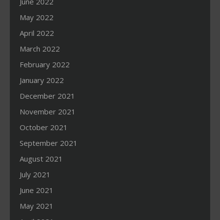
June 2022
May 2022
April 2022
March 2022
February 2022
January 2022
December 2021
November 2021
October 2021
September 2021
August 2021
July 2021
June 2021
May 2021