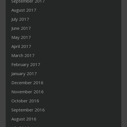
September 2017
August 2017
July 2017
June 2017
May 2017
April 2017
March 2017
February 2017
January 2017
December 2016
November 2016
October 2016
September 2016
August 2016