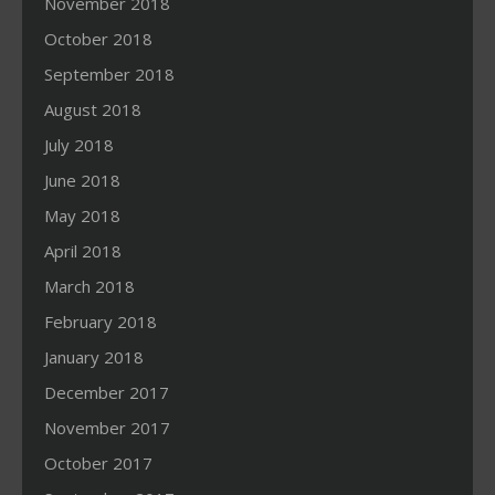
November 2018
October 2018
September 2018
August 2018
July 2018
June 2018
May 2018
April 2018
March 2018
February 2018
January 2018
December 2017
November 2017
October 2017