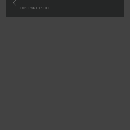
navigation
DBS PART 1 SLIDE