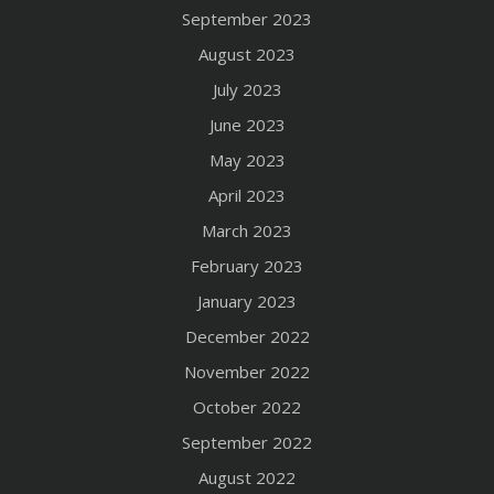
September 2023
August 2023
July 2023
June 2023
May 2023
April 2023
March 2023
February 2023
January 2023
December 2022
November 2022
October 2022
September 2022
August 2022