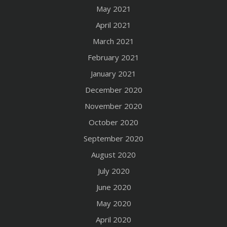
May 2021
April 2021
March 2021
February 2021
January 2021
December 2020
November 2020
October 2020
September 2020
August 2020
July 2020
June 2020
May 2020
April 2020