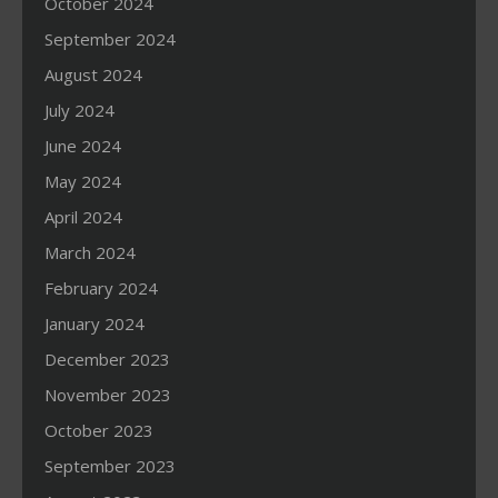
October 2024
September 2024
August 2024
July 2024
June 2024
May 2024
April 2024
March 2024
February 2024
January 2024
December 2023
November 2023
October 2023
September 2023