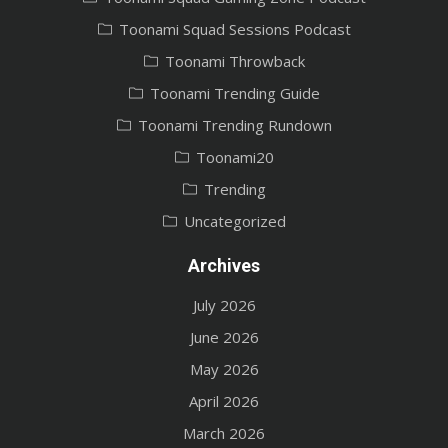
Toonami Squad Sessions Podcast
Toonami Throwback
Toonami Trending Guide
Toonami Trending Rundown
Toonami20
Trending
Uncategorized
Archives
July 2026
June 2026
May 2026
April 2026
March 2026