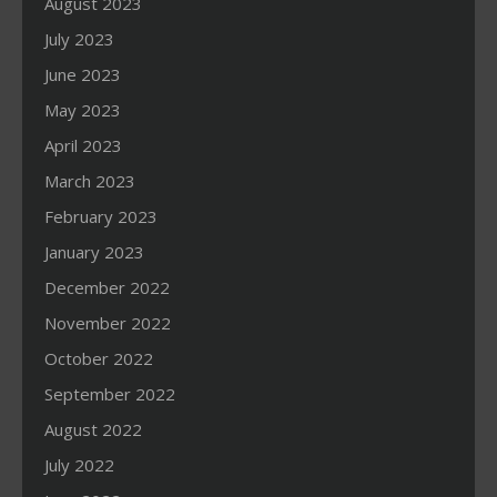
August 2023
July 2023
June 2023
May 2023
April 2023
March 2023
February 2023
January 2023
December 2022
November 2022
October 2022
September 2022
August 2022
July 2022