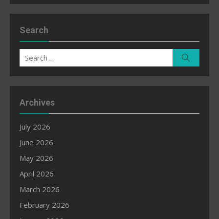
Search
Search
Search
for:
Archives
July 2026
June 2026
May 2026
April 2026
March 2026
February 2026