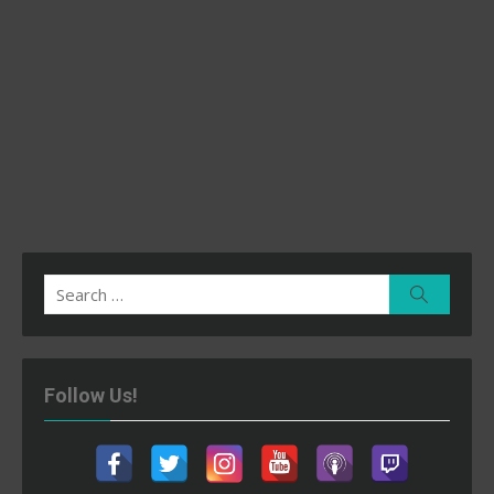
Search
Search
for:
Follow Us!