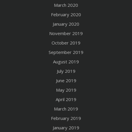
March 2020
February 2020
January 2020
November 2019
October 2019
September 2019
August 2019
July 2019
June 2019
May 2019
April 2019
March 2019
February 2019
January 2019