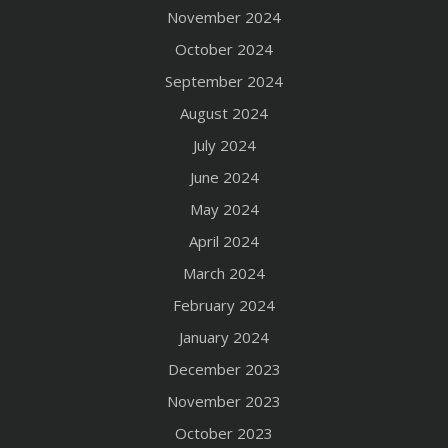
November 2024
October 2024
September 2024
August 2024
July 2024
June 2024
May 2024
April 2024
March 2024
February 2024
January 2024
December 2023
November 2023
October 2023