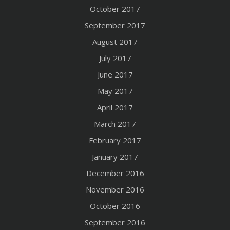
October 2017
September 2017
August 2017
July 2017
June 2017
May 2017
April 2017
March 2017
February 2017
January 2017
December 2016
November 2016
October 2016
September 2016