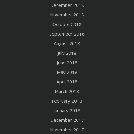
December 2018
November 2018
October 2018
September 2018
August 2018
July 2018
June 2018
May 2018
April 2018
March 2018
February 2018
January 2018
December 2017
November 2017