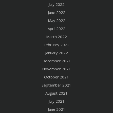
July 2022
June 2022
May 2022
April 2022
March 2022
February 2022
January 2022
December 2021
November 2021
October 2021
September 2021
August 2021
July 2021
June 2021