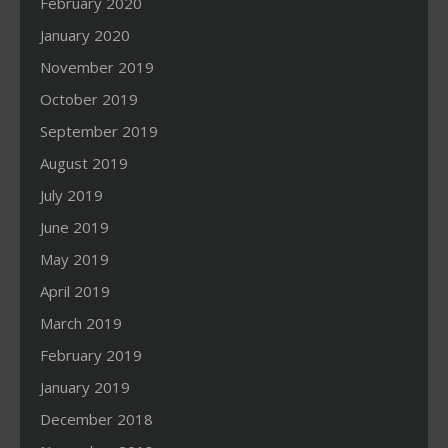
February 2020
January 2020
November 2019
October 2019
September 2019
August 2019
July 2019
June 2019
May 2019
April 2019
March 2019
February 2019
January 2019
December 2018