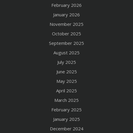
February 2026
January 2026
November 2025
October 2025
September 2025
August 2025
July 2025
June 2025
May 2025
April 2025
March 2025
February 2025
January 2025
December 2024