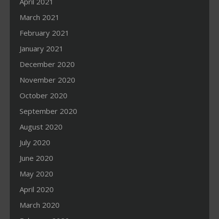
April 2021
March 2021
February 2021
January 2021
December 2020
November 2020
October 2020
September 2020
August 2020
July 2020
June 2020
May 2020
April 2020
March 2020