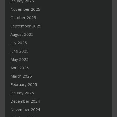
January 2026
November 2025
October 2025
September 2025
August 2025
July 2025
June 2025
May 2025
April 2025
March 2025
February 2025
January 2025
December 2024
November 2024