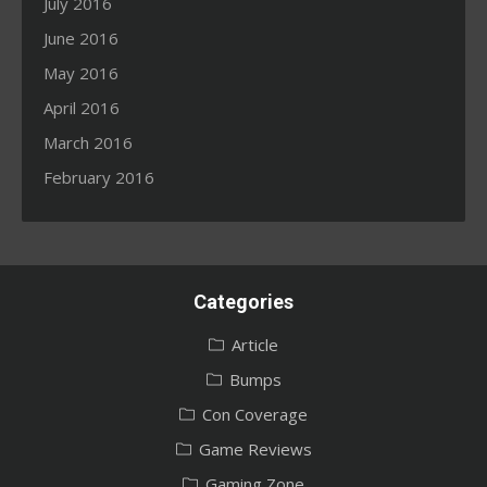
July 2016
June 2016
May 2016
April 2016
March 2016
February 2016
Categories
Article
Bumps
Con Coverage
Game Reviews
Gaming Zone