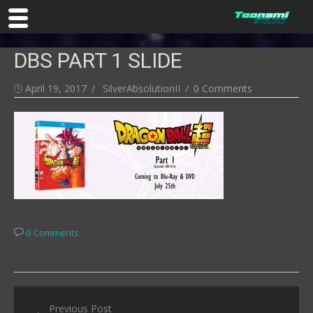
Skip
DBS PART 1 SLIDE
to
content
Posted
Author
April 19, 2017
SilverAbsolutionII
0 Comments
on
0 Comments
Post
Previous Post