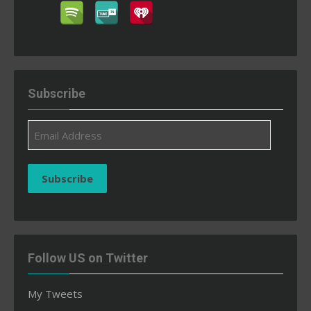
Subscribe
Email
Address
Subscribe
Follow US on Twitter
My Tweets