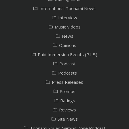
International Toonami News
Interview
Music Videos
News
Opinions
Paid Immersion Events (P.I.E.)
Podcast
Podcasts
Press Releases
Promos
Ratings
Reviews
Site News
Toonami Squad Gaming Zone Podcast