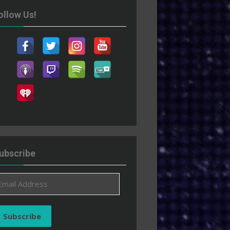
ollow Us!
ubscribe
ail
ddress
Subscribe