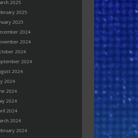
arch 2025
ebruary 2025
anuary 2025
ecember 2024
ovember 2024
ctober 2024
eptember 2024
ugust 2024
ly 2024
une 2024
ay 2024
ril 2024
arch 2024
ebruary 2024