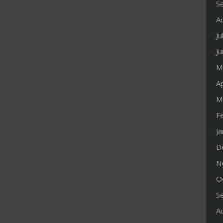
S
A
Ju
J
M
Ap
M
F
J
D
N
O
S
A