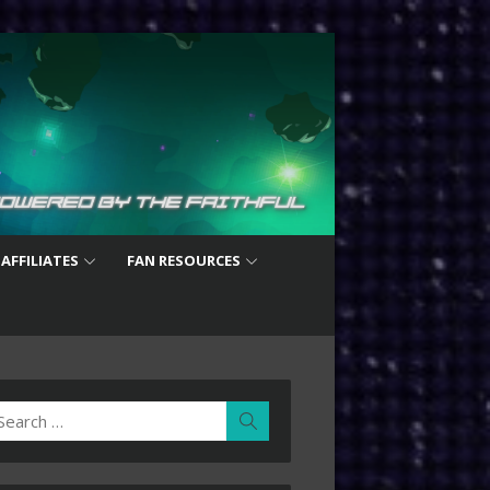
 AFFILIATES
FAN RESOURCES
earch
Search
r: