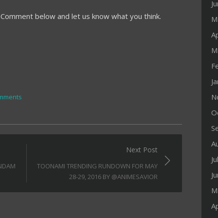
J
? Comment below and let us know what you think.
M
Ap
M
F
J
N
mments
O
S
A
Next Post
Ju
UNDAM
TOONAMI TRENDING RUNDOWN FOR MAY
J
28-29, 2016 BY @ANIMESAVIOR
M
Ap