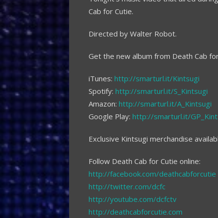
Cab for Cutie.
Directed by Walter Robot.
Get the new album from Death Cab for 
iTunes:
http://smarturl.it/Kintsugi
Spotify:
http://smarturl.it/S_Kintsugi
Amazon:
http://smarturl.it/A_Kintsugi
Google Play:
http://smarturl.it/GP_Kint
Exclusive Kintsugi merchandise availab
Follow Death Cab for Cutie online:
http://facebook.com/deathcabforcutie
http://twitter.com/dcfc
http://youtube.com/dcfctv
http://deathcabforcutie.com