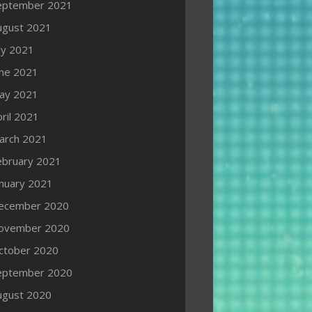
eptember 2021
ugust 2021
ly 2021
une 2021
ay 2021
ril 2021
arch 2021
ebruary 2021
anuary 2021
ecember 2020
ovember 2020
ctober 2020
eptember 2020
ugust 2020