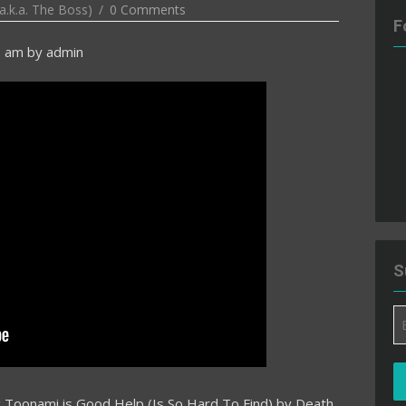
a.k.a. The Boss)
0 Comments
F
0 am
by
admin
S
Em
A
ng Toonami is Good Help (Is So Hard To Find) by Death