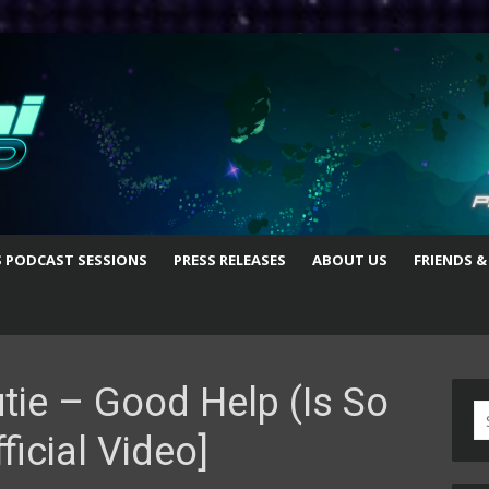
S PODCAST SESSIONS
PRESS RELEASES
ABOUT US
FRIENDS &
tie – Good Help (Is So
S
ficial Video]
fo