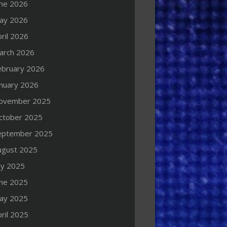
une 2026
ay 2026
ril 2026
arch 2026
ebruary 2026
anuary 2026
ovember 2025
ctober 2025
eptember 2025
ugust 2025
ly 2025
une 2025
ay 2025
ril 2025