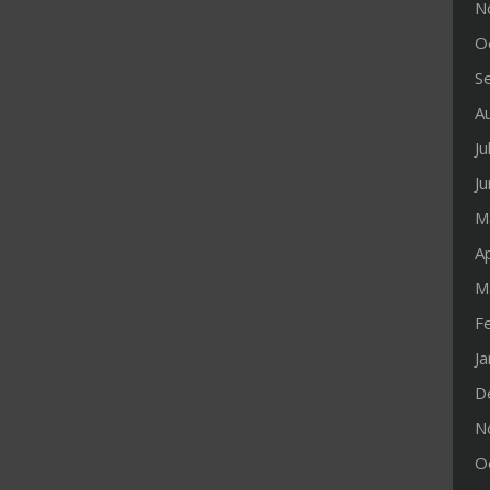
N
O
S
A
Ju
J
M
Ap
M
F
J
D
N
O