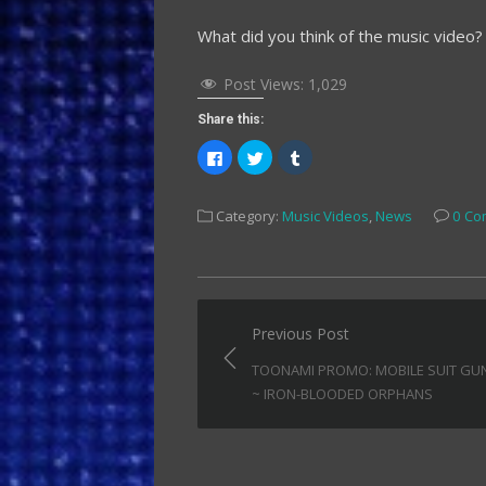
What did you think of the music video
Post Views:
1,029
Share this:
Click
Click
Click
to
to
to
share
share
share
on
on
on
Facebook
Twitter
Tumblr
Category:
Music Videos
,
News
0 Co
(Opens
(Opens
(Opens
in
in
in
new
new
new
window)
window)
window)
Post
Previous Post
navigation
TOONAMI PROMO: MOBILE SUIT G
~ IRON-BLOODED ORPHANS