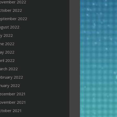
ovember 2022
ctober 2022
eptember 2022
ugust 2022
ly 2022
une 2022
ay 2022
ril 2022
arch 2022
ebruary 2022
anuary 2022
ecember 2021
ovember 2021
ctober 2021