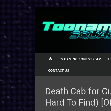
Skip
to
content
TS GAMING ZONE STREAM
T
CONTACT US
Death Cab for Cu
Hard To Find) [Of