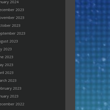
anuary 2024
ecember 2023
ovember 2023
ctober 2023
eptember 2023
ugust 2023
ly 2023
une 2023
ay 2023
ril 2023
arch 2023
ebruary 2023
anuary 2023
ecember 2022