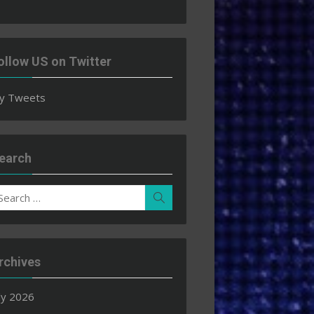
ollow US on Twitter
y Tweets
earch
earch
Search
r:
rchives
ly 2026