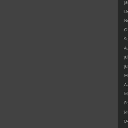
J
D
N
O
S
A
Ju
J
M
Ap
M
F
J
D