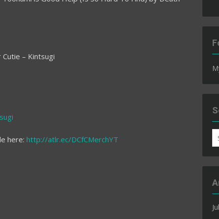
F
Cutie – Kintsugi
M
S
sugi
S
le here:
http://atlr.ec/DCfCMerchYT
fo
A
Ju