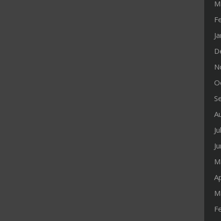
M
F
J
D
N
O
S
A
Ju
J
M
Ap
M
F