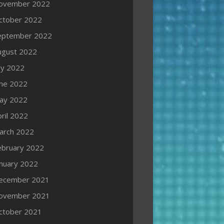
ovember 2022
ctober 2022
eptember 2022
ugust 2022
ly 2022
une 2022
ay 2022
ril 2022
arch 2022
ebruary 2022
anuary 2022
ecember 2021
ovember 2021
ctober 2021