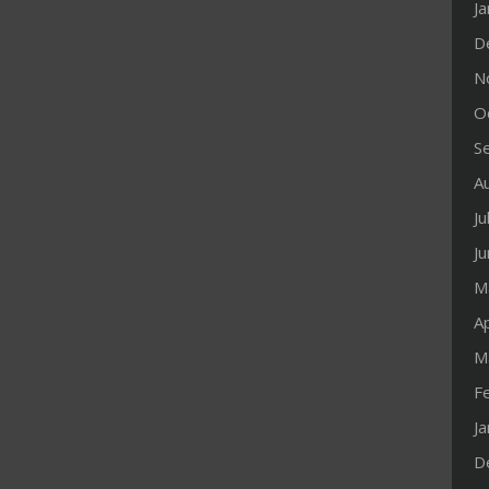
J
D
N
O
S
A
Ju
J
M
Ap
M
F
J
D