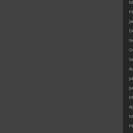
M
F
J
D
N
O
S
A
Ju
J
M
Ap
M
F