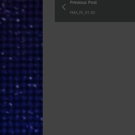
Post
Previous Post
navigation
FMA_FE_01-3D