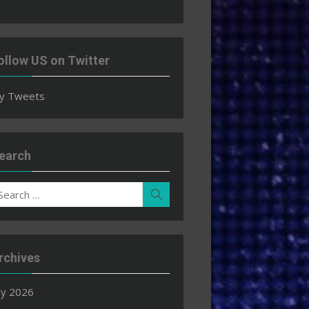
ollow US on Twitter
y Tweets
earch
earch
Search
r:
rchives
ly 2026