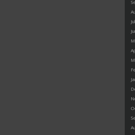
S
A
Ju
J
M
Ap
M
F
J
D
N
O
S
A