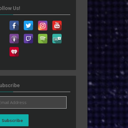
ollow Us!
ubscribe
ail
ddress
Subscribe