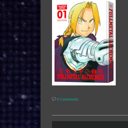
0 Comments