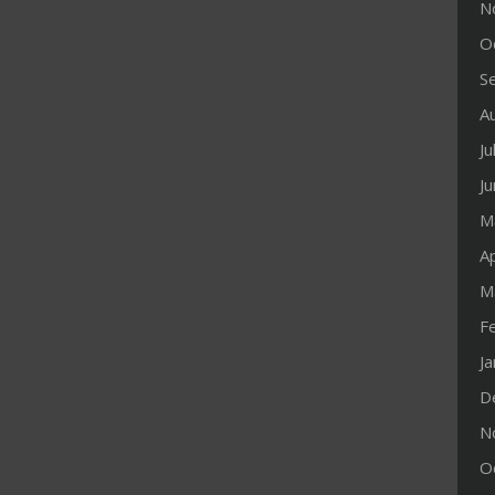
N
O
S
A
Ju
J
M
Ap
M
F
J
D
N
O