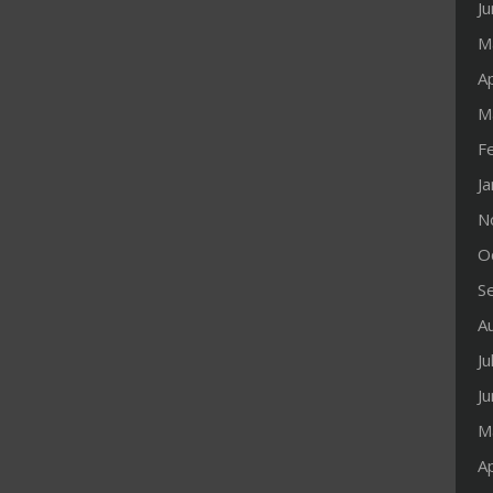
J
M
Ap
M
F
J
N
O
S
A
Ju
J
M
Ap