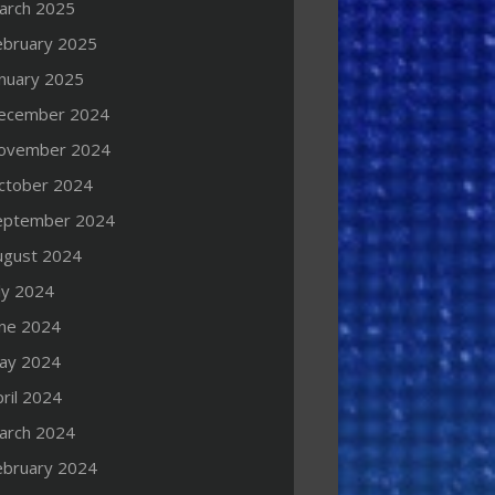
arch 2025
ebruary 2025
anuary 2025
ecember 2024
ovember 2024
ctober 2024
eptember 2024
ugust 2024
ly 2024
une 2024
ay 2024
ril 2024
arch 2024
ebruary 2024