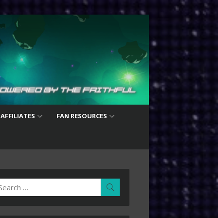
 AFFILIATES
FAN RESOURCES
earch
Search
r: