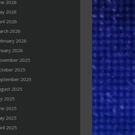
une 2026
ay 2026
ril 2026
arch 2026
ebruary 2026
anuary 2026
ovember 2025
ctober 2025
eptember 2025
ugust 2025
ly 2025
une 2025
ay 2025
ril 2025