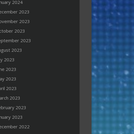
anuary 2024
ecember 2023
ovember 2023
ctober 2023
eptember 2023
ugust 2023
ly 2023
une 2023
ay 2023
ril 2023
arch 2023
ebruary 2023
anuary 2023
ecember 2022