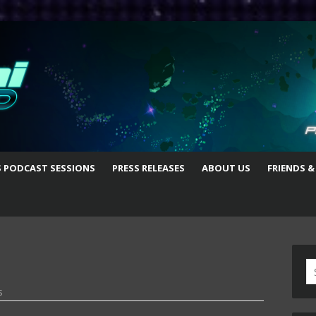
S PODCAST SESSIONS
PRESS RELEASES
ABOUT US
FRIENDS &
S
fo
s