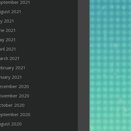
eptember 2021
ugust 2021
ly 2021
une 2021
ay 2021
ril 2021
arch 2021
ebruary 2021
anuary 2021
ecember 2020
ovember 2020
ctober 2020
eptember 2020
ugust 2020