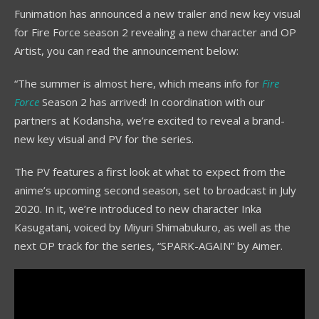
Funimation has announced a new trailer and new key visual
for Fire Force season 2 revealing a new character and OP
Artist, you can read the announcement below:
“The summer is almost here, which means info for
Fire
Force
Season 2 has arrived! In coordination with our
partners at Kodansha, we’re excited to reveal a brand-
new key visual and PV for the series.
The PV features a first look at what to expect from the
anime’s upcoming second season, set to broadcast in July
2020. In it, we’re introduced to new character Inka
Kasugatani, voiced by Miyuri Shimabukuro, as well as the
next OP track for the series, “SPARK-AGAIN” by Aimer.