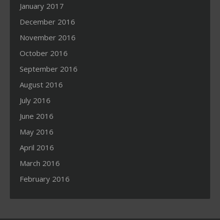
January 2017
December 2016
November 2016
October 2016
September 2016
August 2016
July 2016
June 2016
May 2016
April 2016
March 2016
February 2016