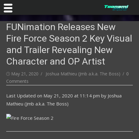
Skip
FUNimation Releases New
to
content
Fire Force Season 2 Key Visual
and Trailer Revealing New
Character and OP Artist
Posted
Author
May 21, 2020
Joshua Mathieu (Jmb a.k.a. The Boss)
0
on
Comments
Last Updated on
May 21, 2020 at 11:14 pm
by
Joshua
Mathieu (Jmb a.k.a. The Boss)