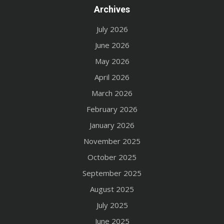
Archives
July 2026
June 2026
May 2026
April 2026
March 2026
February 2026
January 2026
November 2025
October 2025
September 2025
August 2025
July 2025
June 2025