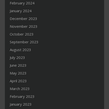
February 2024
January 2024
December 2023
November 2023
October 2023
September 2023
August 2023
July 2023
June 2023
May 2023
April 2023
March 2023
February 2023
January 2023