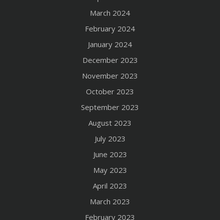
March 2024
February 2024
January 2024
December 2023
November 2023
October 2023
September 2023
August 2023
July 2023
June 2023
May 2023
April 2023
March 2023
February 2023