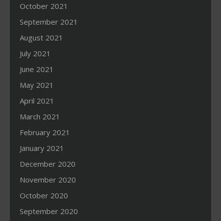
October 2021
September 2021
August 2021
July 2021
June 2021
May 2021
April 2021
March 2021
February 2021
January 2021
December 2020
November 2020
October 2020
September 2020