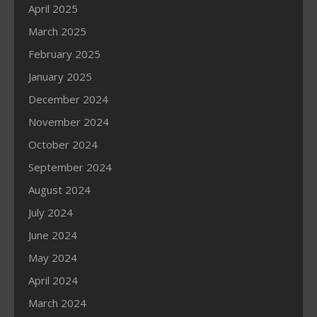
April 2025
March 2025
February 2025
January 2025
December 2024
November 2024
October 2024
September 2024
August 2024
July 2024
June 2024
May 2024
April 2024
March 2024