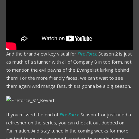
And the brand-new key visual for
Fire Force
Season 2 is just
as much of a stunner with all of Company 8 in top form, not
to mention the evil pawns of the Evangelist lurking behind
them! For the more friendly faces, we can’t wait to see
them again! And manga fans, this is gonna be a big season.
If you missed the end of
Fire Force
Season 1 or just need a
refresher on the series, you can check it out dubbed on
Funimation. And stay tuned in the coming weeks for more
content to get you prepped to return to a world where