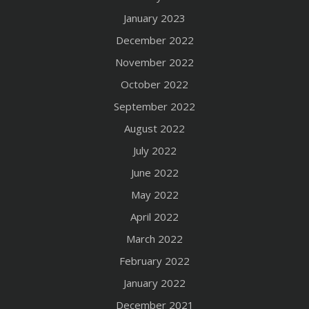
January 2023
December 2022
November 2022
October 2022
September 2022
August 2022
July 2022
June 2022
May 2022
April 2022
March 2022
February 2022
January 2022
December 2021