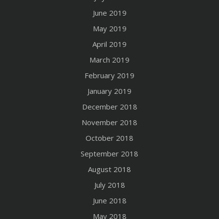
June 2019
May 2019
April 2019
March 2019
February 2019
January 2019
December 2018
November 2018
October 2018
September 2018
August 2018
July 2018
June 2018
May 2018