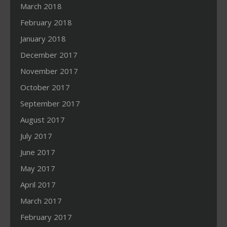
March 2018
February 2018
January 2018
December 2017
November 2017
October 2017
September 2017
August 2017
July 2017
June 2017
May 2017
April 2017
March 2017
February 2017