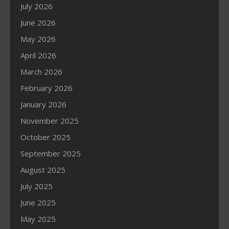
July 2026
June 2026
May 2026
April 2026
March 2026
February 2026
January 2026
November 2025
October 2025
September 2025
August 2025
July 2025
June 2025
May 2025