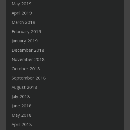
May 2019
April 2019
March 2019
February 2019
January 2019
December 2018
November 2018
October 2018
September 2018
August 2018
July 2018
June 2018
May 2018
April 2018