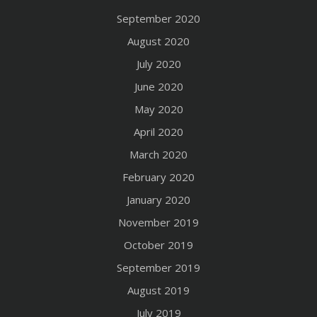
September 2020
August 2020
July 2020
June 2020
May 2020
April 2020
March 2020
February 2020
January 2020
November 2019
October 2019
September 2019
August 2019
July 2019