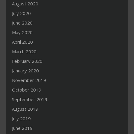
August 2020
July 2020
June 2020
May 2020
April 2020
March 2020
February 2020
January 2020
November 2019
October 2019
September 2019
August 2019
July 2019
June 2019