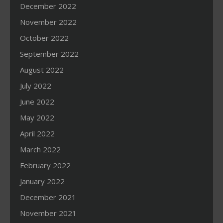
December 2022
November 2022
October 2022
September 2022
August 2022
July 2022
June 2022
May 2022
April 2022
March 2022
February 2022
January 2022
December 2021
November 2021