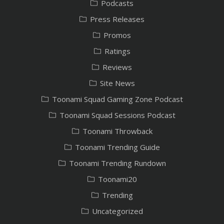
Podcasts
Press Releases
Promos
Ratings
Reviews
Site News
Toonami Squad Gaming Zone Podcast
Toonami Squad Sessions Podcast
Toonami Throwback
Toonami Trending Guide
Toonami Trending Rundown
Toonami20
Trending
Uncategorized