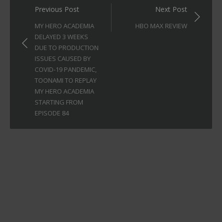
Post
Previous Post
Next Post
navigation
MY HERO ACADEMIA
HBO MAX REVIEW
DELAYED 3 WEEKS
DUE TO PRODUCTION
ISSUES CAUSED BY
COVID-19 PANDEMIC,
TOONAMI TO REPLAY
MY HERO ACADEMIA
STARTING FROM
EPISODE 84