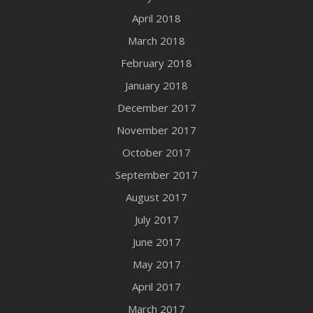
April 2018
March 2018
February 2018
January 2018
December 2017
November 2017
October 2017
September 2017
August 2017
July 2017
June 2017
May 2017
April 2017
March 2017