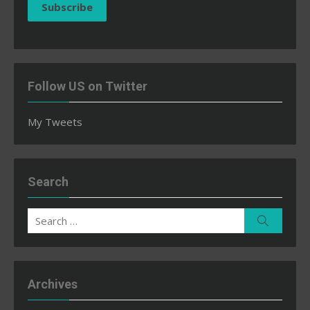
Subscribe
Follow US on Twitter
My Tweets
Search
Search
Search
for:
Archives