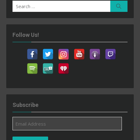
Search
Search
for:
Follow Us!
Subscribe
Email
Address