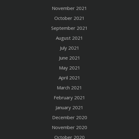
November 2021
October 2021
September 2021
August 2021
July 2021
June 2021
May 2021
April 2021
March 2021
February 2021
January 2021
December 2020
November 2020
October 2020