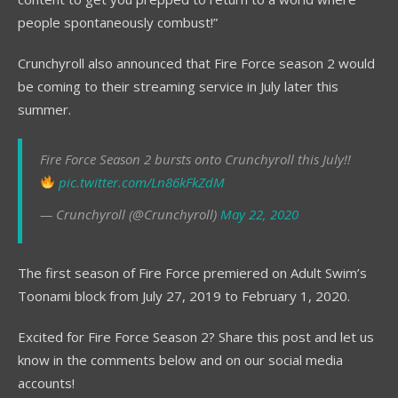
people spontaneously combust!”
Crunchyroll also announced that Fire Force season 2 would
be coming to their streaming service in July later this
summer.
Fire Force Season 2 bursts onto Crunchyroll this July!!
pic.twitter.com/Ln86kFkZdM
— Crunchyroll (@Crunchyroll)
May 22, 2020
The first season of Fire Force premiered on Adult Swim’s
Toonami block from July 27, 2019 to February 1, 2020.
Excited for Fire Force Season 2? Share this post and let us
know in the comments below and on our social media
accounts!