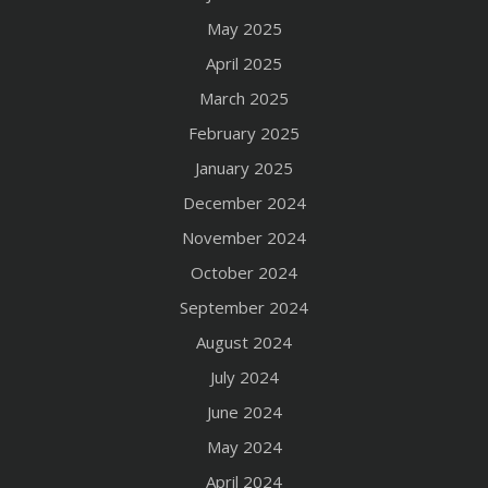
May 2025
April 2025
March 2025
February 2025
January 2025
December 2024
November 2024
October 2024
September 2024
August 2024
July 2024
June 2024
May 2024
April 2024