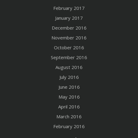
February 2017
January 2017
December 2016
November 2016
October 2016
September 2016
August 2016
July 2016
June 2016
May 2016
April 2016
March 2016
February 2016