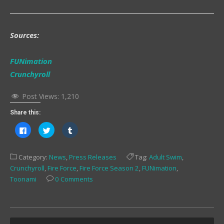
Sources:
FUNimation
Crunchyroll
Post Views:
1,210
Share this:
Click
Click
Click
to
to
to
share
share
share
on
on
on
Facebook
Twitter
Tumblr
Category:
News
,
Press Releases
Tag:
Adult Swim
,
(Opens
(Opens
(Opens
in
in
in
Crunchyroll
,
Fire Force
,
Fire Force Season 2
,
FUNimation
,
new
new
new
window)
window)
window)
Toonami
0 Comments