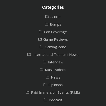
Categories
Article
Bumps
Con Coverage
Game Reviews
Gaming Zone
International Toonami News
Interview
Music Videos
News
Opinions
Paid Immersion Events (P.I.E.)
Podcast