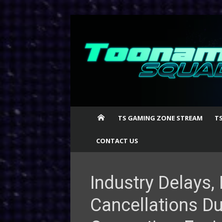
Skip
to
content
TS GAMING ZONE STREAM
T
CONTACT US
Industry Delays
Cancellations Du