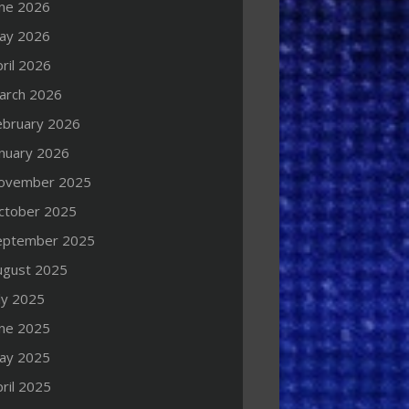
une 2026
ay 2026
ril 2026
arch 2026
ebruary 2026
anuary 2026
ovember 2025
ctober 2025
eptember 2025
ugust 2025
ly 2025
une 2025
ay 2025
ril 2025