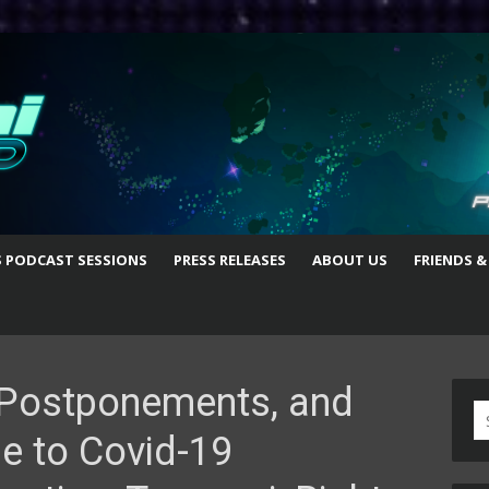
S PODCAST SESSIONS
PRESS RELEASES
ABOUT US
FRIENDS &
, Postponements, and
S
e to Covid-19
fo