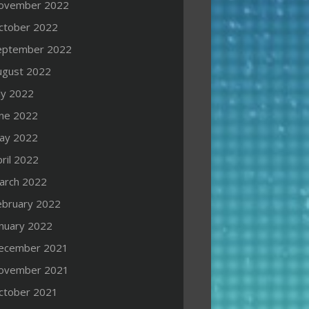
ovember 2022
ctober 2022
eptember 2022
ugust 2022
ly 2022
une 2022
ay 2022
ril 2022
arch 2022
ebruary 2022
anuary 2022
ecember 2021
ovember 2021
ctober 2021