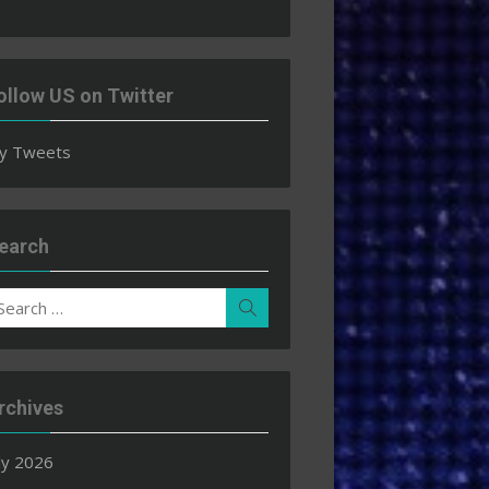
ollow US on Twitter
y Tweets
earch
earch
Search
r:
rchives
ly 2026