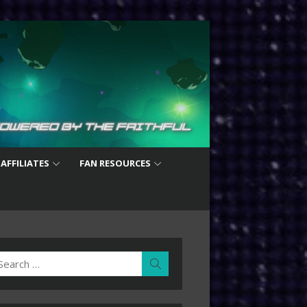
 AFFILIATES
FAN RESOURCES
earch
Search
r: