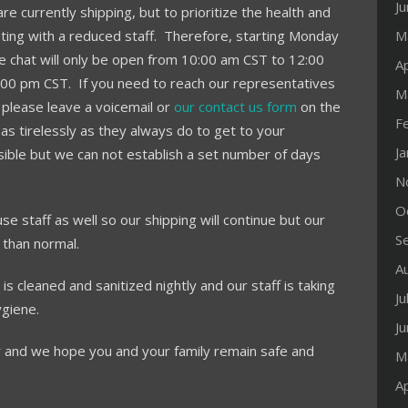
J
e currently shipping, but to prioritize the health and
ing with a reduced staff. Therefore, starting Monday
M
e chat will only be open from 10:00 am CST to 12:00
Ap
:00 pm CST. If you need to reach our representatives
M
 please leave a voicemail or
our contact us form
on the
F
as tirelessly as they always do to get to your
J
sible but we can not establish a set number of days
N
O
e staff as well so our shipping will continue but our
S
 than normal.
A
is cleaned and sanitized nightly and our staff is taking
Ju
ygiene.
J
 and we hope you and your family remain safe and
M
Ap