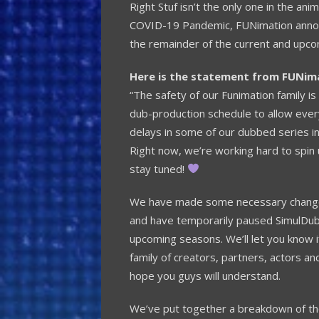
Right Stuf isn’t the only one in the a
COVID-19 Pandemic, FUNimation announ
the remainder of the current and upc
Here is the statement from FUNim
“The safety of our Funimation family is
dub-production schedule to allow ever
delays in some of our dubbed series in
Right now, we’re working hard to spin
stay tuned!
We have made some necessary changes
and have temporarily paused SimulDub 
upcoming seasons. We’ll let you know 
family of creators, partners, actors an
hope you guys will understand.
We’ve put together a breakdown of th