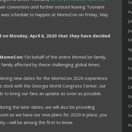
S
r convention until further noticed leaving Toonami
A
hat was schedule to happen at MomoCon on Friday, May
Ju
J
n Monday, April 6, 2020 that they have decided
M
Ap
y MomoCon:
“On behalf of the entire MomoCon family,
M
family affected by these challenging global times.
F
J
ploring new dates for the MomoCon 2020 experience
he clock with the Georgia World Congress Center, our
D
ls to bring our fans an update as soon as possible.
N
O
uring the later dates, we will also be providing
soon as we have our new plans for 2020 in place, you
S
y—will be among the first to know.
A