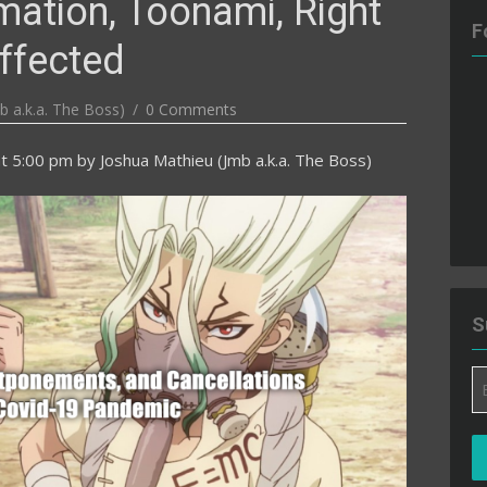
mation, Toonami, Right
F
ffected
b a.k.a. The Boss)
0 Comments
t 5:00 pm
by
Joshua Mathieu (Jmb a.k.a. The Boss)
S
Em
A