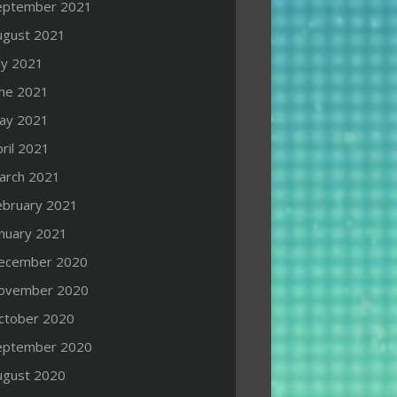
eptember 2021
ugust 2021
ly 2021
une 2021
ay 2021
ril 2021
arch 2021
ebruary 2021
anuary 2021
ecember 2020
ovember 2020
ctober 2020
eptember 2020
ugust 2020