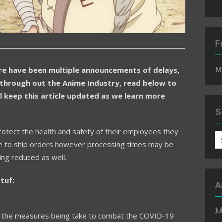
F
M
e have been multiple announcements of delays,
through out the Anime Industry, read below to
l keep this article updated as we learn more
S
rotect the health and safety of their employees they
S
tinue to ship orders however processing times may be
fo
ng reduced as well.
tuf:
A
Ju
of the measures being take to combat the COVID-19