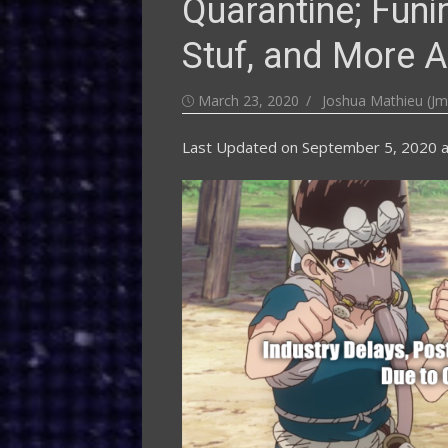
Quarantine; Funi
Stuf, and More A
Posted
Author
March 23, 2020
Joshua Mathieu (Jm
on
Last Updated on
September 5, 2020 a