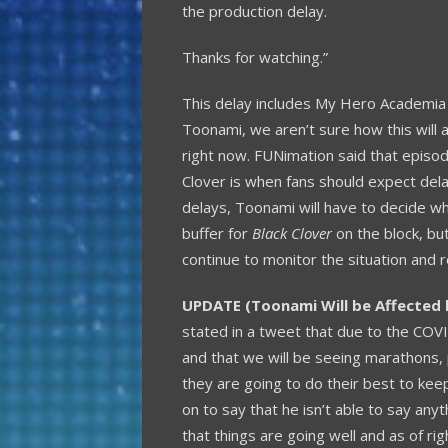
the production delay.
Thanks for watching.”
This delay includes My Hero Academia a
Toonami, we aren’t sure how this will 
right now. FUNimation said that epis
Clover is when fans should expect del
delays, Toonami will have to decide wha
buffer for
Black Clover
on the block, but
continue to monitor the situation and 
UPDATE (Toonami Will be Affected 
stated in a tweet that due to the COVI
and that we will be seeing marathons, 
they are going to do their best to keep
on to say that he isn’t able to say an
that things are going well and as of r