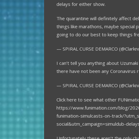
delays for either show.
The quarantine will definitely affect 
things like marathons, maybe special p
going to do our best to keep things fr
— SPIRAL CURSE DEMARCO (@Clarkn
I can’t tell you anything about Uzumaki
there have not been any Coronavirus r
— SPIRAL CURSE DEMARCO (@Clarkn
Click here to see what other FUNimati
https://www.funimation.com/blog/202
funimation-simulcasts-on-track/?utm
social&utm_campaign=simuldub-dela
Unfortunately these aren’t the only c