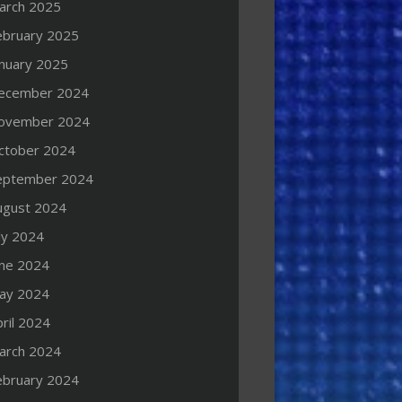
arch 2025
ebruary 2025
anuary 2025
ecember 2024
ovember 2024
ctober 2024
eptember 2024
ugust 2024
ly 2024
une 2024
ay 2024
ril 2024
arch 2024
ebruary 2024