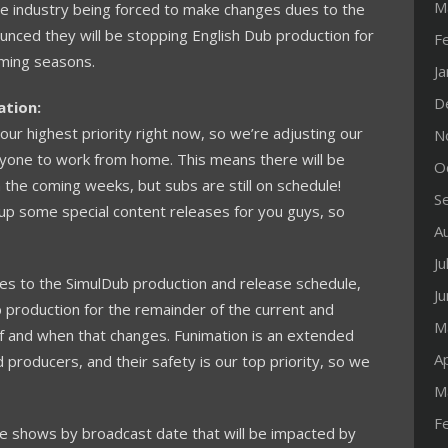
M
nime industry being forced to make changes dues to the
ced they will be stopping English Dub production for
F
oming seasons.
J
D
ation:
 our highest priority right now, so we’re adjusting our
N
yone to work from home. This means there will be
O
 the coming weeks, but subs are still on schedule!
S
 up some special content releases for you guys, so
A
Ju
 to the SimulDub production and release schedule,
J
production for the remainder of the current and
M
if and when that changes. Funimation is an extended
Ap
d producers, and their safety is our top priority, so we
M
F
e shows by broadcast date that will be impacted by