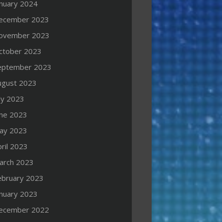
anuary 2024
ecember 2023
ovember 2023
ctober 2023
eptember 2023
ugust 2023
ly 2023
une 2023
ay 2023
ril 2023
arch 2023
ebruary 2023
anuary 2023
ecember 2022