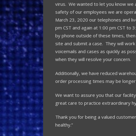
virus. We wanted to let you know we ar
safety of our employees we are operat
March 23, 2020 our telephones and liv
pm CST and again at 1:00 pm CST to 3
by phone outside of these times, then
site and submit a case. They will work 
voicemails and cases as quickly as pos
when they will resolve your concern.
Additionally, we have reduced warehous
order processing times may be longer
We want to assure you that our facility 
great care to practice extraordinary h
Thank you for being a valued customer
healthy.”