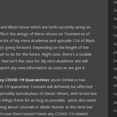
J
D
N
nd Black Clover which are both currently airing on
O
affect the airings of these shows on Toonami as of
S
ode 84 of My Hero Academia and episode 124 of Black
A
ays going forward. Depending on the length of the
Ju
t to do for the future. Right now, there’s a sizable
J
 that isn’t the case for
My Hero Academia
. We will
report any new information as soon as we get it.
M
Ap
by COVID-19 Quarantine):
Jason DeMarco has
M
D-19 quarantine Toonami will definitely be affected
possibly special plays of classic shows, and reruns but
F
 things fresh for as long as possible. Jason also went
J
ything about Uzumaki or Blade Runner at this time but
D
ight now there haven’t been any COVID-19 related