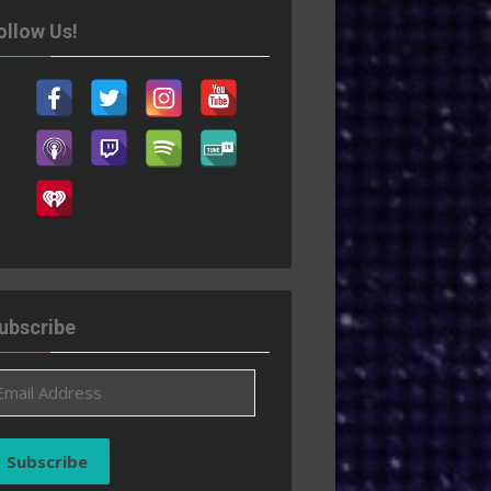
ollow Us!
ubscribe
ail
ddress
Subscribe