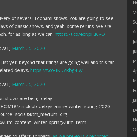
N
O
delivery of several Toonami shows. You are going to see
S
lays of classic shows, and yeah, some reruns. We are
A
esh, for as long as we can.
https://t.co/ecNpIiu6vO
Ju
ova1)
March 25, 2020
J
M
 just yet, beyond that things are going well and this far
elated delays.
https://t.co/IKDvRbg45y
Ap
M
ova1)
March 25, 2020
F
on shows are being delay –
J
0/03/18/simuldub-delays-anime-winter-spring-2020-
D
_source=social&utm_medium=org-
N
ys&utm_content=winter-spring&utm_term=
O
hanges to affect Toonami,
as we previously reported