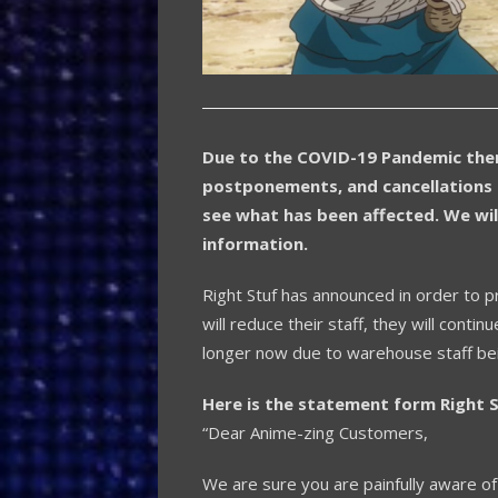
Due to the COVID-19 Pandemic ther
postponements, and cancellations 
see what has been affected. We wil
information.
Right Stuf has announced in order to p
will reduce their staff, they will con
longer now due to warehouse staff bei
Here is the statement form Right S
“Dear Anime-zing Customers,
We are sure you are painfully aware 