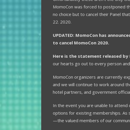
MomoCon was forced to postponed thei
no choice but to cancel their Panel t
22. 2020.
UPDATED: MomoCon has announced o
to cancel MomoCon 2020.
Here is the statement released b
our hearts go out to every person and 
MomoCon organizers are currently ex
and we will continue to work around t
hotel partners, and government officia
In the event you are unable to attend d
options for existing memberships. As 
—the valued members of our communit