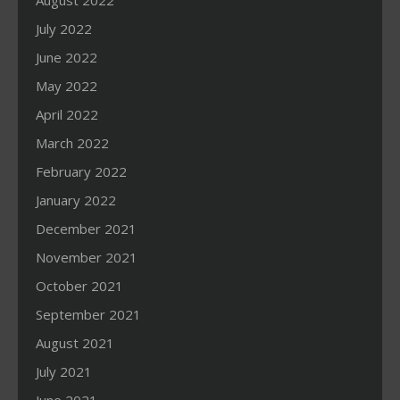
August 2022
July 2022
June 2022
May 2022
April 2022
March 2022
February 2022
January 2022
December 2021
November 2021
October 2021
September 2021
August 2021
July 2021