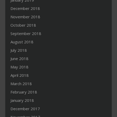
January 2019
December 2018
November 2018
October 2018
September 2018
August 2018
July 2018
June 2018
May 2018
April 2018
March 2018
February 2018
January 2018
December 2017