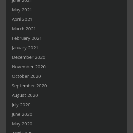
June 2021
May 2021
April 2021
March 2021
February 2021
January 2021
December 2020
November 2020
October 2020
September 2020
August 2020
July 2020
June 2020
May 2020