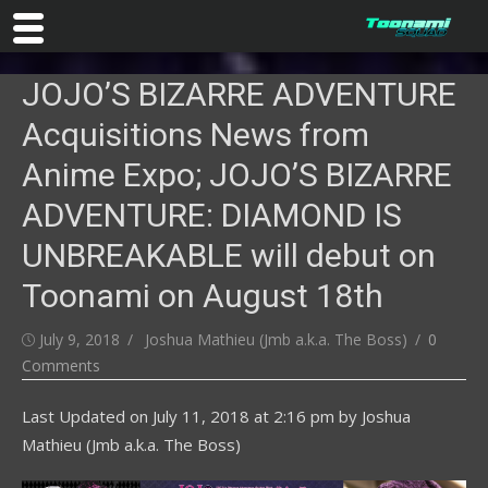
Skip
JOJO’S BIZARRE ADVENTURE
to
content
Acquisitions News from
Anime Expo; JOJO’S BIZARRE
ADVENTURE: DIAMOND IS
UNBREAKABLE will debut on
Toonami on August 18th
Posted
Author
July 9, 2018
Joshua Mathieu (Jmb a.k.a. The Boss)
0
on
Comments
Last Updated on
July 11, 2018 at 2:16 pm
by
Joshua
Mathieu (Jmb a.k.a. The Boss)