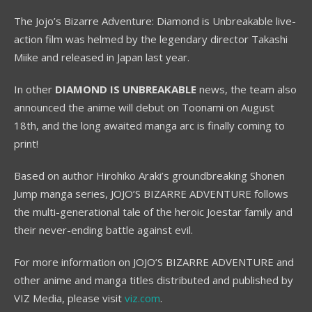
The Jojo’s Bizarre Adventure: Diamond is Unbreakable live-
action film was helmed by the legendary director Takashi
Miike and released in Japan last year.
In other
DIAMOND IS UNBREAKABLE
news, the team also
announced the anime will debut on Toonami on August
18th, and the long awaited manga arc is finally coming to
print!
Based on author Hirohiko Araki’s groundbreaking Shonen
Jump manga series, JOJO’S BIZARRE ADVENTURE follows
the multi-generational tale of the heroic Joestar family and
their never-ending battle against evil.
For more information on JOJO’S BIZARRE ADVENTURE and
other anime and manga titles distributed and published by
VIZ Media, please visit
viz.com
.