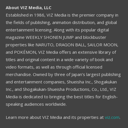
About VIZ Media, LLC
Established in 1986, VIZ Media is the premier company in
the fields of publishing, animation distribution, and global
entertainment licensing. Along with its popular digital
magazine WEEKLY SHONEN JUMP and blockbuster
properties like NARUTO, DRAGON BALL, SAILOR MOON,
and POKÉMON, VIZ Media offers an extensive library of
titles and original content in a wide variety of book and
video formats, as well as through official licensed
merchandise. Owned by three of Japan’s largest publishing
and entertainment companies, Shueisha Inc., Shogakukan
Inc., and Shogakukan-Shueisha Productions, Co., Ltd., VIZ
Media is dedicated to bringing the best titles for English-
speaking audiences worldwide.
Learn more about VIZ Media and its properties at
viz.com
.