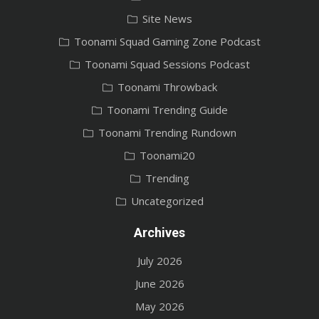
Site News
Toonami Squad Gaming Zone Podcast
Toonami Squad Sessions Podcast
Toonami Throwback
Toonami Trending Guide
Toonami Trending Rundown
Toonami20
Trending
Uncategorized
Archives
July 2026
June 2026
May 2026