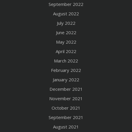
September 2022
August 2022
July 2022
June 2022
May 2022
April 2022
March 2022
February 2022
January 2022
December 2021
November 2021
October 2021
September 2021
August 2021