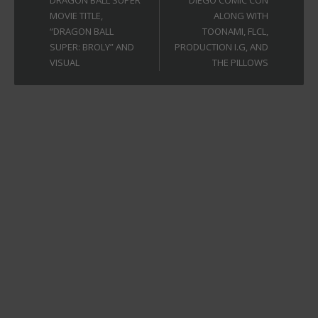
DRAGON BALL SUPER
DIEGO COMIC CON
MOVIE TITLE,
ALONG WITH
“DRAGON BALL
TOONAMI, FLCL,
SUPER: BROLY” AND
PRODUCTION I.G, AND
VISUAL
THE PILLOWS