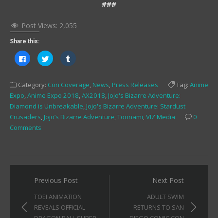
###
Post Views:
2,055
Share this:
Click
Click
Click
to
to
to
share
share
share
on
on
on
Facebook
Twitter
Tumblr
Category:
Con Coverage
,
News
,
Press Releases
Tag:
Anime
(Opens
(Opens
(Opens
in
in
in
Expo
,
Anime Expo 2018
,
AX2018
,
JoJo's Bizarre Adventure:
new
new
new
window)
window)
window)
Diamond is Unbreakable
,
Jojo's Bizarre Adventure: Stardust
Crusaders
,
Jojo’s Bizarre Adventure
,
Toonami
,
VIZ Media
0
Comments
Post
Previous Post
Next Post
navigation
TOEI ANIMATION
ADULT SWIM
REVEALS OFFICIAL
RETURNS TO SAN