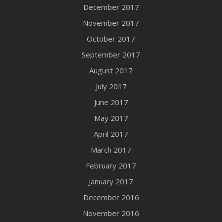
December 2017
November 2017
October 2017
September 2017
August 2017
July 2017
June 2017
May 2017
April 2017
March 2017
February 2017
January 2017
December 2016
November 2016