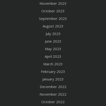
November 2023
October 2023
September 2023
August 2023
July 2023
June 2023
May 2023
April 2023
March 2023
February 2023
January 2023
December 2022
November 2022
October 2022