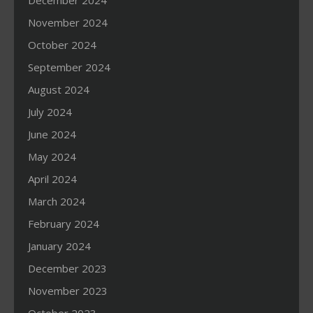
December 2024
November 2024
October 2024
September 2024
August 2024
July 2024
June 2024
May 2024
April 2024
March 2024
February 2024
January 2024
December 2023
November 2023