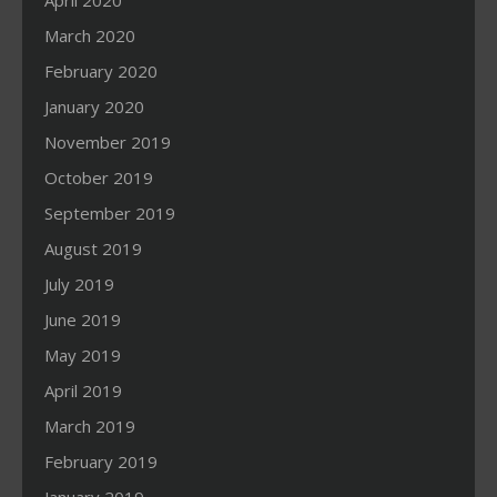
April 2020
March 2020
February 2020
January 2020
November 2019
October 2019
September 2019
August 2019
July 2019
June 2019
May 2019
April 2019
March 2019
February 2019