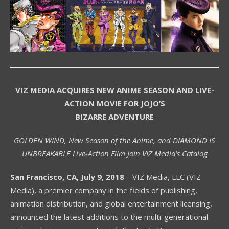
VIZ MEDIA ACQUIRES NEW ANIME SEASON AND LIVE-
ACTION MOVIE FOR JOJO’S
BIZARRE ADVENTURE
GOLDEN WIND, New Season of the Anime, and DIAMOND IS
UNBREAKABLE Live-Action Film Join VIZ Media’s Catalog
San Francisco, CA, July 9, 2018
– VIZ Media, LLC (VIZ
Media), a premier company in the fields of publishing,
animation distribution, and global entertainment licensing,
announced the latest additions to the multi-generational