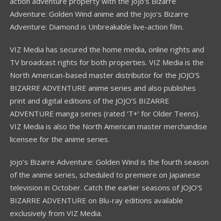
action adventure property with the Jojo’s Bizarre
Adventure: Golden Wind anime and the Jojo’s Bizarre
Adventure: Diamond is Unbreakable live-action film.
VIZ Media has secured the home media, online rights and
TV broadcast rights for both properties. VIZ Media is the
North American-based master distributor for the JOJO’S
BIZARRE ADVENTURE anime series and also publishes
print and digital editions of the JOJO’S BIZARRE
ADVENTURE manga series (rated ‘T+’ for Older Teens).
VIZ Media is also the North American master merchandise
licensee for the anime series.
Jojo’s Bizarre Adventure: Golden Wind is the fourth season
of the anime series, scheduled to premiere on Japanese
television in October. Catch the earlier seasons of JOJO’S
BIZARRE ADVENTURE on Blu-ray editions available
exclusively from VIZ Media.