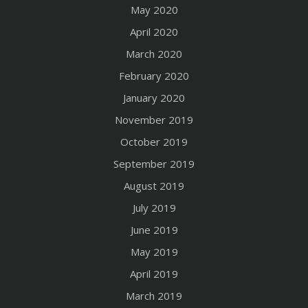
May 2020
April 2020
March 2020
February 2020
January 2020
November 2019
October 2019
September 2019
August 2019
July 2019
June 2019
May 2019
April 2019
March 2019