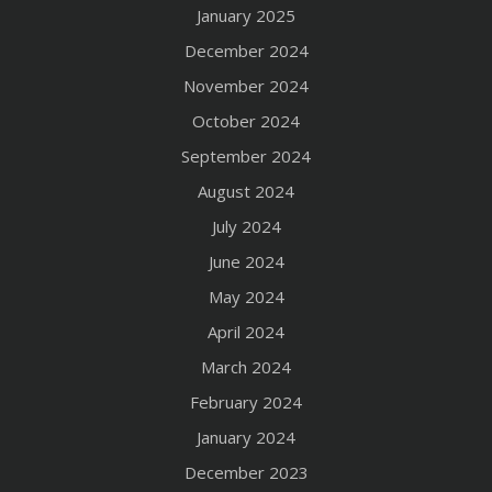
January 2025
December 2024
November 2024
October 2024
September 2024
August 2024
July 2024
June 2024
May 2024
April 2024
March 2024
February 2024
January 2024
December 2023