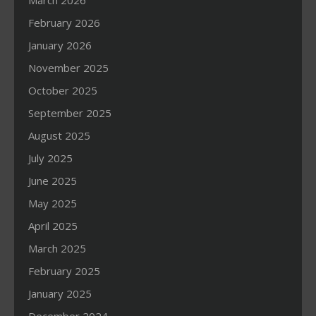
March 2026
February 2026
January 2026
November 2025
October 2025
September 2025
August 2025
July 2025
June 2025
May 2025
April 2025
March 2025
February 2025
January 2025