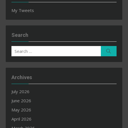
My Tweets
Search
Search
Search
for:
Archives
July 2026
June 2026
May 2026
April 2026