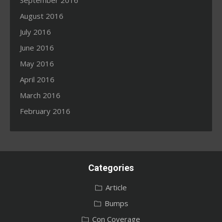
September 2016
August 2016
July 2016
June 2016
May 2016
April 2016
March 2016
February 2016
Categories
Article
Bumps
Con Coverage