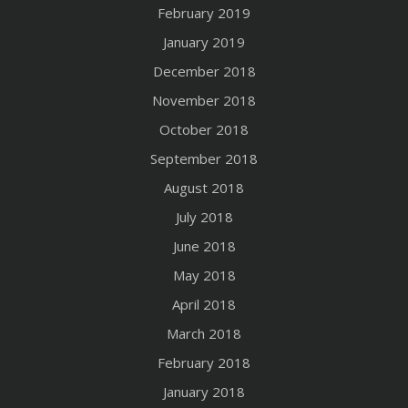
February 2019
January 2019
December 2018
November 2018
October 2018
September 2018
August 2018
July 2018
June 2018
May 2018
April 2018
March 2018
February 2018
January 2018