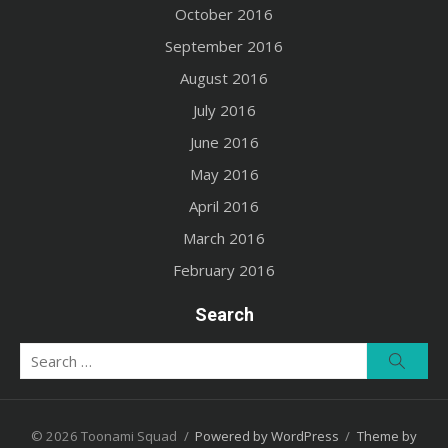
October 2016
September 2016
August 2016
July 2016
June 2016
May 2016
April 2016
March 2016
February 2016
Search
Search
Searc
for:
© 2026 Toonami Squad
/
Powered by WordPress
/
Theme by