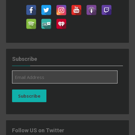
Subscribe
Email
Address
Subscribe
Follow US on Twitter