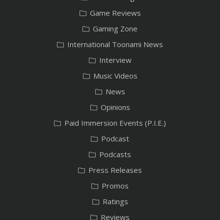
Game Reviews
Gaming Zone
International Toonami News
Interview
Music Videos
News
Opinions
Paid Immersion Events (P.I.E.)
Podcast
Podcasts
Press Releases
Promos
Ratings
Reviews