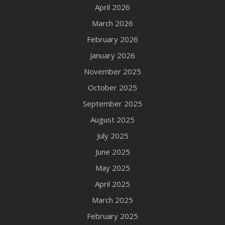
April 2026
March 2026
February 2026
January 2026
November 2025
October 2025
September 2025
August 2025
July 2025
June 2025
May 2025
April 2025
March 2025
February 2025