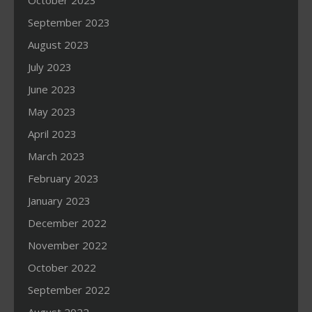
October 2023
September 2023
August 2023
July 2023
June 2023
May 2023
April 2023
March 2023
February 2023
January 2023
December 2022
November 2022
October 2022
September 2022