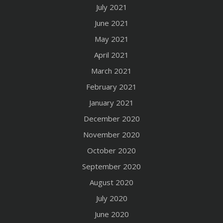
July 2021
June 2021
May 2021
April 2021
March 2021
February 2021
January 2021
December 2020
November 2020
October 2020
September 2020
August 2020
July 2020
June 2020