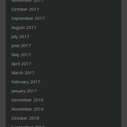
November 2017
October 2017
September 2017
August 2017
July 2017
June 2017
May 2017
April 2017
March 2017
February 2017
January 2017
December 2016
November 2016
October 2016