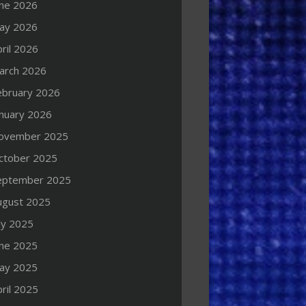
une 2026
ay 2026
ril 2026
arch 2026
ebruary 2026
anuary 2026
ovember 2025
ctober 2025
eptember 2025
ugust 2025
ly 2025
une 2025
ay 2025
ril 2025