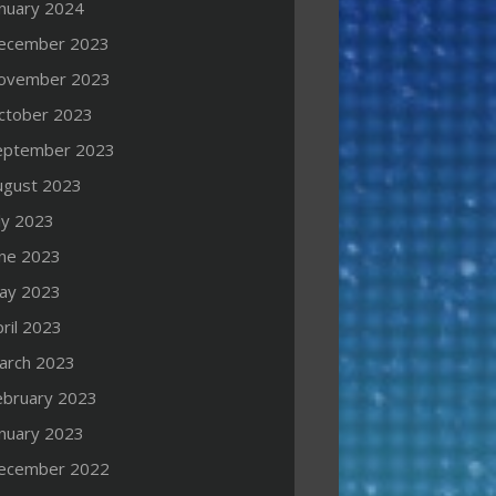
anuary 2024
ecember 2023
ovember 2023
ctober 2023
eptember 2023
ugust 2023
ly 2023
une 2023
ay 2023
ril 2023
arch 2023
ebruary 2023
anuary 2023
ecember 2022