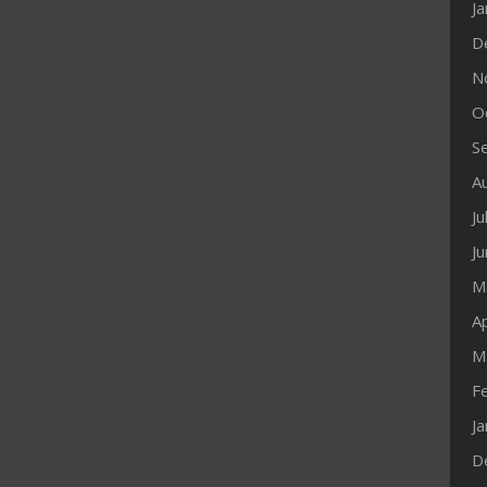
J
D
N
O
S
A
Ju
J
M
Ap
M
F
J
D