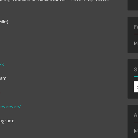
lle)
F
M
-k
S
ram:
S
e
fo
eeveevee/
A
tagram:
Ju