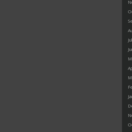
N
O
S
A
Ju
J
M
Ap
M
F
J
D
N
O