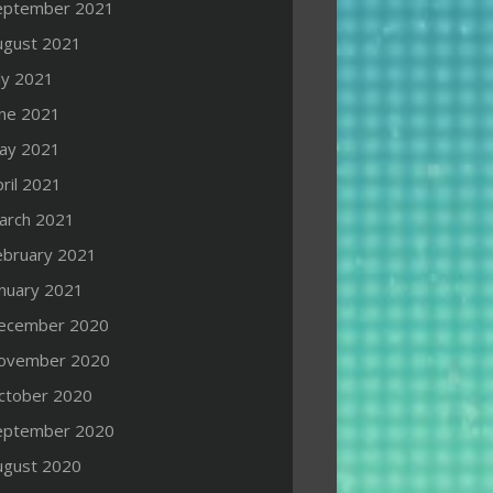
eptember 2021
ugust 2021
ly 2021
une 2021
ay 2021
ril 2021
arch 2021
ebruary 2021
anuary 2021
ecember 2020
ovember 2020
ctober 2020
eptember 2020
ugust 2020