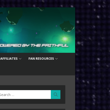
 AFFILIATES
FAN RESOURCES
earch
Search
r: