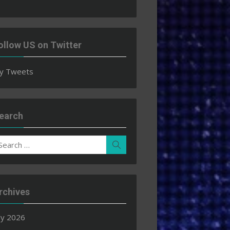
ollow US on Twitter
y Tweets
earch
earch
Search
r:
rchives
ly 2026