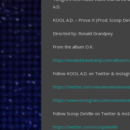
A.D.
KOOL A.D. – Prove It (Prod. Scoop DeVi
Directed by: Ronald Grandpey
From the album O.K.
https://koolad.bandcamp.com/album/o
Follow KOOL A.D. on Twitter & Instag
https://twitter.com/veeveeveeveeve
https://www.instagram.com/veeveev
Follow Scoop DeVille on Twitter & Ins
https://twitter.com/scoopdeville