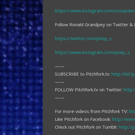
https://www.instagram.com/scoopdevi
Follow Ronald Grandpey on Twitter & 
https://twitter.com/peep_s
https://www.instagram.com/peep_s
——
SUBSCRIBE to Pitchfork.tv:
http://bit.
——
FOLLOW Pitchfork.tv on Twitter:
http:
——
For more videos from Pitchfork TV:
htt
Like Pitchfork on Facebook:
http://www
Check out Pitchfork on Tumblr:
http://