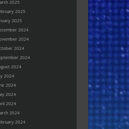
arch 2025
ebruary 2025
anuary 2025
ecember 2024
ovember 2024
ctober 2024
eptember 2024
ugust 2024
ly 2024
une 2024
ay 2024
ril 2024
arch 2024
ebruary 2024