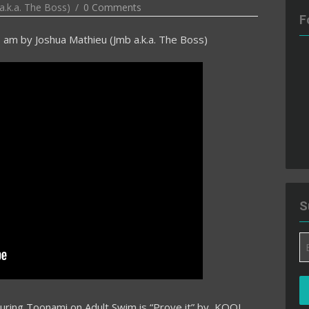
a.k.a. The Boss)
0 Comments
F
3 am
by
Joshua Mathieu (Jmb a.k.a. The Boss)
S
Em
A
during Toonami on Adult Swim is “Prove it” by KOOL