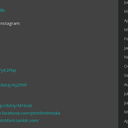
J
lle
M
Ap
Instagram:
M
F
J
N
O
ly/yK2Fbp
S
A
//bit.ly/KJ2PhP
Ju
J
p://bit.ly/M1lvs8
M
.facebook.com/pitchforkmedia
pitchfork.tumblr.com/
Ap