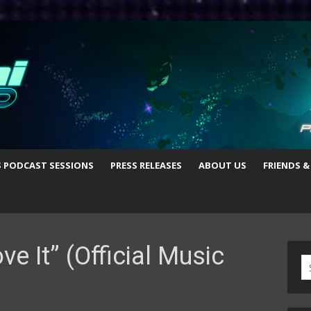
S PODCAST SESSIONS
PRESS RELEASES
ABOUT US
FRIENDS &
e It” (Official Music
S
fo