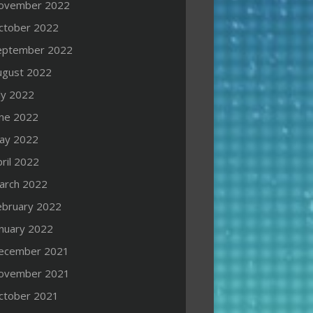
ovember 2022
ctober 2022
eptember 2022
ugust 2022
ly 2022
une 2022
ay 2022
ril 2022
arch 2022
ebruary 2022
anuary 2022
ecember 2021
ovember 2021
ctober 2021