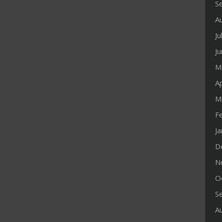
S
A
Ju
J
M
Ap
M
F
J
D
N
O
S
A