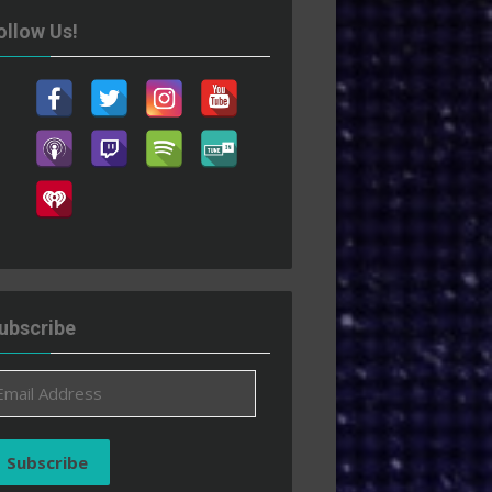
ollow Us!
ubscribe
ail
ddress
Subscribe