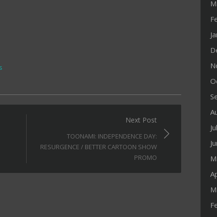
M
F
J
D
N
s
O
S
A
Next Post
Ju
TOONAMI: INDEPENDENCE DAY:
J
RESURGENCE / BETTER CARTOON SHOW
PROMO
M
Ap
M
F