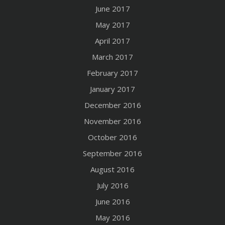
June 2017
May 2017
April 2017
March 2017
February 2017
January 2017
December 2016
November 2016
October 2016
September 2016
August 2016
July 2016
June 2016
May 2016