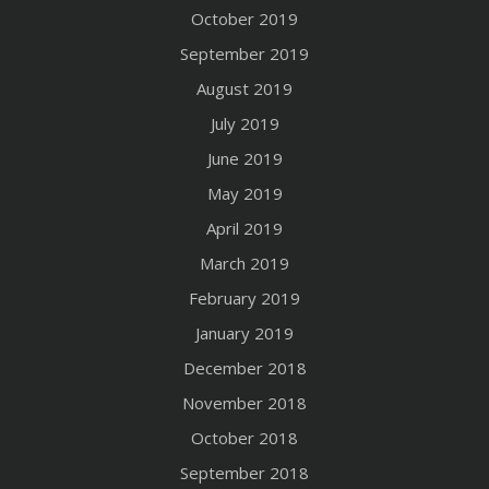
October 2019
September 2019
August 2019
July 2019
June 2019
May 2019
April 2019
March 2019
February 2019
January 2019
December 2018
November 2018
October 2018
September 2018