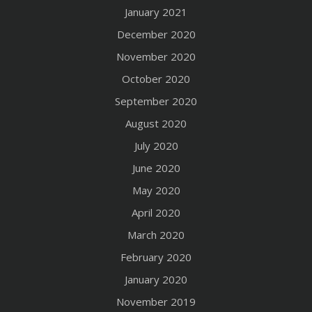
January 2021
December 2020
November 2020
October 2020
September 2020
August 2020
July 2020
June 2020
May 2020
April 2020
March 2020
February 2020
January 2020
November 2019