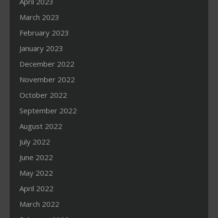
April 2023
March 2023
February 2023
January 2023
December 2022
November 2022
October 2022
September 2022
August 2022
July 2022
June 2022
May 2022
April 2022
March 2022