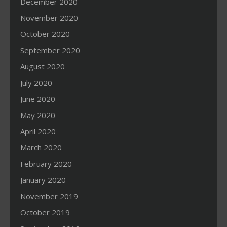
December 2020
November 2020
October 2020
September 2020
August 2020
July 2020
June 2020
May 2020
April 2020
March 2020
February 2020
January 2020
November 2019
October 2019