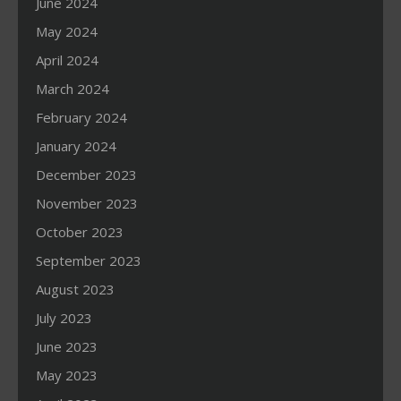
June 2024
May 2024
April 2024
March 2024
February 2024
January 2024
December 2023
November 2023
October 2023
September 2023
August 2023
July 2023
June 2023
May 2023