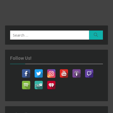
Search
Search
for:
Follow Us!