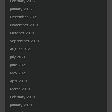
February 2022
January 2022
December 2021
November 2021
October 2021
September 2021
August 2021
July 2021
June 2021
May 2021
April 2021
March 2021
February 2021
January 2021