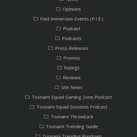
Opinions
Paid Immersion Events (P.I.E.)
Podcast
Podcasts
Press Releases
Promos
Ratings
Reviews
Site News
Toonami Squad Gaming Zone Podcast
Toonami Squad Sessions Podcast
Toonami Throwback
Toonami Trending Guide
Toonami Trending Rundown