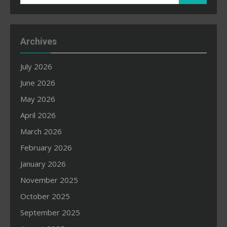
for:
Archives
July 2026
June 2026
May 2026
April 2026
March 2026
February 2026
January 2026
November 2025
October 2025
September 2025