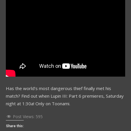
Has the world’s most dangerous thief finally met his
match? Find out when Lupin III: Part 6 premieres, Saturday
night at 1:30a! Only on Toonami.
Post Views:
595
Share this: