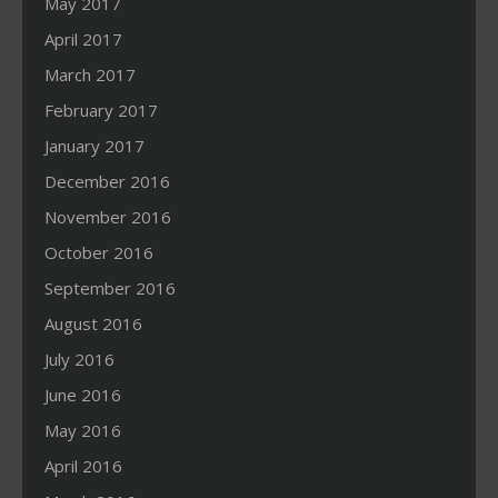
May 2017
April 2017
March 2017
February 2017
January 2017
December 2016
November 2016
October 2016
September 2016
August 2016
July 2016
June 2016
May 2016
April 2016