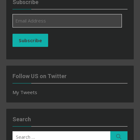
Subscribe
Email
Address
Subscribe
Follow US on Twitter
My Tweets
Search
Search
Search