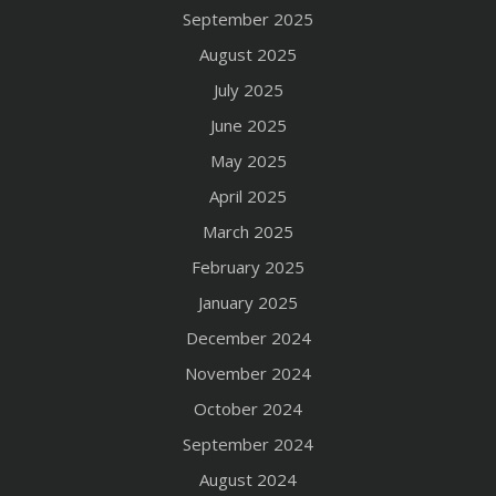
September 2025
August 2025
July 2025
June 2025
May 2025
April 2025
March 2025
February 2025
January 2025
December 2024
November 2024
October 2024
September 2024
August 2024