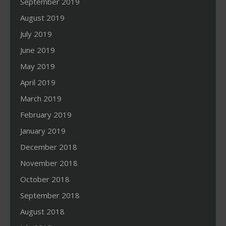
September 2019
August 2019
July 2019
June 2019
May 2019
April 2019
March 2019
February 2019
January 2019
December 2018
November 2018
October 2018
September 2018
August 2018