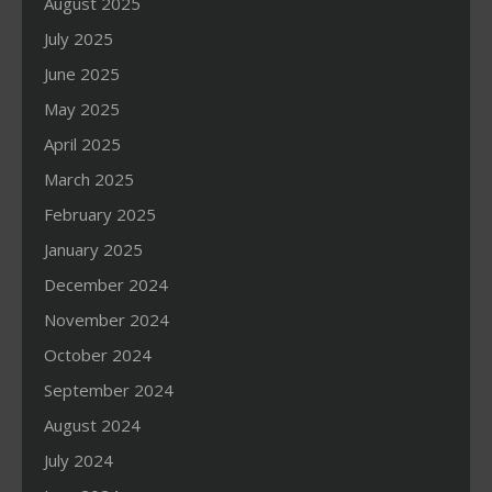
August 2025
July 2025
June 2025
May 2025
April 2025
March 2025
February 2025
January 2025
December 2024
November 2024
October 2024
September 2024
August 2024
July 2024