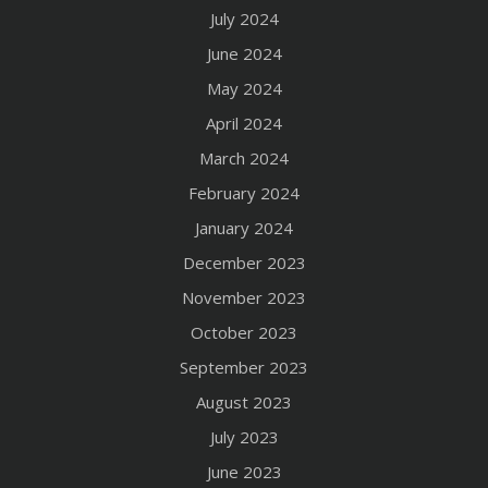
July 2024
June 2024
May 2024
April 2024
March 2024
February 2024
January 2024
December 2023
November 2023
October 2023
September 2023
August 2023
July 2023
June 2023