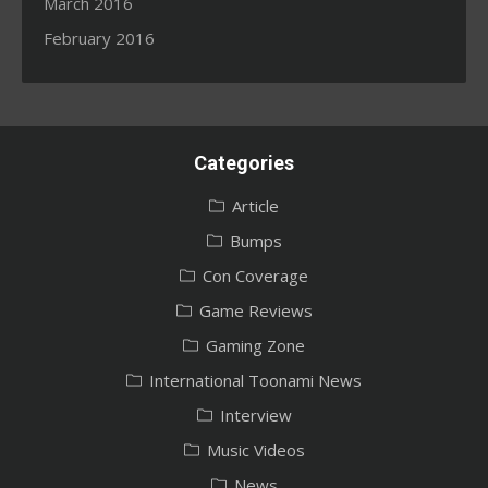
March 2016
February 2016
Categories
Article
Bumps
Con Coverage
Game Reviews
Gaming Zone
International Toonami News
Interview
Music Videos
News