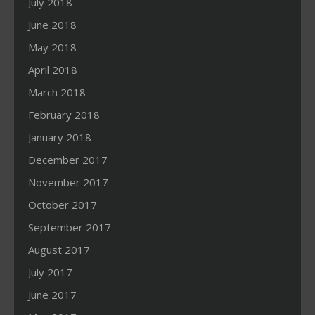
July 2018
June 2018
May 2018
April 2018
March 2018
February 2018
January 2018
December 2017
November 2017
October 2017
September 2017
August 2017
July 2017
June 2017