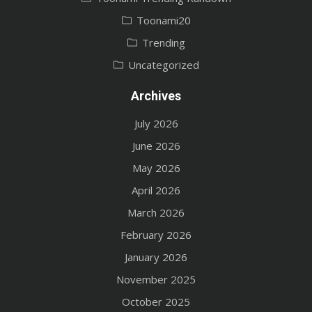
Toonami20
Trending
Uncategorized
Archives
July 2026
June 2026
May 2026
April 2026
March 2026
February 2026
January 2026
November 2025
October 2025