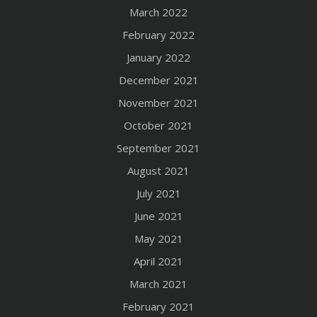
March 2022
February 2022
January 2022
December 2021
November 2021
October 2021
September 2021
August 2021
July 2021
June 2021
May 2021
April 2021
March 2021
February 2021