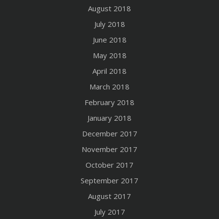
August 2018
July 2018
June 2018
May 2018
April 2018
March 2018
February 2018
January 2018
December 2017
November 2017
October 2017
September 2017
August 2017
July 2017