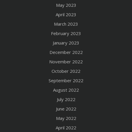
May 2023
April 2023
March 2023
February 2023
January 2023
December 2022
November 2022
October 2022
September 2022
August 2022
July 2022
June 2022
May 2022
April 2022