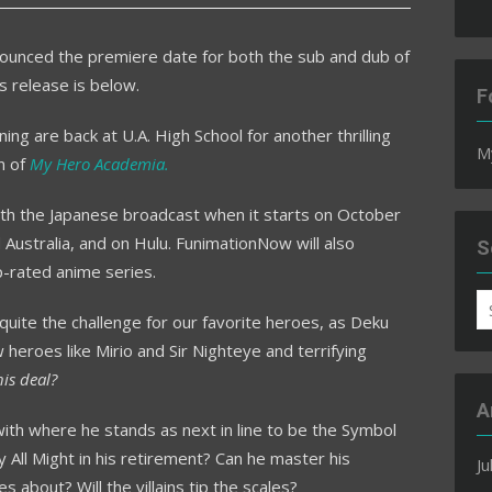
ounced the premiere date for both the sub and dub of
 release is below.
F
ing are back at U.A. High School for another thrilling
M
n of
My Hero Academia.
ith the Japanese broadcast when it starts on October
d Australia, and on Hulu. FunimationNow will also
S
-rated anime series.
S
quite the challenge for our favorite heroes, as Deku
fo
heroes like Mirio and Sir Nighteye and terrifying
his deal?
A
ith where he stands as next in line to be the Symbol
y All Might in his retirement? Can he master his
Ju
s about? Will the villains tip the scales?