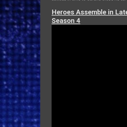
Heroes Assemble in Late
Season 4