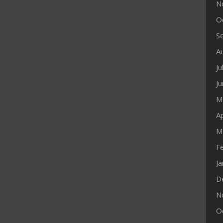
N
O
S
A
Ju
J
M
Ap
M
F
J
D
N
O