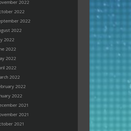
ovember 2022
ctober 2022
eptember 2022
ugust 2022
ly 2022
une 2022
ay 2022
ril 2022
arch 2022
ebruary 2022
anuary 2022
ecember 2021
ovember 2021
ctober 2021