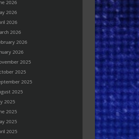
une 2026
ay 2026
ril 2026
arch 2026
ebruary 2026
anuary 2026
ovember 2025
ctober 2025
eptember 2025
ugust 2025
ly 2025
une 2025
ay 2025
ril 2025