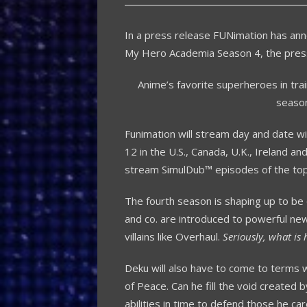
In a press release FUNimation has ann
My Hero Academia Season 4, the press
Anime’s favorite superheroes in train
seaso
Funimation will stream day and date w
12 in the U.S., Canada, U.K., Ireland an
stream SimulDub™ episodes of the top
The fourth season is shaping up to be 
and co. are introduced to powerful new 
villains like Overhaul.
Seriously, what is 
Deku will also have to come to terms w
of Peace. Can he fill the void created b
abilities in time to defend those he care