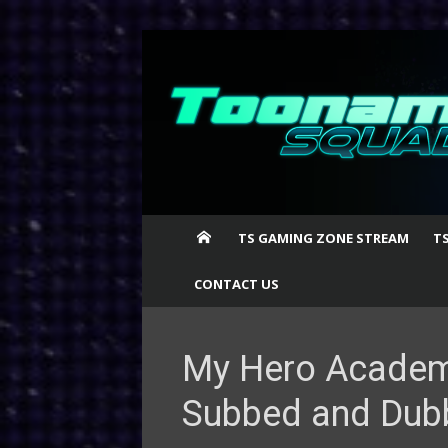
Skip
to
content
TS GAMING ZONE STREAM
T
CONTACT US
My Hero Academi
Subbed and Dub