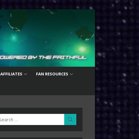
 AFFILIATES
FAN RESOURCES
earch
Search
r: