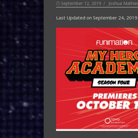
Posted
Author
September 12, 2019
Joshua Mathieu
on
Last Updated on
September 24, 2019 