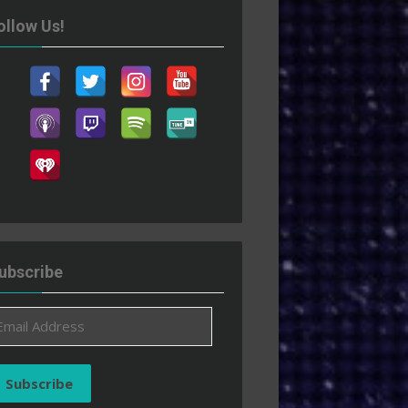
ollow Us!
ubscribe
ail
ddress
Subscribe