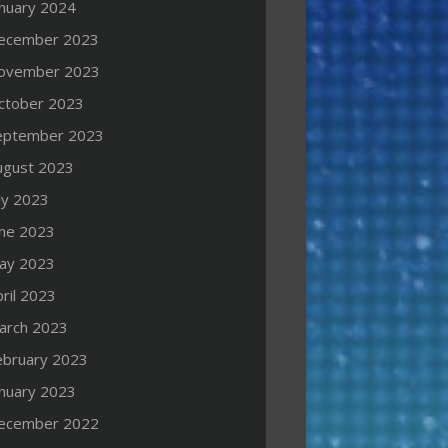
anuary 2024
ecember 2023
ovember 2023
ctober 2023
eptember 2023
ugust 2023
ly 2023
une 2023
ay 2023
ril 2023
arch 2023
ebruary 2023
anuary 2023
ecember 2022