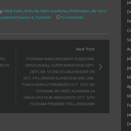
J
g:
Adult Swim
,
Boku No Hero Academia
,
FUNimation
,
My Hero
D
Academia Season 4
,
Toonami
0 Comments
N
O
S
A
Next Post
Ju
0TH
TOONAMI ANNOUNCEMENT RUNDOWN:
ARUTO
DRAGON BALL SUPER MARATHON SEPT.
J
28TH, DR. STONE DOUBLEHEADER ON
M
OCT. 5TH, DEMON SLAYER DUB AND ONE-
PUNCH MAN S2 PREMIERES OCT. 12TH ON
Ap
TOONAMI, MY HERO ACADEMIA S4
M
SIMULCAST/DUB ANNOUNCED OCT. 12TH
TOONAMI PREMIERE STILL UNKNOWN
F
J
D