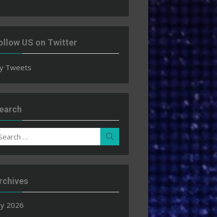
ollow US on Twitter
y Tweets
earch
earch
Search
r:
rchives
ly 2026