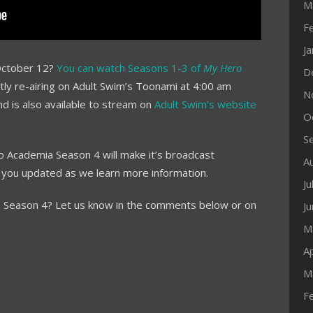
M
F
J
October 12?
You can watch Seasons 1-3 of
My Hero
D
tly re-airing on Adult Swim’s Toonami at 4:00 am
N
nd is also available to stream on
Adult Swim’s website
O
S
o Academia Season 4 will make it’s broadcast
A
 you updated as we learn more information.
Ju
 Season 4? Let us know in the comments below or on
J
M
Ap
M
F