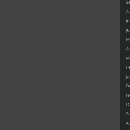
S
A
Ju
J
M
Ap
M
F
J
D
N
O
S
A