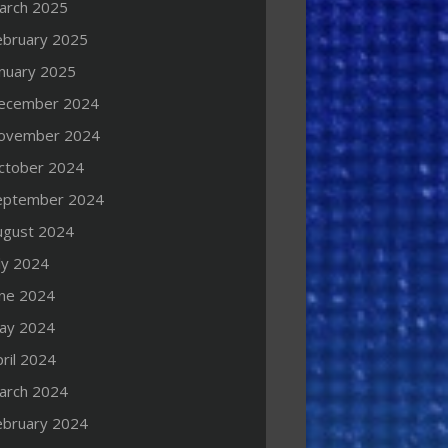
arch 2025
ebruary 2025
anuary 2025
ecember 2024
ovember 2024
ctober 2024
eptember 2024
ugust 2024
ly 2024
une 2024
ay 2024
ril 2024
arch 2024
ebruary 2024