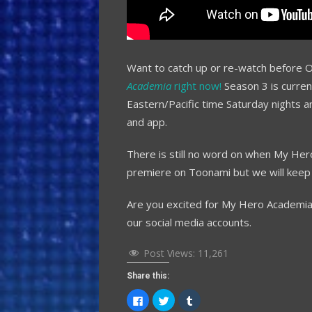
Want to catch up or re-watch before 
Academia
right now!
Season 3 is curren
Eastern/Pacific time Saturday nights a
and app.
There is still no word on when My Her
premiere on Toonami but we will keep
Are you excited for My Hero Academia
our social media accounts.
Post Views:
11,261
Share this:
Click
Click
Click
to
to
to