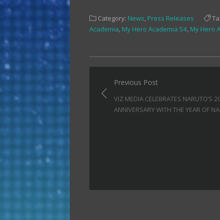
share
share
share
on
on
on
Facebook
Twitter
Tumblr
Category:
News
,
Press Releases
Ta
(Opens
(Opens
(Opens
in
in
in
Academia
,
My Hero Academia S4
,
My Hero 
new
new
new
window)
window)
window)
Post
Previous Post
navigation
VIZ MEDIA CELEBRATES NARUTO’S 2
ANNIVERSARY WITH THE YEAR OF N