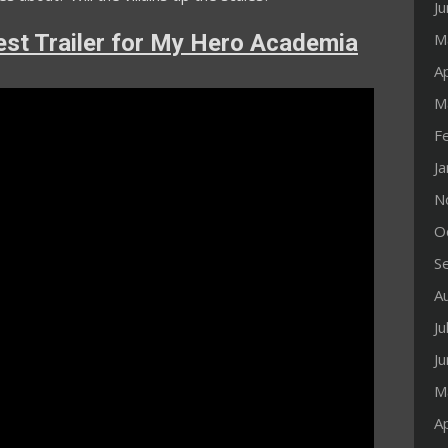
J
st Trailer for My Hero Academia
M
Ap
M
F
J
N
O
S
A
Ju
J
M
Ap