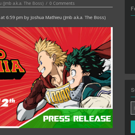
 (Jmb a.k.a. The Boss)
0 Comments
F
at 6:59 pm
by
Joshua Mathieu (Jmb a.k.a. The Boss)
S
Em
A