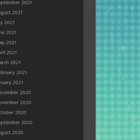
eptember 2021
ugust 2021
ly 2021
une 2021
ay 2021
ril 2021
arch 2021
ebruary 2021
anuary 2021
ecember 2020
ovember 2020
ctober 2020
eptember 2020
ugust 2020