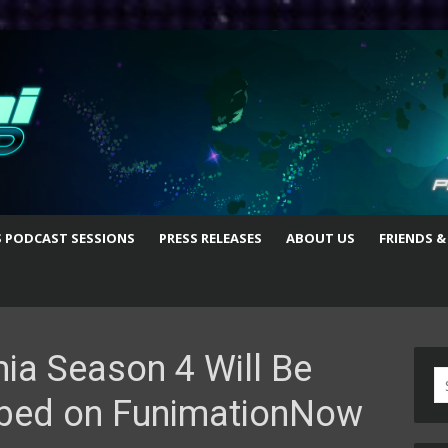
S PODCAST SESSIONS
PRESS RELEASES
ABOUT US
FRIENDS &
a Season 4 Will Be
S
bed on FunimationNow
fo