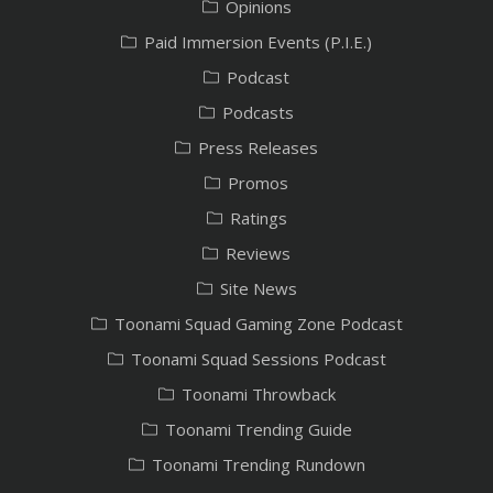
Opinions
Paid Immersion Events (P.I.E.)
Podcast
Podcasts
Press Releases
Promos
Ratings
Reviews
Site News
Toonami Squad Gaming Zone Podcast
Toonami Squad Sessions Podcast
Toonami Throwback
Toonami Trending Guide
Toonami Trending Rundown