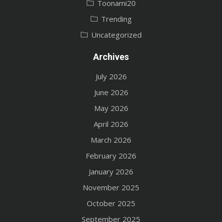
Toonami20
Trending
Uncategorized
Archives
July 2026
June 2026
May 2026
April 2026
March 2026
February 2026
January 2026
November 2025
October 2025
September 2025