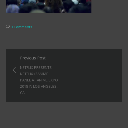
0 Comments
Post
Previous Post
navigation
NETFLIX PRESENTS
NETFLIX<3ANIME
PANEL AT ANIME EXPO
2018 IN LOS ANGELES,
CA