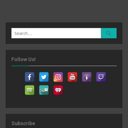
Search
Search
for:
Follow Us!
Subscribe