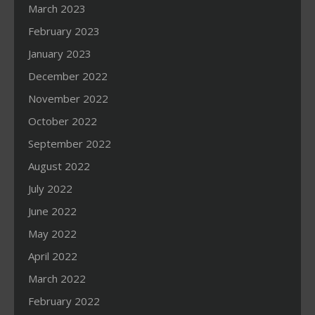
March 2023
February 2023
January 2023
December 2022
November 2022
October 2022
September 2022
August 2022
July 2022
June 2022
May 2022
April 2022
March 2022
February 2022