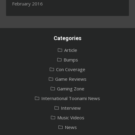
February 2016
Categories
Article
Bumps
Con Coverage
Game Reviews
Gaming Zone
International Toonami News
Interview
Music Videos
News