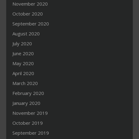
November 2020
October 2020
September 2020
August 2020
July 2020
June 2020
May 2020
April 2020
March 2020
February 2020
January 2020
November 2019
October 2019
September 2019