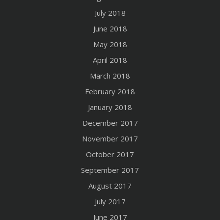
July 2018
June 2018
May 2018
April 2018
March 2018
February 2018
January 2018
December 2017
November 2017
October 2017
September 2017
August 2017
July 2017
June 2017