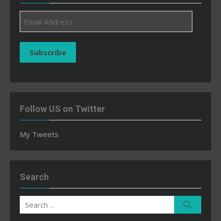
Email
Address
Subscribe
Follow US on Twitter
My Tweets
Search
Search
Search
for: