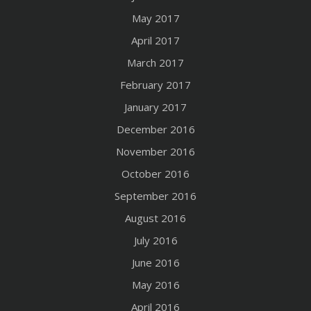
May 2017
April 2017
March 2017
February 2017
January 2017
December 2016
November 2016
October 2016
September 2016
August 2016
July 2016
June 2016
May 2016
April 2016