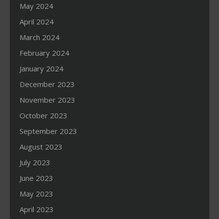
May 2024
April 2024
March 2024
February 2024
January 2024
December 2023
November 2023
October 2023
September 2023
August 2023
July 2023
June 2023
May 2023
April 2023