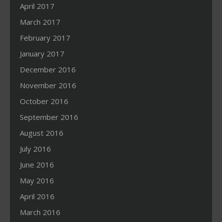
April 2017
March 2017
February 2017
January 2017
December 2016
November 2016
October 2016
September 2016
August 2016
July 2016
June 2016
May 2016
April 2016
March 2016