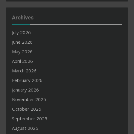
Archives
July 2026
June 2026
May 2026
April 2026
March 2026
February 2026
January 2026
November 2025
October 2025
September 2025
August 2025