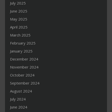
July 2025
June 2025
May 2025
April 2025
March 2025
February 2025
January 2025
December 2024
November 2024
October 2024
September 2024
August 2024
July 2024
June 2024