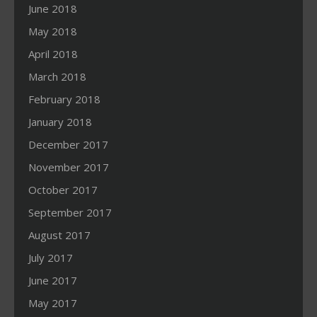
June 2018
May 2018
April 2018
March 2018
February 2018
January 2018
December 2017
November 2017
October 2017
September 2017
August 2017
July 2017
June 2017
May 2017