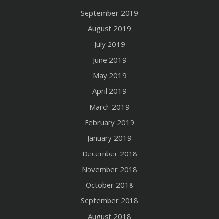
September 2019
August 2019
July 2019
June 2019
May 2019
April 2019
March 2019
February 2019
January 2019
December 2018
November 2018
October 2018
September 2018
August 2018