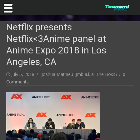
Skip
Netflix presents
to
content
Netflix<3Anime panel at
Anime Expo 2018 in Los
Angeles, CA
Posted
Author
July 5, 2018
Joshua Mathieu (Jmb a.k.a. The Boss)
0
on
Comments