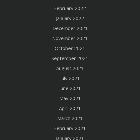
February 2022
January 2022
December 2021
November 2021
October 2021
September 2021
August 2021
July 2021
June 2021
May 2021
April 2021
March 2021
February 2021
January 2021