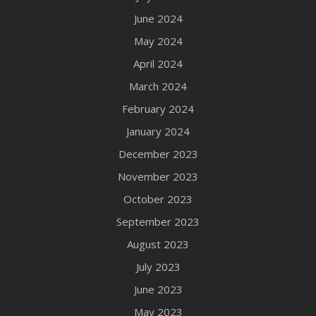
June 2024
May 2024
April 2024
March 2024
February 2024
January 2024
December 2023
November 2023
October 2023
September 2023
August 2023
July 2023
June 2023
May 2023