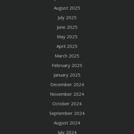
August 2025
July 2025
June 2025
May 2025
April 2025
March 2025
February 2025
January 2025
December 2024
November 2024
October 2024
September 2024
August 2024
July 2024