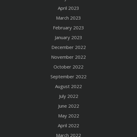
April 2023
March 2023
February 2023
January 2023
December 2022
November 2022
October 2022
September 2022
August 2022
July 2022
June 2022
May 2022
April 2022
March 2022