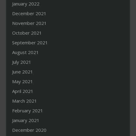
January 2022
December 2021
November 2021
October 2021
September 2021
August 2021
July 2021
June 2021
May 2021
April 2021
March 2021
February 2021
January 2021
December 2020