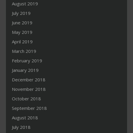
August 2019
July 2019
June 2019
May 2019
April 2019
March 2019
February 2019
January 2019
December 2018
November 2018
October 2018
September 2018
August 2018
July 2018