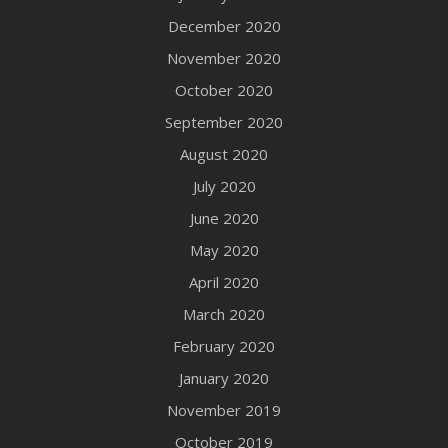
December 2020
November 2020
October 2020
September 2020
August 2020
July 2020
June 2020
May 2020
April 2020
March 2020
February 2020
January 2020
November 2019
October 2019