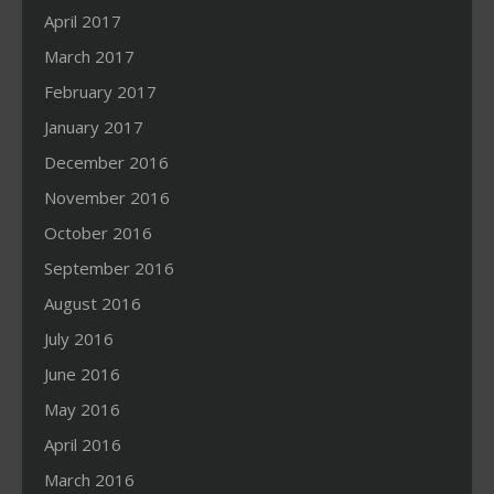
April 2017
March 2017
February 2017
January 2017
December 2016
November 2016
October 2016
September 2016
August 2016
July 2016
June 2016
May 2016
April 2016
March 2016