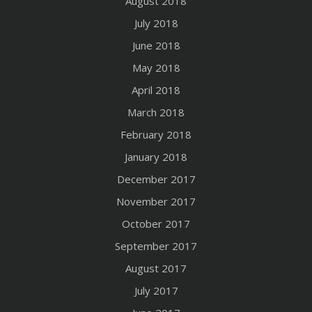
August 2018
July 2018
June 2018
May 2018
April 2018
March 2018
February 2018
January 2018
December 2017
November 2017
October 2017
September 2017
August 2017
July 2017