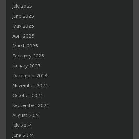
July 2025
June 2025
May 2025
April 2025
March 2025
February 2025
January 2025
December 2024
November 2024
October 2024
September 2024
August 2024
July 2024
June 2024