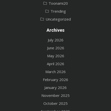
Toonami20
Trending
Uncategorized
Archives
July 2026
June 2026
May 2026
April 2026
March 2026
February 2026
January 2026
November 2025
October 2025