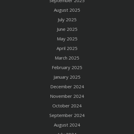
September 2025
August 2025
July 2025
June 2025
May 2025
April 2025
March 2025
February 2025
January 2025
December 2024
November 2024
October 2024
September 2024
August 2024