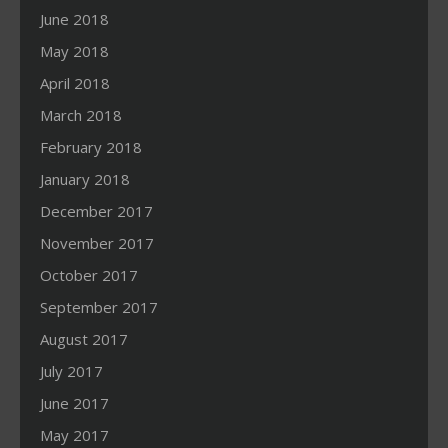
June 2018
May 2018
April 2018
March 2018
February 2018
January 2018
December 2017
November 2017
October 2017
September 2017
August 2017
July 2017
June 2017
May 2017