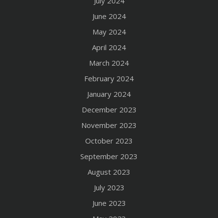
July 2024
June 2024
May 2024
April 2024
March 2024
February 2024
January 2024
December 2023
November 2023
October 2023
September 2023
August 2023
July 2023
June 2023