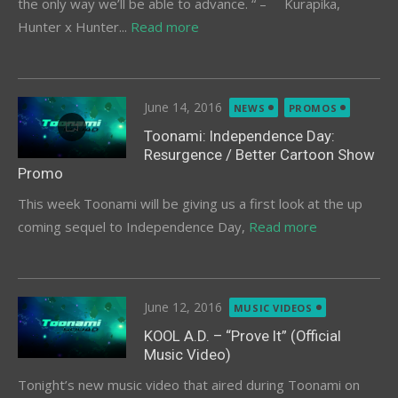
the only way we’ll be able to advance. “ – Kurapika,
Hunter x Hunter...
Read more
Posted
June 14, 2016
NEWS
PROMOS
on
Toonami: Independence Day:
Resurgence / Better Cartoon Show
Promo
This week Toonami will be giving us a first look at the up
coming sequel to Independence Day,
Read more
Posted
June 12, 2016
MUSIC VIDEOS
on
KOOL A.D. – “Prove It” (Official
Music Video)
Tonight’s new music video that aired during Toonami on