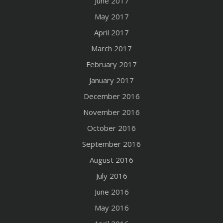
June 2017
May 2017
April 2017
March 2017
February 2017
January 2017
December 2016
November 2016
October 2016
September 2016
August 2016
July 2016
June 2016
May 2016