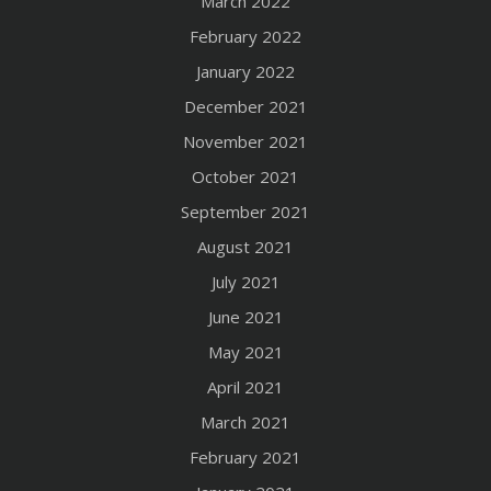
March 2022
February 2022
January 2022
December 2021
November 2021
October 2021
September 2021
August 2021
July 2021
June 2021
May 2021
April 2021
March 2021
February 2021