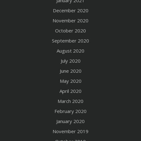
January 2021
December 2020
November 2020
October 2020
September 2020
August 2020
July 2020
June 2020
May 2020
April 2020
March 2020
February 2020
January 2020
November 2019