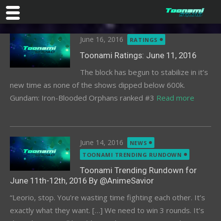
Skip
Posted
June 16, 2016
RATINGS
to
on
content
Toonami Ratings: June 11, 2016
The block has begun to stabilize in it’s
new time as none of the shows dipped below 600k.
Gundam: Iron-Blooded Orphans ranked #3
Read more
Posted
June 14, 2016
NEWS
on
TOONAMI TRENDING RUNDOWN
Toonami Trending Rundown for
June 11th-12th, 2016 By @AnimeSavior
“Leorio, stop. You’re wasting time fighting each other. It’s
exactly what they want. […] We need to win 3 rounds. It’s