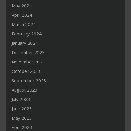
May 2024
April 2024
March 2024
February 2024
January 2024
December 2023
November 2023
October 2023
September 2023
August 2023
July 2023
June 2023
May 2023
April 2023