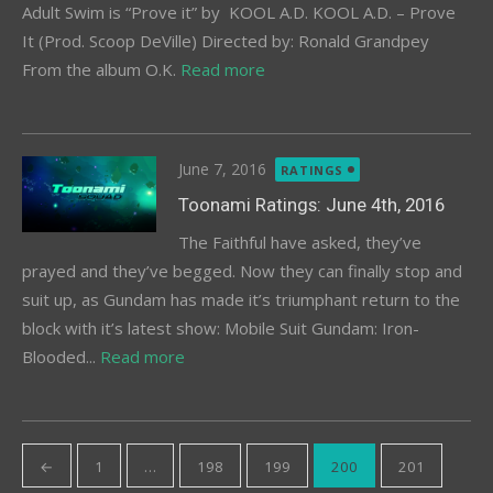
Adult Swim is “Prove it” by KOOL A.D. KOOL A.D. – Prove
It (Prod. Scoop DeVille) Directed by: Ronald Grandpey
From the album O.K.
Read more
Posted
June 7, 2016
RATINGS
on
Toonami Ratings: June 4th, 2016
The Faithful have asked, they’ve
prayed and they’ve begged. Now they can finally stop and
suit up, as Gundam has made it’s triumphant return to the
block with it’s latest show: Mobile Suit Gundam: Iron-
Blooded...
Read more
Posts
←
1
…
198
199
200
201
pagination