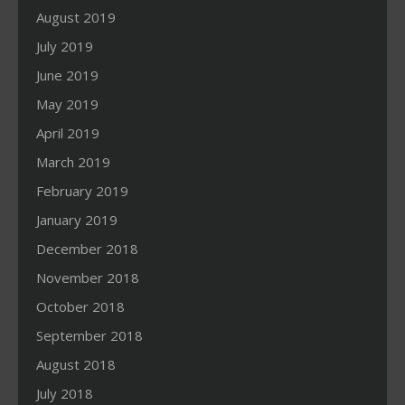
August 2019
July 2019
June 2019
May 2019
April 2019
March 2019
February 2019
January 2019
December 2018
November 2018
October 2018
September 2018
August 2018
July 2018