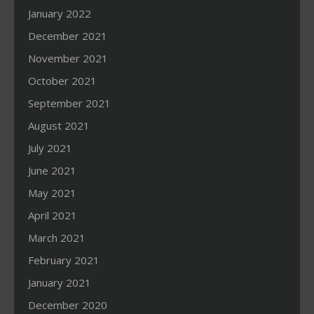
January 2022
December 2021
November 2021
October 2021
September 2021
August 2021
July 2021
June 2021
May 2021
April 2021
March 2021
February 2021
January 2021
December 2020