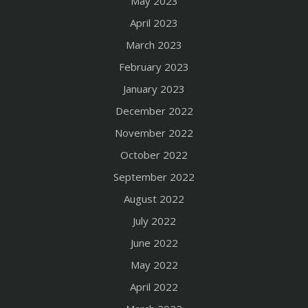
May 2023
April 2023
March 2023
February 2023
January 2023
December 2022
November 2022
October 2022
September 2022
August 2022
July 2022
June 2022
May 2022
April 2022