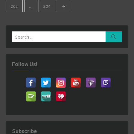
202
…
204
→
Search
Search
for:
Follow Us!
Subscribe