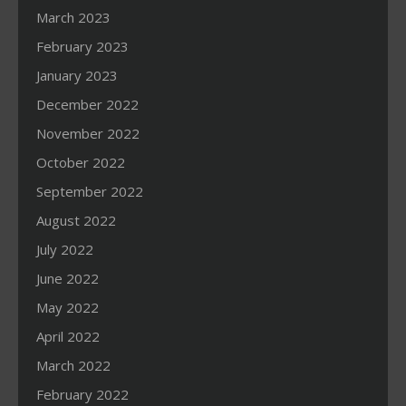
March 2023
February 2023
January 2023
December 2022
November 2022
October 2022
September 2022
August 2022
July 2022
June 2022
May 2022
April 2022
March 2022
February 2022