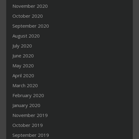
November 2020
October 2020
September 2020
August 2020
July 2020
June 2020
May 2020
April 2020
March 2020
February 2020
January 2020
November 2019
October 2019
September 2019