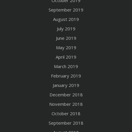
October 2019
September 2019
August 2019
July 2019
June 2019
May 2019
April 2019
March 2019
February 2019
January 2019
December 2018
November 2018
October 2018
September 2018