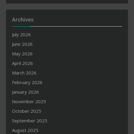
Archives
July 2026
June 2026
May 2026
April 2026
March 2026
February 2026
January 2026
November 2025
October 2025
September 2025
August 2025