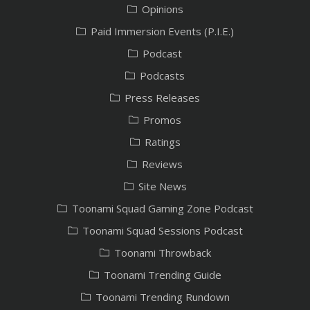
Opinions
Paid Immersion Events (P.I.E.)
Podcast
Podcasts
Press Releases
Promos
Ratings
Reviews
Site News
Toonami Squad Gaming Zone Podcast
Toonami Squad Sessions Podcast
Toonami Throwback
Toonami Trending Guide
Toonami Trending Rundown