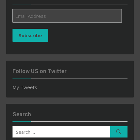
Email
Address
Subscribe
Follow US on Twitter
My Tweets
Search
Search
Search
for: