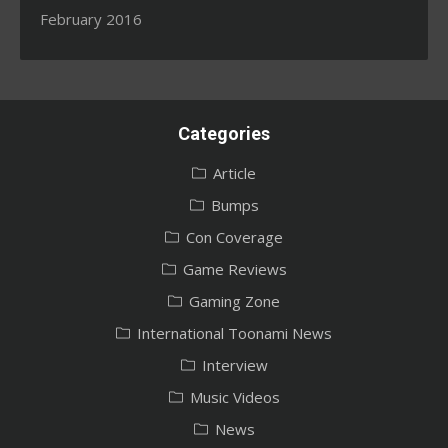
February 2016
Categories
Article
Bumps
Con Coverage
Game Reviews
Gaming Zone
International Toonami News
Interview
Music Videos
News