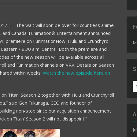
2017
— The wait will soon be over for countless anime
F
S. and
Canada
. Funimation® Entertainment announced
will premiere on FunimationNow, Hulu and Crunchyroll
M
Eastern /
9:30 a.m.
Central. Both the premiere and
odes of the new season will be available across all
roll and Funimation channels on VRV. Details on Season
S
shared within weeks.
Watch the new episode here on
S
fo
k on Titan’ Season 2 together with Hulu and Crunchyroll
da
,” said Gen Fukunaga, CEO and founder of
building non-stop since our acquisition announcement
A
ck on Titan’ Season 2 will not disappoint.”
Ju