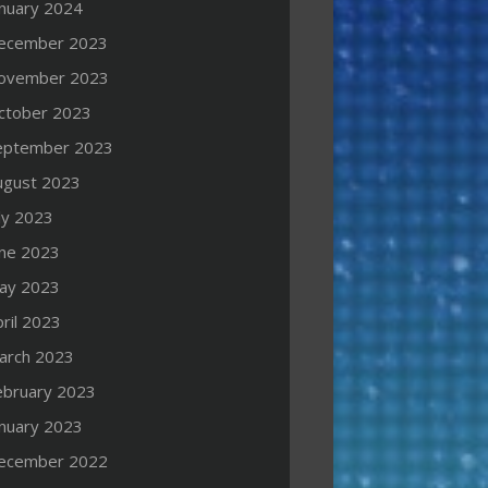
anuary 2024
ecember 2023
ovember 2023
ctober 2023
eptember 2023
ugust 2023
ly 2023
une 2023
ay 2023
ril 2023
arch 2023
ebruary 2023
anuary 2023
ecember 2022