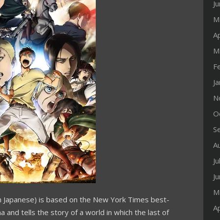
J
M
Ap
M
F
J
N
O
S
A
Ju
J
M
 in Japanese) is based on the
New York Times
best-
Ap
ma
and tells the story of a world in which the last of