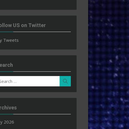
ollow US on Twitter
y Tweets
earch
earch
Search
r:
rchives
ly 2026