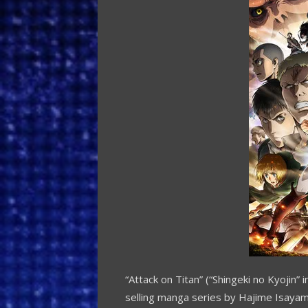
“Attack on Titan” (“Shingeki no Kyojin”
selling manga series by
Hajime Isaya