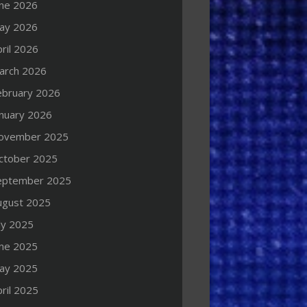
une 2026
ay 2026
ril 2026
arch 2026
ebruary 2026
anuary 2026
ovember 2025
ctober 2025
eptember 2025
ugust 2025
ly 2025
une 2025
ay 2025
ril 2025