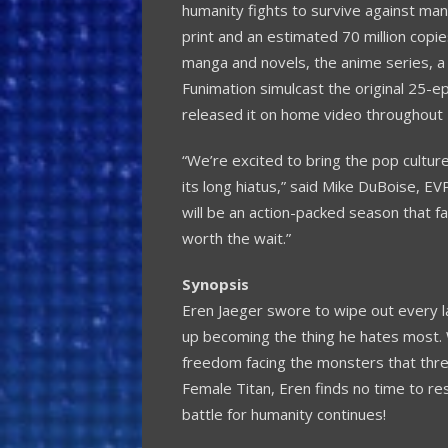
humanity fights to survive against man
print and an estimated 70 million copies
manga and novels, the anime series, a
Funimation simulcast the original 25-ep
released it on home video throughout
“We’re excited to bring the pop culture
its long hiatus,” said
Mike DuBoise
, EV
will be an action-packed season that fa
worth the wait.”
Synopsis
Eren Jaeger
swore to wipe out every las
up becoming the thing he hates most. 
freedom facing the monsters that threa
Female Titan, Eren finds no time to r
battle for humanity continues!