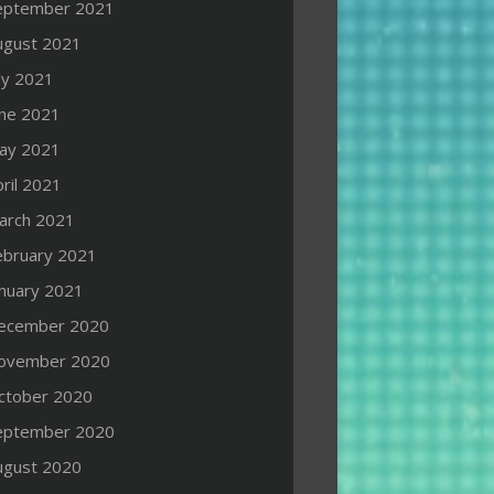
eptember 2021
ugust 2021
ly 2021
une 2021
ay 2021
ril 2021
arch 2021
ebruary 2021
anuary 2021
ecember 2020
ovember 2020
ctober 2020
eptember 2020
ugust 2020