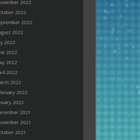
ovember 2022
ctober 2022
eptember 2022
ugust 2022
ly 2022
une 2022
ay 2022
ril 2022
arch 2022
ebruary 2022
anuary 2022
ecember 2021
ovember 2021
ctober 2021