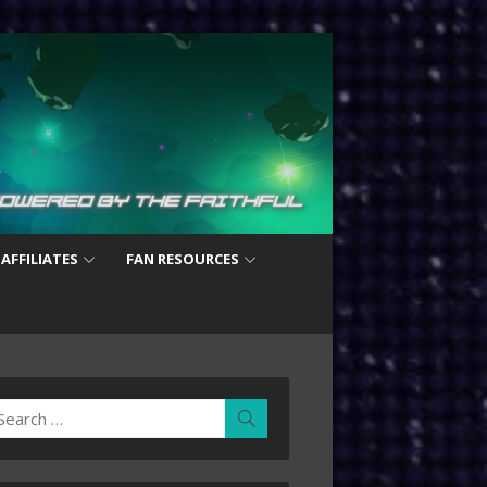
 AFFILIATES
FAN RESOURCES
earch
Search
r: