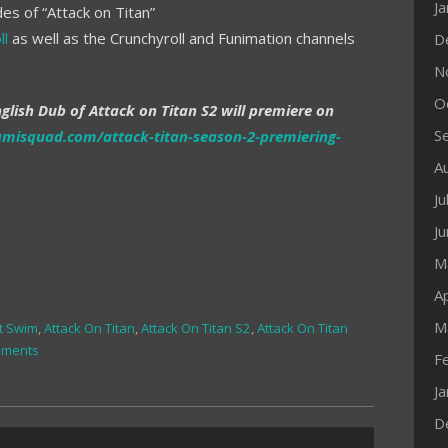
J
es of “Attack on Titan”
ll
as well as the Crunchyroll and Funimation channels
D
N
O
glish Dub of Attack on Titan S2 will premiere on
S
amisquad.com/attack-titan-season-2-premiering-
A
Ju
J
M
Ap
M
t Swim
,
Attack On Titan
,
Attack On Titan S2
,
Attack On Titan
mments
F
J
D