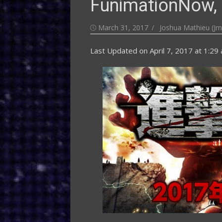
FunimationNow, 
Posted
Author
March 31, 2017
Joshua Mathieu (Jm
on
Last Updated on
April 7, 2017 at 1:29