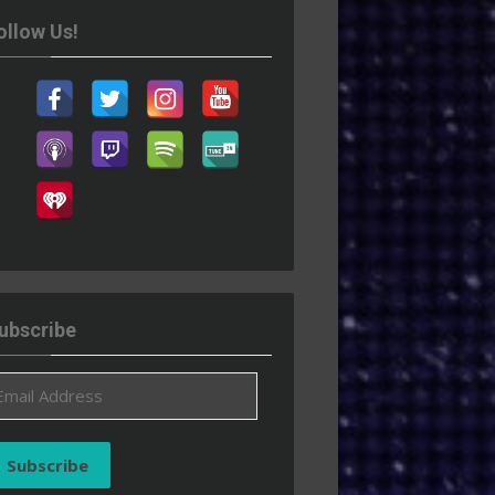
ollow Us!
ubscribe
ail
ddress
Subscribe