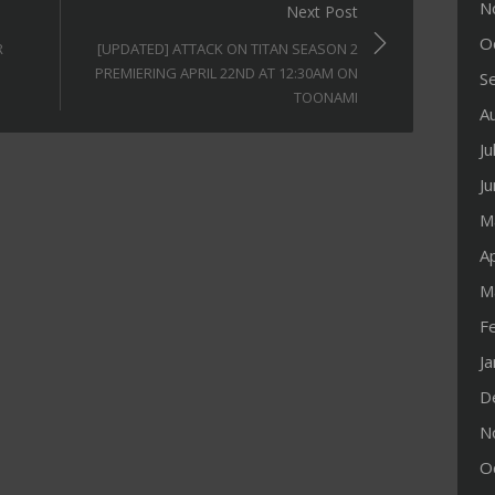
N
Next Post
O
R
[UPDATED] ATTACK ON TITAN SEASON 2
PREMIERING APRIL 22ND AT 12:30AM ON
S
TOONAMI
A
Ju
J
M
Ap
M
F
J
D
N
O