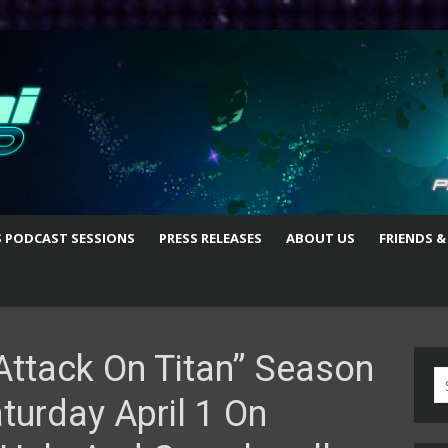
S PODCAST SESSIONS
PRESS RELEASES
ABOUT US
FRIENDS &
Attack On Titan” Season
S
turday April 1 On
fo