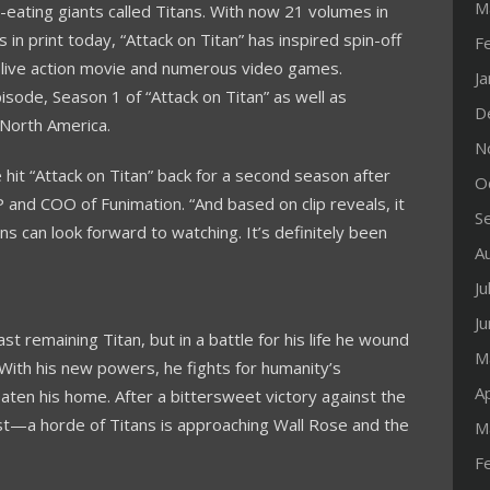
M
-eating giants called Titans. With now 21 volumes in
 in print today, “Attack on Titan” has inspired spin-off
F
 live action movie and numerous video games.
J
isode, Season 1 of “Attack on Titan” as well as
D
North America
.
N
 hit “Attack on Titan” back for a second season after
O
P and COO of Funimation. “And based on clip reveals, it
S
ns can look forward to watching. It’s definitely been
A
Ju
J
t remaining Titan, but in a battle for his life he wound
M
With his new powers, he fights for humanity’s
Ap
ten his home. After a bittersweet victory against the
est—a horde of Titans is approaching Wall Rose and the
M
F