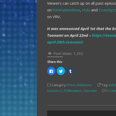
Viewers can catch up on all past episod
on
FunimationNow
,
Hulu
and
Crunchyro
on VRV
.
It was announced April 1st that the En
Toonami on April 22nd –
https://toon
april-29th-toonami/
Post Views:
1,352
Share this:
Click
Click
Click
to
to
to
share
share
share
on
on
on
Facebook
Twitter
Tumblr
Category:
Press Releases
Tag:
Adul
(Opens
(Opens
(Opens
in
in
in
Season 2
,
FUNimation
,
Toonami
0 Co
new
new
new
window)
window)
window)