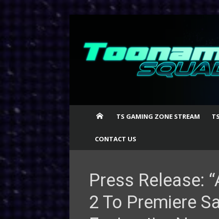
Skip
to
content
TS GAMING ZONE STREAM
T
CONTACT US
Press Release: “
2 To Premiere Sa