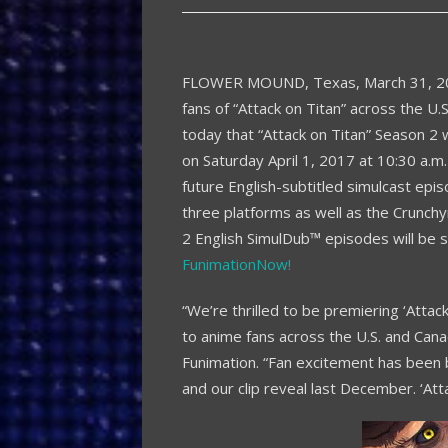
FLOWER MOUND, Texas
,
March 31, 
fans of “Attack on Titan” across the U.
today that “Attack on Titan” Season 2 
on
Saturday April 1, 2017
at
10:30 a.m.
future English-subtitled simulcast epis
three platforms as well as the Crunchy
2 English SimulDub™ episodes will be 
FunimationNow!
“We’re thrilled to be premiering ‘Attac
to anime fans across the U.S. and
Cana
Funimation. “Fan excitement has been 
and our clip reveal last December. ‘Atta