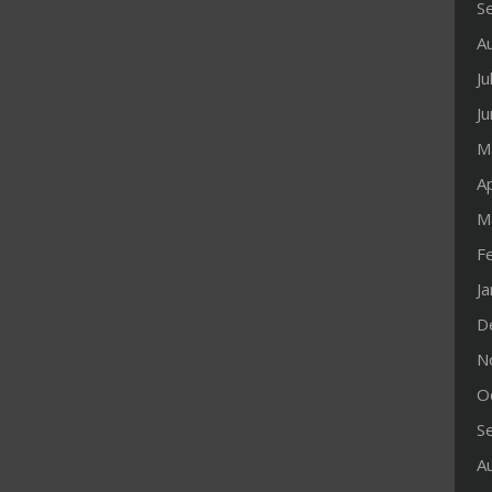
S
A
Ju
J
M
Ap
M
F
J
D
N
O
S
A