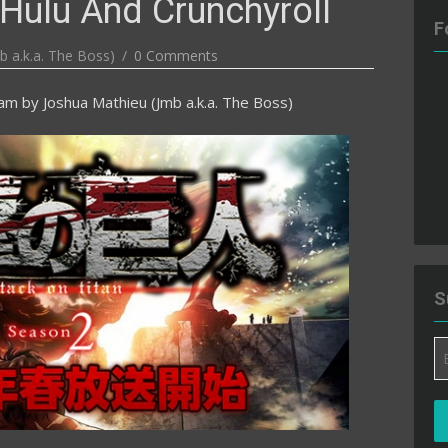
Hulu And Crunchyroll
F
b a.k.a. The Boss)
0 Comments
 am
by
Joshua Mathieu (Jmb a.k.a. The Boss)
S
Em
A