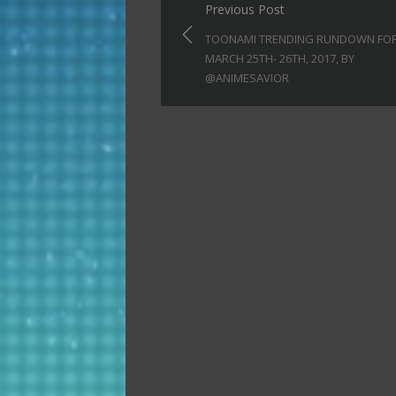
Post
Previous Post
navigation
TOONAMI TRENDING RUNDOWN FO
MARCH 25TH- 26TH, 2017, BY
@ANIMESAVIOR