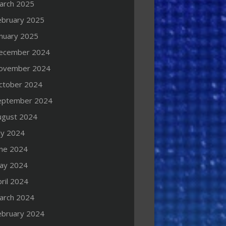
arch 2025
ebruary 2025
anuary 2025
ecember 2024
ovember 2024
ctober 2024
eptember 2024
ugust 2024
ly 2024
une 2024
ay 2024
ril 2024
arch 2024
ebruary 2024