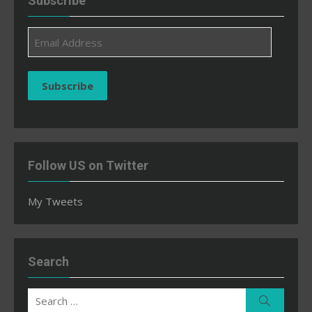
Subscribe
Email
Address
Subscribe
Follow US on Twitter
My Tweets
Search
Search
Search