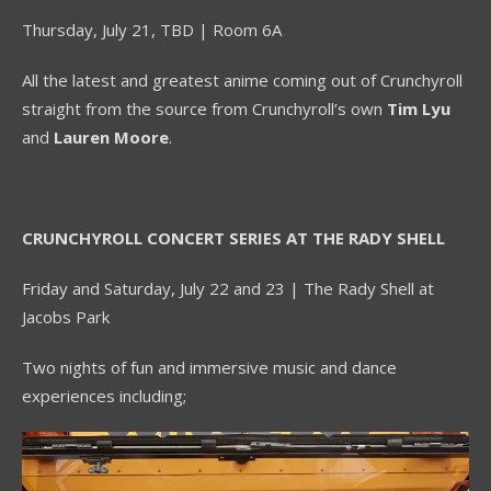
Thursday, July 21, TBD | Room 6A
All the latest and greatest anime coming out of Crunchyroll
straight from the source from Crunchyroll’s own
Tim Lyu
and
Lauren Moore
.
CRUNCHYROLL CONCERT SERIES AT THE RADY SHELL
Friday and Saturday, July 22 and 23 | The Rady Shell at
Jacobs Park
Two nights of fun and immersive music and dance
experiences including;