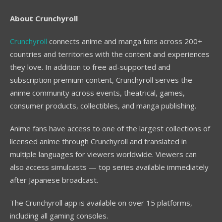
About Crunchyroll
Crunchyroll
connects anime and manga fans across 200+
countries and territories with the content and experiences
they love. In addition to free ad-supported and
subscription premium content, Crunchyroll serves the
anime community across events, theatrical, games,
consumer products, collectibles, and manga publishing.
Anime fans have access to one of the largest collections of
licensed anime through Crunchyroll and translated in
multiple languages for viewers worldwide. Viewers can
also access simulcasts — top series available immediately
after Japanese broadcast.
The Crunchyroll app is available on over 15 platforms,
including all gaming consoles.