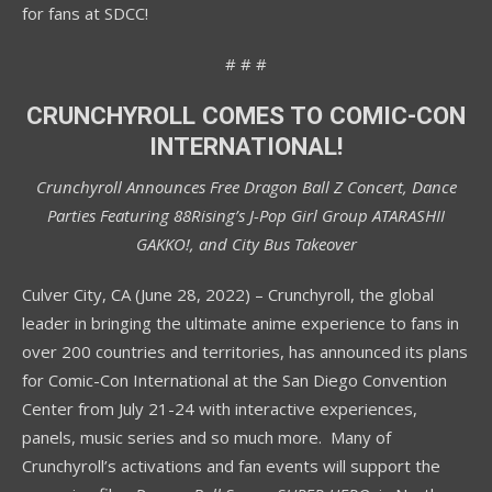
for fans at SDCC!
# # #
CRUNCHYROLL COMES TO COMIC-CON
INTERNATIONAL!
Crunchyroll Announces Free Dragon Ball Z Concert, Dance
Parties Featuring 88Rising’s J-Pop Girl Group ATARASHII
GAKKO!, and City Bus Takeover
Culver City, CA (June 28, 2022) – Crunchyroll, the global
leader in bringing the ultimate anime experience to fans in
over 200 countries and territories, has announced its plans
for Comic-Con International at the San Diego Convention
Center from July 21-24 with interactive experiences,
panels, music series and so much more. Many of
Crunchyroll’s activations and fan events will support the