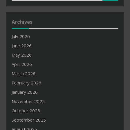
for:
Archives
July 2026
June 2026
May 2026
April 2026
March 2026
February 2026
January 2026
November 2025
October 2025
September 2025
August 2025