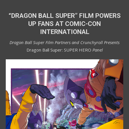
“DRAGON BALL SUPER” FILM POWERS
UP FANS
AT COMIC-CON
INTERNATIONAL
Dragon Ball Super Film Partners and Crunchyroll Presents
Dragon Ball Super: SUPER HERO
Panel