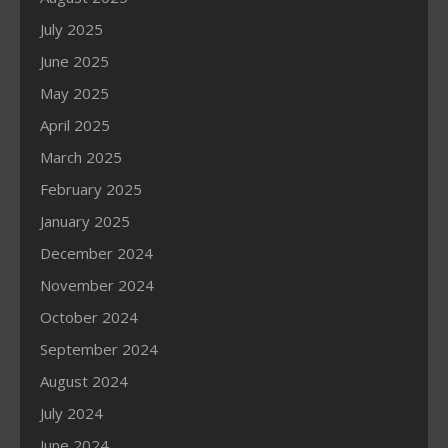
July 2025
June 2025
May 2025
April 2025
March 2025
February 2025
January 2025
December 2024
November 2024
October 2024
September 2024
August 2024
July 2024
June 2024