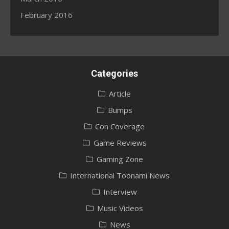
February 2016
Categories
Article
Bumps
Con Coverage
Game Reviews
Gaming Zone
International Toonami News
Interview
Music Videos
News