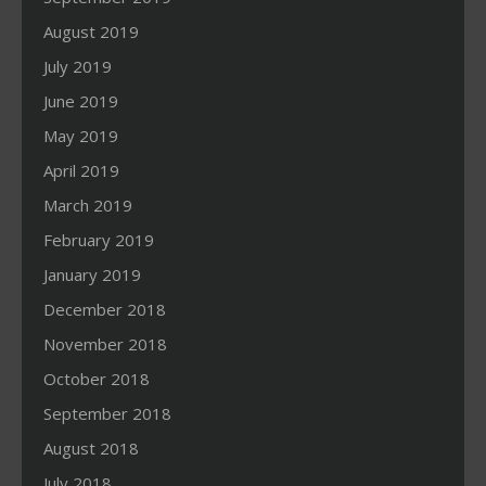
August 2019
July 2019
June 2019
May 2019
April 2019
March 2019
February 2019
January 2019
December 2018
November 2018
October 2018
September 2018
August 2018
July 2018