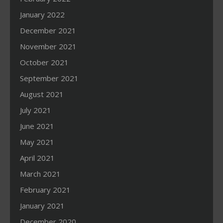
January 2022
December 2021
November 2021
October 2021
September 2021
August 2021
July 2021
June 2021
May 2021
April 2021
March 2021
February 2021
January 2021
December 2020