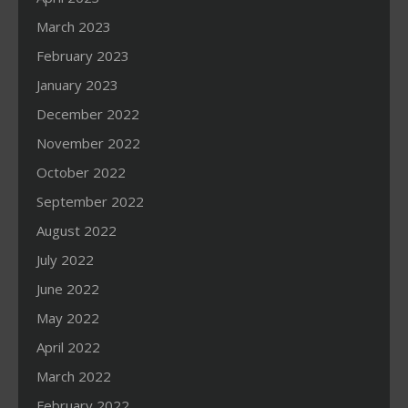
March 2023
February 2023
January 2023
December 2022
November 2022
October 2022
September 2022
August 2022
July 2022
June 2022
May 2022
April 2022
March 2022
February 2022