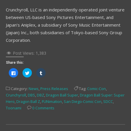
Crunchyroll, LLC is an independently operated joint venture
between US-based Sony Pictures Entertainment, and
Japan’s Aniplex, a subsidiary of Sony Music Entertainment
(Japan) Inc., both subsidiaries of Tokyo-based Sony Group
Corporation.
Post Views:
1,383
Share this:
Click
Click
Click
to
to
to
share
share
share
on
on
on
Facebook
Twitter
Tumblr
Category:
News
,
Press Releases
Tag:
Comic-Con
,
(Opens
(Opens
(Opens
in
in
in
Crunchyroll
,
DBS
,
DBZ
,
Dragon Ball Super
,
Dragon Ball Super: Super
new
new
new
window)
window)
window)
Hero
,
Dragon Ball Z
,
FUNimation
,
San Diego-Comic Con
,
SDCC
,
Toonami
0 Comments