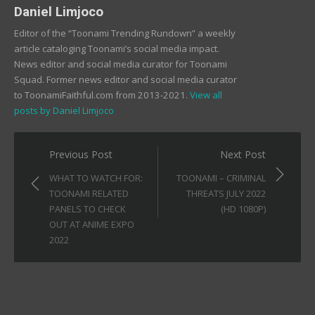
Daniel Limjoco
Editor of the “Toonami Trending Rundown” a weekly
article cataloging Toonami’s social media impact.
News editor and social media curator for Toonami
Squad. Former news editor and social media curator
to ToonamiFaithful.com from 2013-2021.
View all
posts by Daniel Limjoco
Post
Previous Post
Next Post
navigation
WHAT TO WATCH FOR:
TOONAMI – CRIMINAL
TOONAMI RELATED
THREATS JULY 2022
PANELS TO CHECK
(HD 1080P)
OUT AT ANIME EXPO
2022