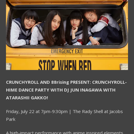
CRUNCHYROLL AND 88rising PRESENT:
CRUNCHYROLL-
HIME DANCE PARTY WITH DJ JUN INAGAWA WITH
ATARASHII GAKKO!
Friday, July 22 at 7pm-9:30pm | The Rady Shell at Jacobs
Park
A high-impact performance with anime inspired elements