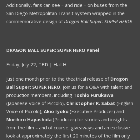
Additionally, fans can see – and ride – on buses from the
San Diego Metropolitan Transit System wrapped in the
commemorative design of
Dragon Ball Super: SUPER HERO!
DRAGON BALL SUPER: SUPER HERO Panel
Friday, July 22, TBD | Hall H
Just one month prior to the theatrical release of
Dragon
Ball Super: SUPER HERO
, join us for a Q&A with talent and
production members, including
Toshio Furukawa
(Japanese Voice of Piccolo),
Christopher R. Sabat
(English
Voice of Piccolo),
Akio Iyoku
(Executive Producer) and
Norihiro Hayashida
(Producer) for stories and insights
from the film – and of course, giveaways and an exclusive
look at approximately the first 20 minutes of the film only