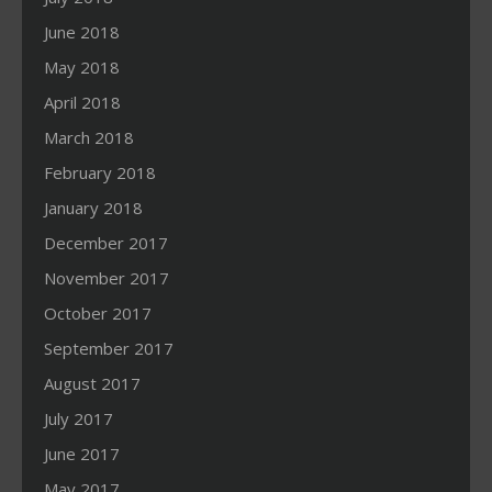
June 2018
May 2018
April 2018
March 2018
February 2018
January 2018
December 2017
November 2017
October 2017
September 2017
August 2017
July 2017
June 2017
May 2017