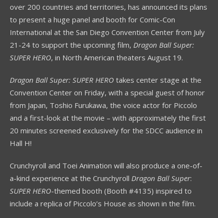
over 200 countries and territories, has announced its plans
to present a huge panel and booth for Comic-Con
International at the San Diego Convention Center from July
21-24 to support the upcoming film,
Dragon Ball Super:
SUPER HERO
, in North American theaters August 19.
Dragon Ball Super: SUPER HERO
takes center stage at the
Convention Center on Friday, with a special guest of honor
from Japan, Toshio Furukawa, the voice actor for Piccolo
and a first-look at the movie – with approximately the first
20 minutes screened exclusively for the SDCC audience in
Hall H!
Crunchyroll and Toei Animation will also produce a one-of-
a-kind experience at the Crunchyroll
Dragon
Ball Super
:
SUPER HERO
-themed booth (Booth #4135) inspired to
include a replica of Piccolo’s House as shown in the film.