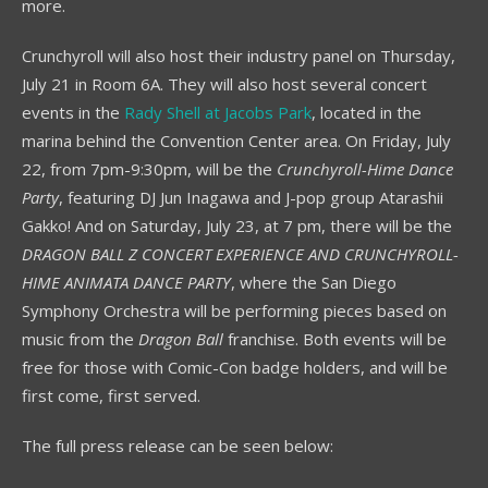
more.
Crunchyroll will also host their industry panel on Thursday,
July 21 in Room 6A. They will also host several concert
events in the
Rady Shell at Jacobs Park
, located in the
marina behind the Convention Center area. On Friday, July
22, from 7pm-9:30pm, will be the
Crunchyroll-Hime Dance
Party
, featuring DJ Jun Inagawa and J-pop group Atarashii
Gakko! And on Saturday, July 23, at 7 pm, there will be the
DRAGON BALL Z CONCERT EXPERIENCE AND CRUNCHYROLL-
HIME ANIMATA DANCE PARTY
, where the San Diego
Symphony Orchestra will be performing pieces based on
music from the
Dragon Ball
franchise. Both events will be
free for those with Comic-Con badge holders, and will be
first come, first served.
The full press release can be seen below: