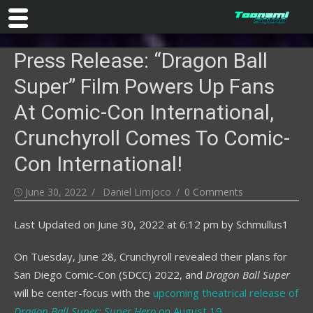
Skip
Press Release: “Dragon Ball
to
content
Super” Film Powers Up Fans
At Comic-Con International,
Crunchyroll Comes To Comic-
Con International!
Posted
Author
June 30, 2022
Daniel Limjoco
0 Comments
on
Last Updated on
June 30, 2022 at 6:12 pm
by
Schmullus1
On Tuesday, June 28, Crunchyroll revealed their plans for
San Diego Comic-Con (SDCC) 2022, and
Dragon Ball Super
will be center-focus with the
upcoming theatrical release of
Dragon Ball Super: Super Hero
on August 19
.