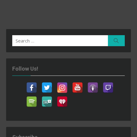
Search
Search
for:
Follow Us!