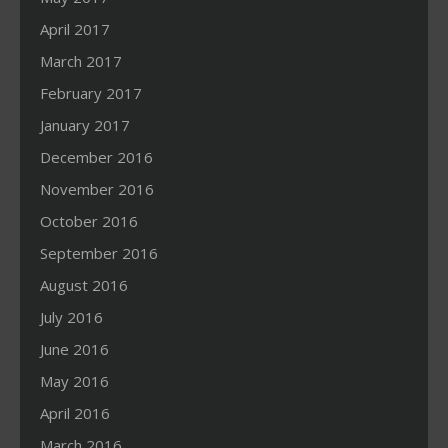
April 2017
March 2017
February 2017
January 2017
December 2016
November 2016
October 2016
September 2016
August 2016
July 2016
June 2016
May 2016
April 2016
March 2016