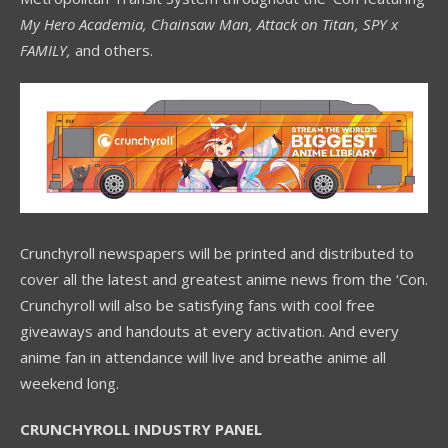
My Hero Academia, Chainsaw Man, Attack on Titan, SPY x
FAMILY,
and others.
Crunchyroll newspapers will be printed and distributed to
cover all the latest and greatest anime news from the ‘Con.
Crunchyroll will also be satisfying fans with cool free
giveaways and handouts at every activation. And every
anime fan in attendance will live and breathe anime all
weekend long.
CRUNCHYROLL INDUSTRY PANEL