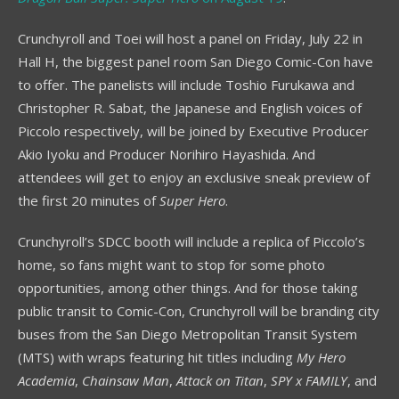
Crunchyroll and Toei will host a panel on Friday, July 22 in
Hall H, the biggest panel room San Diego Comic-Con have
to offer. The panelists will include Toshio Furukawa and
Christopher R. Sabat, the Japanese and English voices of
Piccolo respectively, will be joined by Executive Producer
Akio Iyoku and Producer Norihiro Hayashida. And
attendees will get to enjoy an exclusive sneak preview of
the first 20 minutes of
Super Hero
.
Crunchyroll’s SDCC booth will include a replica of Piccolo’s
home, so fans might want to stop for some photo
opportunities, among other things. And for those taking
public transit to Comic-Con, Crunchyroll will be branding city
buses from the San Diego Metropolitan Transit System
(MTS) with wraps featuring hit titles including
My Hero
Academia
,
Chainsaw Man
,
Attack on Titan
,
SPY x FAMILY
, and