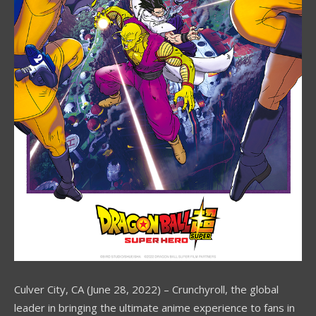
Culver City, CA (June 28, 2022) – Crunchyroll, the global
leader in bringing the ultimate anime experience to fans in