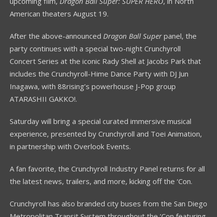
upcoming film,
Dragon Ball Super: SUPER HERO
, in North
American theaters August 19.
After the above-announced
Dragon Ball Super
panel, the
party continues with a special two-night Crunchyroll
Concert Series at the iconic Rady Shell at Jacobs Park that
includes the Crunchyroll-Hime Dance Party with DJ Jun
Inagawa, with 88rising’s powerhouse J-Pop group
ATARASHII GAKKO!.
Saturday will bring a special curated immersive musical
experience, presented by Crunchyroll and Toei Animation,
in partnership with Overlook Events.
A fan favorite, the Crunchyroll Industry Panel returns for all
the latest news, trailers, and more, kicking off the ‘Con.
Crunchyroll has also branded city buses from the San Diego
Metropolitan Transit System throughout the ‘Con featuring