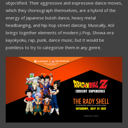
objectified. Their aggressive and expressive dance moves,
which they choreograph themselves, are a hybrid of the
energy of Japanese butoh dance, heavy metal
headbanging, and hip-hop street dancing. Musically, AG!
brings together elements of modern J-Pop, Showa-era
kayokyoku, rap, punk, dance music, but it would be
pointless to try to categorize them in any genre.