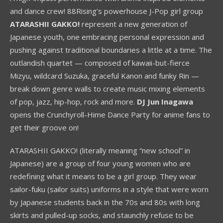
and dance crew! 88Rising’s powerhouse J-Pop girl group
ATARASHII GAKKO!
represent a new generation of
Japanese youth, one embracing personal expression and
pushing against traditional boundaries a little at a time. The
outlandish quartet — composed of kawaii-but-fierce
Mizyu, wildcard Suzuka, graceful Kanon and funky Rin —
break down genre walls to create music mixing elements
of pop, jazz, hip-hop, rock and more.
DJ Jun Inagawa
opens the Crunchyroll-Hime Dance Party for anime fans to
get their groove on!
ATARASHII GAKKO! (literally meaning “new school” in
Japanese) are a group of four young women who are
redefining what it means to be a girl group. They wear
sailor-fuku (sailor suits) uniforms in a style that were worn
by Japanese students back in the 70s and 80s with long
skirts and pulled-up socks, and staunchly refuse to be