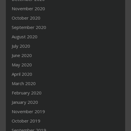
November 2020
October 2020
September 2020
August 2020
July 2020
June 2020
May 2020
April 2020
March 2020
February 2020
January 2020
November 2019
October 2019
September 2019