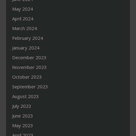
May 2024
April 2024
March 2024
February 2024
January 2024
December 2023
November 2023
October 2023
September 2023
August 2023
July 2023
June 2023
May 2023
April 2023