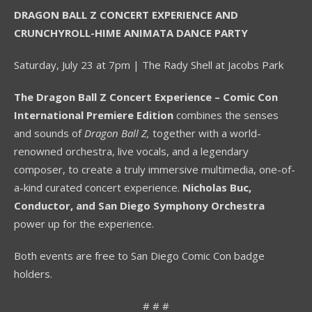
DRAGON BALL Z CONCERT EXPERIENCE AND
CRUNCHYROLL-HIME ANIMATA DANCE PARTY
Saturday, July 23 at 7pm | The Rady Shell at Jacobs Park
The Dragon Ball Z Concert Experience
– Comic Con
International Premiere Edition
combines the senses
and sounds of
Dragon Ball Z,
together with a world-
renowned orchestra, live vocals, and a legendary
composer, to create a truly immersive multimedia, one-of-
a-kind curated concert experience.
Nicholas Buc,
Conductor, and San Diego Symphony Orchestra
power up for the experience.
Both events are free to San Diego Comic Con badge
holders.
# # #