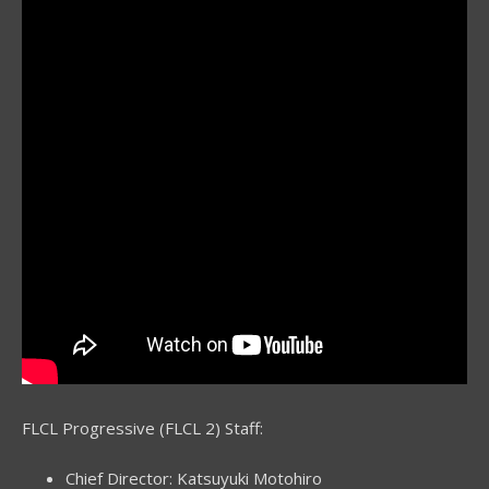
FLCL Progressive (FLCL 2) Staff:
Chief Director: Katsuyuki Motohiro