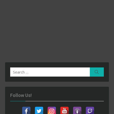
Search
Search
for:
Follow Us!