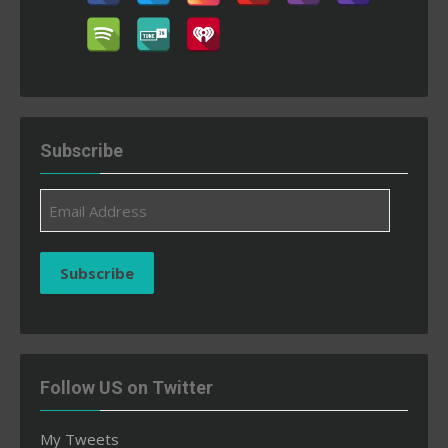
Subscribe
Email
Address
Subscribe
Follow US on Twitter
My Tweets