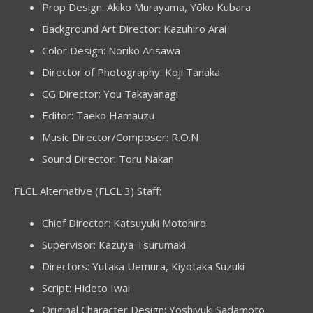
Prop Design: Akiko Murayama, Yōko Kubara
Background Art Director: Kazuhiro Arai
Color Design: Noriko Arisawa
Director of Photography: Koji Tanaka
CG Director: You Takayanagi
Editor: Taeko Hamauzu
Music Director/Composer: R.O.N
Sound Director: Toru Nakan
FLCL Alternative (FLCL 3) Staff:
Chief Director: Katsuyuki Motohiro
Supervisor: Kazuya Tsurumaki
Directors: Yutaka Uemura, Kiyotaka Suzuki
Script: Hideto Iwai
Original Character Design: Yoshiyuki Sadamoto