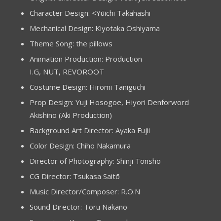
Character Design: <Yūichi Takahashi
Mechanical Design: Kiyotaka Oshiyama
Theme Song: the pillows
Animation Production: Production
I.G, NUT, REVOROOT
Costume Design: Hiromi Taniguchi
Prop Design: Yuji Hosogoe, Hiyori Denforword
Akishino (Aki Production)
Background Art Director: Ayaka Fujii
Color Design: Chiho Nakamura
Director of Photography: Shinji Tonsho
CG Director: Tsukasa Saitō
Music Director/Composer: R.O.N
Sound Director: Toru Nakano