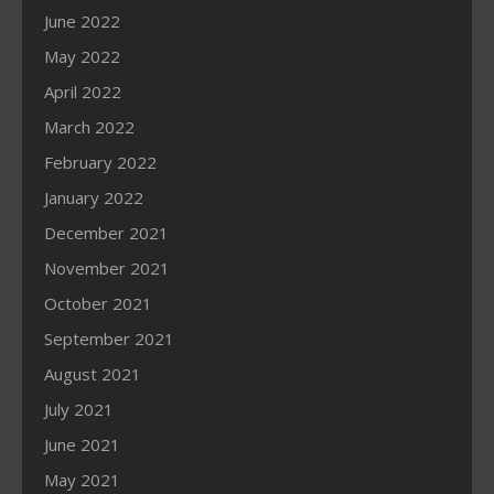
June 2022
May 2022
April 2022
March 2022
February 2022
January 2022
December 2021
November 2021
October 2021
September 2021
August 2021
July 2021
June 2021
May 2021