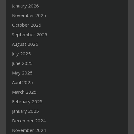
January 2026
November 2025
October 2025
September 2025
August 2025
July 2025
June 2025
May 2025
April 2025
March 2025
February 2025
January 2025
December 2024
November 2024