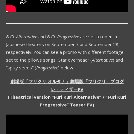
FLCL Alternative
and
FLCL Progressive
are set to open in
Japanese theaters on September 7 and September 28,
respectively. You can see a promo with different footage
set to the pillows songs “Star overhead” (
Alternative
) and
“spiky seeds” (
Progressive
) below.
劇場版「フリクリ オルタナ」劇場版「フリクリ プログ
レ」ティザーPV
(Theatrical version “Furi Kuri Alternative” / “Furi Kuri
Progressive” Teaser PV)