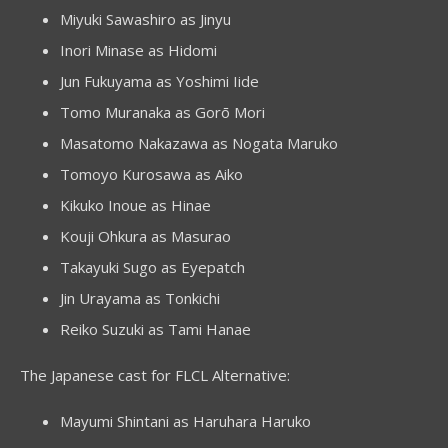
Miyuki Sawashiro as Jinyu
Inori Minase as Hidomi
Jun Fukuyama as Yoshimi Iide
Tomo Muranaka as Gorō Mori
Masatomo Nakazawa as Nogata Maruko
Tomoyo Kurosawa as Aiko
Kikuko Inoue as Hinae
Kouji Ohkura as Masurao
Takayuki Sugo as Eyepatch
Jin Urayama as Tonkichi
Reiko Suzuki as Tami Hanae
The Japanese cast for FLCL Alternative:
Mayumi Shintani as Haruhara Haruko