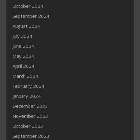
October 2024
September 2024
August 2024
July 2024
June 2024
May 2024
April 2024
March 2024
February 2024
January 2024
December 2023
November 2023
October 2023
September 2023