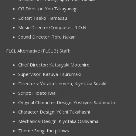
CG Director: You Takayanagi
Editor: Taeko Hamauzu
Music Director/Composer: R.O.N
Sound Director: Toru Nakan
FLCL Alternative (FLCL 3) Staff:
Chief Director: Katsuyuki Motohiro
Supervisor: Kazuya Tsurumaki
Directors: Yutaka Uemura, Kiyotaka Suzuki
Script: Hideto Iwai
Original Character Design: Yoshiyuki Sadamoto
Character Design: Yūichi Takahashi
Mechanical Design: Kiyotaka Oshiyama
Theme Song: the pillows