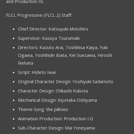
and Production IG.
FLCL Progressive (FLCL 2) Staff:
Chief Director: Katsuyuki Motohiro
Supervisor: Kazuya Tsurumaki
Directors: Kazuto Arai, Toshihisa Kaiya, Yuki
Ogawa, Yoshihide Ibata, Kei Suezawa, Hiroshi
Ikehata
Script: Hideto Iwai
Original Character Design: Yoshiyuki Sadamoto
Character Design: Chikashi Kubota
Mechanical Design: Kiyotaka Oshiyama
Theme Song: the pillows
Animation Production: Production I.G
Sub-Character Design: Mai Yoneyama