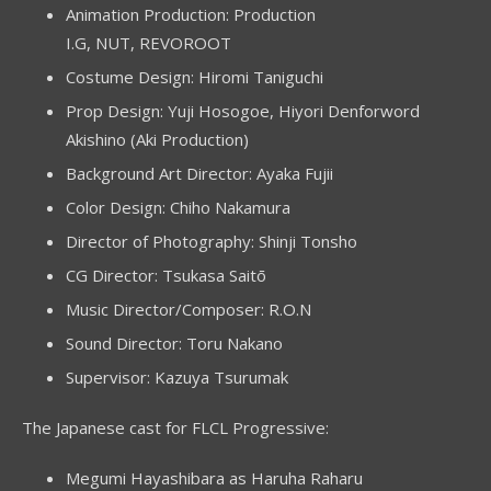
Animation Production: Production
I.G, NUT, REVOROOT
Costume Design: Hiromi Taniguchi
Prop Design: Yuji Hosogoe, Hiyori Denforword
Akishino (Aki Production)
Background Art Director: Ayaka Fujii
Color Design: Chiho Nakamura
Director of Photography: Shinji Tonsho
CG Director: Tsukasa Saitō
Music Director/Composer: R.O.N
Sound Director: Toru Nakano
Supervisor: Kazuya Tsurumak
The Japanese cast for FLCL Progressive:
Megumi Hayashibara as Haruha Raharu