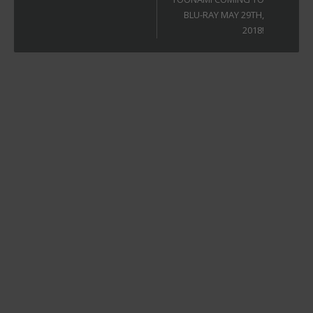
BLU-RAY MAY 29TH,
2018!