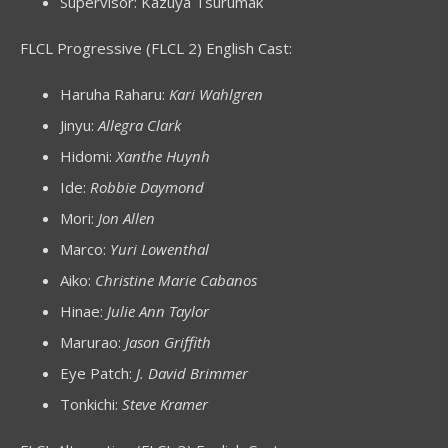
Supervisor: Kazuya Tsurumak
FLCL Progressive (FLCL 2) English Cast:
Haruha Raharu:
Kari Wahlgren
Jinyu:
Allegra Clark
Hidomi:
Xanthe Huynh
Ide:
Robbie Daymond
Mori:
Jon Allen
Marco:
Yuri Lowenthal
Aiko:
Christine Marie Cabanos
Hinae:
Julie Ann Taylor
Marurao:
Jason Griffith
Eye Patch:
J. David Brimmer
Tonkichi:
Steve Kramer