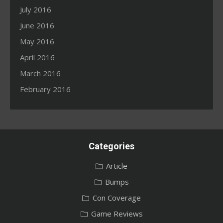
July 2016
June 2016
May 2016
April 2016
March 2016
February 2016
Categories
Article
Bumps
Con Coverage
Game Reviews