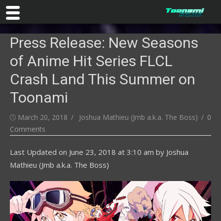
Skip
Press Release: New Seasons
to
content
of Anime Hit Series FLCL
Crash Land This Summer on
Toonami
Posted
Author
March 20, 2018
Joshua Mathieu (Jmb a.k.a. The Boss)
0
on
Comments
Last Updated on
June 23, 2018 at 3:10 am
by
Joshua
Mathieu (Jmb a.k.a. The Boss)