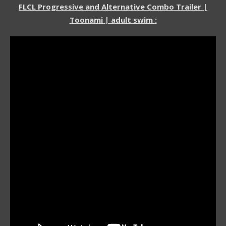
FLCL Progressive and Alternative Combo Trailer |
Toonami | adult swim :