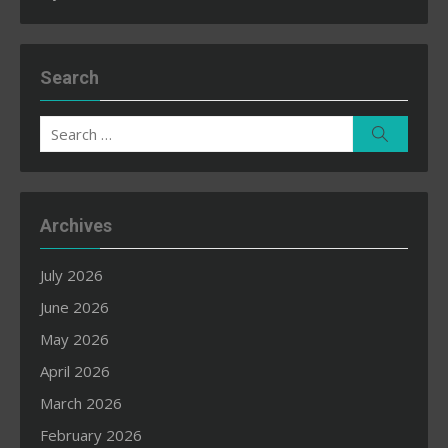
Search
Search
Search
for:
Archives
July 2026
June 2026
May 2026
April 2026
March 2026
February 2026