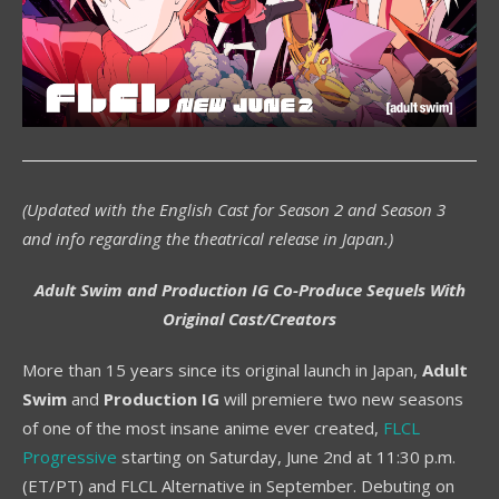
(Updated with the English Cast for Season 2 and Season 3
and info regarding the theatrical release in Japan.)
Adult Swim and Production IG Co-Produce Sequels With
Original Cast/Creators
More than 15 years since its original launch in Japan,
Adult
Swim
and
Production IG
will premiere two new seasons
of one of the most insane anime ever created,
FLCL
Progressive
starting on Saturday, June 2nd at 11:30 p.m.
(ET/PT) and FLCL Alternative in September. Debuting on