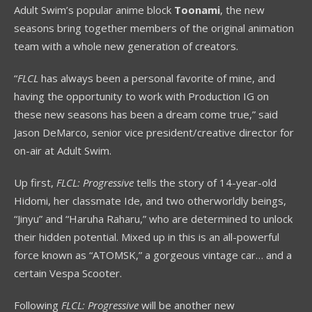
Adult Swim’s popular anime block
Toonami
, the new
seasons bring together members of the original animation
team with a whole new generation of creators.
“
FLCL
has always been a personal favorite of mine, and
having the opportunity to work with Production IG on
these new seasons has been a dream come true,” said
Jason DeMarco, senior vice president/creative director for
on-air at Adult Swim.
Up first,
FLCL: Progressive
tells the story of 14-year-old
Hidomi, her classmate Ide, and two otherworldly beings,
“Jinyu” and “Haruha Raharu,” who are determined to unlock
their hidden potential. Mixed up in this is an all-powerful
force known as “ATOMSK,” a gorgeous vintage car… and a
certain Vespa Scooter.
Following
FLCL: Progressive
will be another new