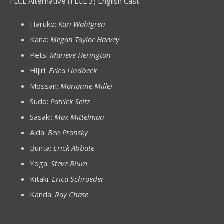
FLCL Alternative (FLCL 3) English Cast:
Haruko:
Kari Wahlgren
Kana:
Megan Taylor Harvey
Pets:
Marieve Herington
Hijiri:
Erica Lindbeck
Mossan:
Marianne Miller
Sudo:
Patrick Seitz
Sasaki:
Max Mittelman
Aida:
Ben Pronsky
Bunta:
Erick Abbate
Yoga:
Steve Blum
Kitaki:
Erica Schroeder
Kanda:
Ray Chase