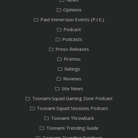
Opinions
Paid Immersion Events (P.I.E.)
Podcast
Podcasts
Press Releases
Promos
Ratings
Reviews
Site News
Toonami Squad Gaming Zone Podcast
Toonami Squad Sessions Podcast
Toonami Throwback
Toonami Trending Guide
Toonami Trending Rundown