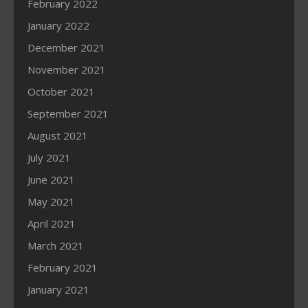
February 2022
January 2022
December 2021
November 2021
October 2021
September 2021
August 2021
July 2021
June 2021
May 2021
April 2021
March 2021
February 2021
January 2021