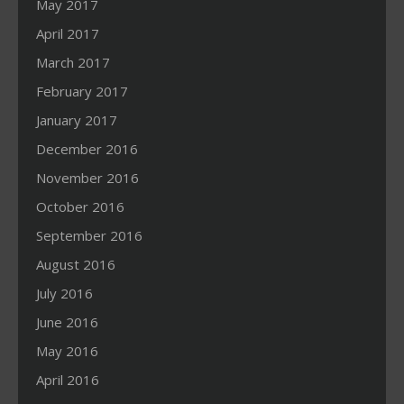
May 2017
April 2017
March 2017
February 2017
January 2017
December 2016
November 2016
October 2016
September 2016
August 2016
July 2016
June 2016
May 2016
April 2016