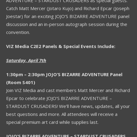
ADVENTURE – STARDUST CRUSADERS as special guests.
Catch Matt Mercer (Jotaro Kujo) and Richard Epcar (Joseph
Joestar) for an exciting JOJO’S BIZARRE ADVENTURE panel
discussion and an in-person autograph session during the
convention.
VIZ Media C2E2 Panels & Special Events Include:
Saturday, April 7th
1:30pm – 2:30pm JOJO’S BIZARRE ADVENTURE Panel
(Room S401)
Join VIZ Media and cast members Matt Mercer and Richard
Epcar to celebrate JOJO’S BIZARRE ADVENTURE –
STARDUST CRUSADERS! We’ll have news, updates, all your
best questions and more. All attendees will receive a
special premium art card while supplies last.
JOJO’S BIZARRE ADVENTURE – STARDUST CRUSADERS