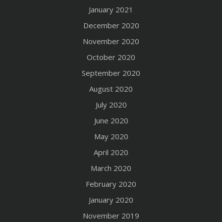
January 2021
December 2020
November 2020
October 2020
September 2020
August 2020
July 2020
June 2020
May 2020
April 2020
March 2020
February 2020
January 2020
November 2019