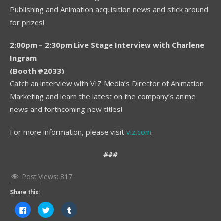
Publishing and Animation acquisition news and stick around
for prizes!
2:00pm – 2:30pm Live Stage Interview with Charlene
Ingram
(Booth #2033)
Catch an interview with VIZ Media’s Director of Animation
Marketing and learn the latest on the company’s anime
news and forthcoming new titles!
For more information, please visit
viz.com
.
###
Post Views:
817
Share this:
Click
Click
Click
to
to
to
share
share
share