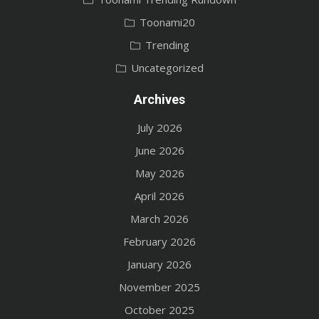
Toonami20
Trending
Uncategorized
Archives
July 2026
June 2026
May 2026
April 2026
March 2026
February 2026
January 2026
November 2025
October 2025