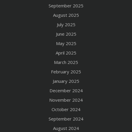
September 2025
August 2025
July 2025
June 2025
May 2025
April 2025
March 2025
February 2025
January 2025
December 2024
November 2024
October 2024
September 2024
August 2024