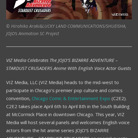
© Hirohiko Araki&LUCKY LAND COMMUNICATIONS/SHUEISHA,
JOJO’s Animation SC Project
VIZ Media Celebrates The JOJO’S BIZARRE ADVENTURE –
STARDUST CRUSADERS Anime With English Voice Actor Guests
VIZ Media, LLC (VIZ Media) heads to the mid-west to
participate in Chicago’s premier pop culture and comics
convention,
Chicago Comic & Entertainment Expo
(C2E2).
C2E2 takes place April 6th to April 8th in the South Building
at McCormick Place in downtown Chicago. This year, VIZ
Media will host several panels and welcomes English voice
actors from the hit anime series JOJO’S BIZARRE