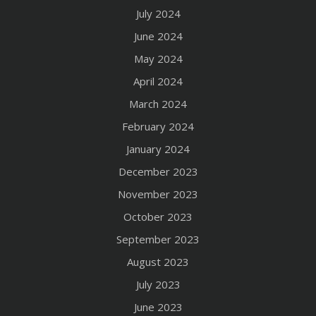
July 2024
June 2024
May 2024
April 2024
March 2024
February 2024
January 2024
December 2023
November 2023
October 2023
September 2023
August 2023
July 2023
June 2023