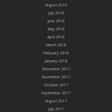
August 2018
July 2018
June 2018
May 2018
April 2018
March 2018
February 2018
January 2018
December 2017
November 2017
October 2017
September 2017
August 2017
July 2017