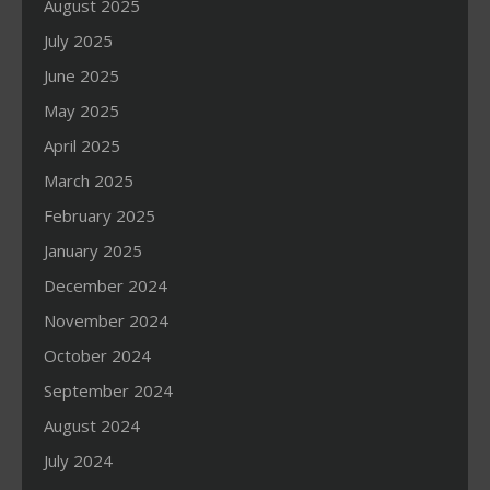
August 2025
July 2025
June 2025
May 2025
April 2025
March 2025
February 2025
January 2025
December 2024
November 2024
October 2024
September 2024
August 2024
July 2024