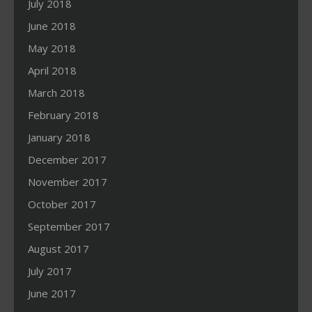
July 2018
June 2018
May 2018
April 2018
March 2018
February 2018
January 2018
December 2017
November 2017
October 2017
September 2017
August 2017
July 2017
June 2017