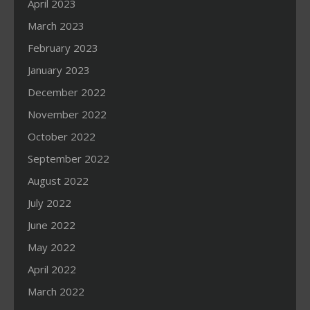
April 2023
March 2023
February 2023
January 2023
December 2022
November 2022
October 2022
September 2022
August 2022
July 2022
June 2022
May 2022
April 2022
March 2022