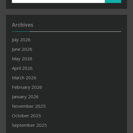
for:
Archives
July 2026
June 2026
May 2026
April 2026
March 2026
February 2026
January 2026
November 2025
October 2025
September 2025