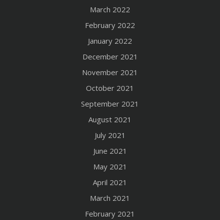
March 2022
February 2022
January 2022
December 2021
November 2021
October 2021
September 2021
August 2021
July 2021
June 2021
May 2021
April 2021
March 2021
February 2021