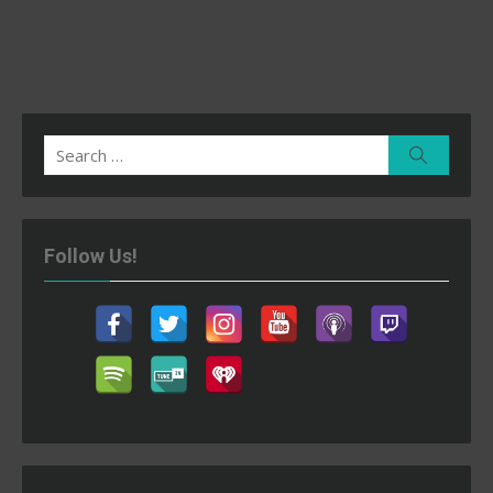
Search
Search
for:
Follow Us!