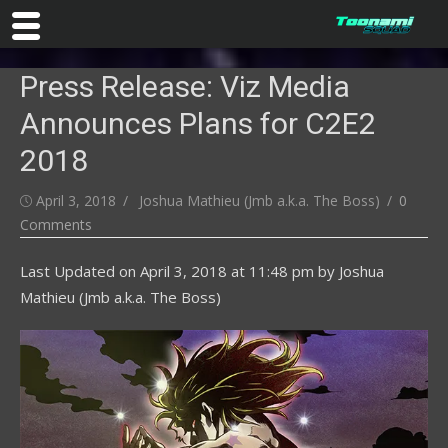
Skip
Press Release: Viz Media
to
content
Announces Plans for C2E2
2018
Posted
Author
April 3, 2018
Joshua Mathieu (Jmb a.k.a. The Boss)
0
on
Comments
Last Updated on
April 3, 2018 at 11:48 pm
by
Joshua
Mathieu (Jmb a.k.a. The Boss)