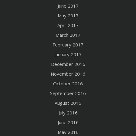
June 2017
May 2017
April 2017
March 2017
February 2017
January 2017
December 2016
November 2016
October 2016
September 2016
August 2016
July 2016
June 2016
May 2016