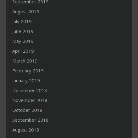
September 2019
August 2019
July 2019
June 2019
May 2019
April 2019
March 2019
February 2019
January 2019
December 2018
November 2018
October 2018
September 2018
August 2018