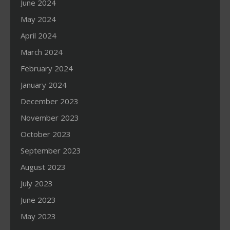
June 2024
May 2024
April 2024
March 2024
February 2024
January 2024
December 2023
November 2023
October 2023
September 2023
August 2023
July 2023
June 2023
May 2023