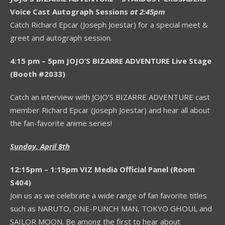
Voice Cast Autograph Sessions
at 2:45pm
Catch Richard Epcar (Joseph Joestar) for a special meet &
greet and autograph session.
4:15 pm – 5pm JOJO’S BIZARRE ADVENTURE Live Stage
(Booth #2033)
Catch an interview with JOJO’S BIZARRE ADVENTURE cast
member Richard Epcar (Joseph Joestar) and hear all about
the fan-favorite anime series!
Sunday, April 8th
12:15pm – 1:15pm VIZ Media Official Panel (Room
S404)
Join us as we celebrate a wide range of fan favorite titles
such as NARUTO, ONE-PUNCH MAN, TOKYO GHOUL and
SAILOR MOON. Be among the first to hear about