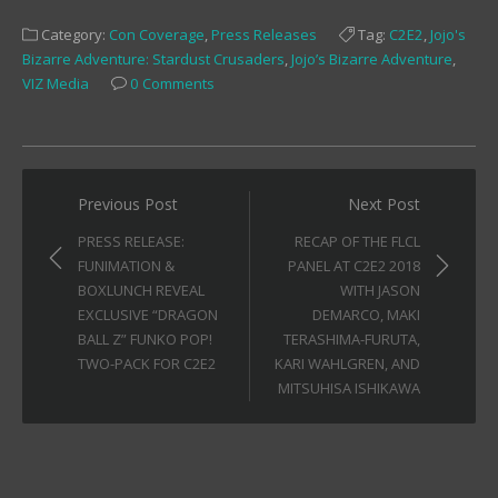
on
on
on
Facebook
Twitter
Tumblr
Category:
Con Coverage
,
Press Releases
Tag:
C2E2
,
Jojo's
(Opens
(Opens
(Opens
in
in
in
Bizarre Adventure: Stardust Crusaders
,
Jojo’s Bizarre Adventure
,
new
new
new
window)
window)
window)
VIZ Media
0 Comments
Post
Previous Post
Next Post
navigation
PRESS RELEASE:
RECAP OF THE FLCL
FUNIMATION &
PANEL AT C2E2 2018
BOXLUNCH REVEAL
WITH JASON
EXCLUSIVE “DRAGON
DEMARCO, MAKI
BALL Z” FUNKO POP!
TERASHIMA-FURUTA,
TWO-PACK FOR C2E2
KARI WAHLGREN, AND
MITSUHISA ISHIKAWA