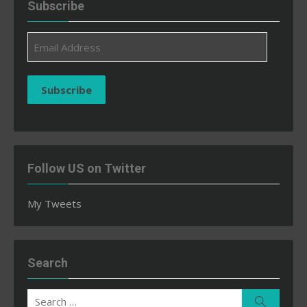
Subscribe
Email
Address
Subscribe
Follow US on Twitter
My Tweets
Search
Search
Search