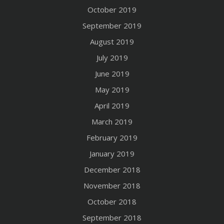
October 2019
September 2019
August 2019
July 2019
June 2019
May 2019
April 2019
March 2019
February 2019
January 2019
December 2018
November 2018
October 2018
September 2018