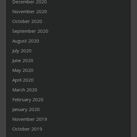
December 2020
November 2020
October 2020
September 2020
August 2020
July 2020
June 2020
May 2020
April 2020
March 2020
February 2020
January 2020
November 2019
October 2019