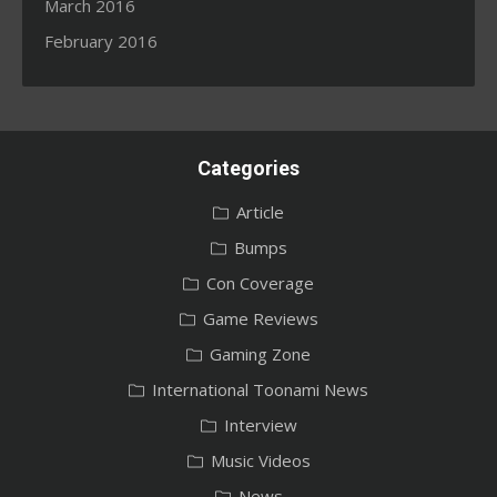
March 2016
February 2016
Categories
Article
Bumps
Con Coverage
Game Reviews
Gaming Zone
International Toonami News
Interview
Music Videos
News