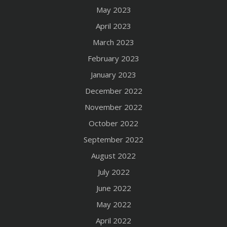
May 2023
April 2023
March 2023
February 2023
January 2023
December 2022
November 2022
October 2022
September 2022
August 2022
July 2022
June 2022
May 2022
April 2022