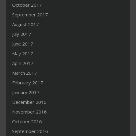
October 2017
September 2017
August 2017
July 2017
June 2017
May 2017
April 2017
March 2017
February 2017
January 2017
December 2016
November 2016
October 2016
September 2016