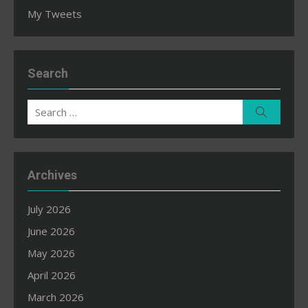
My Tweets
Search
Search
Search
for:
Archives
July 2026
June 2026
May 2026
April 2026
March 2026