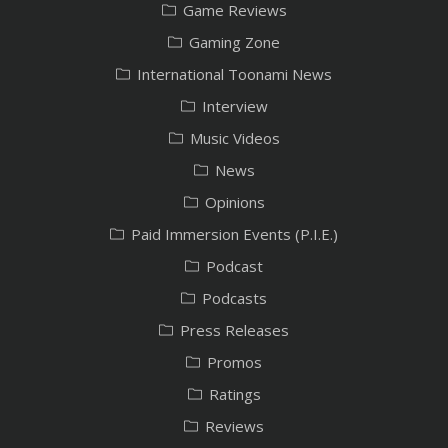
Game Reviews
Gaming Zone
International Toonami News
Interview
Music Videos
News
Opinions
Paid Immersion Events (P.I.E.)
Podcast
Podcasts
Press Releases
Promos
Ratings
Reviews