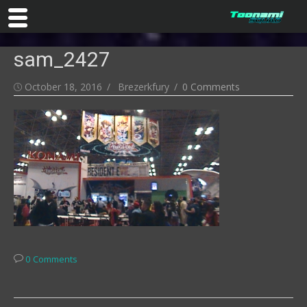
Skip
sam_2427
to
content
Posted
Author
October 18, 2016
Brezerkfury
0 Comments
on
0 Comments