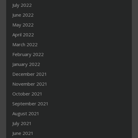
July 2022
June 2022
May 2022
April 2022
March 2022
February 2022
January 2022
December 2021
November 2021
October 2021
September 2021
August 2021
July 2021
June 2021