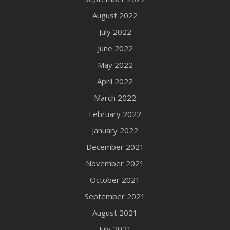
August 2022
July 2022
June 2022
May 2022
April 2022
March 2022
February 2022
January 2022
December 2021
November 2021
October 2021
September 2021
August 2021
July 2021