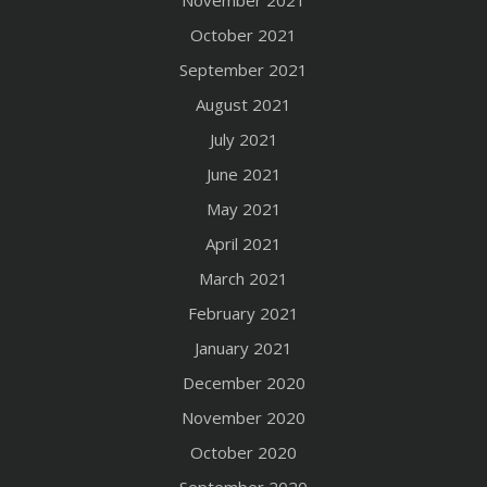
November 2021
October 2021
September 2021
August 2021
July 2021
June 2021
May 2021
April 2021
March 2021
February 2021
January 2021
December 2020
November 2020
October 2020