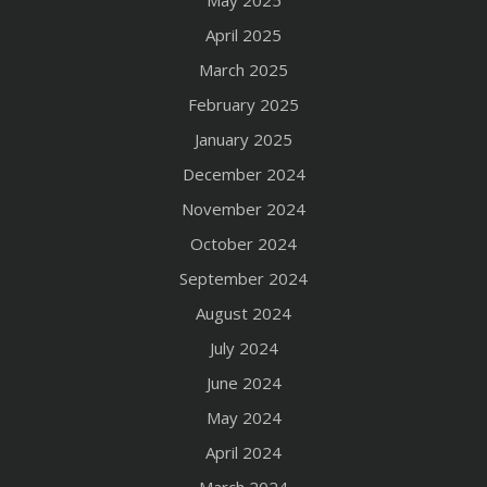
May 2025
April 2025
March 2025
February 2025
January 2025
December 2024
November 2024
October 2024
September 2024
August 2024
July 2024
June 2024
May 2024
April 2024