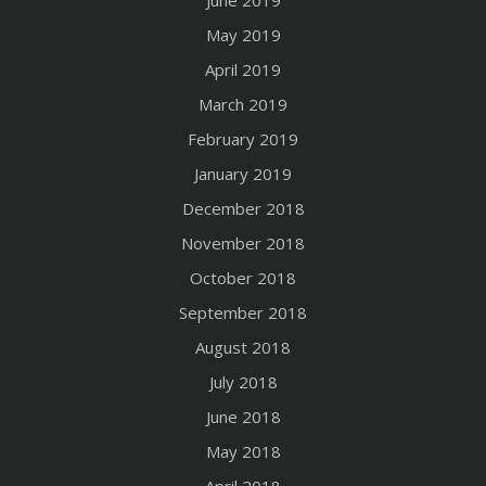
June 2019
May 2019
April 2019
March 2019
February 2019
January 2019
December 2018
November 2018
October 2018
September 2018
August 2018
July 2018
June 2018
May 2018