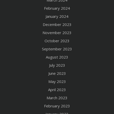
March 2024
February 2024
January 2024
December 2023
November 2023
October 2023
September 2023
August 2023
July 2023
June 2023
May 2023
April 2023
March 2023
February 2023