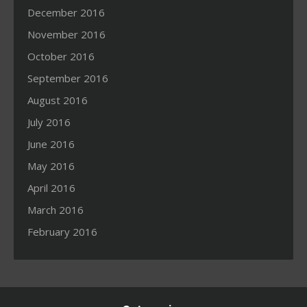
December 2016
November 2016
October 2016
September 2016
August 2016
July 2016
June 2016
May 2016
April 2016
March 2016
February 2016