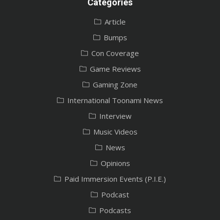
Categories
Article
Bumps
Con Coverage
Game Reviews
Gaming Zone
International Toonami News
Interview
Music Videos
News
Opinions
Paid Immersion Events (P.I.E.)
Podcast
Podcasts