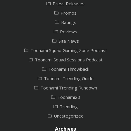
Press Releases
Promos
Ratings
Reviews
Site News
Toonami Squad Gaming Zone Podcast
Toonami Squad Sessions Podcast
Toonami Throwback
Toonami Trending Guide
Toonami Trending Rundown
Toonami20
Trending
Uncategorized
Archives