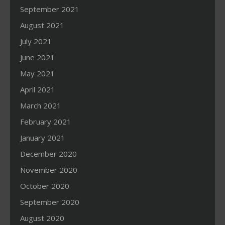
September 2021
August 2021
July 2021
June 2021
May 2021
April 2021
March 2021
February 2021
January 2021
December 2020
November 2020
October 2020
September 2020
August 2020