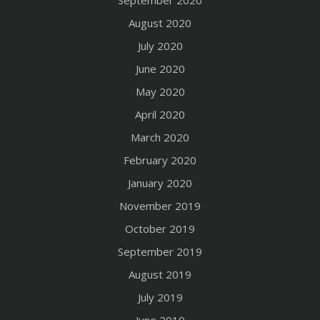
September 2020
August 2020
July 2020
June 2020
May 2020
April 2020
March 2020
February 2020
January 2020
November 2019
October 2019
September 2019
August 2019
July 2019