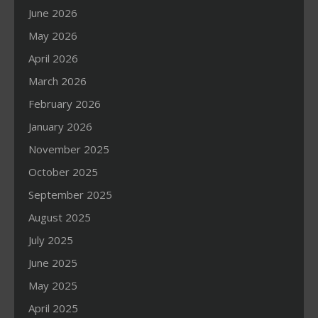
June 2026
May 2026
April 2026
March 2026
February 2026
January 2026
November 2025
October 2025
September 2025
August 2025
July 2025
June 2025
May 2025
April 2025