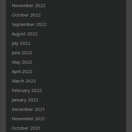
November 2022
October 2022
September 2022
August 2022
July 2022
June 2022
May 2022
April 2022
March 2022
February 2022
January 2022
December 2021
November 2021
October 2021