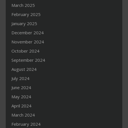
March 2025
February 2025
January 2025
December 2024
November 2024
October 2024
September 2024
August 2024
July 2024
June 2024
May 2024
April 2024
March 2024
February 2024