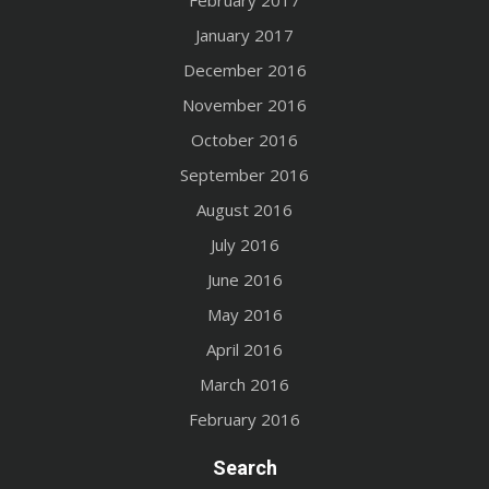
February 2017
January 2017
December 2016
November 2016
October 2016
September 2016
August 2016
July 2016
June 2016
May 2016
April 2016
March 2016
February 2016
Search