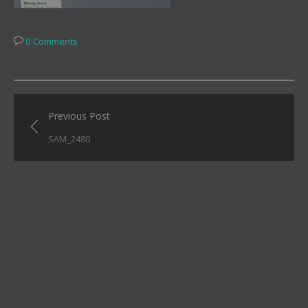
0 Comments
Post
Previous Post
navigation
SAM_2480