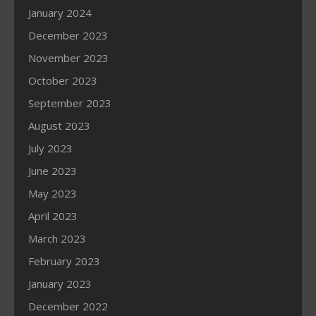
January 2024
December 2023
November 2023
October 2023
September 2023
August 2023
July 2023
June 2023
May 2023
April 2023
March 2023
February 2023
January 2023
December 2022