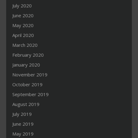
July 2020
June 2020
May 2020
April 2020
March 2020
February 2020
January 2020
November 2019
October 2019
September 2019
August 2019
July 2019
June 2019
May 2019