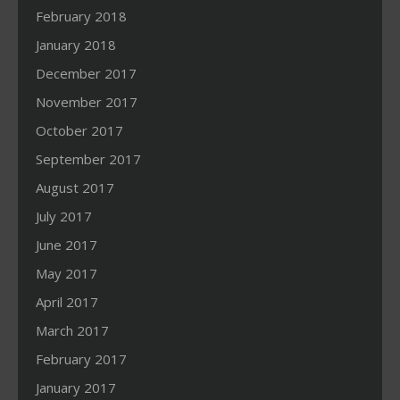
February 2018
January 2018
December 2017
November 2017
October 2017
September 2017
August 2017
July 2017
June 2017
May 2017
April 2017
March 2017
February 2017
January 2017