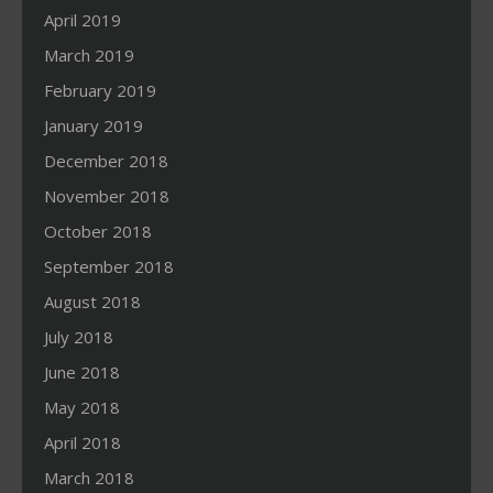
April 2019
March 2019
February 2019
January 2019
December 2018
November 2018
October 2018
September 2018
August 2018
July 2018
June 2018
May 2018
April 2018
March 2018