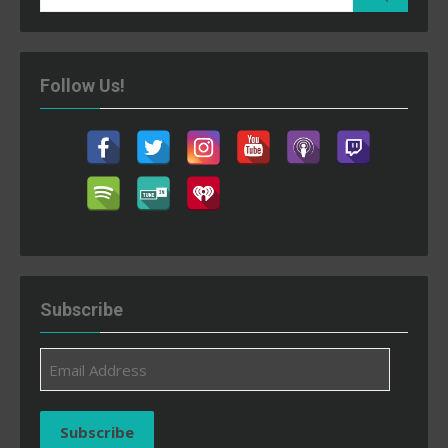
for:
Follow Us!
Subscribe
Email
Address
Subscribe