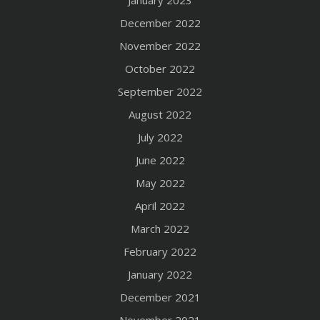
January 2023
December 2022
November 2022
October 2022
September 2022
August 2022
July 2022
June 2022
May 2022
April 2022
March 2022
February 2022
January 2022
December 2021