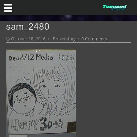
Skip
sam_2480
to
content
Posted
Author
October 18, 2016
Brezerkfury
0 Comments
on