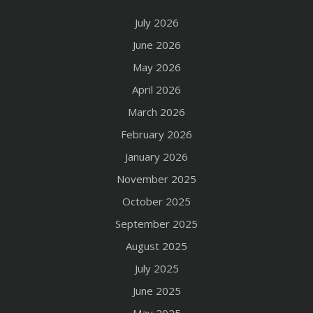
July 2026
June 2026
May 2026
April 2026
March 2026
February 2026
January 2026
November 2025
October 2025
September 2025
August 2025
July 2025
June 2025