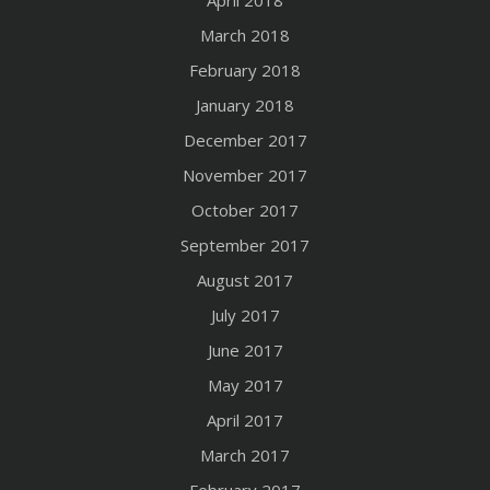
April 2018
March 2018
February 2018
January 2018
December 2017
November 2017
October 2017
September 2017
August 2017
July 2017
June 2017
May 2017
April 2017
March 2017