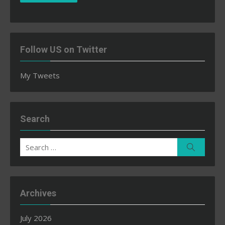
Follow US on Twitter
My Tweets
Search
Search
Search
for:
Archives
July 2026