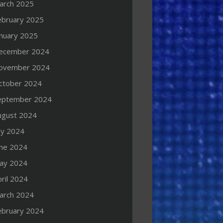
arch 2025
ebruary 2025
anuary 2025
ecember 2024
ovember 2024
ctober 2024
eptember 2024
ugust 2024
ly 2024
une 2024
ay 2024
ril 2024
arch 2024
ebruary 2024