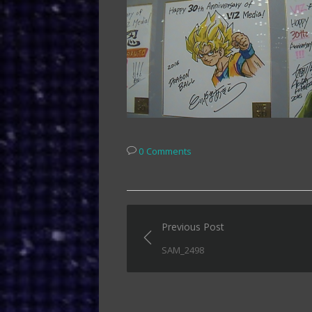
0 Comments
Post
Previous Post
navigation
SAM_2498