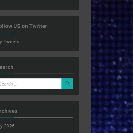
ollow US on Twitter
y Tweets
earch
earch
Search
r:
rchives
ly 2026