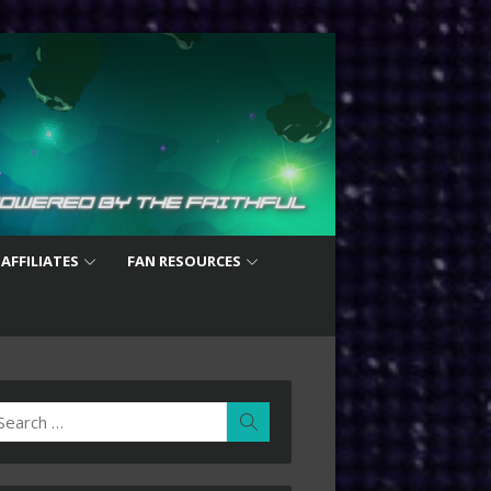
 AFFILIATES
FAN RESOURCES
earch
Search
r: