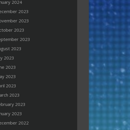
anuary 2024
ecember 2023
ovember 2023
ctober 2023
eptember 2023
ugust 2023
ly 2023
une 2023
ay 2023
ril 2023
arch 2023
ebruary 2023
anuary 2023
ecember 2022