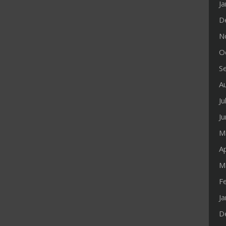
J
D
N
O
S
A
Ju
J
M
Ap
M
F
J
D