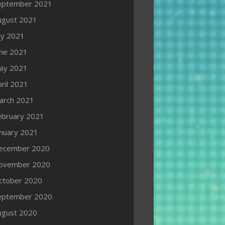
eptember 2021
ugust 2021
ly 2021
une 2021
ay 2021
ril 2021
arch 2021
ebruary 2021
anuary 2021
ecember 2020
ovember 2020
ctober 2020
eptember 2020
ugust 2020