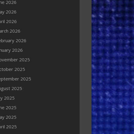
une 2026
ay 2026
ril 2026
arch 2026
ebruary 2026
anuary 2026
ovember 2025
ctober 2025
eptember 2025
ugust 2025
ly 2025
une 2025
ay 2025
ril 2025