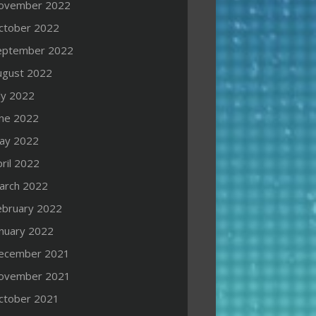
ovember 2022
ctober 2022
eptember 2022
ugust 2022
ly 2022
une 2022
ay 2022
ril 2022
arch 2022
ebruary 2022
anuary 2022
ecember 2021
ovember 2021
ctober 2021