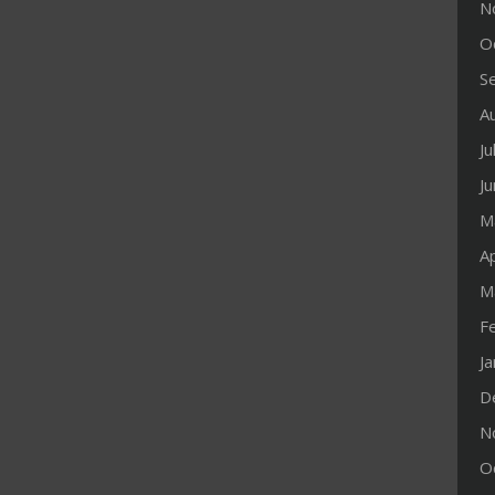
N
O
S
A
Ju
J
M
Ap
M
F
J
D
N
O