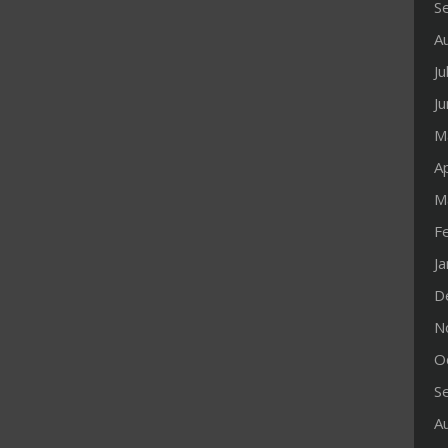
S
A
Ju
J
M
Ap
M
F
J
D
N
O
S
A