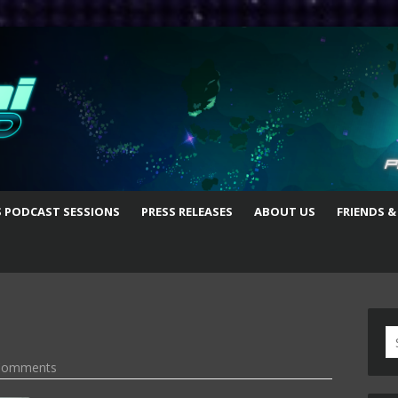
S PODCAST SESSIONS
PRESS RELEASES
ABOUT US
FRIENDS &
S
fo
Comments