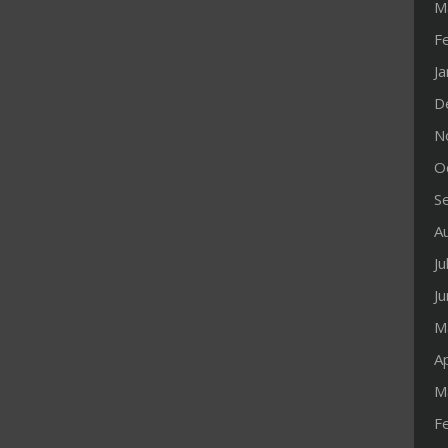
M
F
J
D
N
O
S
A
Ju
J
M
Ap
M
F