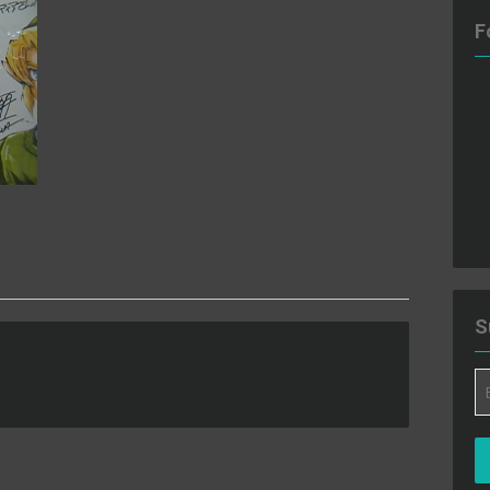
F
S
Em
A