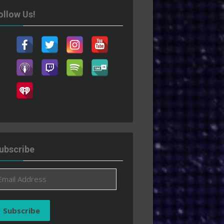
ollow Us!
ubscribe
ail
ddress
Subscribe