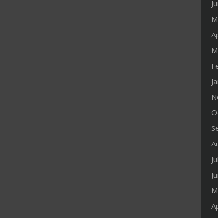
J
M
Ap
M
F
J
N
O
S
A
Ju
J
M
Ap