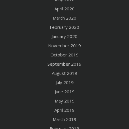
April 2020
March 2020
February 2020
January 2020
November 2019
October 2019
September 2019
August 2019
July 2019
June 2019
May 2019
April 2019
March 2019
February 2019