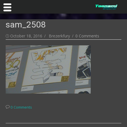
Skip
sam_2508
to
content
Posted
Author
October 18, 2016
Brezerkfury
0 Comments
on
0 Comments