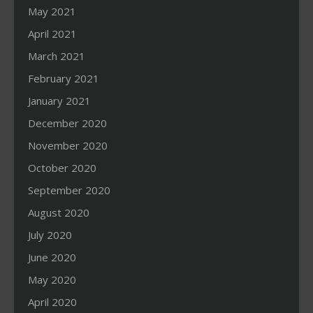
May 2021
April 2021
March 2021
February 2021
January 2021
December 2020
November 2020
October 2020
September 2020
August 2020
July 2020
June 2020
May 2020
April 2020