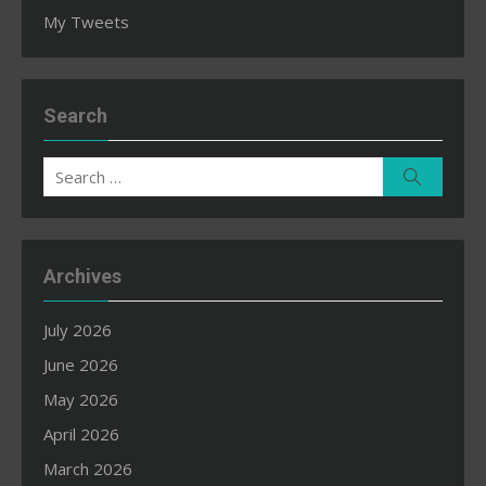
My Tweets
Search
Search
Search
for:
Archives
July 2026
June 2026
May 2026
April 2026
March 2026