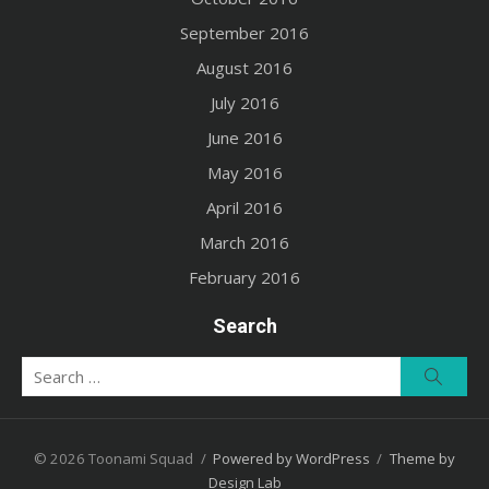
September 2016
August 2016
July 2016
June 2016
May 2016
April 2016
March 2016
February 2016
Search
Search
Searc
for:
© 2026 Toonami Squad
/
Powered by WordPress
/
Theme by
Design Lab