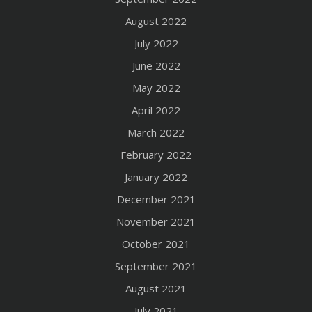
August 2022
July 2022
June 2022
May 2022
April 2022
March 2022
February 2022
January 2022
December 2021
November 2021
October 2021
September 2021
August 2021
July 2021