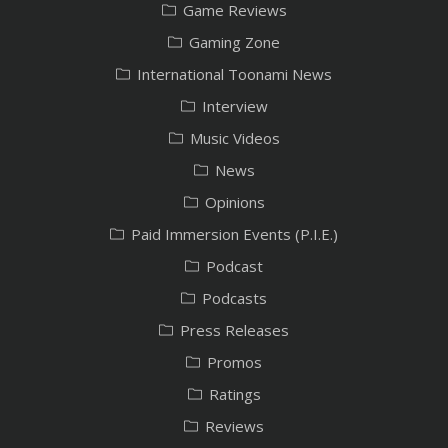
Game Reviews
Gaming Zone
International Toonami News
Interview
Music Videos
News
Opinions
Paid Immersion Events (P.I.E.)
Podcast
Podcasts
Press Releases
Promos
Ratings
Reviews