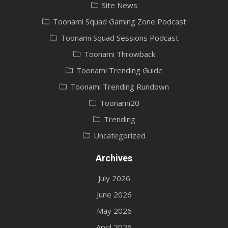
Site News
Toonami Squad Gaming Zone Podcast
Toonami Squad Sessions Podcast
Toonami Throwback
Toonami Trending Guide
Toonami Trending Rundown
Toonami20
Trending
Uncategorized
Archives
July 2026
June 2026
May 2026
April 2026