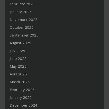
February 2026
January 2026
November 2025
October 2025
September 2025
August 2025
July 2025
June 2025
May 2025
April 2025
March 2025
February 2025
January 2025
December 2024