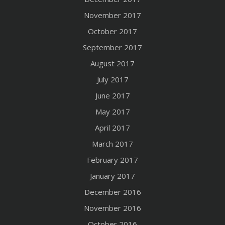
November 2017
October 2017
September 2017
August 2017
July 2017
June 2017
May 2017
April 2017
March 2017
February 2017
January 2017
December 2016
November 2016
October 2016