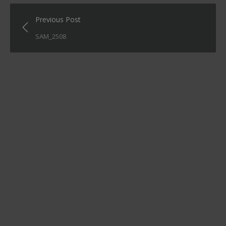
Post
Previous Post
navigation
SAM_2508