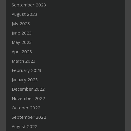
September 2023
August 2023
July 2023
June 2023
May 2023
April 2023
March 2023
February 2023
January 2023
December 2022
November 2022
October 2022
September 2022
August 2022