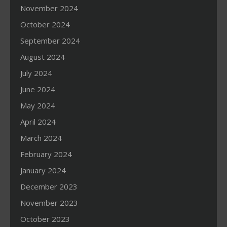
November 2024
October 2024
September 2024
August 2024
July 2024
June 2024
May 2024
April 2024
March 2024
February 2024
January 2024
December 2023
November 2023
October 2023