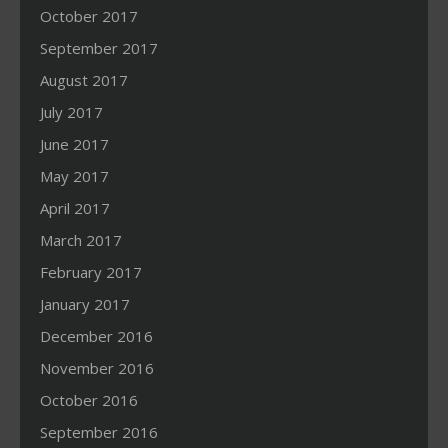
October 2017
September 2017
August 2017
July 2017
June 2017
May 2017
April 2017
March 2017
February 2017
January 2017
December 2016
November 2016
October 2016
September 2016