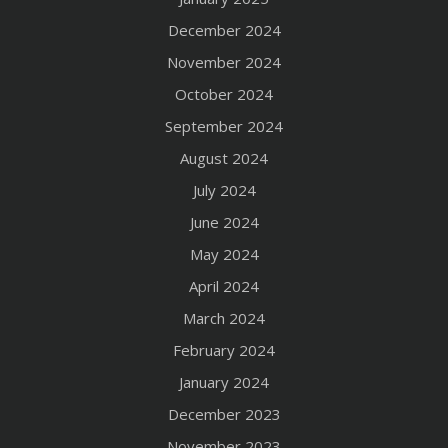
December 2024
November 2024
October 2024
September 2024
August 2024
July 2024
June 2024
May 2024
April 2024
March 2024
February 2024
January 2024
December 2023
November 2023