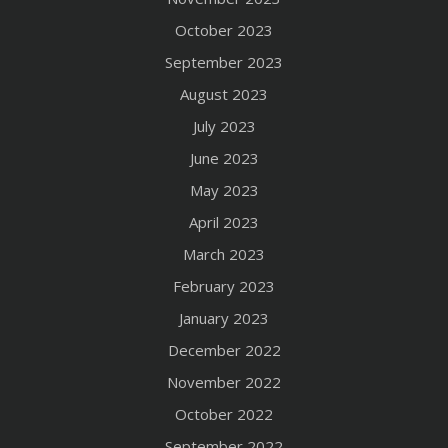
October 2023
September 2023
August 2023
July 2023
June 2023
May 2023
April 2023
March 2023
February 2023
January 2023
December 2022
November 2022
October 2022
September 2022