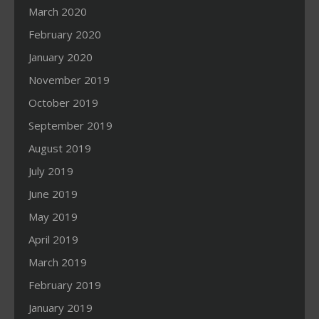
March 2020
February 2020
January 2020
November 2019
October 2019
September 2019
August 2019
July 2019
June 2019
May 2019
April 2019
March 2019
February 2019
January 2019