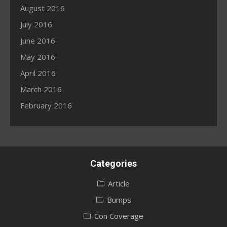
August 2016
July 2016
June 2016
May 2016
April 2016
March 2016
February 2016
Categories
Article
Bumps
Con Coverage