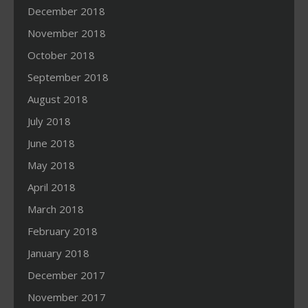
December 2018
November 2018
October 2018
September 2018
August 2018
July 2018
June 2018
May 2018
April 2018
March 2018
February 2018
January 2018
December 2017
November 2017