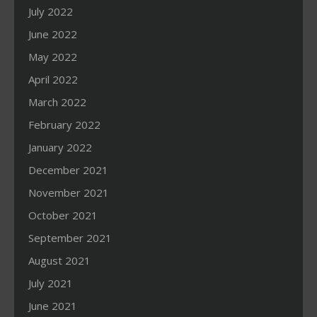
July 2022
June 2022
May 2022
April 2022
March 2022
February 2022
January 2022
December 2021
November 2021
October 2021
September 2021
August 2021
July 2021
June 2021