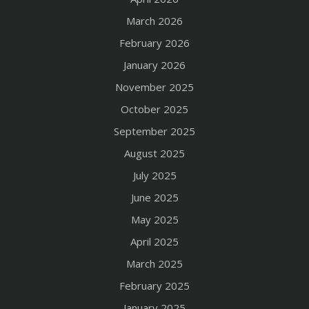
March 2026
February 2026
January 2026
November 2025
October 2025
September 2025
August 2025
July 2025
June 2025
May 2025
April 2025
March 2025
February 2025
January 2025