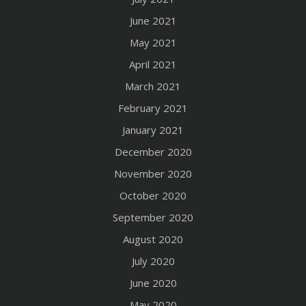
June 2021
May 2021
April 2021
March 2021
February 2021
January 2021
December 2020
November 2020
October 2020
September 2020
August 2020
July 2020
June 2020
May 2020