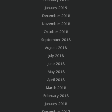
January 2019
December 2018
November 2018
October 2018
September 2018
August 2018
July 2018
June 2018
May 2018
April 2018
March 2018
February 2018
January 2018
December 2017