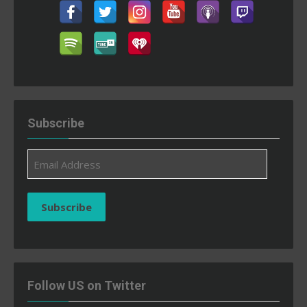
Subscribe
Email
Address
Subscribe
Follow US on Twitter