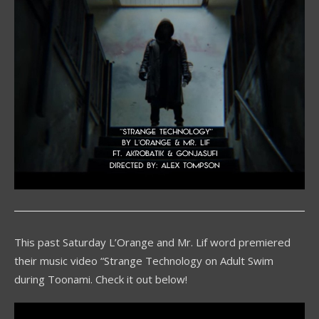
This past Saturday L’Orange and Mr. Lif word premiered
their music video “Strange Technology on Adult Swim
during Toonami. Check it out below!