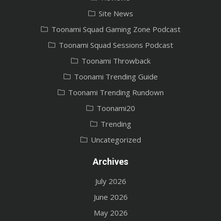
Site News
Toonami Squad Gaming Zone Podcast
Toonami Squad Sessions Podcast
Toonami Throwback
Toonami Trending Guide
Toonami Trending Rundown
Toonami20
Trending
Uncategorized
Archives
July 2026
June 2026
May 2026