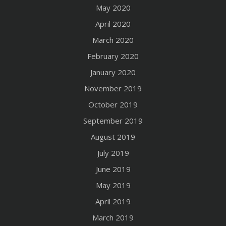
May 2020
April 2020
March 2020
February 2020
January 2020
November 2019
October 2019
September 2019
August 2019
July 2019
June 2019
May 2019
April 2019
March 2019