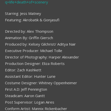
q=life+death+of+scenery
Starring: Jess Matney
Featuring: Akrobatik & Gonjasufi
Directed by: Alex Thompson
Animation By: Griffin Giersch
Produced by: Kelsey Gilchrist/ Aditya Nair
Executive Producer: Michael Tolle
Director of Photography: Harper Alexander
Production Designer: Eliza Roberts
Editor: Zach Kashkett
Assistant Editor: Hunter Lurie
Costume Designer: Whitney Oppenheimer
First A.D: Jeff Pennington
Steadicam: Aaron Gantt
Post Supervisor: Logan Aires
Conform Artist: Mannix Rickenbacher