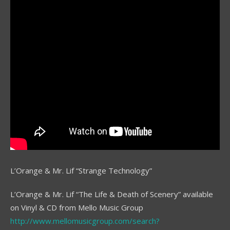
L’Orange & Mr. Lif “Strange Technology”
L’Orange & Mr. Lif “The Life & Death of Scenery” available
on Vinyl & CD from Mello Music Group
http://www.mellomusicgroup.com/search?