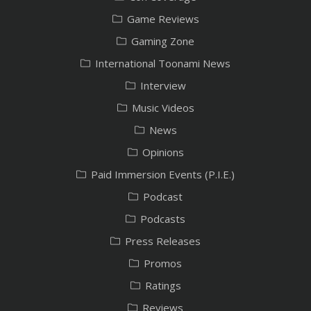
Game Reviews
Gaming Zone
International Toonami News
Interview
Music Videos
News
Opinions
Paid Immersion Events (P.I.E.)
Podcast
Podcasts
Press Releases
Promos
Ratings
Reviews