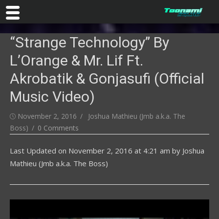
Skip
“Strange Technology” By
to
content
L’Orange & Mr. Lif Ft.
Akrobatik & Gonjasufi (Official
Music Video)
Posted
Author
November 2, 2016
Joshua Mathieu (Jmb a.k.a. The
on
Boss)
0 Comments
Last Updated on
November 2, 2016 at 4:21 am
by
Joshua
Mathieu (Jmb a.k.a. The Boss)