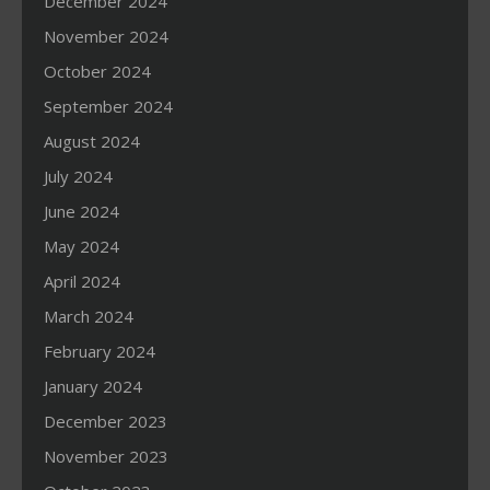
December 2024
November 2024
October 2024
September 2024
August 2024
July 2024
June 2024
May 2024
April 2024
March 2024
February 2024
January 2024
December 2023
November 2023