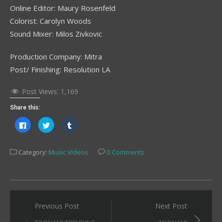
Online Editor: Maury Rosenfeld
Colorist: Carolyn Woods
Sound Mixer: Milos Zivkovic
Production Company: Mitra
Post/ Finishing: Resolution LA
Post Views:
1,169
Share this:
Click
Click
Click
to
to
to
share
share
share
on
on
on
Facebook
Twitter
Tumblr
Category:
Music Videos
0 Comments
(Opens
(Opens
(Opens
in
in
in
new
new
new
window)
window)
window)
Post
Previous Post
Next Post
navigation