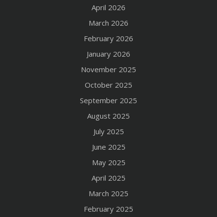
April 2026
March 2026
February 2026
January 2026
November 2025
October 2025
September 2025
August 2025
July 2025
June 2025
May 2025
April 2025
March 2025
February 2025