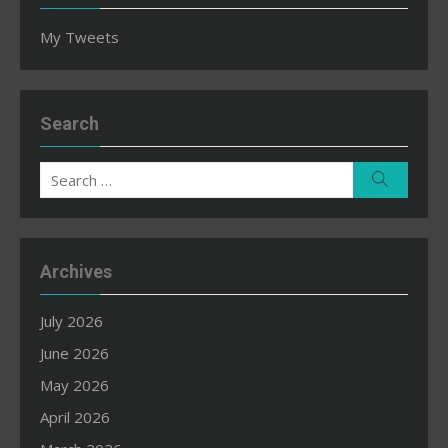
My Tweets
Search
Search
Search
for:
Archives
July 2026
June 2026
May 2026
April 2026