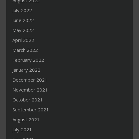
August 2022
July 2022
June 2022
May 2022
April 2022
March 2022
February 2022
January 2022
December 2021
November 2021
October 2021
September 2021
August 2021
July 2021