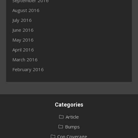
September 2016
August 2016
July 2016
June 2016
May 2016
April 2016
March 2016
February 2016
Categories
Article
Bumps
Con Coverage