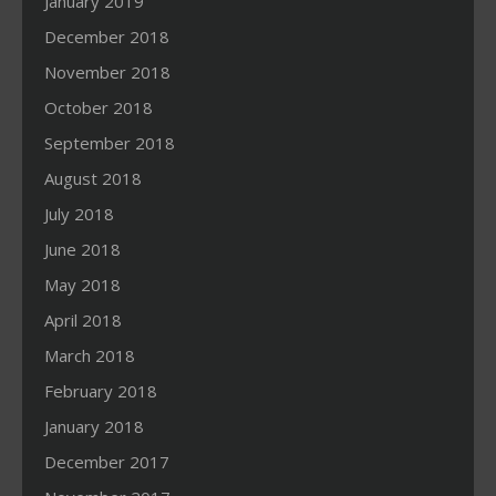
January 2019
December 2018
November 2018
October 2018
September 2018
August 2018
July 2018
June 2018
May 2018
April 2018
March 2018
February 2018
January 2018
December 2017