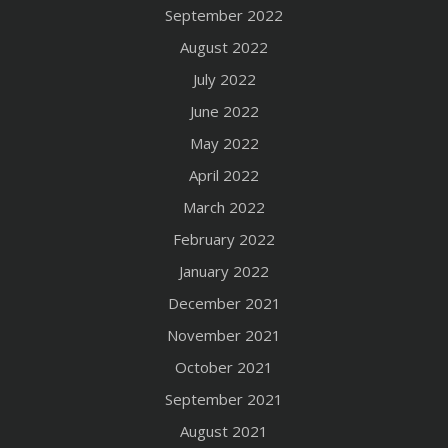
September 2022
August 2022
July 2022
June 2022
May 2022
April 2022
March 2022
February 2022
January 2022
December 2021
November 2021
October 2021
September 2021
August 2021