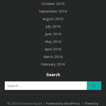
October 2016
September 2016
August 2016
July 2016
June 2016
May 2016
April 2016
March 2016
February 2016
Search
Search
Searc
for:
© 2026 Toonami Squad
/
Powered by WordPress
/
Theme by