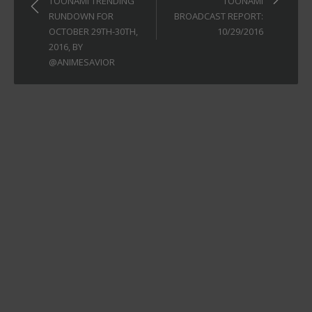
TOONAMI TRENDING
TOONAMI
RUNDOWN FOR
BROADCAST REPORT:
OCTOBER 29TH-30TH,
10/29/2016
2016, BY
@ANIMESAVIOR