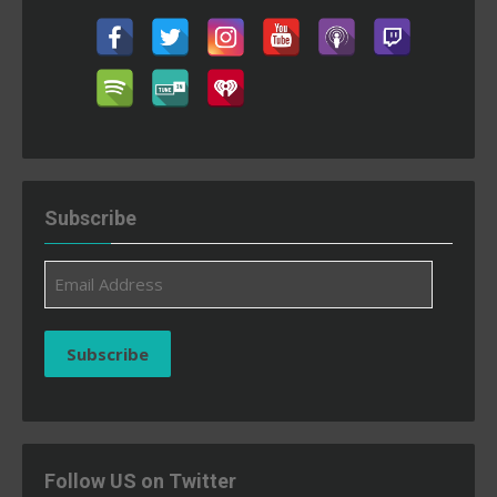
Subscribe
Email
Address
Subscribe
Follow US on Twitter