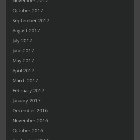
November 2017
October 2017
September 2017
August 2017
July 2017
June 2017
May 2017
April 2017
March 2017
February 2017
January 2017
December 2016
November 2016
October 2016