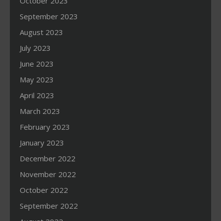
October 2023
September 2023
August 2023
July 2023
June 2023
May 2023
April 2023
March 2023
February 2023
January 2023
December 2022
November 2022
October 2022
September 2022