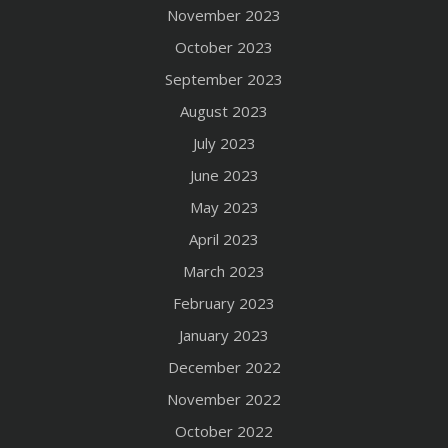
November 2023
October 2023
September 2023
August 2023
July 2023
June 2023
May 2023
April 2023
March 2023
February 2023
January 2023
December 2022
November 2022
October 2022