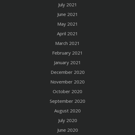
July 2021
June 2021
May 2021
April 2021
March 2021
February 2021
January 2021
December 2020
November 2020
October 2020
September 2020
August 2020
July 2020
June 2020