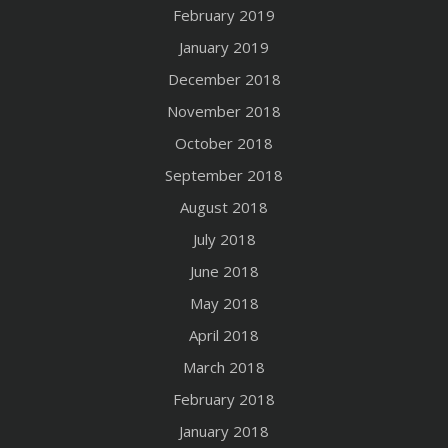
February 2019
January 2019
December 2018
November 2018
October 2018
September 2018
August 2018
July 2018
June 2018
May 2018
April 2018
March 2018
February 2018
January 2018