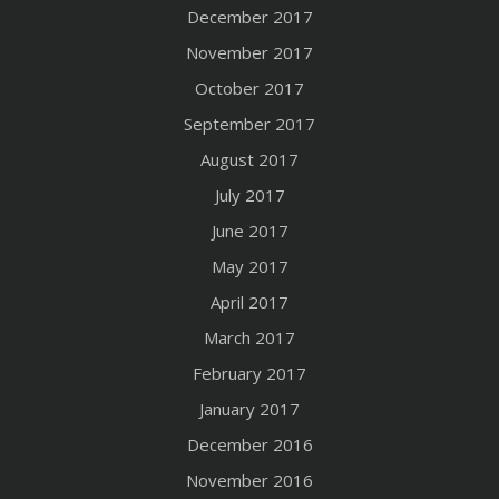
December 2017
November 2017
October 2017
September 2017
August 2017
July 2017
June 2017
May 2017
April 2017
March 2017
February 2017
January 2017
December 2016
November 2016