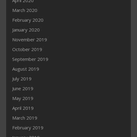
April 2020
March 2020
February 2020
January 2020
November 2019
October 2019
September 2019
August 2019
July 2019
June 2019
May 2019
April 2019
March 2019
February 2019