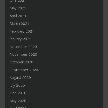
June 2021
May 2021
April 2021
March 2021
February 2021
January 2021
December 2020
November 2020
October 2020
September 2020
August 2020
July 2020
June 2020
May 2020