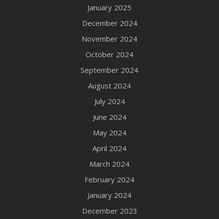
January 2025
December 2024
November 2024
October 2024
September 2024
August 2024
July 2024
June 2024
May 2024
April 2024
March 2024
February 2024
January 2024
December 2023