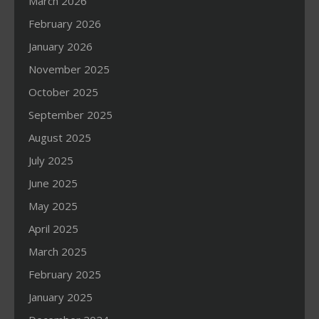
March 2026
February 2026
January 2026
November 2025
October 2025
September 2025
August 2025
July 2025
June 2025
May 2025
April 2025
March 2025
February 2025
January 2025