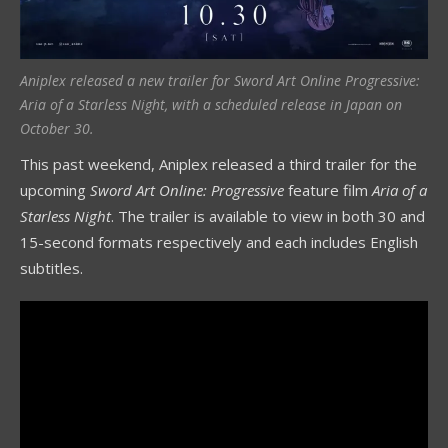
Aniplex released a new trailer for Sword Art Online Progressive:
Aria of a Starless Night, with a scheduled release in Japan on
October 30.
This past weekend, Aniplex released a third trailer for the
upcoming
Sword Art Online: Progressive
feature film
Aria of a
Starless Night
. The trailer is available to view in both 30 and
15-second formats respectively and each includes English
subtitles.