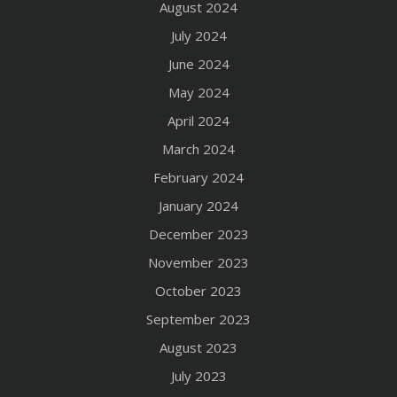
August 2024
July 2024
June 2024
May 2024
April 2024
March 2024
February 2024
January 2024
December 2023
November 2023
October 2023
September 2023
August 2023
July 2023