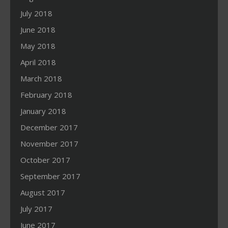
July 2018
June 2018
May 2018
April 2018
March 2018
February 2018
January 2018
December 2017
November 2017
October 2017
September 2017
August 2017
July 2017
June 2017