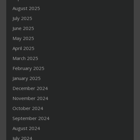
August 2025
July 2025
June 2025
May 2025
April 2025
March 2025
February 2025
January 2025
December 2024
November 2024
October 2024
September 2024
August 2024
July 2024