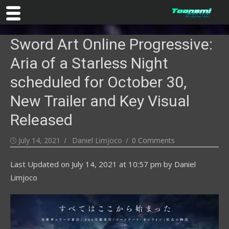
Skip
Sword Art Online Progressive:
to
content
Aria of a Starless Night
scheduled for October 30,
New Trailer and Key Visual
Released
Posted
Author
July 14, 2021
Daniel Limjoco
0 Comments
on
Last Updated on
July 14, 2021 at 10:57 pm
by
Daniel
Limjoco