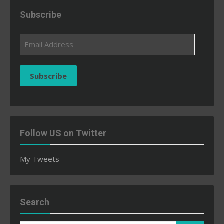
Subscribe
Email
Address
Subscribe
Follow US on Twitter
My Tweets
Search