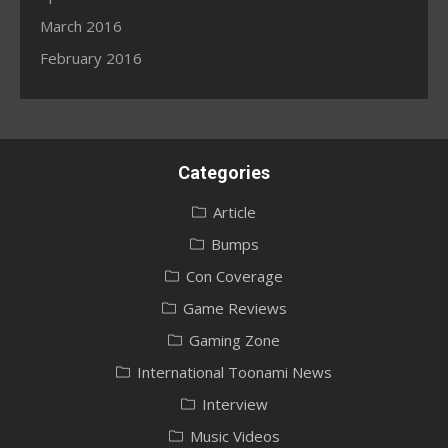
March 2016
February 2016
Categories
Article
Bumps
Con Coverage
Game Reviews
Gaming Zone
International Toonami News
Interview
Music Videos