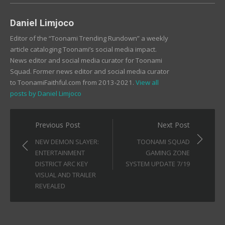
Daniel Limjoco
Editor of the “Toonami Trending Rundown” a weekly
article cataloging Toonami’s social media impact.
News editor and social media curator for Toonami
Squad. Former news editor and social media curator
to ToonamiFaithful.com from 2013-2021.
View all
posts by Daniel Limjoco
Post
Previous Post
Next Post
navigation
NEW DEMON SLAYER:
TOONAMI SQUAD
ENTERTAINMENT
GAMING ZONE
DISTRICT ARC KEY
SYSTEM UPDATE 7/19
VISUAL AND TRAILER
REVEALED