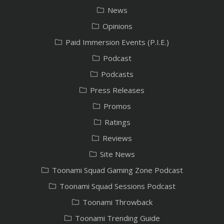
News
Opinions
Paid Immersion Events (P.I.E.)
Podcast
Podcasts
Press Releases
Promos
Ratings
Reviews
Site News
Toonami Squad Gaming Zone Podcast
Toonami Squad Sessions Podcast
Toonami Throwback
Toonami Trending Guide