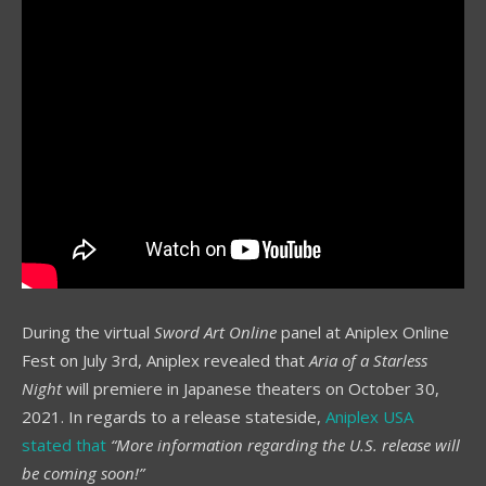
During the virtual
Sword Art Online
panel at Aniplex Online
Fest on July 3rd, Aniplex revealed that
Aria of a Starless
Night
will premiere in Japanese theaters on October 30,
2021. In regards to a release stateside,
Aniplex USA
stated that
“More information regarding the U.S. release will
be coming soon!”