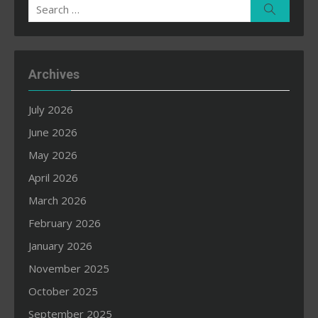
Search
Search
for:
Archives
July 2026
June 2026
May 2026
April 2026
March 2026
February 2026
January 2026
November 2025
October 2025
September 2025