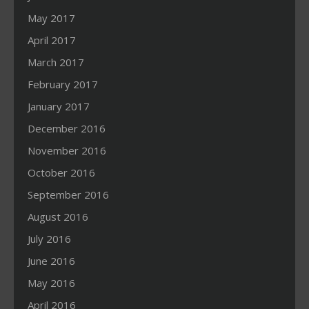
May 2017
April 2017
March 2017
February 2017
January 2017
December 2016
November 2016
October 2016
September 2016
August 2016
July 2016
June 2016
May 2016
April 2016