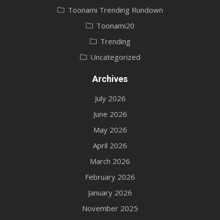
Toonami Trending Rundown
Toonami20
Trending
Uncategorized
Archives
July 2026
June 2026
May 2026
April 2026
March 2026
February 2026
January 2026
November 2025