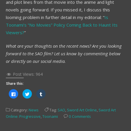
and plot lines from that movie into the anime and light
novels going forward. If you missed it, I discuss this
looming problem in further detail in my editorial: “
Is
Toonami’s “No Movies” Policy Coming Back to Haunt Its
Viewers?
”
What are your thoughts on the recent news? Are you looking
forward to the SAO film? Let us know by commenting below
or directly on our social media.
Post Views:
964
Share this:
Click
Click
Click
to
to
to
share
share
share
on
on
on
Facebook
Twitter
Tumblr
Category:
News
Tag:
SAO
,
Sword Art Online
,
Sword Art
(Opens
(Opens
(Opens
in
in
in
Online: Progressive
,
Toonami
0 Comments
new
new
new
window)
window)
window)