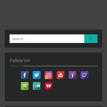
Search
Search
for:
Follow Us!