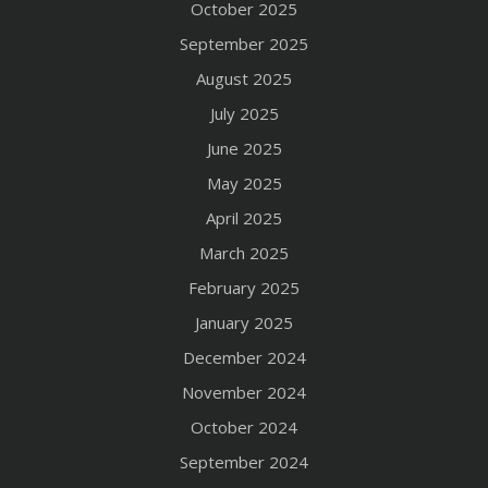
October 2025
September 2025
August 2025
July 2025
June 2025
May 2025
April 2025
March 2025
February 2025
January 2025
December 2024
November 2024
October 2024
September 2024