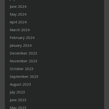
June 2024
May 2024
April 2024
March 2024
February 2024
January 2024
December 2023
November 2023
October 2023
September 2023
August 2023
July 2023
June 2023
May 2023