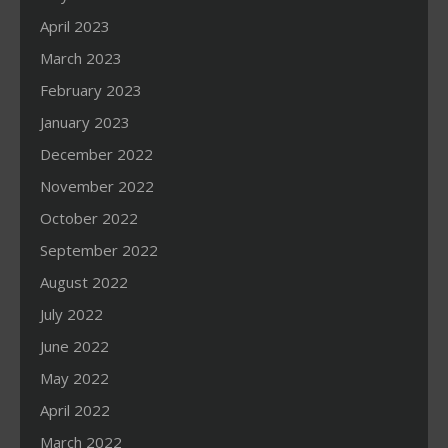
April 2023
March 2023
February 2023
January 2023
December 2022
November 2022
October 2022
September 2022
August 2022
July 2022
June 2022
May 2022
April 2022
March 2022