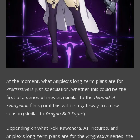
At the moment, what Aniplex’s long-term plans are for
Progressive
is just speculation, whether this could be the
first of a series of movies (similar to the
Rebuild of
Evangelion
films) or if this will be a gateway to a new
season (similar to
Dragon Ball Super
).
Depending on what Reki Kawahara, A1 Pictures, and
Aniplex’s long-term plans are for the
Progressive
series, the