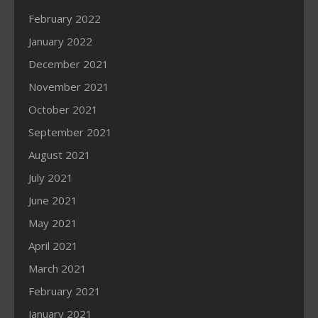
February 2022
January 2022
December 2021
November 2021
October 2021
September 2021
August 2021
July 2021
June 2021
May 2021
April 2021
March 2021
February 2021
January 2021