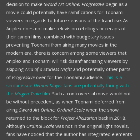
decision to make
Sword Art Online: Progressive
begin as a
movie could potentially have ramifications for Toonami
viewers in regards to future seasons of the franchise. As
Aniplex does not make television retellings or recaps of
their canon films, combined with budgetary issues
preventing Toonami from airing many movies in the
modern era, there is concern among some viewers that
Aniplex and Toonami will risk disenfranchising viewers by
skipping
Aria of a Starless Night
and potentially other parts
of
Progressive
over for the Toonami audience.
This is a
similar issue
Demon Slayer
fans are potentially facing with
the
Mugen Train
film
. Such a controversial move would not
be without precedent, as when Toonami deferred from
airing
Sword Art Online: Ordinal Scale
when the show
returned to the block for
Project Alicization
back in 2018.
Although
Ordinal Scale
was not in the original light novels,
fans have noticed that the author has integrated elements