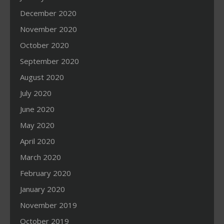
December 2020
November 2020
October 2020
September 2020
August 2020
July 2020
June 2020
May 2020
April 2020
March 2020
February 2020
January 2020
November 2019
October 2019