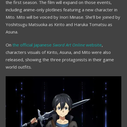
the first season. The film will expand on those events,
including anime-only plotlines featuring a new character in
Mito. Mito will be voiced by Inori Minase. She’ll be joined by
Yoshitsugu Matsuoka as Kirito and Haruka Tomatsu as
Asuna.
On
the official Japanese
Sword Art Online
website
,
characters visuals of Kirito, Asuna, and Mito were also
released, showing the three protagonists in their game
world outfits.