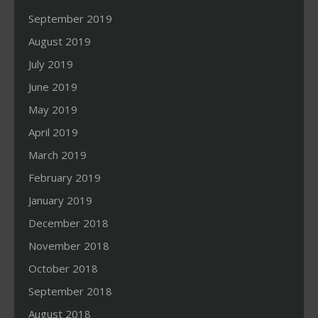
September 2019
August 2019
July 2019
June 2019
May 2019
April 2019
March 2019
February 2019
January 2019
December 2018
November 2018
October 2018
September 2018
August 2018