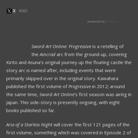
Sword Art Online: Progressive
is a retelling of
the
Aincrad
arc from the ground-up, covering
Kirito and Asuna’s original journey up the floating castle the
story arc is named after, including events that were
primarily skipped over in the original story. Kawahara
published the first volume of
Progressive
in 2012; around
the same time,
Sword Art Online
’s first season was airing in
Japan. This side-story is presently ongoing, with eight
books published so far.
Aria of a Starless Night
will cover the first 121 pages of the
first volume, something which was covered in Episode 2 of