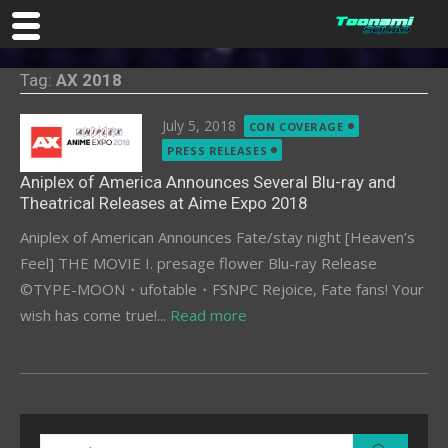
Skip
Tag:
AX 2018
to
content
Posted
July 5, 2018
CON COVERAGE
on
PRESS RELEASES
Aniplex of America Announces Several Blu-ray and
Theatrical Releases at Aime Expo 2018
Aniplex of American Announces Fate/stay night [Heaven’s
Feel] THE MOVIE I. presage flower Blu-ray Release
©TYPE-MOON・ufotable・FSNPC Rejoice, Fate fans! Your
wish has come true!...
Read more
Search