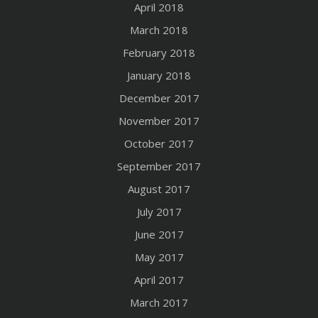
April 2018
March 2018
February 2018
January 2018
December 2017
November 2017
October 2017
September 2017
August 2017
July 2017
June 2017
May 2017
April 2017
March 2017