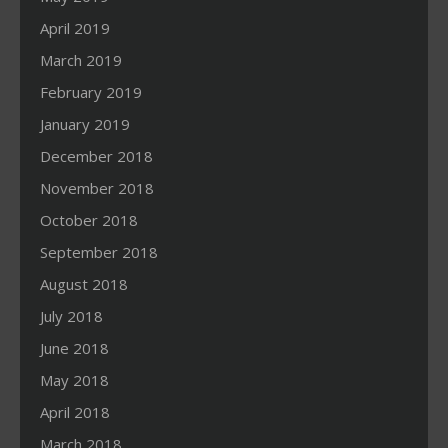
April 2019
March 2019
February 2019
January 2019
December 2018
November 2018
October 2018
September 2018
August 2018
July 2018
June 2018
May 2018
April 2018
March 2018