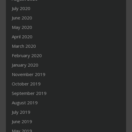
July 2020
June 2020
May 2020
April 2020
March 2020
February 2020
January 2020
November 2019
October 2019
September 2019
August 2019
July 2019
June 2019
May 2019