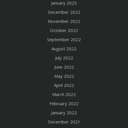
January 2023
December 2022
November 2022
October 2022
September 2022
August 2022
July 2022
June 2022
May 2022
April 2022
March 2022
February 2022
January 2022
December 2021