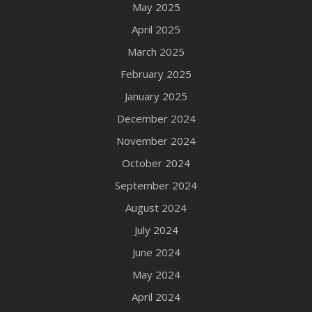
May 2025
April 2025
March 2025
February 2025
January 2025
December 2024
November 2024
October 2024
September 2024
August 2024
July 2024
June 2024
May 2024
April 2024