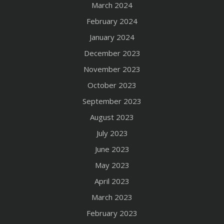
March 2024
February 2024
January 2024
December 2023
November 2023
October 2023
September 2023
August 2023
July 2023
June 2023
May 2023
April 2023
March 2023
February 2023