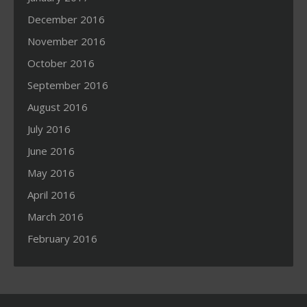
December 2016
November 2016
October 2016
September 2016
August 2016
July 2016
June 2016
May 2016
April 2016
March 2016
February 2016