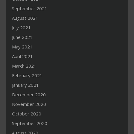
September 2021
August 2021
July 2021
June 2021
May 2021
April 2021
March 2021
February 2021
January 2021
December 2020
November 2020
October 2020
September 2020
August 2020