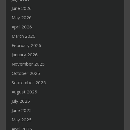
June 2026
May 2026
April 2026
March 2026
February 2026
January 2026
November 2025
October 2025
September 2025
August 2025
July 2025
June 2025
May 2025
April 2025