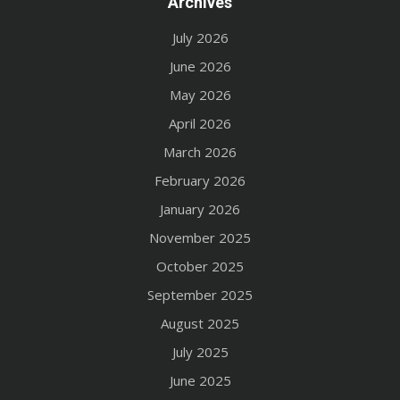
Archives
July 2026
June 2026
May 2026
April 2026
March 2026
February 2026
January 2026
November 2025
October 2025
September 2025
August 2025
July 2025
June 2025