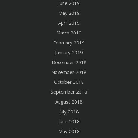
June 2019
May 2019
April 2019
March 2019
February 2019
January 2019
December 2018
November 2018
October 2018
September 2018
August 2018
July 2018
June 2018
May 2018