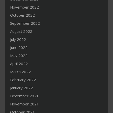
November 2022
October 2022
September 2022
August 2022
July 2022
June 2022
May 2022
April 2022
March 2022
February 2022
January 2022
December 2021
November 2021
October 2021