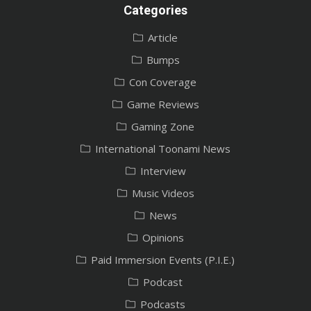
Categories
Article
Bumps
Con Coverage
Game Reviews
Gaming Zone
International Toonami News
Interview
Music Videos
News
Opinions
Paid Immersion Events (P.I.E.)
Podcast
Podcasts