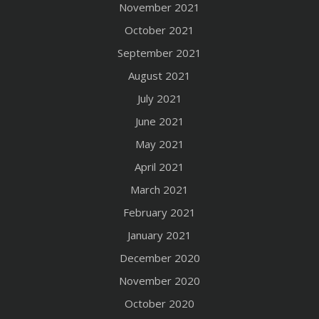
November 2021
October 2021
September 2021
August 2021
July 2021
June 2021
May 2021
April 2021
March 2021
February 2021
January 2021
December 2020
November 2020
October 2020