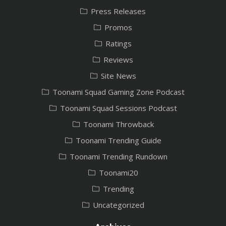
Press Releases
Promos
Ratings
Reviews
Site News
Toonami Squad Gaming Zone Podcast
Toonami Squad Sessions Podcast
Toonami Throwback
Toonami Trending Guide
Toonami Trending Rundown
Toonami20
Trending
Uncategorized