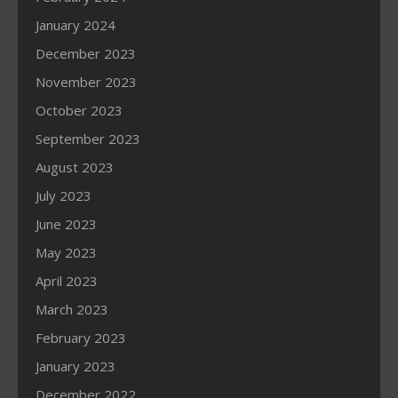
January 2024
December 2023
November 2023
October 2023
September 2023
August 2023
July 2023
June 2023
May 2023
April 2023
March 2023
February 2023
January 2023
December 2022