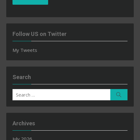
Follow US on Twitter
My Tweets
Search
Search
Search
for:
Archives
July 2026