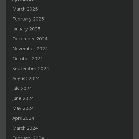
March 2025
February 2025
January 2025
December 2024
November 2024
October 2024
September 2024
August 2024
July 2024
June 2024
May 2024
April 2024
March 2024
February 2024