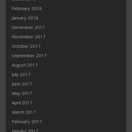
February 2018
January 2018
December 2017
November 2017
October 2017
September 2017
August 2017
July 2017
June 2017
May 2017
April 2017
March 2017
February 2017
January 2017