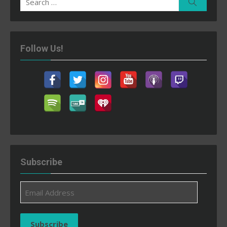
Search
for:
Follow Us!
Subscribe
Email
Address
Subscribe