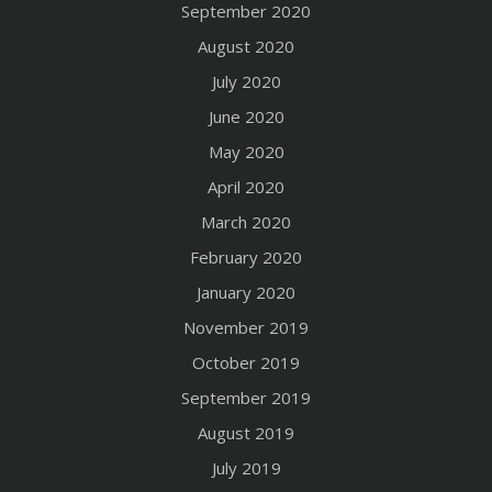
September 2020
August 2020
July 2020
June 2020
May 2020
April 2020
March 2020
February 2020
January 2020
November 2019
October 2019
September 2019
August 2019
July 2019