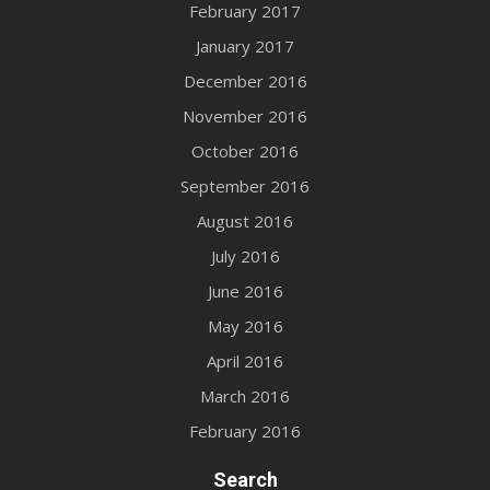
February 2017
January 2017
December 2016
November 2016
October 2016
September 2016
August 2016
July 2016
June 2016
May 2016
April 2016
March 2016
February 2016
Search