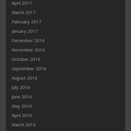
April 2017
March 2017
February 2017
January 2017
December 2016
November 2016
October 2016
September 2016
August 2016
July 2016
June 2016
May 2016
April 2016
March 2016