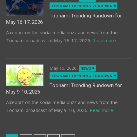
on
TOONAMI TRENDING RUNDOWN
Toonami Trending Rundown for
May 16-17, 2026
A report on the social media buzz and news from the
Toonami broadcast of May 16-17, 2026.
Read more
Posted
May 15, 2026
NEWS
on
TOONAMI TRENDING RUNDOWN
Toonami Trending Rundown for
May 9-10, 2026
A report on the social media buzz and news from the
Toonami broadcast of May 9-10, 2026.
Read more