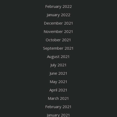
February 2022
January 2022
December 2021
November 2021
October 2021
September 2021
August 2021
July 2021
June 2021
May 2021
April 2021
March 2021
February 2021
January 2021