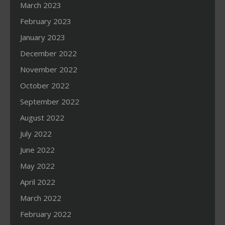
March 2023
February 2023
January 2023
December 2022
November 2022
October 2022
September 2022
August 2022
July 2022
June 2022
May 2022
April 2022
March 2022
February 2022