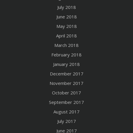
July 2018
June 2018
May 2018
April 2018
March 2018
February 2018
January 2018
December 2017
November 2017
October 2017
September 2017
August 2017
July 2017
June 2017