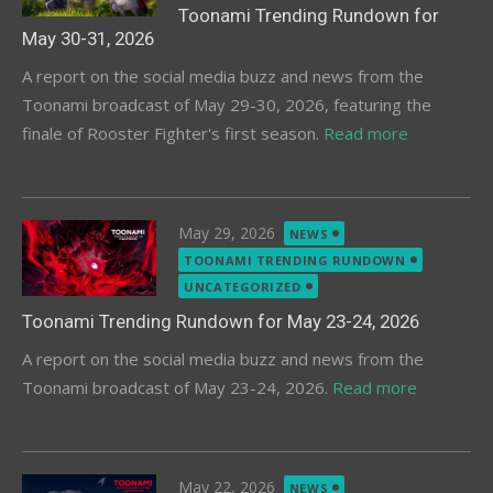
Toonami Trending Rundown for
May 30-31, 2026
A report on the social media buzz and news from the
Toonami broadcast of May 29-30, 2026, featuring the
finale of Rooster Fighter's first season.
Read more
Posted
May 29, 2026
NEWS
on
TOONAMI TRENDING RUNDOWN
UNCATEGORIZED
Toonami Trending Rundown for May 23-24, 2026
A report on the social media buzz and news from the
Toonami broadcast of May 23-24, 2026.
Read more
Posted
May 22, 2026
NEWS