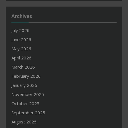
Archives
July 2026
June 2026
May 2026
April 2026
March 2026
February 2026
January 2026
November 2025
October 2025
September 2025
August 2025