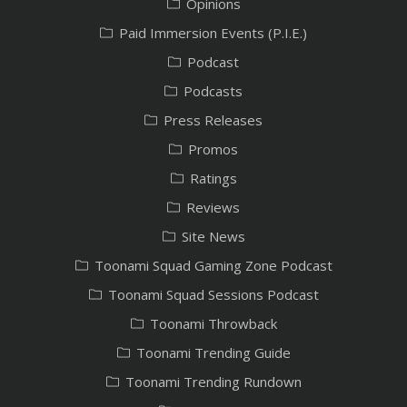
Opinions
Paid Immersion Events (P.I.E.)
Podcast
Podcasts
Press Releases
Promos
Ratings
Reviews
Site News
Toonami Squad Gaming Zone Podcast
Toonami Squad Sessions Podcast
Toonami Throwback
Toonami Trending Guide
Toonami Trending Rundown