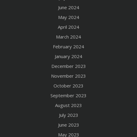
June 2024
May 2024
April 2024
March 2024
February 2024
January 2024
December 2023
November 2023
October 2023
September 2023
August 2023
July 2023
June 2023
May 2023