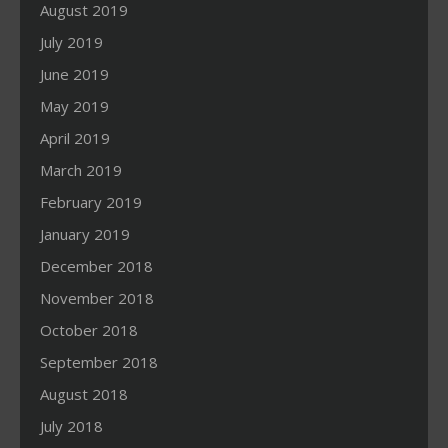
August 2019
July 2019
June 2019
May 2019
April 2019
March 2019
February 2019
January 2019
December 2018
November 2018
October 2018
September 2018
August 2018
July 2018