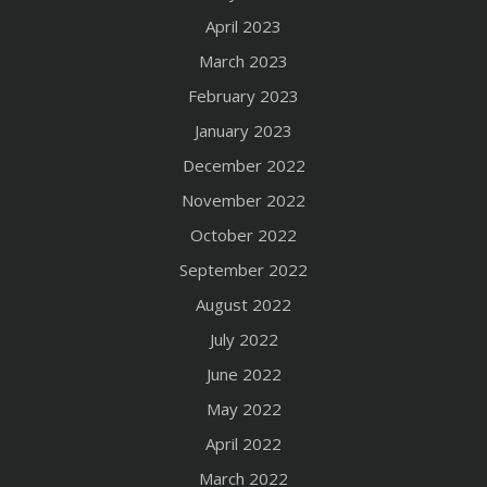
April 2023
March 2023
February 2023
January 2023
December 2022
November 2022
October 2022
September 2022
August 2022
July 2022
June 2022
May 2022
April 2022
March 2022