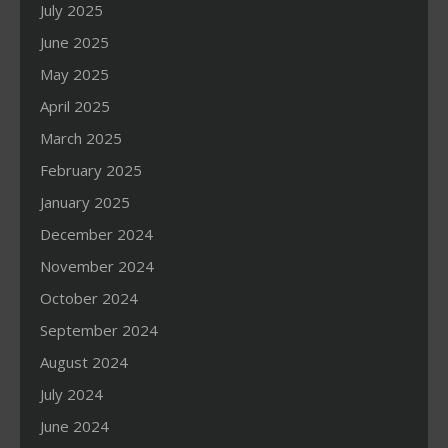
July 2025
June 2025
May 2025
April 2025
March 2025
February 2025
January 2025
December 2024
November 2024
October 2024
September 2024
August 2024
July 2024
June 2024