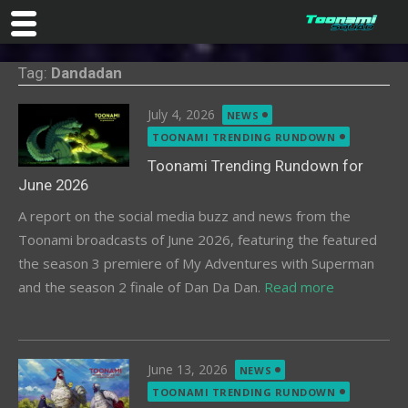
Skip
Tag:
Dandadan
to
content
Posted
July 4, 2026
NEWS
on
TOONAMI TRENDING RUNDOWN
Toonami Trending Rundown for
June 2026
A report on the social media buzz and news from the
Toonami broadcasts of June 2026, featuring the featured
the season 3 premiere of My Adventures with Superman
and the season 2 finale of Dan Da Dan.
Read more
Posted
June 13, 2026
NEWS
on
TOONAMI TRENDING RUNDOWN