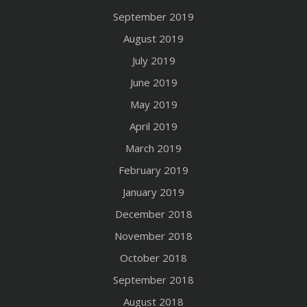
September 2019
August 2019
July 2019
June 2019
May 2019
April 2019
March 2019
February 2019
January 2019
December 2018
November 2018
October 2018
September 2018
August 2018