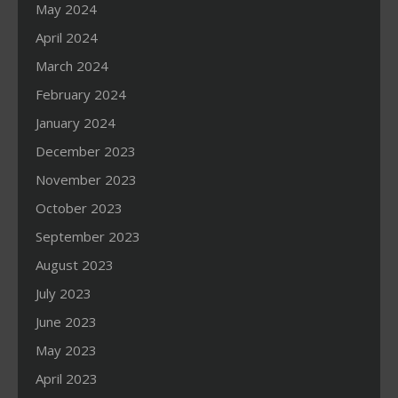
May 2024
April 2024
March 2024
February 2024
January 2024
December 2023
November 2023
October 2023
September 2023
August 2023
July 2023
June 2023
May 2023
April 2023