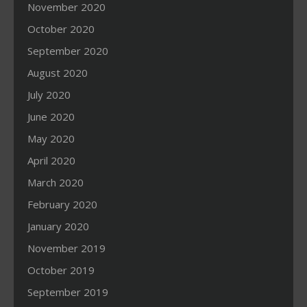
November 2020
October 2020
September 2020
August 2020
July 2020
June 2020
May 2020
April 2020
March 2020
February 2020
January 2020
November 2019
October 2019
September 2019