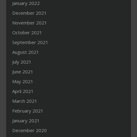
January 2022
December 2021
November 2021
October 2021
September 2021
August 2021
July 2021
June 2021
May 2021
April 2021
March 2021
February 2021
January 2021
December 2020