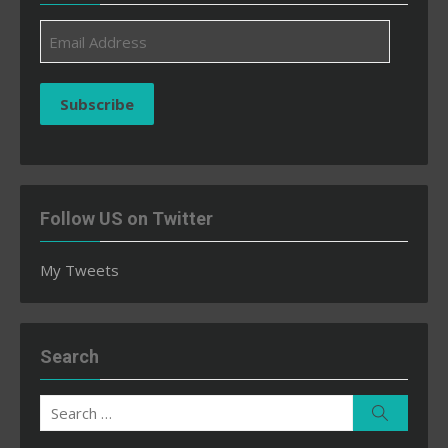
Email
Address
Subscribe
Follow US on Twitter
My Tweets
Search
Search
Search
for: