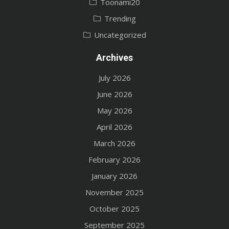
Toonami20
Trending
Uncategorized
Archives
July 2026
June 2026
May 2026
April 2026
March 2026
February 2026
January 2026
November 2025
October 2025
September 2025