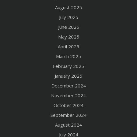
August 2025
July 2025
June 2025
May 2025
April 2025
March 2025
February 2025
January 2025
December 2024
November 2024
October 2024
September 2024
August 2024
July 2024