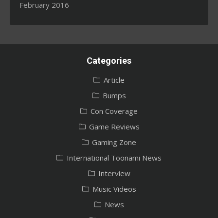
February 2016
Categories
Article
Bumps
Con Coverage
Game Reviews
Gaming Zone
International Toonami News
Interview
Music Videos
News