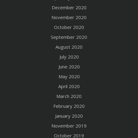
December 2020
November 2020
October 2020
September 2020
August 2020
July 2020
June 2020
May 2020
April 2020
March 2020
February 2020
January 2020
November 2019
October 2019