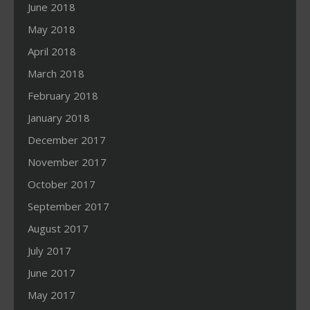
June 2018
May 2018
April 2018
March 2018
February 2018
January 2018
December 2017
November 2017
October 2017
September 2017
August 2017
July 2017
June 2017
May 2017