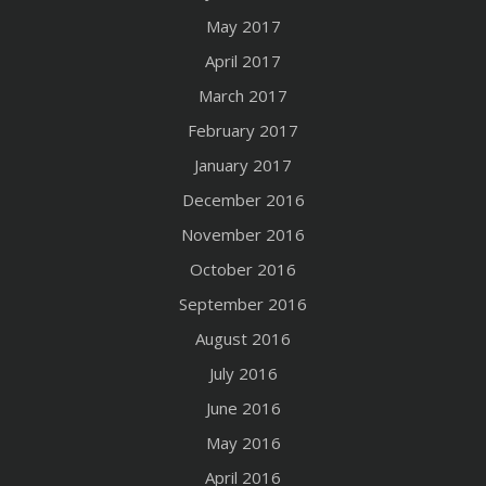
May 2017
April 2017
March 2017
February 2017
January 2017
December 2016
November 2016
October 2016
September 2016
August 2016
July 2016
June 2016
May 2016
April 2016