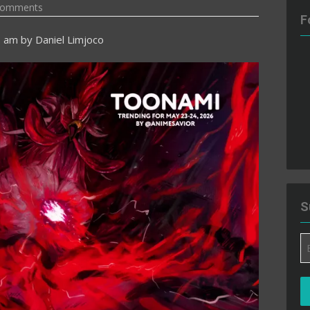
Comments
F
2 am
by
Daniel Limjoco
S
Em
A