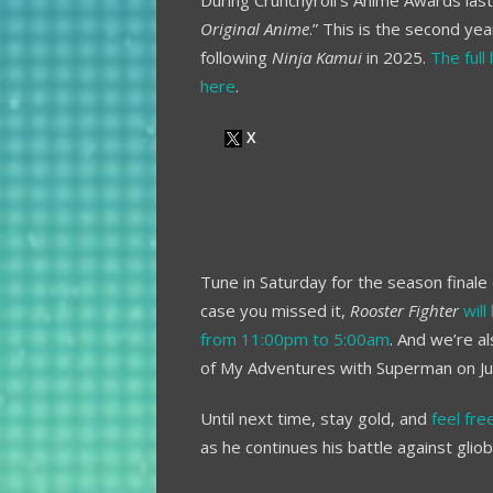
During Crunchyroll’s Anime Awards la
Original Anime
.” This is the second ye
following
Ninja Kamui
in 2025.
The full
here
.
Tune in Saturday for the season finale
case you missed it,
Rooster Fighter
wil
from 11:00pm to 5:00am
. And we’re 
of My Adventures with Superman on Ju
Until next time, stay gold, and
feel fr
as he continues his battle against glio