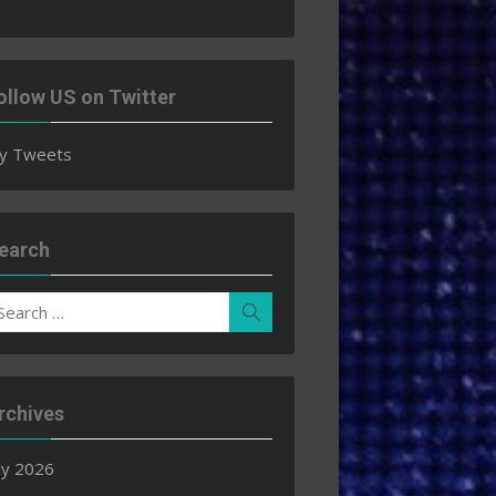
ollow US on Twitter
y Tweets
earch
earch
Search
r:
rchives
ly 2026