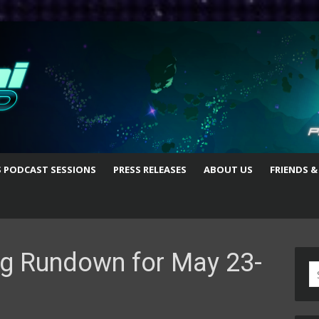
S PODCAST SESSIONS
PRESS RELEASES
ABOUT US
FRIENDS &
g Rundown for May 23-
S
fo