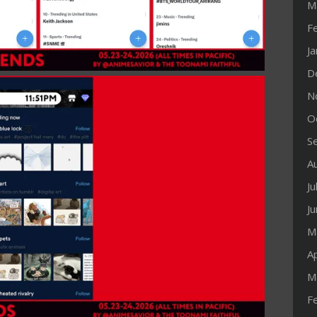
M
F
J
D
N
O
S
A
Ju
J
M
Ap
M
F