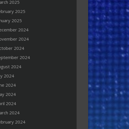
arch 2025
ebruary 2025
anuary 2025
ecember 2024
ovember 2024
ctober 2024
eptember 2024
ugust 2024
ly 2024
une 2024
ay 2024
ril 2024
arch 2024
ebruary 2024