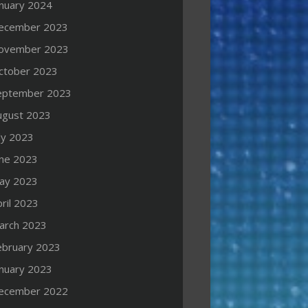
anuary 2024
ecember 2023
ovember 2023
ctober 2023
eptember 2023
ugust 2023
ly 2023
une 2023
ay 2023
ril 2023
arch 2023
ebruary 2023
anuary 2023
ecember 2022