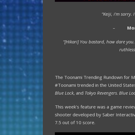
“Keiji, i’m sorry
–
Mo
“[Hikari] You bastard, how dare you
ruthless
The Toonami Trending Rundown for May
#Toonami trended in the United State
Blue Lock
, and
Tokyo Revengers
.
Blue Lo
This week’s feature was a game revi
shooter developed by Saber Interactiv
7.5 out of 10 score.