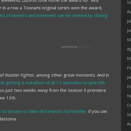
st weekend,
Lazarus
took home the award for “
Best
S
ar in a row a Toonami original series won the award,
A
 list of winners and nominees can be viewed by clicking
Ju
J
M
Ap
M
F
 of
Rooster Fighter
, among other great moments. And in
J
l be getting a marathon of all 12 episodes on June 6th
D
also just two weeks away from the season 3 premiere
N
ne 13th.
O
ee to donate to Mike McFarland’s GoFundMe
if you can
S
blastoma.
A