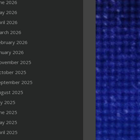
une 2026
ay 2026
ril 2026
arch 2026
ebruary 2026
anuary 2026
ovember 2025
ctober 2025
eptember 2025
ugust 2025
ly 2025
une 2025
ay 2025
ril 2025