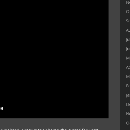
N
O
S
A
Ju
J
M
Ap
M
F
J
D
N
O