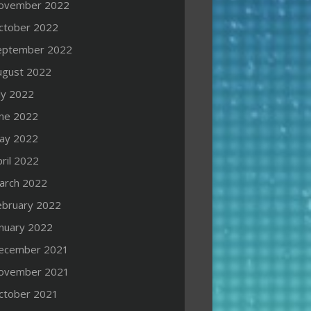
ovember 2022
ctober 2022
eptember 2022
ugust 2022
ly 2022
une 2022
ay 2022
ril 2022
arch 2022
ebruary 2022
anuary 2022
ecember 2021
ovember 2021
ctober 2021