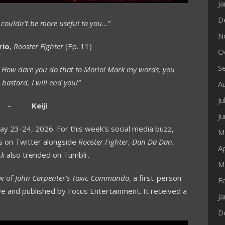
J
D
. I couldn’t be more useful to you…”
N
rio
,
Rooster Fighter
(Ep. 11)
O
S
. How dare you do that to Morio! Mark my words, you
 bastard, I will end you!”
A
Ju
–
Keiji
J
 23-24, 2026. For this week’s social media buzz,
M
s on Twitter alongside
Rooster Fighter
,
Dan Da Dan
,
Ap
ck
also trended on Tumblr.
M
ew of
John Carpenter’s Toxic Commando
, a first-person
F
e and published by Focus Entertainment. It received a
J
D