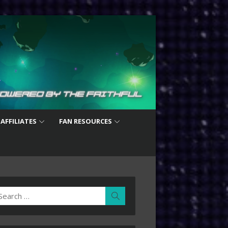
 AFFILIATES
FAN RESOURCES
earch
Search
r: