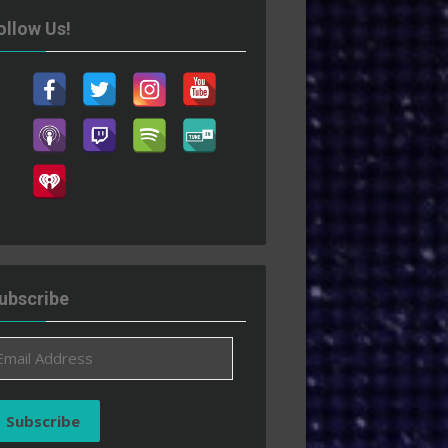
ollow Us!
ubscribe
ail
ddress
Subscribe