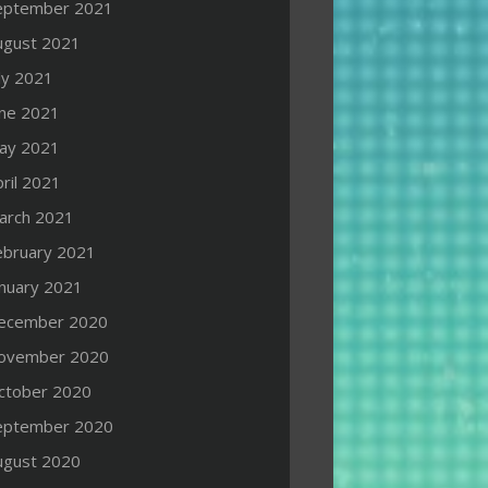
eptember 2021
ugust 2021
ly 2021
une 2021
ay 2021
ril 2021
arch 2021
ebruary 2021
anuary 2021
ecember 2020
ovember 2020
ctober 2020
eptember 2020
ugust 2020