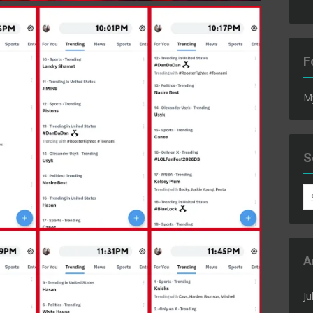
F
M
S
S
fo
A
Ju