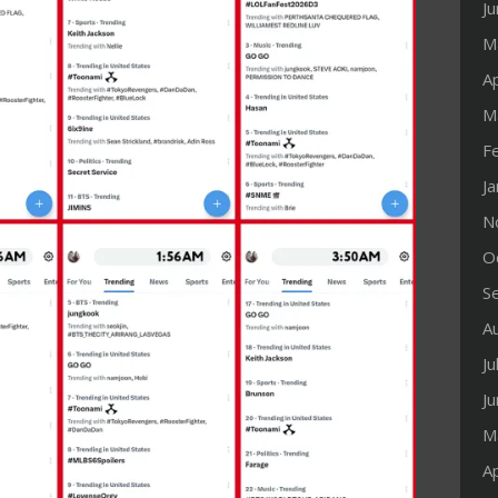
J
M
Ap
M
F
J
N
O
S
A
Ju
J
M
Ap