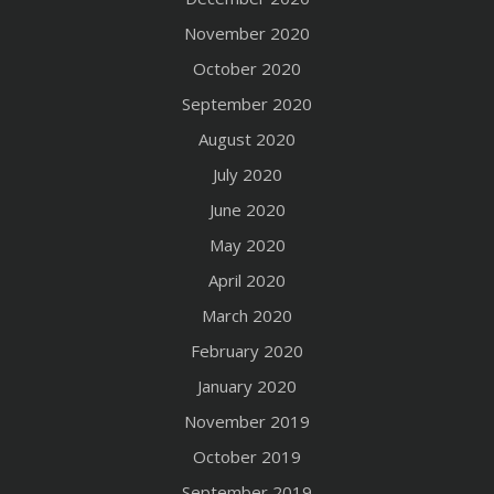
November 2020
October 2020
September 2020
August 2020
July 2020
June 2020
May 2020
April 2020
March 2020
February 2020
January 2020
November 2019
October 2019
September 2019