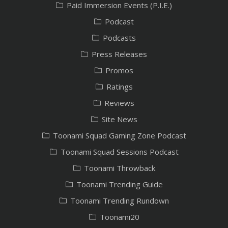
Paid Immersion Events (P.I.E.)
Podcast
Podcasts
Press Releases
Promos
Ratings
Reviews
Site News
Toonami Squad Gaming Zone Podcast
Toonami Squad Sessions Podcast
Toonami Throwback
Toonami Trending Guide
Toonami Trending Rundown
Toonami20