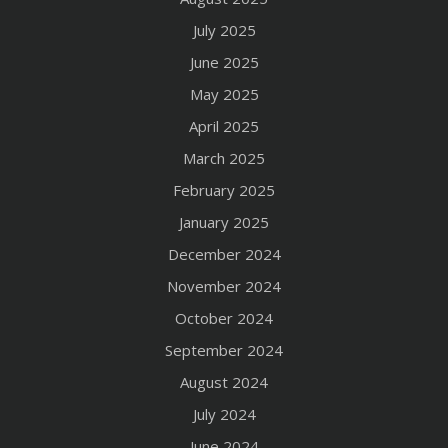
July 2025
June 2025
May 2025
April 2025
March 2025
February 2025
January 2025
December 2024
November 2024
October 2024
September 2024
August 2024
July 2024
June 2024