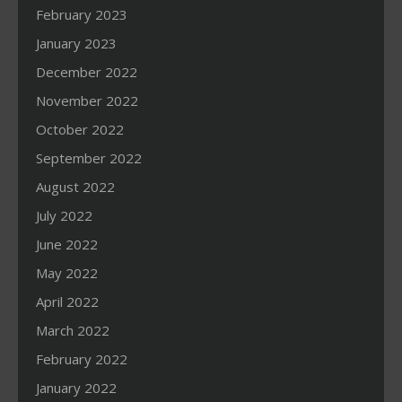
February 2023
January 2023
December 2022
November 2022
October 2022
September 2022
August 2022
July 2022
June 2022
May 2022
April 2022
March 2022
February 2022
January 2022