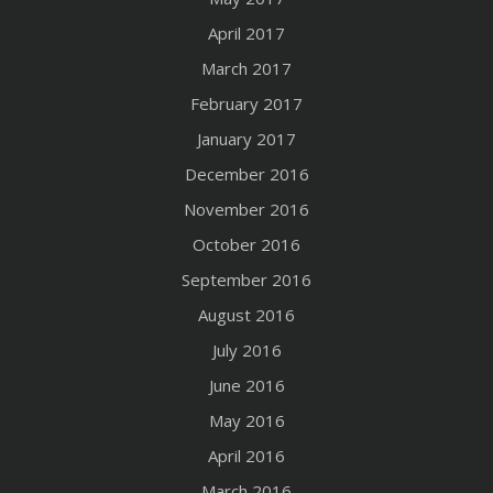
April 2017
March 2017
February 2017
January 2017
December 2016
November 2016
October 2016
September 2016
August 2016
July 2016
June 2016
May 2016
April 2016
March 2016