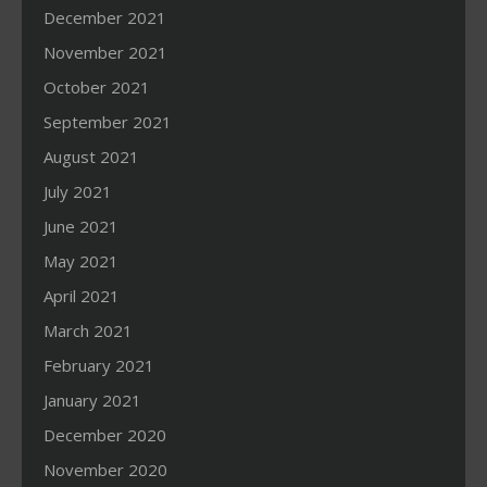
December 2021
November 2021
October 2021
September 2021
August 2021
July 2021
June 2021
May 2021
April 2021
March 2021
February 2021
January 2021
December 2020
November 2020