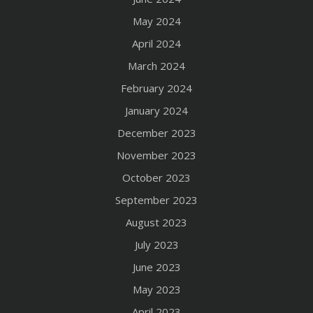
May 2024
April 2024
March 2024
February 2024
January 2024
December 2023
November 2023
October 2023
September 2023
August 2023
July 2023
June 2023
May 2023
April 2023