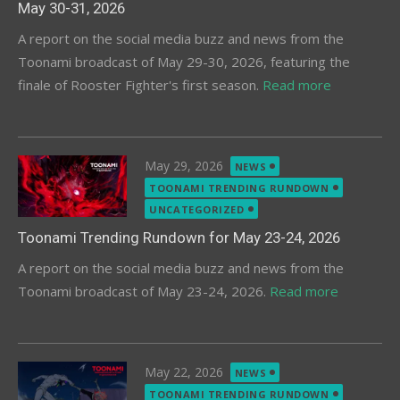
May 30-31, 2026
A report on the social media buzz and news from the
Toonami broadcast of May 29-30, 2026, featuring the
finale of Rooster Fighter's first season.
Read more
Posted
May 29, 2026
NEWS
on
TOONAMI TRENDING RUNDOWN
UNCATEGORIZED
Toonami Trending Rundown for May 23-24, 2026
A report on the social media buzz and news from the
Toonami broadcast of May 23-24, 2026.
Read more
Posted
May 22, 2026
NEWS
on
TOONAMI TRENDING RUNDOWN