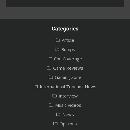
Categories
Article
Bumps
Con Coverage
Game Reviews
Gaming Zone
International Toonami News
Interview
Music Videos
News
Opinions