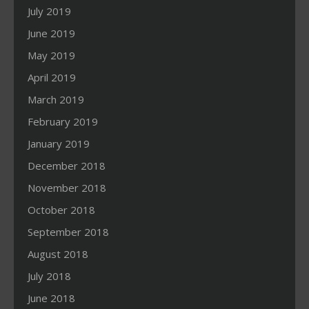
July 2019
June 2019
May 2019
April 2019
March 2019
February 2019
January 2019
December 2018
November 2018
October 2018
September 2018
August 2018
July 2018
June 2018