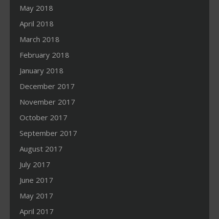
May 2018
April 2018
March 2018
February 2018
January 2018
December 2017
November 2017
October 2017
September 2017
August 2017
July 2017
June 2017
May 2017
April 2017