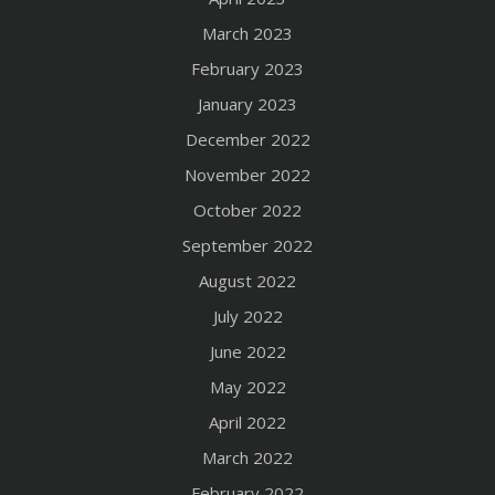
March 2023
February 2023
January 2023
December 2022
November 2022
October 2022
September 2022
August 2022
July 2022
June 2022
May 2022
April 2022
March 2022
February 2022