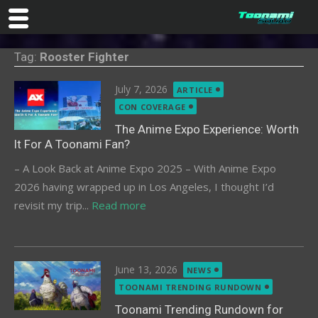
Skip
Tag:
Rooster Fighter
to
content
Posted
July 7, 2026
ARTICLE
on
CON COVERAGE
The Anime Expo Experience: Worth
It For A Toonami Fan?
– A Look Back at Anime Expo 2025 – With Anime Expo
2026 having wrapped up in Los Angeles, I thought I’d
revisit my trip...
Read more
Posted
June 13, 2026
NEWS
on
TOONAMI TRENDING RUNDOWN
Toonami Trending Rundown for