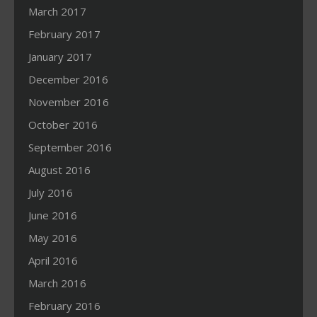
March 2017
February 2017
January 2017
December 2016
November 2016
October 2016
September 2016
August 2016
July 2016
June 2016
May 2016
April 2016
March 2016
February 2016