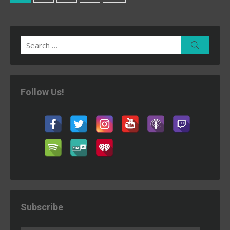
pagination
Search
Search
for:
Follow Us!
Subscribe