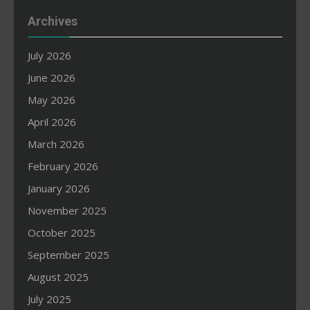
Archives
July 2026
June 2026
May 2026
April 2026
March 2026
February 2026
January 2026
November 2025
October 2025
September 2025
August 2025
July 2025