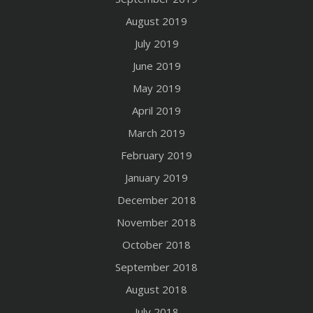
August 2019
July 2019
June 2019
May 2019
April 2019
March 2019
February 2019
January 2019
December 2018
November 2018
October 2018
September 2018
August 2018
July 2018