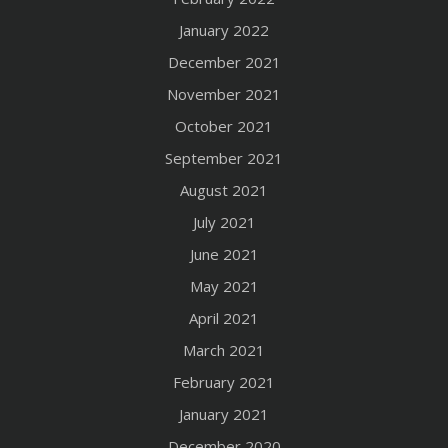
January 2022
December 2021
November 2021
October 2021
September 2021
August 2021
July 2021
June 2021
May 2021
April 2021
March 2021
February 2021
January 2021
December 2020