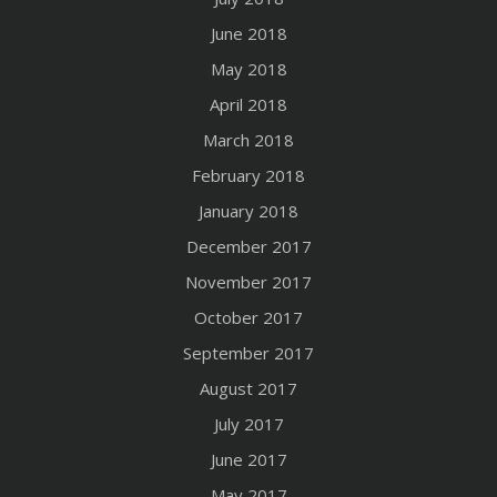
June 2018
May 2018
April 2018
March 2018
February 2018
January 2018
December 2017
November 2017
October 2017
September 2017
August 2017
July 2017
June 2017
May 2017