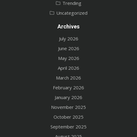
Trending
Uncategorized
Archives
July 2026
June 2026
May 2026
April 2026
March 2026
February 2026
January 2026
November 2025
October 2025
September 2025
August 2025