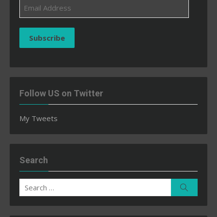
Email
Address
Subscribe
Follow US on Twitter
My Tweets
Search
Search
Search
for: