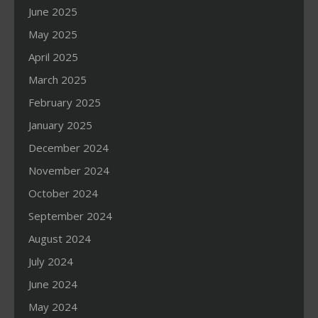
June 2025
May 2025
April 2025
March 2025
February 2025
January 2025
December 2024
November 2024
October 2024
September 2024
August 2024
July 2024
June 2024
May 2024