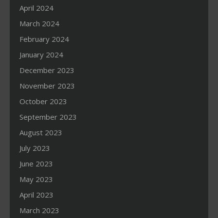
April 2024
March 2024
February 2024
January 2024
December 2023
November 2023
October 2023
September 2023
August 2023
July 2023
June 2023
May 2023
April 2023
March 2023