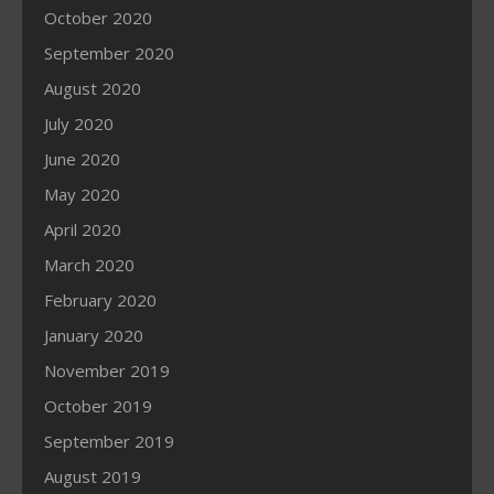
October 2020
September 2020
August 2020
July 2020
June 2020
May 2020
April 2020
March 2020
February 2020
January 2020
November 2019
October 2019
September 2019
August 2019