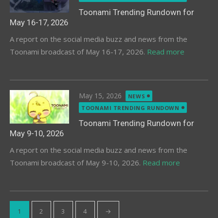
Toonami Trending Rundown for
May 16-17, 2026
A report on the social media buzz and news from the
Toonami broadcast of May 16-17, 2026.
Read more
Posted
May 15, 2026
NEWS
on
TOONAMI TRENDING RUNDOWN
Toonami Trending Rundown for
May 9-10, 2026
A report on the social media buzz and news from the
Toonami broadcast of May 9-10, 2026.
Read more
Posts
1
2
3
4
→