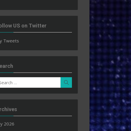
ollow US on Twitter
y Tweets
earch
earch
Search
r:
rchives
ly 2026