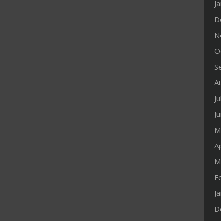
J
D
N
O
S
A
Ju
J
M
Ap
M
F
J
D