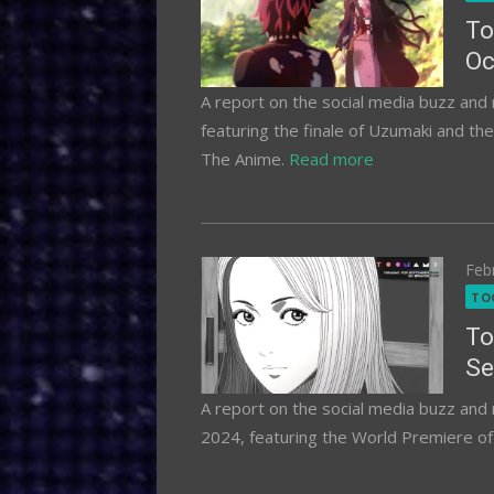
To
Oc
A report on the social media buzz an
featuring the finale of Uzumaki and th
The Anime.
Read more
Pos
Feb
on
TO
To
Se
A report on the social media buzz an
2024, featuring the World Premiere of 