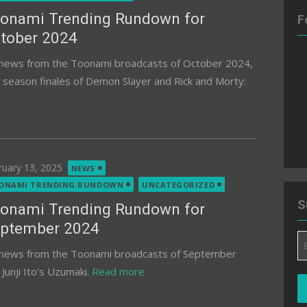
onami Trending Rundown for
F
tober 2024
d news from the Toonami broadcasts of October 2024,
e season finales of Demon Slayer and Rick and Morty:
ted
ruary 13, 2025
NEWS
ONAMI TRENDING RUNDOWN
UNCATEGORIZED
S
onami Trending Rundown for
ptember 2024
Em
d news from the Toonami broadcasts of September
A
Junji Ito's Uzumaki.
Read more