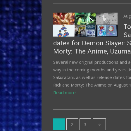
Pos
Aug
on
To
Sa
dates for Demon Slayer: S
Morty: The Anime, Uzumak
Several new original productions and 
way in the coming months and years, i
Sakuratani, as well as release dates f
Rick and Morty: The Anime on August 
Read more
Posts
1
2
3
→
pagination