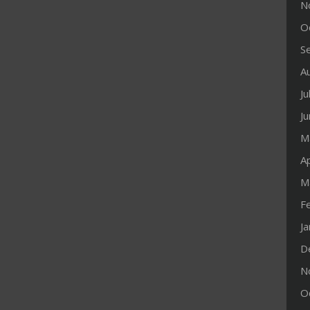
N
O
S
A
Ju
J
M
Ap
M
F
J
D
N
O