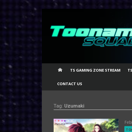
Skip
to
content
TS GAMING ZONE STREAM
T
CONTACT US
Tag:
Uzumaki
Pos
Feb
on
TO