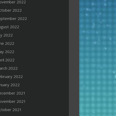
ovember 2022
ctober 2022
eptember 2022
ugust 2022
ly 2022
une 2022
ay 2022
ril 2022
arch 2022
ebruary 2022
anuary 2022
ecember 2021
ovember 2021
ctober 2021