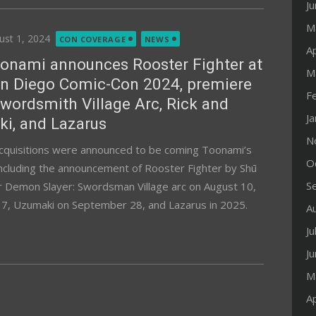
J
M
ted
ust 1, 2024
CON COVERAGE
NEWS
Ap
onami announces Rooster Fighter at
M
n Diego Comic-Con 2024, premiere
F
wordsmith Village Arc, Rick and
J
i, and Lazarus
N
acquisitions were announced to be coming Toonami’s
O
ncluding the announcement of Rooster Fighter by Shū
S
or Demon Slayer: Swordsman Village arc on August 10,
17, Uzumaki on September 28, and Lazarus in 2025.
A
Ju
J
M
Ap