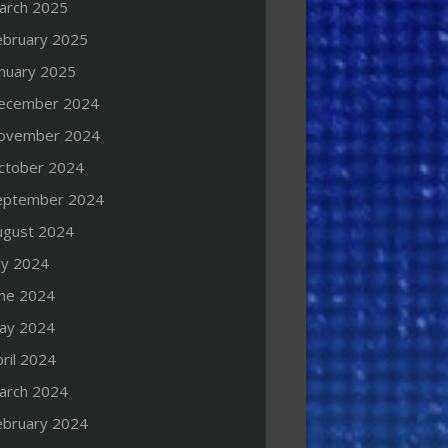
arch 2025
ebruary 2025
anuary 2025
ecember 2024
ovember 2024
ctober 2024
eptember 2024
ugust 2024
ly 2024
une 2024
ay 2024
ril 2024
arch 2024
ebruary 2024