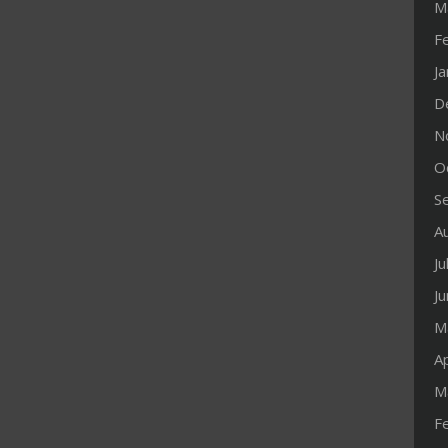
M
F
J
D
N
O
S
A
Ju
J
M
Ap
M
F