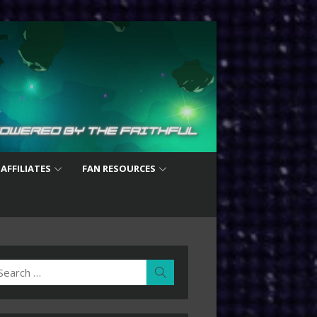
 AFFILIATES
FAN RESOURCES
earch
Search
r: