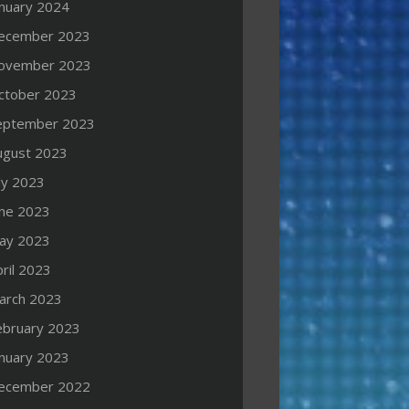
anuary 2024
ecember 2023
ovember 2023
ctober 2023
eptember 2023
ugust 2023
ly 2023
une 2023
ay 2023
ril 2023
arch 2023
ebruary 2023
anuary 2023
ecember 2022