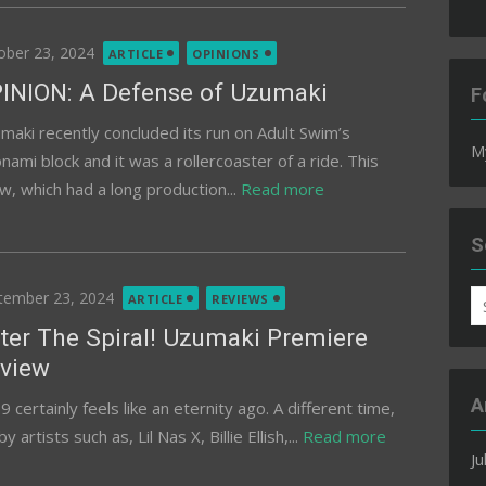
ted
ober 23, 2024
ARTICLE
OPINIONS
INION: A Defense of Uzumaki
F
maki recently concluded its run on Adult Swim’s
M
nami block and it was a rollercoaster of a ride. This
w, which had a long production...
Read more
S
ted
tember 23, 2024
S
ARTICLE
REVIEWS
fo
ter The Spiral! Uzumaki Premiere
view
A
 certainly feels like an eternity ago. A different time,
tists such as, Lil Nas X, Billie Ellish,...
Read more
Ju