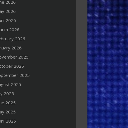
une 2026
ay 2026
ril 2026
arch 2026
ebruary 2026
anuary 2026
ovember 2025
ctober 2025
eptember 2025
ugust 2025
ly 2025
une 2025
ay 2025
ril 2025