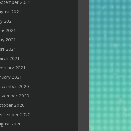
eptember 2021
ugust 2021
ly 2021
une 2021
ay 2021
ril 2021
arch 2021
ebruary 2021
anuary 2021
ecember 2020
ovember 2020
ctober 2020
eptember 2020
ugust 2020