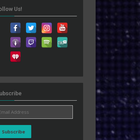
ollow Us!
ubscribe
ail
ddress
Subscribe