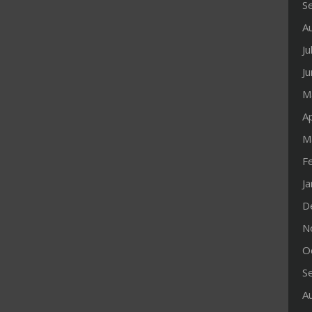
S
A
Ju
J
M
Ap
M
F
J
D
N
O
S
A