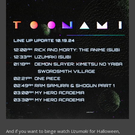
And if you want to binge watch
Uzumaki
for Halloween,