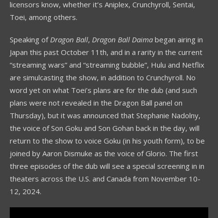
licensors know, whether it’s Aniplex, Crunchyroll, Sentai,
Toei, among others.
Speaking of
Dragon Ball
,
Dragon Ball Daima
began airing in
Japan this past October 11th, and in a rarity in the current
“streaming wars” and “streaming bubble”, Hulu and Netflix
are simulcasting the show, in addition to Crunchyroll. No
word yet on what Toei’s plans are for the dub (and such
plans were not revealed in the Dragon Ball panel on
Thursday), but it was announced that Stephanie Nadolny,
the voice of Son Goku and Son Gohan back in the day, will
return to the show to voice Goku (in his youth form), to be
joined by Aaron Dismuke as the voice of Glorio. The first
three episodes of the dub will see a special screening in in
theaters across the U.S. and Canada from November 10-
12, 2024.