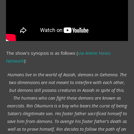
The show’s synopsis is as follows (
via Anime News
Network
):
Humans live in the world of Assiah, demons in Gehenna. The
two dimensions are not meant to interfere with each other,
but demons still possess creatures in Assiah in spite of this.
The humans who can fight these demons are known as
exorcists. Rin Okumura is a boy who bears the curse of being
Satan’s illegitimate son. His foster father sacrificed himself to
save him from demons. To avenge his foster father’s death as
well as to prove himself, Rin decides to follow the path of an