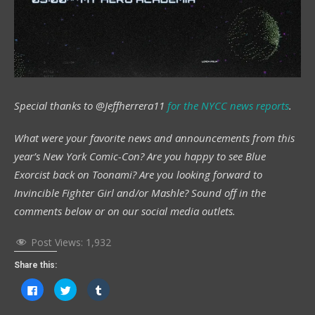
Special thanks to @Jeffherrera11
for the
NYCC
news reports
.
What were your favorite news and announcements from this
year’s New York Comic-Con? Are you happy to see Blue
Exorcist back on Toonami? Are you looking forward to
Invincible Fighter Girl and/or Mashle? Sound off in the
comments below or on our social media outlets.
Post Views:
1,932
Share this:
Click
Click
Click
to
to
to
share
share
share
on
on
on