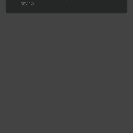
REVIEW