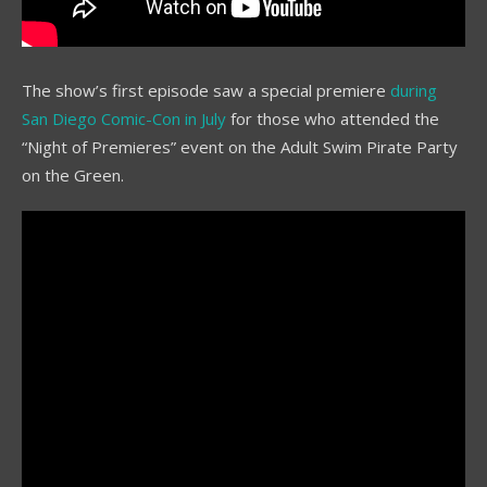
The show’s first episode saw a special premiere
during
San Diego Comic-Con in July
for those who attended the
“Night of Premieres” event on the Adult Swim Pirate Party
on the Green.