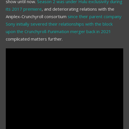
show until now.
Season 2 was under Hulu exclusivity during
its 2017 premiere
, and deteriorating relations with the
Aniplex-Crunchyroll consortium
since their parent company
Sony initially severed their relationships with the block
upon the Crunchyroll-Funimation merger back in 2021
complicated matters further.