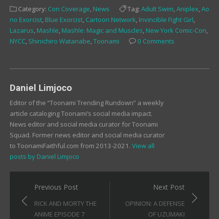
Facebook
Twitter
Tumblr
Category:
Con Coverage
,
News
Tag:
Adult Swim
,
Aniplex
,
Ao
(Opens
(Opens
(Opens
in
in
in
no Exorcist
,
Blue Exorcist
,
Cartoon Network
,
Invincible Fight Girl
,
new
new
new
window)
window)
window)
Lazarus
,
Mashle
,
Mashle: Magic and Muscles
,
New York Comic-Con
,
NYCC
,
Shinichiro Watanabe
,
Toonami
0 Comments
Daniel Limjoco
Editor of the “Toonami Trending Rundown” a weekly
article cataloging Toonami’s social media impact.
News editor and social media curator for Toonami
Squad. Former news editor and social media curator
to ToonamiFaithful.com from 2013-2021.
View all
posts by Daniel Limjoco
Post
Previous Post
Next Post
navigation
RICK AND MORTY THE
OPINION: A DEFENSE
ANIME EPISODE 7
OF UZUMAKI