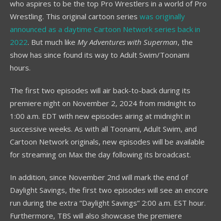
who aspires to be the top Pro Wrestlers in a world of Pro
Wrestling. This original cartoon series
was originally
announced as a daytime Cartoon Network series back in
2022
. But much like
My Adventures with Superman
, the
show has since found its way to Adult Swim/Toonami
hours.
The first two episodes will air back-to-back during its
premiere night on November 2, 2024 from midnight to
1:00 a.m. EDT with new episodes airing at midnight in
successive weeks. As with all Toonami, Adult Swim, and
Cartoon Network originals, new episodes will be available
for streaming on Max the day following its broadcast.
In addition, since November 2nd will mark the end of
Daylight Savings, the first two episodes will see an encore
run during the extra “Daylight Savings” 2:00 a.m. EST hour.
Furthermore, TBS will also showcase the premiere