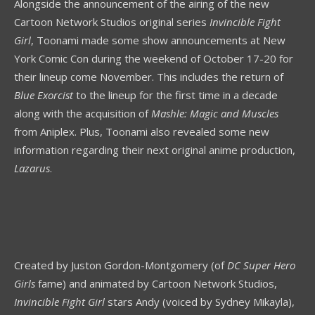
Alongside the announcement of the airing of the new
Cartoon Network Studios original series
Invincible Fight
Girl
, Toonami made some show announcements at New
York Comic Con during the weekend of October 17-20 for
their lineup come November. This includes the return of
Blue Exorcist
to the lineup for the first time in a decade
along with the acquisition of
Mashle: Magic and Muscles
from Aniplex. Plus, Toonami also revealed some new
information regarding their next original anime production,
Lazarus
.
Created by Juston Gordon-Montgomery (of
DC Super Hero
Girls
fame) and animated by Cartoon Network Studios,
Invincible Fight Girl
stars Andy (voiced by Sydney Mikayla),