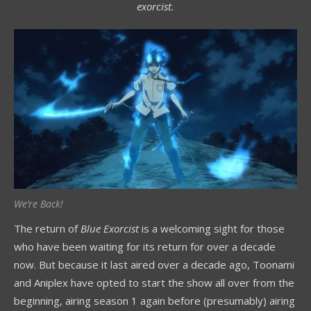
exorcist.
We’re Back!
The return of
Blue Exorcist
is a welcoming sight for those
who have been waiting for its return for over a decade
now. But because it last aired over a decade ago, Toonami
and Aniplex have opted to start the show all over from the
beginning, airing season 1 again before (presumably) airing