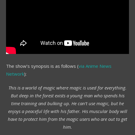
The show’s synopsis is as follows (
via Anime News
Network
):
This is a world of magic where magic is used for everything.
But deep in the forest exists a young man who spends his
time training and bulking up. He can’t use magic, but he
enjoys a peaceful life with his father. His muscular body will
have to protect him from the magic users who are out to get
him.