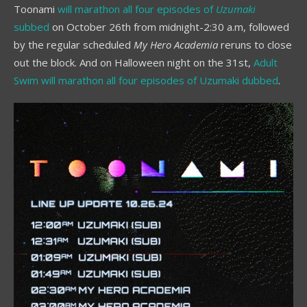
Toonami
will marathon all four episodes of
Uzumaki
subbed
on October 26th from midnight-2:30 a.m, followed
by the regular scheduled
My Hero Academia
reruns to close
out the block. And on Halloween night on the 31st,
Adult
Swim will marathon all four episodes of Uzumaki dubbed
.