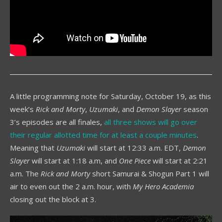
A little programming note for Saturday, October 19, as this
week’s
Rick and Morty
,
Uzumaki
, and
Demon Slayer
season
3’s episodes are all finales,
all three shows will go over
their regular allotted time for at least a couple minutes
.
Meaning that
Uzumaki
will start at 12:33 a.m. EDT,
Demon
Slayer
will start at 1:18 a.m, and
One Piece
will start at 2:21
a.m. The
Rick and Morty
short Samurai & Shogun Part 1 will
air to even out the 2 a.m. hour, with
My Hero Academia
closing out the block at 3.