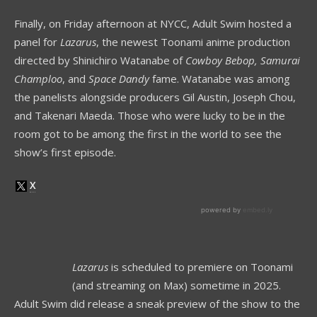
Finally, on Friday afternoon at NYCC, Adult Swim hosted a
panel for
Lazarus
, the newest Toonami anime production
directed by Shinichiro Watanabe of
Cowboy Bebop,
Samurai
Champloo
, and
Space Dandy
fame. Watanabe was among
the panelists alongside producers Gil Austin, Joseph Chou,
and Takenari Maeda. Those who were lucky to be in the
room got to be among the first in the world to see the
show’s first episode.
Lazarus
is scheduled to premiere on Toonami
(and streaming on Max) sometime in 2025.
Adult Swim did release a sneak preview of the show to the