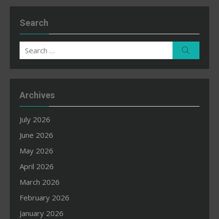
Search
Search
Search
for:
Archives
July 2026
June 2026
May 2026
April 2026
March 2026
February 2026
January 2026