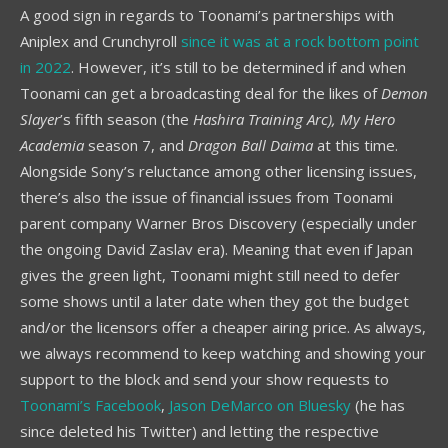
A good sign in regards to Toonami’s partnerships with
Aniplex and Crunchyroll
since it was at a rock bottom point
in 2022
. However, it’s still to be determined if and when
Toonami can get a broadcasting deal for the likes of
Demon
Slayer
’s fifth season (the
Hashira Training Arc),
My Hero
Academia
season 7, and
Dragon Ball Daima
at this time.
Alongside Sony’s reluctance among other licensing issues,
there’s also the issue of financial issues from Toonami
parent company Warner Bros Discovery (especially under
the ongoing David Zaslav era). Meaning that even if Japan
gives the green light, Toonami might still need to defer
some shows until a later date when they got the budget
and/or the licensors offer a cheaper airing price. As always,
we always recommend to keep watching and showing your
support to the block and send your show requests to
Toonami’s Facebook
,
Jason DeMarco on Bluesky
(he has
since deleted his Twitter) and letting the respective