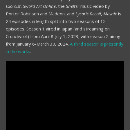
Exorcist
,
Sword Art Online
, the
Shelter
music video by
Porter Robinson and Madeon, and
Lycoris Recoil
,
Mashle
is
24 episodes in length split into two seasons of 12
episodes. Season 1 aired in Japan (and streaming on
Crunchyroll) from April 8-July 1, 2023, with season 2 airing
from January 6-March 30, 2024.
A third season is presently
in the works
.