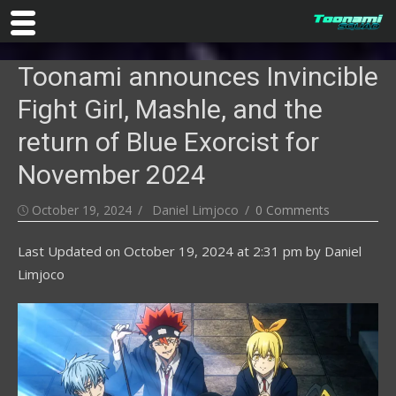
Skip
Toonami announces Invincible
to
content
Fight Girl, Mashle, and the
return of Blue Exorcist for
November 2024
Posted
Author
October 19, 2024
Daniel Limjoco
0 Comments
on
Last Updated on
October 19, 2024 at 2:31 pm
by
Daniel
Limjoco