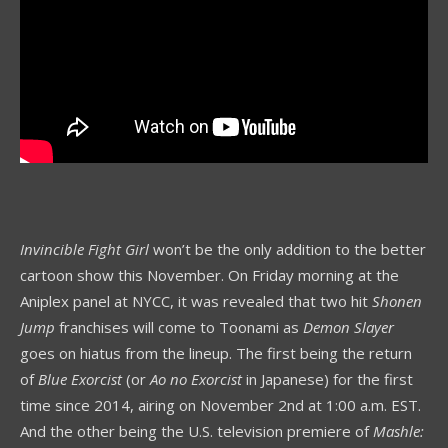
Invincible Fight Girl
won’t be the only addition to the better
cartoon show this November. On Friday morning at the
Aniplex panel at NYCC, it was revealed that two hit
Shonen
Jump
franchises will come to Toonami as
Demon Slayer
goes on hiatus from the lineup. The first being the return
of
Blue Exorcist
(or
Ao no Exorcist
in Japanese) for the first
time since 2014, airing on November 2nd at 1:00 a.m. EST.
And the other being the U.S. television premiere of
Mashle: