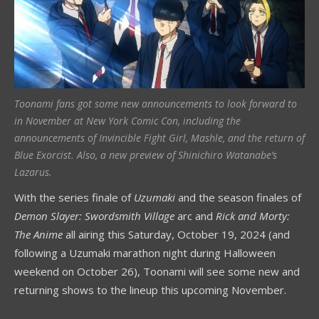
Toonami fans got some new announcements to look forward to
in November at New York Comic Con, including the
announcements of Invincible Fight Girl, Mashle, and the return of
Blue Exorcist. Also, a new preview of Shinichiro Watanabe’s
Lazarus.
With the series finale of
Uzumaki
and the season finales of
Demon Slayer: Swordsmith Village
arc and
Rick and Morty:
The Anime
all airing this Saturday, October 19, 2024 (and
following a Uzumaki marathon night during Halloween
weekend on October 26), Toonami will see some new and
returning shows to the lineup this upcoming November.