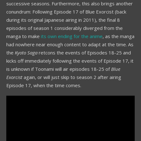
successive seasons. Furthermore, this also brings another
conundrum: Following Episode 17 of Blue Exorcist (back
during its original Japanese airing in 2011), the final 8
episodes of season 1 considerably diverged from the
manga to make
its own ending for the anime
, as the manga
had nowhere near enough content to adapt at the time. As
the
Kyoto Saga
retcons the events of Episodes 18-25 and
kicks off immediately following the events of Episode 17, it
is unknown if Toonami will air episodes 18-25 of
Blue
Exorcist
again, or will just skip to season 2 after airing
Episode 17, when the time comes.