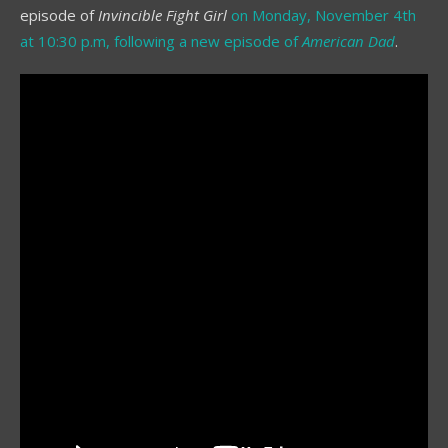
episode of
Invincible Fight Girl
on Monday, November 4th
at 10:30 p.m, following a new episode of
American Dad
.