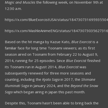
Magic and Muscles
the following week, on November 9
th
at
12:30 a.m.
https://x.com/BlueExorcistUSA/status/18473073169593550
https://x.com/MashleAnimeENG/status/1847307303562731
Based on the hit manga by Kazue Kato,
Blue Exorcist
is a
familiar face for long time Toonami viewers; as its first
season aired on Toonami from February 22 to August 9,
2014, running for 25 episodes. Since
Blue Exorcist
finished
its Toonami run in August 2014,
Blue Exorcist
was
subsequently renewed for three more seasons and
counting, including the
Kyoto Saga
in 2017, the
Shimane
Illuminati Saga
in January 2024, and the
Beyond the Snow
Saga
which began airing in Japan this past month.
Despite this, Toonami hasn’t been able to bring back the