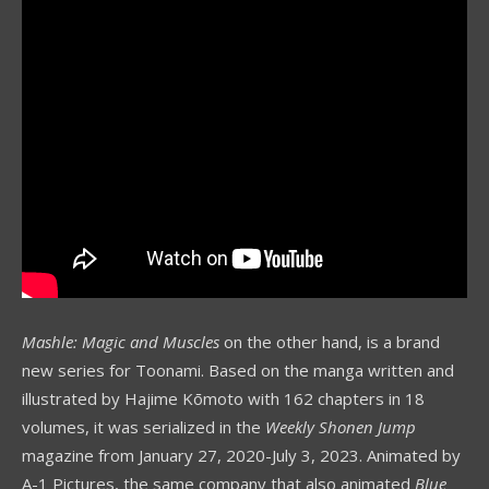
Mashle: Magic and Muscles
on the other hand, is a brand
new series for Toonami. Based on the manga written and
illustrated by Hajime Kōmoto with 162 chapters in 18
volumes, it was serialized in the
Weekly Shonen Jump
magazine from January 27, 2020-July 3, 2023. Animated by
A-1 Pictures, the same company that also animated
Blue