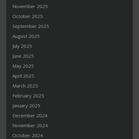
November 2025
October 2025
September 2025
August 2025
July 2025
June 2025
May 2025
April 2025
March 2025
February 2025
January 2025
December 2024
November 2024
October 2024