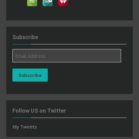
Subscribe
Email
Address
Subscribe
Follow US on Twitter
My Tweets