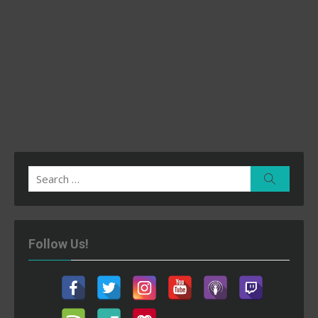
Search
Search
for:
Follow Us!