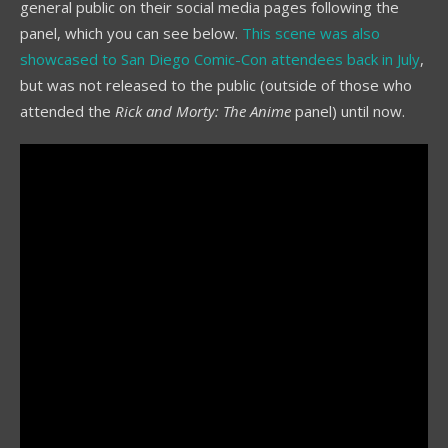
general public on their social media pages following the
panel, which you can see below.
This scene was also
showcased to San Diego Comic-Con attendees back in July
,
but was not released to the public (outside of those who
attended the
Rick and Morty: The Anime
panel) until now.