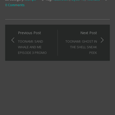
in
in
in
0 Comments
new
new
new
window)
window)
window)
Post
Previous Post
Next Post
navigation
TOONAMI: SAND
TOONAMI: GHOST IN
WHALE AND ME
THE SHELL SNEAK
EPISODE 3 PROMO
PEEK