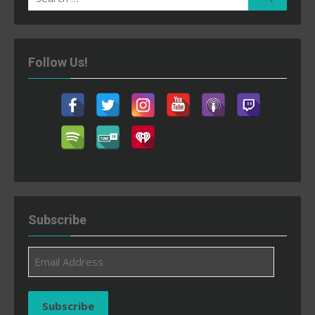
for:
Follow Us!
Subscribe
Email
Address
Subscribe