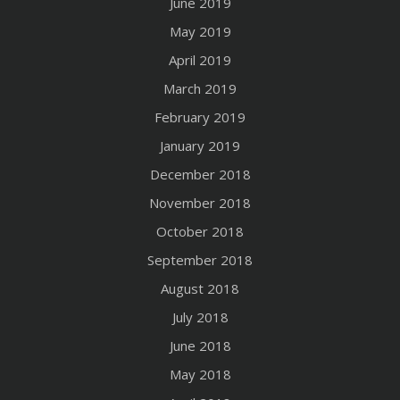
June 2019
May 2019
April 2019
March 2019
February 2019
January 2019
December 2018
November 2018
October 2018
September 2018
August 2018
July 2018
June 2018
May 2018