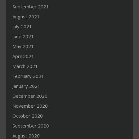
September 2021
August 2021
July 2021
June 2021
May 2021
April 2021
March 2021
February 2021
January 2021
December 2020
November 2020
October 2020
September 2020
August 2020