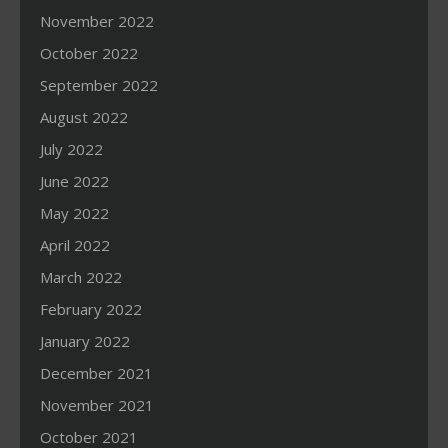
November 2022
October 2022
September 2022
August 2022
July 2022
June 2022
May 2022
April 2022
March 2022
February 2022
January 2022
December 2021
November 2021
October 2021