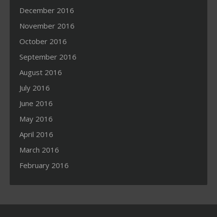
December 2016
November 2016
October 2016
September 2016
August 2016
July 2016
June 2016
May 2016
April 2016
March 2016
February 2016