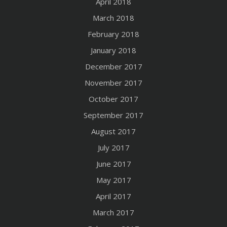
April 2018
March 2018
February 2018
January 2018
December 2017
November 2017
October 2017
September 2017
August 2017
July 2017
June 2017
May 2017
April 2017
March 2017