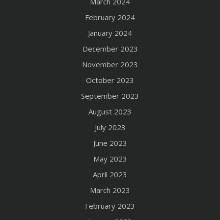
March 2024
February 2024
January 2024
December 2023
November 2023
October 2023
September 2023
August 2023
July 2023
June 2023
May 2023
April 2023
March 2023
February 2023