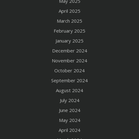
May 2025
April 2025
March 2025
February 2025
January 2025
December 2024
November 2024
October 2024
September 2024
August 2024
July 2024
June 2024
May 2024
April 2024