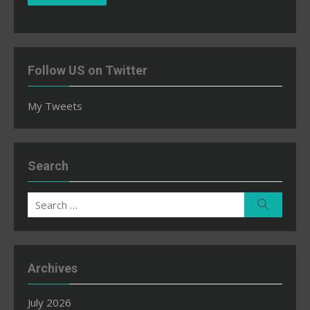
Follow US on Twitter
My Tweets
Search
Search
Search
for:
Archives
July 2026