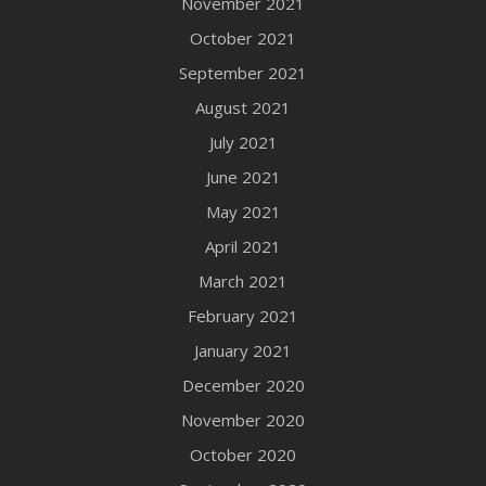
November 2021
October 2021
September 2021
August 2021
July 2021
June 2021
May 2021
April 2021
March 2021
February 2021
January 2021
December 2020
November 2020
October 2020