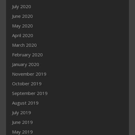
July 2020
June 2020
May 2020
April 2020
March 2020
February 2020
January 2020
November 2019
October 2019
September 2019
August 2019
July 2019
June 2019
May 2019