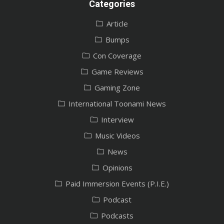
Categories
Article
Bumps
Con Coverage
Game Reviews
Gaming Zone
International Toonami News
Interview
Music Videos
News
Opinions
Paid Immersion Events (P.I.E.)
Podcast
Podcasts