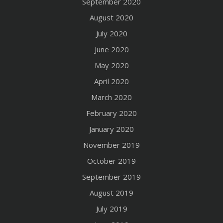
September 2020
August 2020
July 2020
June 2020
May 2020
April 2020
March 2020
February 2020
January 2020
November 2019
October 2019
September 2019
August 2019
July 2019