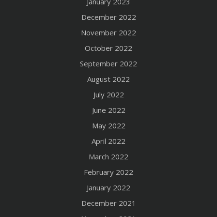
January 2023
December 2022
November 2022
October 2022
September 2022
August 2022
July 2022
June 2022
May 2022
April 2022
March 2022
February 2022
January 2022
December 2021