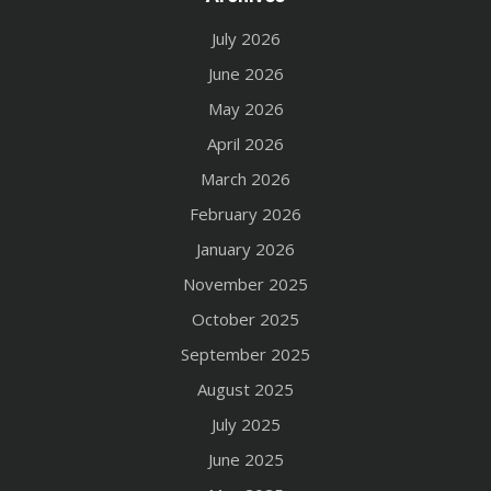
July 2026
June 2026
May 2026
April 2026
March 2026
February 2026
January 2026
November 2025
October 2025
September 2025
August 2025
July 2025
June 2025