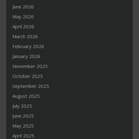
June 2026
May 2026
April 2026
March 2026
February 2026
January 2026
November 2025
October 2025
September 2025
August 2025
July 2025
June 2025
May 2025
April 2025