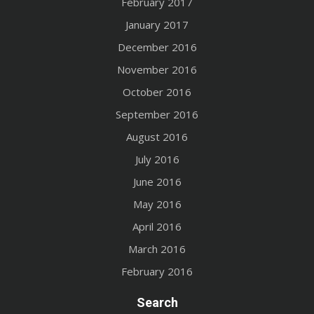
February 2017
January 2017
December 2016
November 2016
October 2016
September 2016
August 2016
July 2016
June 2016
May 2016
April 2016
March 2016
February 2016
Search