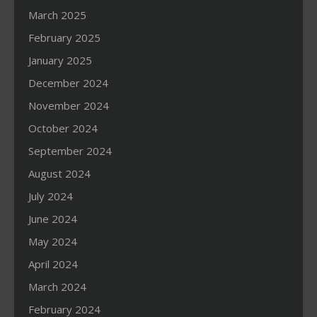
March 2025
February 2025
January 2025
December 2024
November 2024
October 2024
September 2024
August 2024
July 2024
June 2024
May 2024
April 2024
March 2024
February 2024