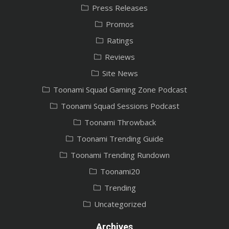
Press Releases
Promos
Ratings
Reviews
Site News
Toonami Squad Gaming Zone Podcast
Toonami Squad Sessions Podcast
Toonami Throwback
Toonami Trending Guide
Toonami Trending Rundown
Toonami20
Trending
Uncategorized
Archives