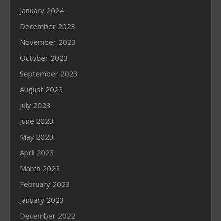
January 2024
December 2023
November 2023
October 2023
September 2023
August 2023
July 2023
June 2023
May 2023
April 2023
March 2023
February 2023
January 2023
December 2022