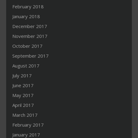
February 2018
January 2018
December 2017
November 2017
October 2017
September 2017
August 2017
July 2017
June 2017
May 2017
April 2017
March 2017
February 2017
January 2017