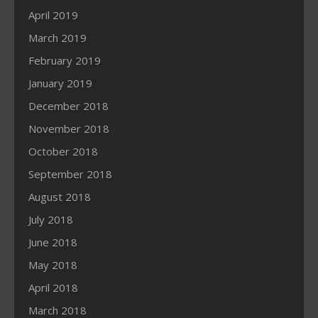
April 2019
March 2019
February 2019
January 2019
December 2018
November 2018
October 2018
September 2018
August 2018
July 2018
June 2018
May 2018
April 2018
March 2018