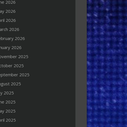
une 2026
ay 2026
ril 2026
arch 2026
ebruary 2026
anuary 2026
ovember 2025
ctober 2025
eptember 2025
ugust 2025
ly 2025
une 2025
ay 2025
ril 2025