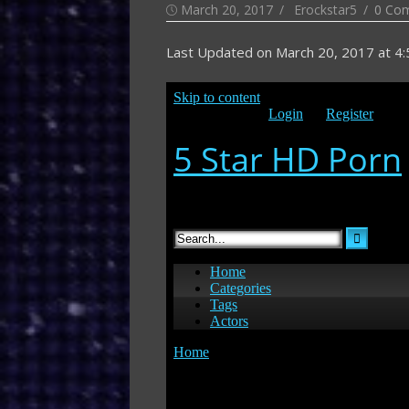
Posted
Author
March 20, 2017
Erockstar5
0 Co
on
Last Updated on
March 20, 2017 at 4