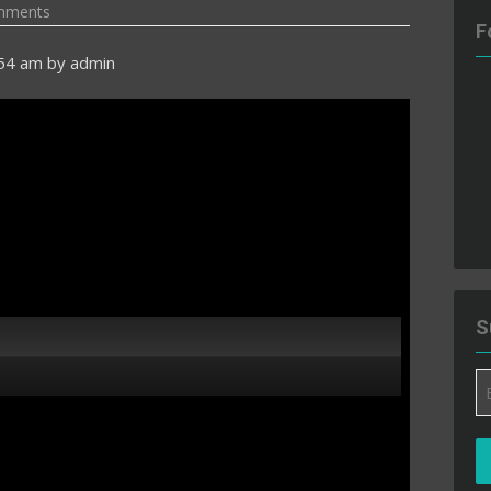
mments
F
:54 am
by
admin
S
Em
A