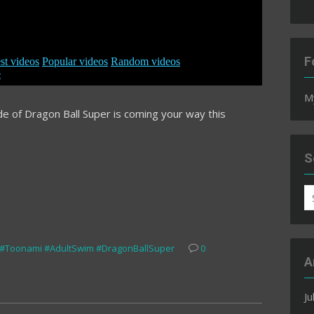
F
M
ode of Dragon Ball Super is coming your way this
S
S
fo
#Toonami #AdultSwim #DragonBallSuper
0
A
Ju