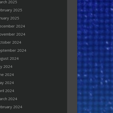
arch 2025
ebruary 2025
anuary 2025
ecember 2024
ovember 2024
ctober 2024
eptember 2024
ugust 2024
ly 2024
une 2024
ay 2024
ril 2024
arch 2024
ebruary 2024