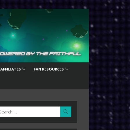
 AFFILIATES
FAN RESOURCES
earch
Search
r: