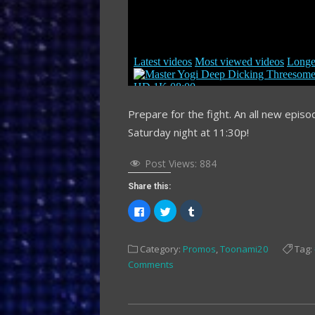
Prepare for the fight. An all new epis
Saturday night at 11:30p!
Post Views:
884
Share this:
Click
Click
Click
to
to
to
share
share
share
on
on
on
Facebook
Twitter
Tumblr
Category:
Promos
,
Toonami20
Tag:
(Opens
(Opens
(Opens
in
in
in
Comments
new
new
new
window)
window)
window)