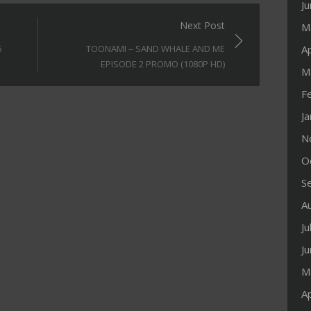
J
Next Post
M
Ap
5
TOONAMI – SAND WHALE AND ME
EPISODE 2 PROMO (1080P HD)
M
F
J
N
O
S
A
Ju
J
M
Ap