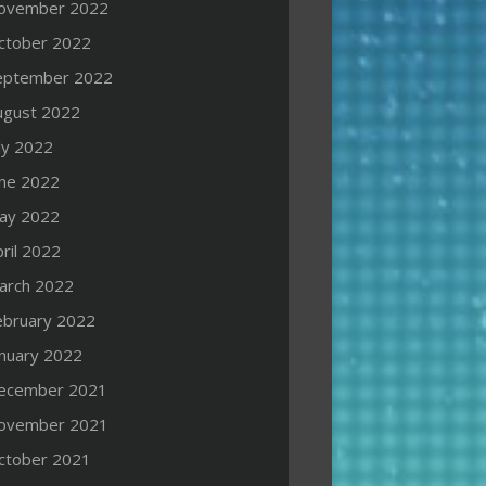
ovember 2022
ctober 2022
eptember 2022
ugust 2022
ly 2022
une 2022
ay 2022
ril 2022
arch 2022
ebruary 2022
anuary 2022
ecember 2021
ovember 2021
ctober 2021