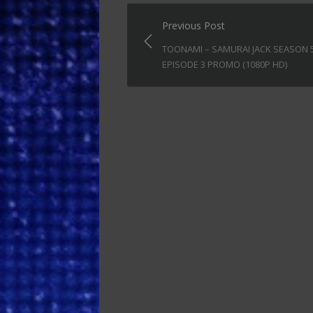
Post
Previous Post
navigation
TOONAMI – SAMURAI JACK SEASON 
EPISODE 3 PROMO (1080P HD)