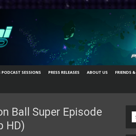
S PODCAST SESSIONS
PRESS RELEASES
ABOUT US
FRIENDS &
n Ball Super Episode
S
p HD)
fo