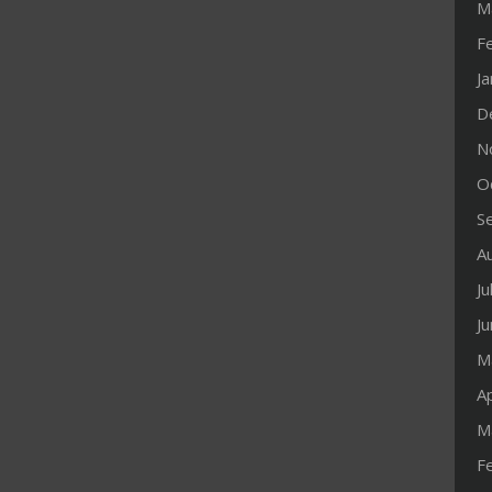
M
F
J
D
N
O
S
A
Ju
J
M
Ap
M
F