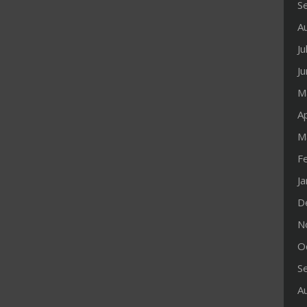
S
A
Ju
J
M
Ap
M
F
J
D
N
O
S
A