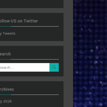
ollow US on Twitter
y Tweets
earch
earch
Search
r:
rchives
ly 2026