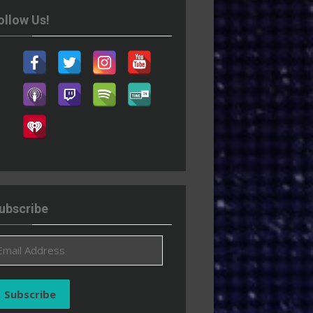
ollow Us!
ubscribe
ail
ddress
Subscribe