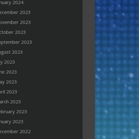
anuary 2024
ecember 2023
ovember 2023
ctober 2023
eptember 2023
ugust 2023
ly 2023
une 2023
ay 2023
ril 2023
arch 2023
ebruary 2023
anuary 2023
ecember 2022