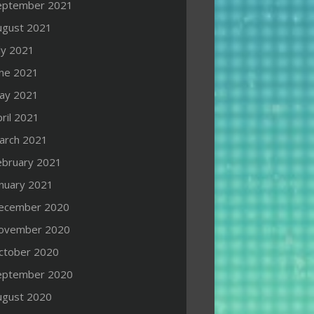
eptember 2021
ugust 2021
ly 2021
une 2021
ay 2021
ril 2021
arch 2021
ebruary 2021
anuary 2021
ecember 2020
ovember 2020
ctober 2020
eptember 2020
ugust 2020