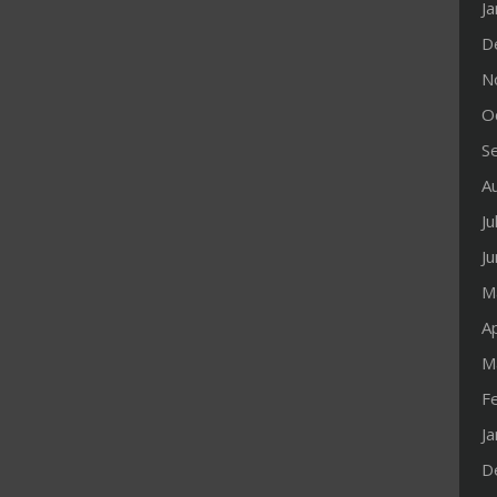
J
D
N
O
S
A
Ju
J
M
Ap
M
F
J
D