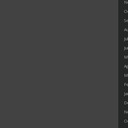
N
O
S
A
Ju
J
M
Ap
M
F
J
D
N
O