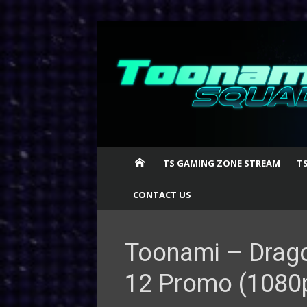
Skip
to
content
TS GAMING ZONE STREAM
T
CONTACT US
Toonami – Drago
12 Promo (1080