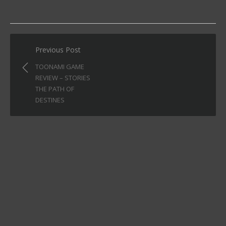
Post
Previous Post
navigation
TOONAMI GAME
REVIEW – STORIES
THE PATH OF
DESTINES