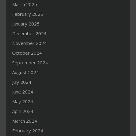
March 2025
February 2025
January 2025
December 2024
November 2024
October 2024
September 2024
August 2024
July 2024
June 2024
May 2024
April 2024
March 2024
February 2024