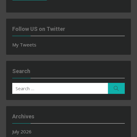
Follow US on Twitter
My Tweets
Search
Search
Search
for:
Archives
July 2026