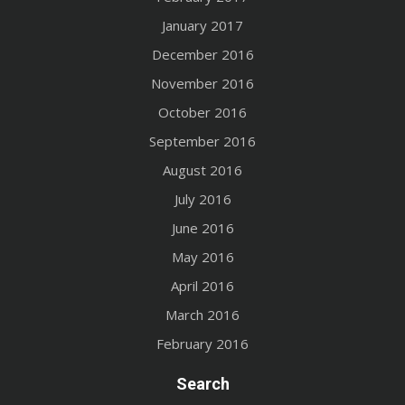
January 2017
December 2016
November 2016
October 2016
September 2016
August 2016
July 2016
June 2016
May 2016
April 2016
March 2016
February 2016
Search