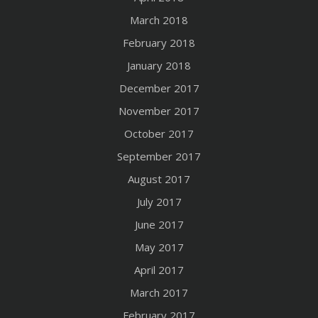
March 2018
February 2018
January 2018
December 2017
November 2017
October 2017
September 2017
August 2017
July 2017
June 2017
May 2017
April 2017
March 2017
February 2017