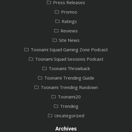
Press Releases
Promos
Ratings
Reviews
Site News
Toonami Squad Gaming Zone Podcast
Toonami Squad Sessions Podcast
Toonami Throwback
Toonami Trending Guide
Toonami Trending Rundown
Toonami20
Trending
Uncategorized
Archives