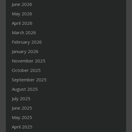
June 2026
May 2026
April 2026
March 2026
February 2026
January 2026
November 2025
October 2025
September 2025
August 2025
July 2025
June 2025
May 2025
April 2025