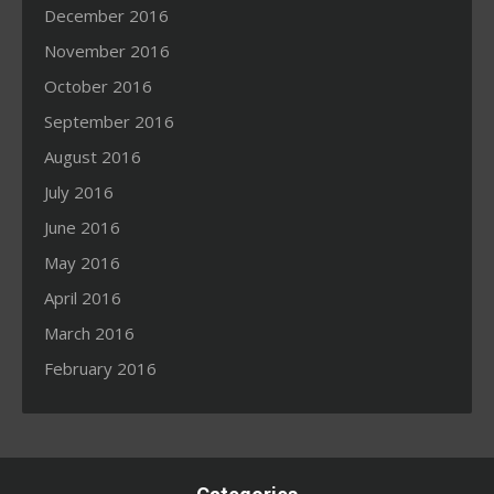
December 2016
November 2016
October 2016
September 2016
August 2016
July 2016
June 2016
May 2016
April 2016
March 2016
February 2016