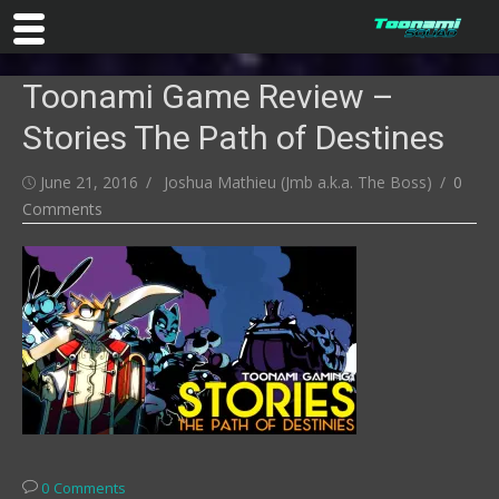
Skip
Toonami Game Review –
to
content
Stories The Path of Destines
Posted
Author
June 21, 2016
Joshua Mathieu (Jmb a.k.a. The Boss)
0
on
Comments
0 Comments