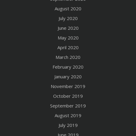
August 2020
July 2020
June 2020
May 2020
April 2020
March 2020
February 2020
January 2020
November 2019
October 2019
September 2019
August 2019
July 2019
June 2019