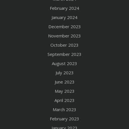
February 2024
January 2024
December 2023
November 2023
October 2023
September 2023
August 2023
July 2023
June 2023
May 2023
April 2023
March 2023
February 2023
January 2023