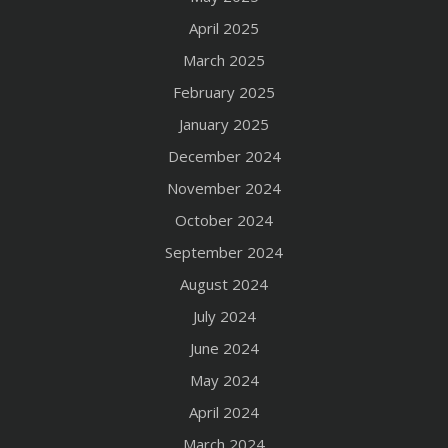
April 2025
March 2025
February 2025
January 2025
December 2024
November 2024
October 2024
September 2024
August 2024
July 2024
June 2024
May 2024
April 2024
March 2024