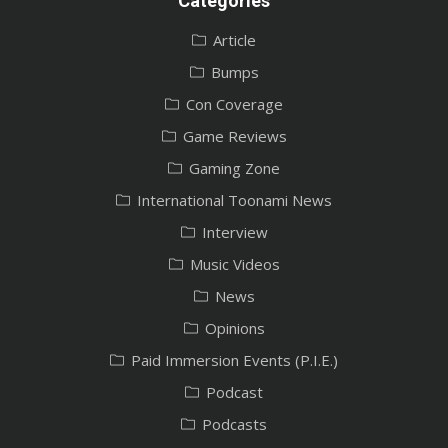
Categories
Article
Bumps
Con Coverage
Game Reviews
Gaming Zone
International Toonami News
Interview
Music Videos
News
Opinions
Paid Immersion Events (P.I.E.)
Podcast
Podcasts