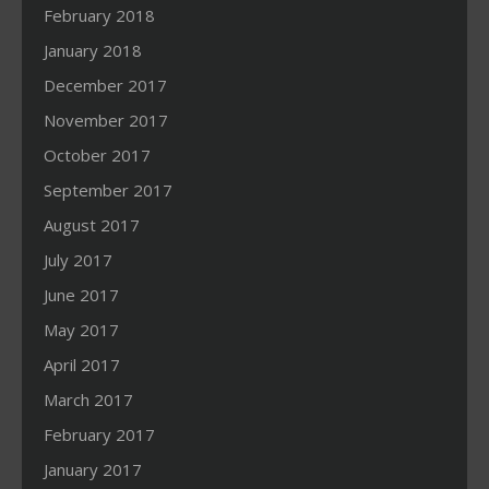
February 2018
January 2018
December 2017
November 2017
October 2017
September 2017
August 2017
July 2017
June 2017
May 2017
April 2017
March 2017
February 2017
January 2017