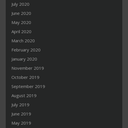
July 2020
June 2020
May 2020
April 2020
March 2020
February 2020
January 2020
November 2019
October 2019
September 2019
August 2019
July 2019
June 2019
May 2019