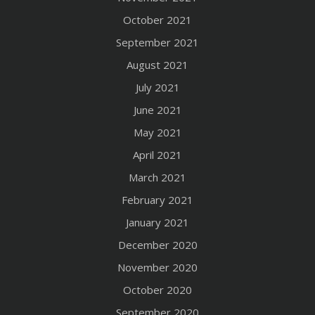
October 2021
September 2021
August 2021
July 2021
June 2021
May 2021
April 2021
March 2021
February 2021
January 2021
December 2020
November 2020
October 2020
September 2020