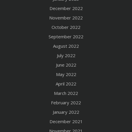
December 2022
November 2022
October 2022
September 2022
August 2022
July 2022
June 2022
May 2022
April 2022
March 2022
February 2022
January 2022
December 2021
November 2021