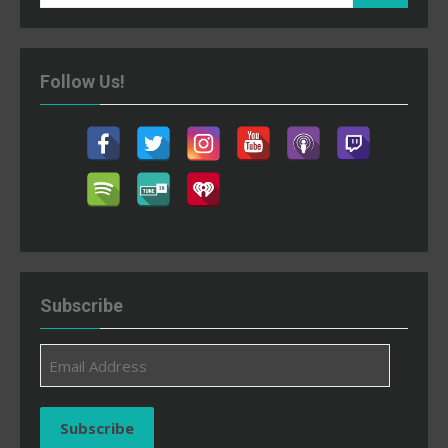
for:
Follow Us!
Subscribe
Email
Address
Subscribe