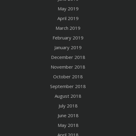
May 2019
April 2019
March 2019
February 2019
January 2019
December 2018
November 2018
October 2018
September 2018
August 2018
July 2018
June 2018
May 2018
April 2018