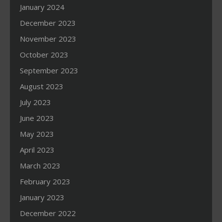
January 2024
December 2023
November 2023
October 2023
September 2023
August 2023
July 2023
June 2023
May 2023
April 2023
March 2023
February 2023
January 2023
December 2022