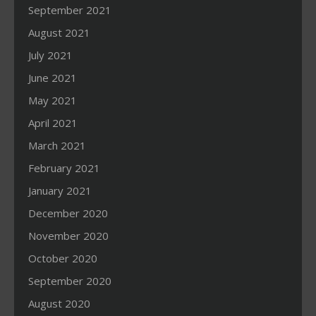
September 2021
August 2021
July 2021
June 2021
May 2021
April 2021
March 2021
February 2021
January 2021
December 2020
November 2020
October 2020
September 2020
August 2020