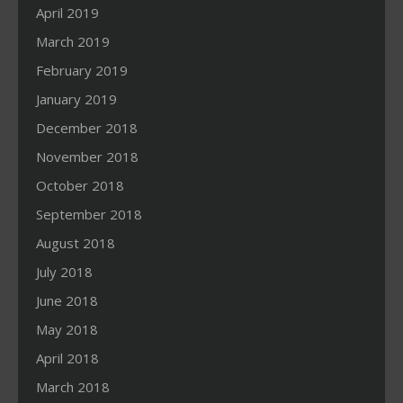
April 2019
March 2019
February 2019
January 2019
December 2018
November 2018
October 2018
September 2018
August 2018
July 2018
June 2018
May 2018
April 2018
March 2018