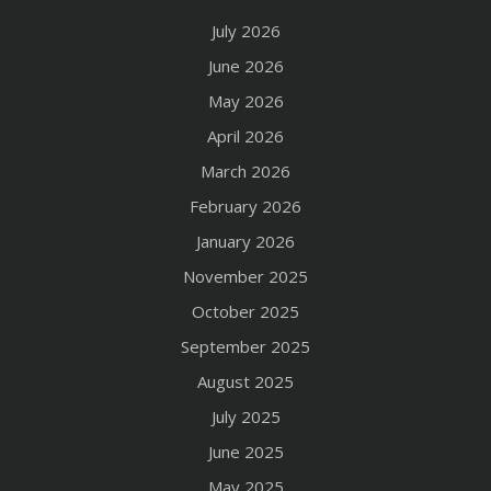
July 2026
June 2026
May 2026
April 2026
March 2026
February 2026
January 2026
November 2025
October 2025
September 2025
August 2025
July 2025
June 2025
May 2025