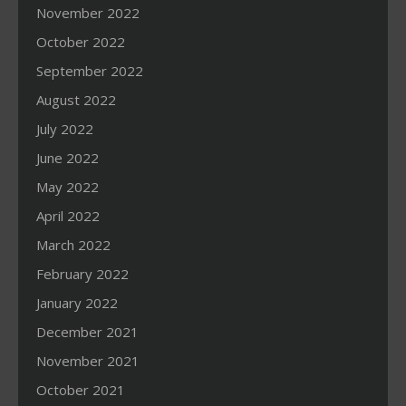
November 2022
October 2022
September 2022
August 2022
July 2022
June 2022
May 2022
April 2022
March 2022
February 2022
January 2022
December 2021
November 2021
October 2021