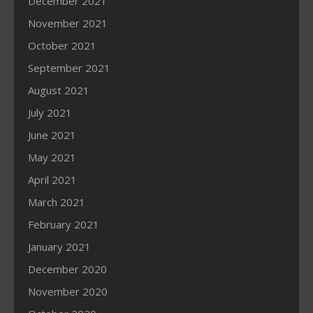
December 2021
November 2021
October 2021
September 2021
August 2021
July 2021
June 2021
May 2021
April 2021
March 2021
February 2021
January 2021
December 2020
November 2020