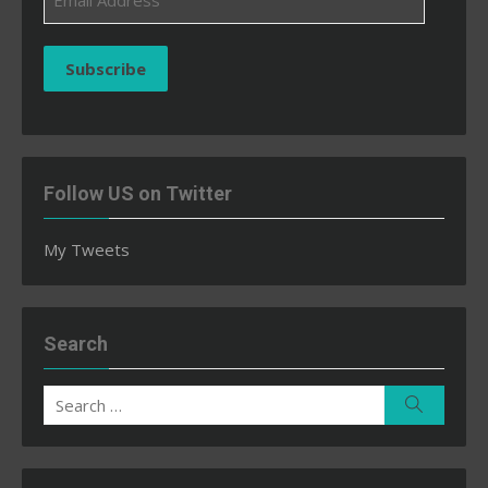
Address
Subscribe
Follow US on Twitter
My Tweets
Search
Search
Search
for: