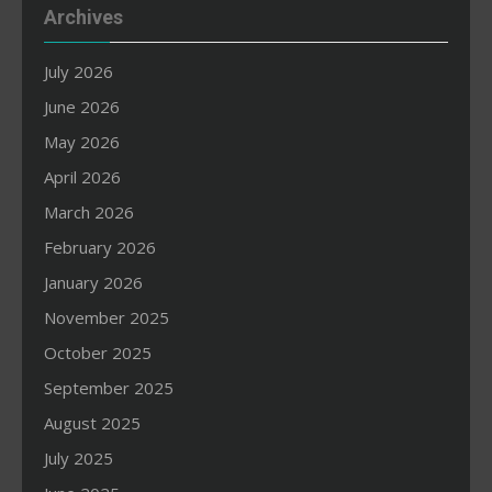
Archives
July 2026
June 2026
May 2026
April 2026
March 2026
February 2026
January 2026
November 2025
October 2025
September 2025
August 2025
July 2025