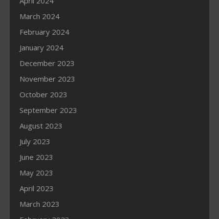
April 2024
March 2024
February 2024
January 2024
December 2023
November 2023
October 2023
September 2023
August 2023
July 2023
June 2023
May 2023
April 2023
March 2023