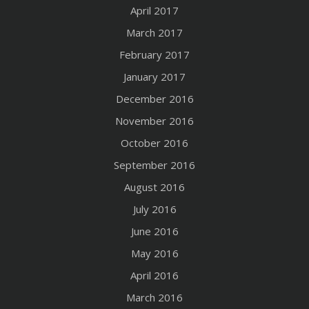
April 2017
March 2017
February 2017
January 2017
December 2016
November 2016
October 2016
September 2016
August 2016
July 2016
June 2016
May 2016
April 2016
March 2016