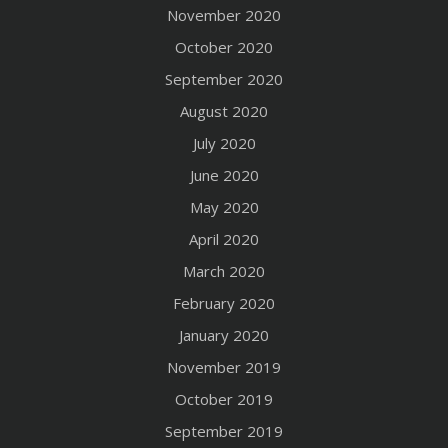
November 2020
October 2020
September 2020
August 2020
July 2020
June 2020
May 2020
April 2020
March 2020
February 2020
January 2020
November 2019
October 2019
September 2019