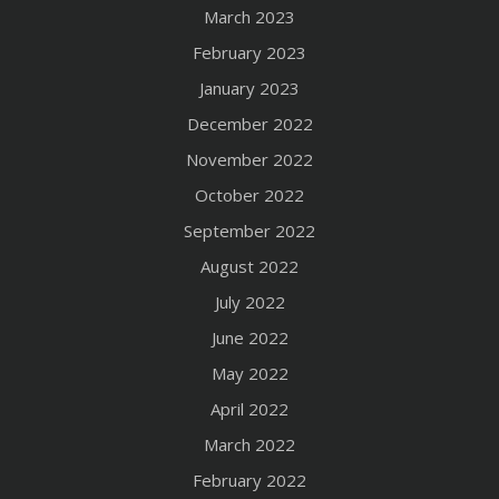
March 2023
February 2023
January 2023
December 2022
November 2022
October 2022
September 2022
August 2022
July 2022
June 2022
May 2022
April 2022
March 2022
February 2022