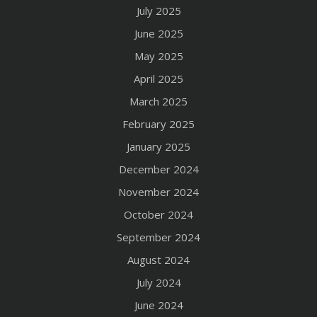
July 2025
June 2025
May 2025
April 2025
March 2025
February 2025
January 2025
December 2024
November 2024
October 2024
September 2024
August 2024
July 2024
June 2024