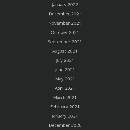
January 2022
December 2021
November 2021
October 2021
September 2021
August 2021
July 2021
June 2021
May 2021
April 2021
March 2021
February 2021
January 2021
December 2020