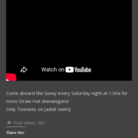
Come aboard the Sunny every Saturday night at 1:30a for
more Straw Hat shenanigans!
Only Toonami, on [adult swim].
Post Views:
587
Share this: