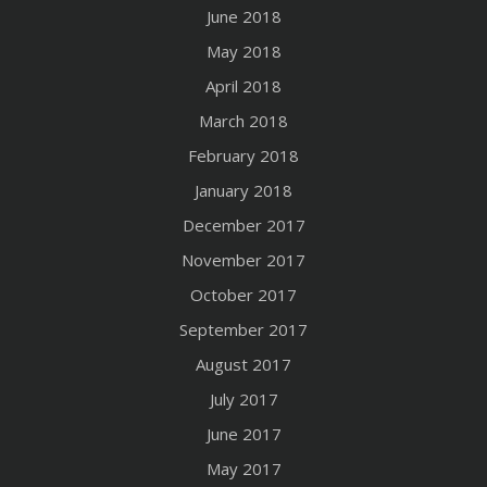
June 2018
May 2018
April 2018
March 2018
February 2018
January 2018
December 2017
November 2017
October 2017
September 2017
August 2017
July 2017
June 2017
May 2017