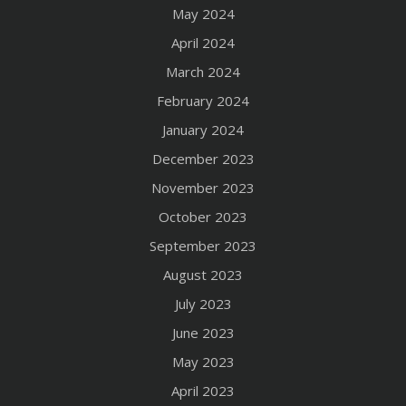
May 2024
April 2024
March 2024
February 2024
January 2024
December 2023
November 2023
October 2023
September 2023
August 2023
July 2023
June 2023
May 2023
April 2023