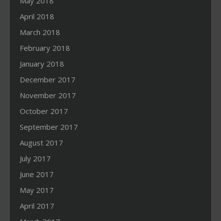
May 2018
April 2018
March 2018
February 2018
January 2018
December 2017
November 2017
October 2017
September 2017
August 2017
July 2017
June 2017
May 2017
April 2017