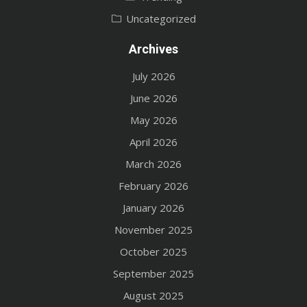
Uncategorized
Archives
July 2026
June 2026
May 2026
April 2026
March 2026
February 2026
January 2026
November 2025
October 2025
September 2025
August 2025