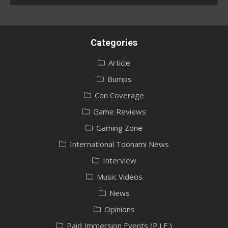
Categories
Article
Bumps
Con Coverage
Game Reviews
Gaming Zone
International Toonami News
Interview
Music Videos
News
Opinions
Paid Immersion Events (P.I.E.)