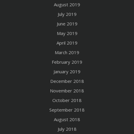
August 2019
July 2019
June 2019
May 2019
April 2019
March 2019
February 2019
January 2019
December 2018
November 2018
October 2018
September 2018
August 2018
July 2018