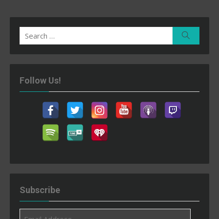
Search
Search
for:
Follow Us!
Subscribe
Email