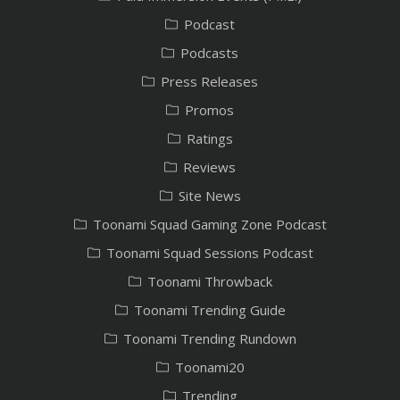
Podcast
Podcasts
Press Releases
Promos
Ratings
Reviews
Site News
Toonami Squad Gaming Zone Podcast
Toonami Squad Sessions Podcast
Toonami Throwback
Toonami Trending Guide
Toonami Trending Rundown
Toonami20
Trending