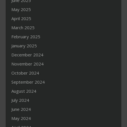
June 2025
May 2025
April 2025
March 2025
February 2025
January 2025
December 2024
November 2024
October 2024
September 2024
August 2024
July 2024
June 2024
May 2024