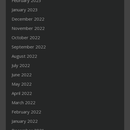
February 2023
January 2023
December 2022
November 2022
October 2022
September 2022
August 2022
July 2022
June 2022
May 2022
April 2022
March 2022
February 2022
January 2022