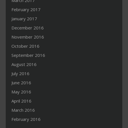
March 2017
February 2017
January 2017
December 2016
November 2016
October 2016
September 2016
August 2016
July 2016
June 2016
May 2016
April 2016
March 2016
February 2016