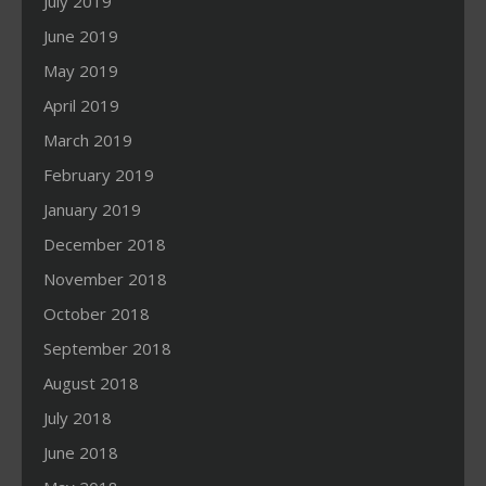
July 2019
June 2019
May 2019
April 2019
March 2019
February 2019
January 2019
December 2018
November 2018
October 2018
September 2018
August 2018
July 2018
June 2018