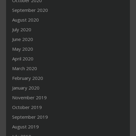
October 2020
September 2020
August 2020
July 2020
June 2020
May 2020
April 2020
March 2020
February 2020
January 2020
November 2019
October 2019
September 2019
August 2019