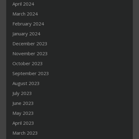
April 2024
March 2024
February 2024
January 2024
December 2023
November 2023
October 2023
September 2023
August 2023
July 2023
June 2023
May 2023
April 2023
March 2023