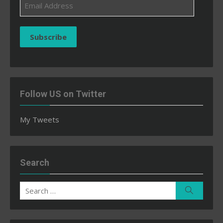
Email
Address
Subscribe
Follow US on Twitter
My Tweets
Search
Search
Search
for: