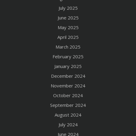
July 2025
June 2025
May 2025
April 2025
March 2025
February 2025
January 2025
December 2024
November 2024
October 2024
September 2024
August 2024
July 2024
June 2024