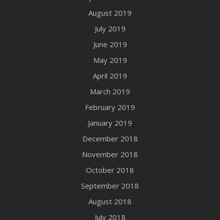
August 2019
July 2019
June 2019
May 2019
April 2019
March 2019
February 2019
January 2019
December 2018
November 2018
October 2018
September 2018
August 2018
July 2018