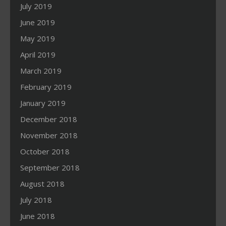
July 2019
June 2019
May 2019
April 2019
March 2019
February 2019
January 2019
December 2018
November 2018
October 2018
September 2018
August 2018
July 2018
June 2018