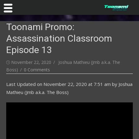
Skip
Toonami Promo:
to
content
Assassination Classroom
Episode 13
Posted
Author
November 22, 2020
Joshua Mathieu (Jmb a.k.a. The
on
Boss)
0 Comments
Last Updated on
November 22, 2020 at 7:51 am
by
Joshua
Mathieu (Jmb a.k.a. The Boss)