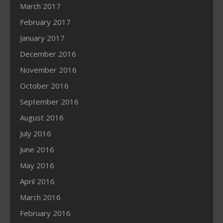
March 2017
February 2017
January 2017
December 2016
November 2016
October 2016
September 2016
August 2016
July 2016
June 2016
May 2016
April 2016
March 2016
February 2016