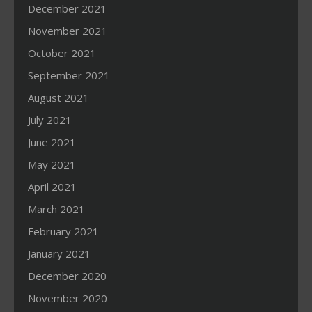
December 2021
November 2021
October 2021
September 2021
August 2021
July 2021
June 2021
May 2021
April 2021
March 2021
February 2021
January 2021
December 2020
November 2020