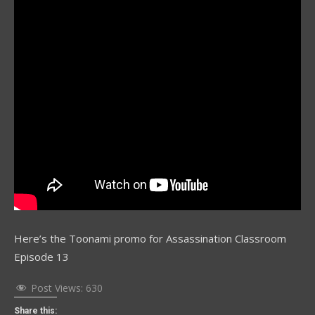
Here’s the Toonami promo for Assassination Classroom
Episode 13
Post Views:
630
Share this: