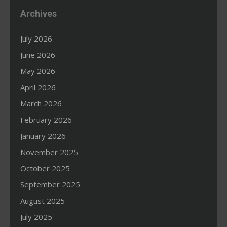
Archives
July 2026
June 2026
May 2026
April 2026
March 2026
February 2026
January 2026
November 2025
October 2025
September 2025
August 2025
July 2025