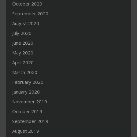
October 2020
September 2020
August 2020
July 2020
June 2020
May 2020
April 2020
March 2020
February 2020
January 2020
November 2019
October 2019
September 2019
August 2019