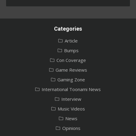
Categories
Article
Bumps
Con Coverage
Game Reviews
Gaming Zone
International Toonami News
Interview
Music Videos
News
Opinions