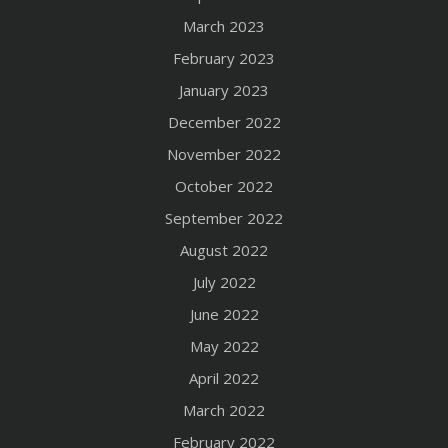
March 2023
February 2023
January 2023
December 2022
November 2022
October 2022
September 2022
August 2022
July 2022
June 2022
May 2022
April 2022
March 2022
February 2022