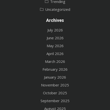
Trending
Uncategorized
Archives
July 2026
June 2026
May 2026
April 2026
March 2026
February 2026
January 2026
November 2025
October 2025
September 2025
August 2025