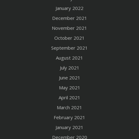
January 2022
December 2021
November 2021
October 2021
September 2021
August 2021
July 2021
June 2021
May 2021
April 2021
March 2021
February 2021
January 2021
December 2020