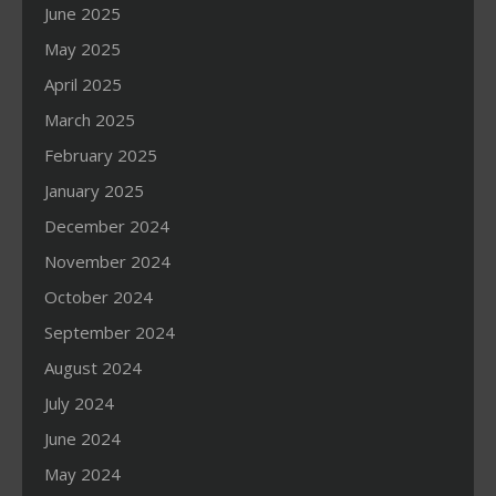
June 2025
May 2025
April 2025
March 2025
February 2025
January 2025
December 2024
November 2024
October 2024
September 2024
August 2024
July 2024
June 2024
May 2024