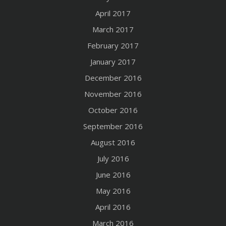
April 2017
March 2017
February 2017
January 2017
December 2016
November 2016
October 2016
September 2016
August 2016
July 2016
June 2016
May 2016
April 2016
March 2016