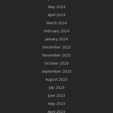
May 2024
April 2024
March 2024
February 2024
January 2024
December 2023
November 2023
October 2023
September 2023
August 2023
July 2023
June 2023
May 2023
April 2023