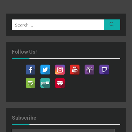
Search
Search
for:
Follow Us!
Subscribe