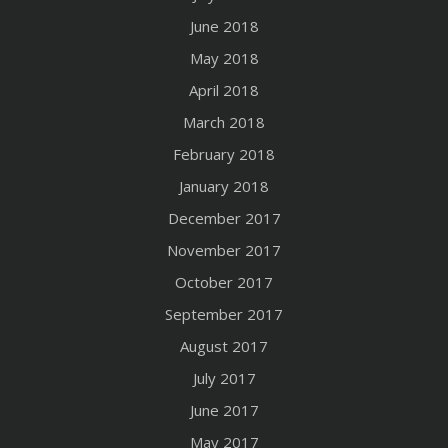
June 2018
May 2018
April 2018
March 2018
February 2018
January 2018
December 2017
November 2017
October 2017
September 2017
August 2017
July 2017
June 2017
May 2017