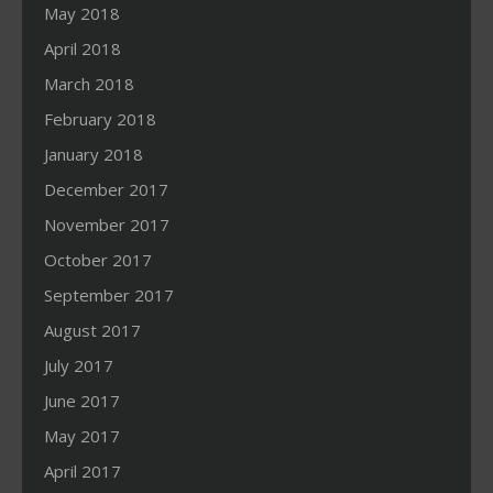
May 2018
April 2018
March 2018
February 2018
January 2018
December 2017
November 2017
October 2017
September 2017
August 2017
July 2017
June 2017
May 2017
April 2017