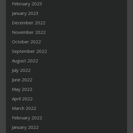
February 2023
January 2023
December 2022
November 2022
October 2022
September 2022
August 2022
July 2022
June 2022
May 2022
April 2022
March 2022
February 2022
January 2022