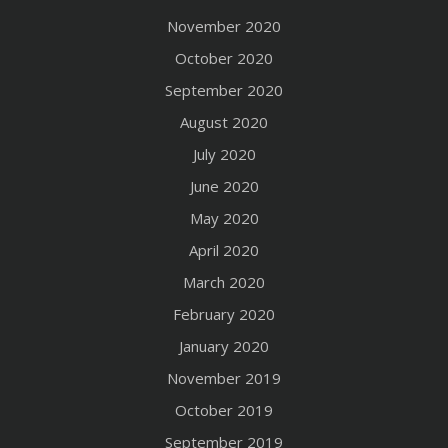
November 2020
October 2020
September 2020
August 2020
July 2020
June 2020
May 2020
April 2020
March 2020
February 2020
January 2020
November 2019
October 2019
September 2019