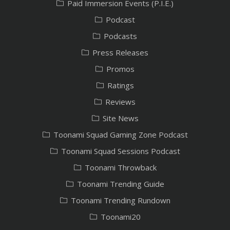
Paid Immersion Events (P.I.E.)
Podcast
Podcasts
Press Releases
Promos
Ratings
Reviews
Site News
Toonami Squad Gaming Zone Podcast
Toonami Squad Sessions Podcast
Toonami Throwback
Toonami Trending Guide
Toonami Trending Rundown
Toonami20