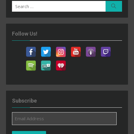
Search
Search
for:
Follow Us!
Subscribe
Email
Address