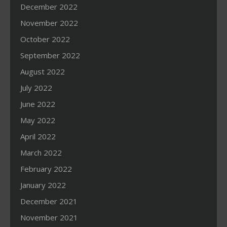
December 2022
November 2022
October 2022
September 2022
August 2022
July 2022
June 2022
May 2022
April 2022
March 2022
February 2022
January 2022
December 2021
November 2021