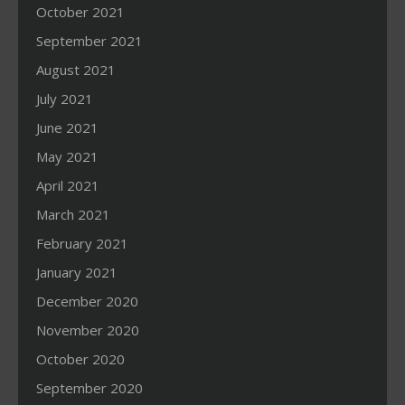
October 2021
September 2021
August 2021
July 2021
June 2021
May 2021
April 2021
March 2021
February 2021
January 2021
December 2020
November 2020
October 2020
September 2020