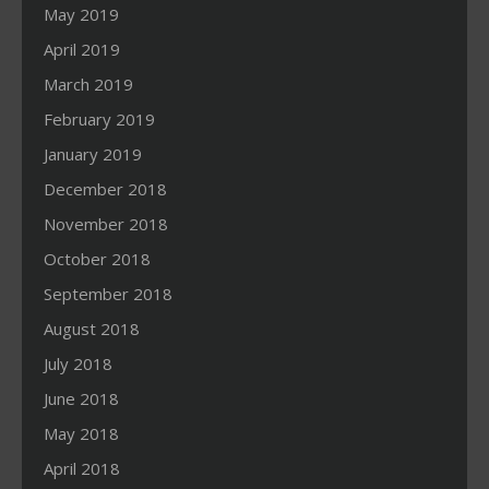
May 2019
April 2019
March 2019
February 2019
January 2019
December 2018
November 2018
October 2018
September 2018
August 2018
July 2018
June 2018
May 2018
April 2018