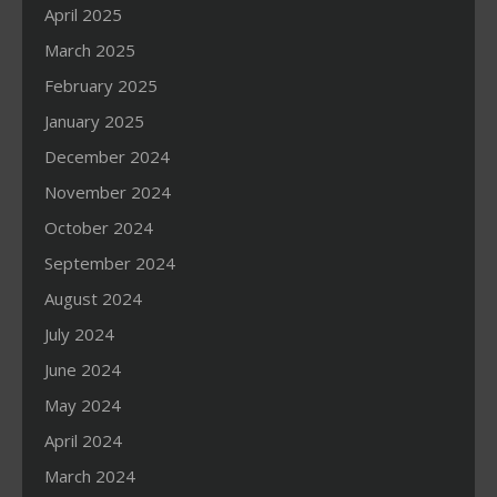
April 2025
March 2025
February 2025
January 2025
December 2024
November 2024
October 2024
September 2024
August 2024
July 2024
June 2024
May 2024
April 2024
March 2024