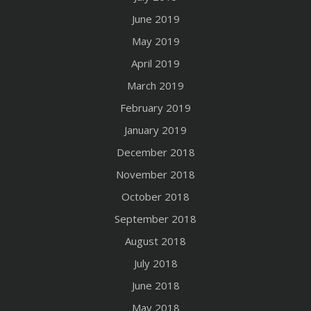
June 2019
May 2019
April 2019
March 2019
February 2019
January 2019
December 2018
November 2018
October 2018
September 2018
August 2018
July 2018
June 2018
May 2018