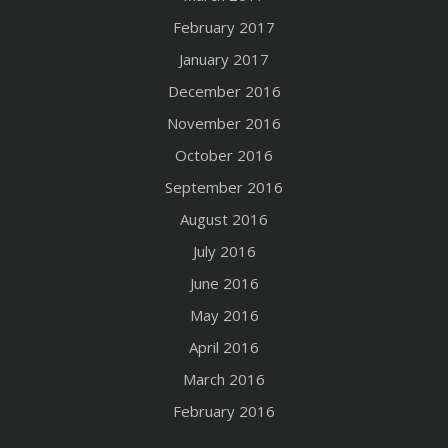
February 2017
January 2017
December 2016
November 2016
October 2016
September 2016
August 2016
July 2016
June 2016
May 2016
April 2016
March 2016
February 2016