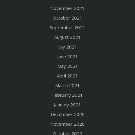
November 2021
October 2021
September 2021
August 2021
July 2021
June 2021
May 2021
April 2021
March 2021
February 2021
January 2021
December 2020
November 2020
October 2020