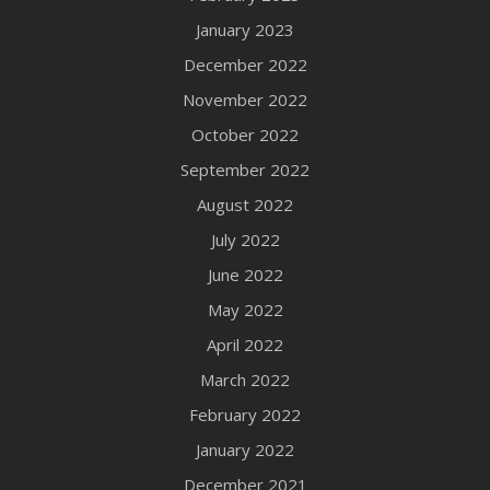
January 2023
December 2022
November 2022
October 2022
September 2022
August 2022
July 2022
June 2022
May 2022
April 2022
March 2022
February 2022
January 2022
December 2021