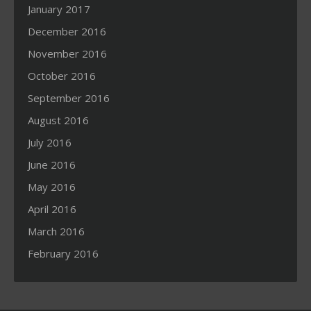
January 2017
December 2016
November 2016
October 2016
September 2016
August 2016
July 2016
June 2016
May 2016
April 2016
March 2016
February 2016