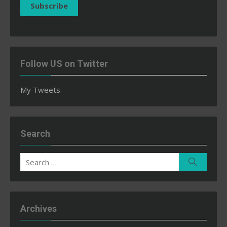
Subscribe
Follow US on Twitter
My Tweets
Search
Search
Search
for:
Archives