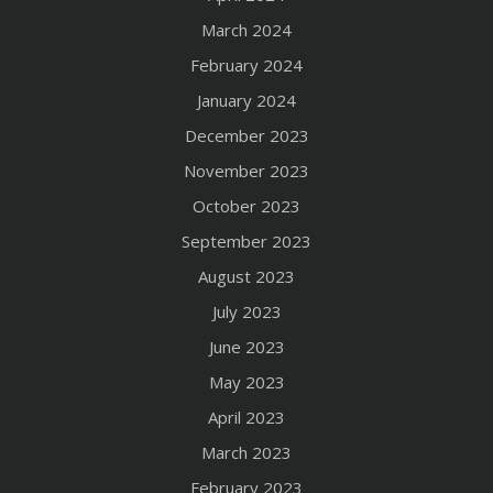
March 2024
February 2024
January 2024
December 2023
November 2023
October 2023
September 2023
August 2023
July 2023
June 2023
May 2023
April 2023
March 2023
February 2023