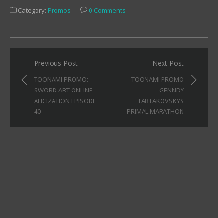
Facebook
Twitter
Tumblr
Category:
Promos
0 Comments
(Opens
(Opens
(Opens
in
in
in
new
new
new
window)
window)
window)
Post
Previous Post
Next Post
navigation
TOONAMI PROMO:
TOONAMI PROMO
SWORD ART ONLINE
GENNDY
ALICIZATION EPISODE
TARTAKOVSKYS
40
PRIMAL MARATHON