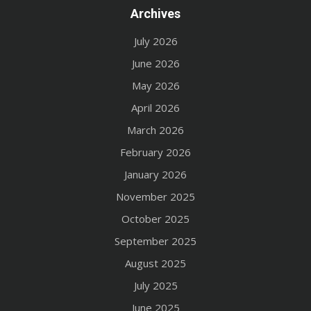
Archives
July 2026
June 2026
May 2026
April 2026
March 2026
February 2026
January 2026
November 2025
October 2025
September 2025
August 2025
July 2025
June 2025