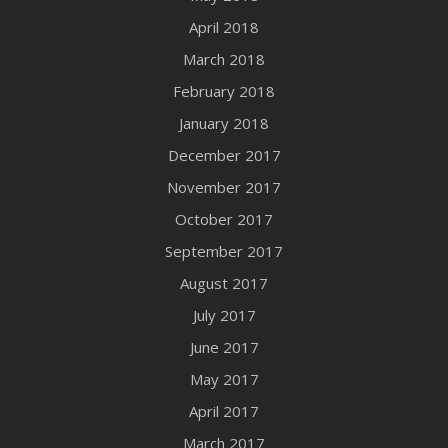
April 2018
March 2018
February 2018
January 2018
December 2017
November 2017
October 2017
September 2017
August 2017
July 2017
June 2017
May 2017
April 2017
March 2017