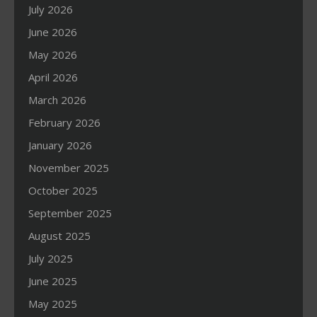
July 2026
June 2026
May 2026
April 2026
March 2026
February 2026
January 2026
November 2025
October 2025
September 2025
August 2025
July 2025
June 2025
May 2025