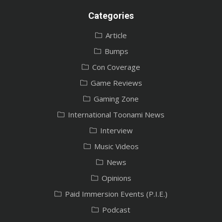
Categories
Article
Bumps
Con Coverage
Game Reviews
Gaming Zone
International Toonami News
Interview
Music Videos
News
Opinions
Paid Immersion Events (P.I.E.)
Podcast