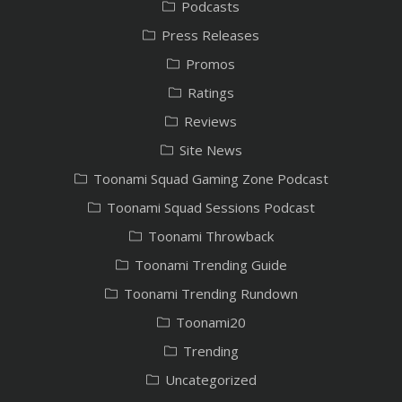
Podcasts
Press Releases
Promos
Ratings
Reviews
Site News
Toonami Squad Gaming Zone Podcast
Toonami Squad Sessions Podcast
Toonami Throwback
Toonami Trending Guide
Toonami Trending Rundown
Toonami20
Trending
Uncategorized