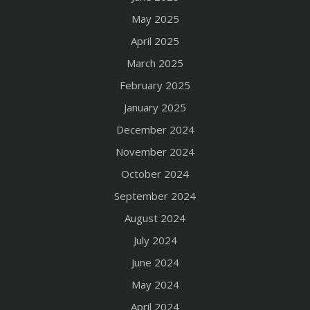
May 2025
April 2025
March 2025
February 2025
January 2025
December 2024
November 2024
October 2024
September 2024
August 2024
July 2024
June 2024
May 2024
April 2024