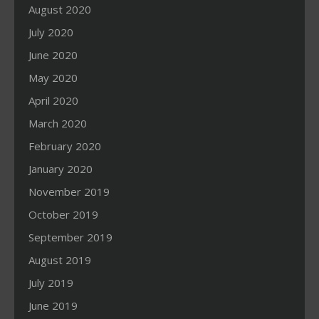
August 2020
July 2020
June 2020
May 2020
April 2020
March 2020
February 2020
January 2020
November 2019
October 2019
September 2019
August 2019
July 2019
June 2019