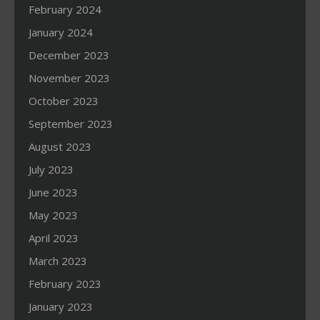
February 2024
January 2024
December 2023
November 2023
October 2023
September 2023
August 2023
July 2023
June 2023
May 2023
April 2023
March 2023
February 2023
January 2023