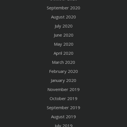
September 2020
August 2020
July 2020
June 2020
May 2020
April 2020
March 2020
February 2020
January 2020
November 2019
October 2019
September 2019
August 2019
July 2019