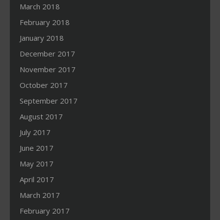
March 2018
February 2018
January 2018
December 2017
November 2017
October 2017
September 2017
August 2017
July 2017
June 2017
May 2017
April 2017
March 2017
February 2017