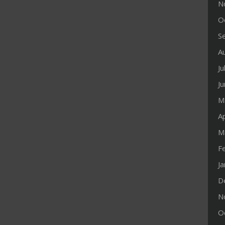
N
O
S
A
Ju
J
M
Ap
M
F
J
D
N
O