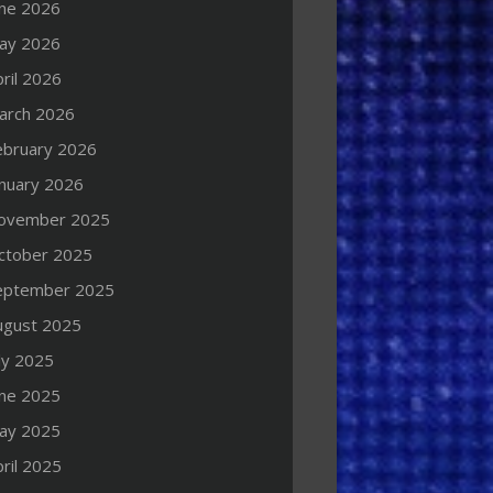
une 2026
ay 2026
ril 2026
arch 2026
ebruary 2026
anuary 2026
ovember 2025
ctober 2025
eptember 2025
ugust 2025
ly 2025
une 2025
ay 2025
ril 2025