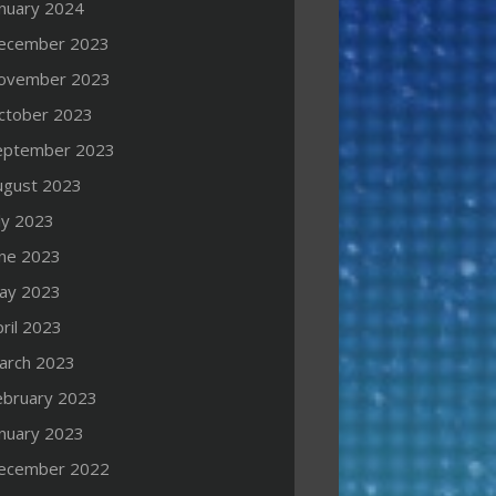
anuary 2024
ecember 2023
ovember 2023
ctober 2023
eptember 2023
ugust 2023
ly 2023
une 2023
ay 2023
ril 2023
arch 2023
ebruary 2023
anuary 2023
ecember 2022