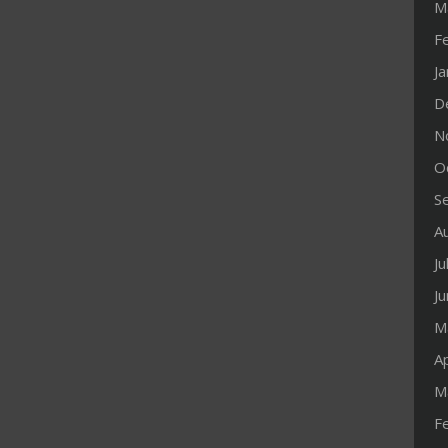
M
F
J
D
N
O
S
A
Ju
J
M
Ap
M
F