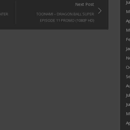
J
Next Post
M
UNTER
TOONAMI – DRAGON BALL SUPER
Ap
EPISODE 11 PROMO (1080P HD)
M
F
J
N
O
S
A
Ju
J
M
Ap