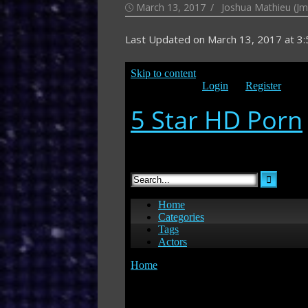
Posted
Author
March 13, 2017
Joshua Mathieu (Jm
on
Last Updated on
March 13, 2017 at 3