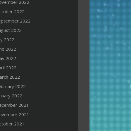
ovember 2022
ctober 2022
eptember 2022
ugust 2022
ly 2022
une 2022
ay 2022
ril 2022
arch 2022
ebruary 2022
anuary 2022
ecember 2021
ovember 2021
ctober 2021