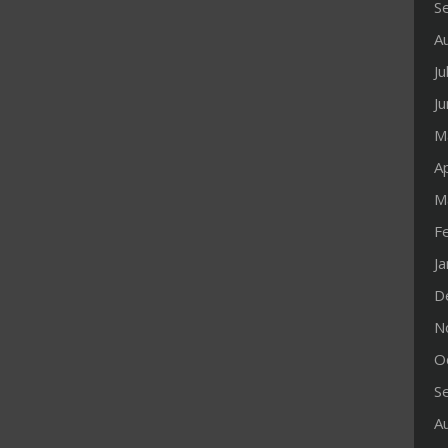
S
A
Ju
J
M
Ap
M
F
J
D
N
O
S
A