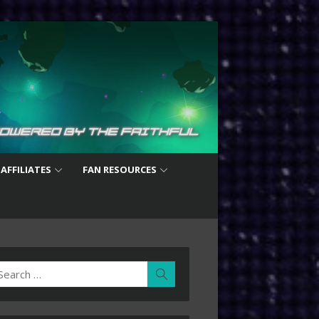
 AFFILIATES
FAN RESOURCES
earch
Search
r: