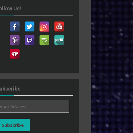
ollow Us!
ubscribe
ail
ddress
Subscribe