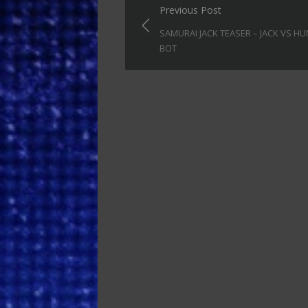
Post
Previous Post
navigation
SAMURAI JACK TEASER – JACK VS H
BOT