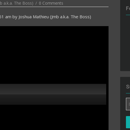
b a.k.a. The Boss)
0 Comments
F
:51 am
by
Joshua Mathieu (Jmb a.k.a. The Boss)
S
Em
A