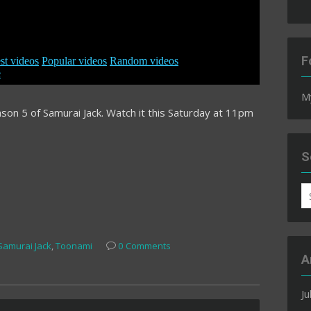
F
M
son 5 of Samurai Jack. Watch it this Saturday at 11pm
S
S
fo
Samurai Jack
,
Toonami
0 Comments
A
Ju