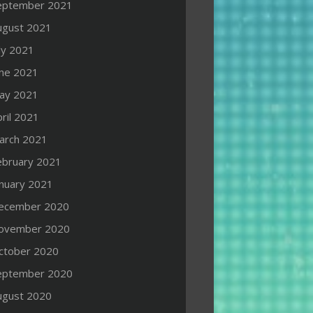
eptember 2021
ugust 2021
ly 2021
une 2021
ay 2021
ril 2021
arch 2021
ebruary 2021
anuary 2021
ecember 2020
ovember 2020
ctober 2020
eptember 2020
ugust 2020