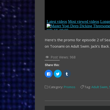
Here’s the promo for episode 2 of Sea
on Toonami on Adult Swim. Jack’s Back.
Post Views:
968
Share this:
Click
Click
Click
to
to
to
share
share
share
on
on
on
Facebook
Twitter
Tumblr
Category:
Promos
Tag:
Adult Swim
,
(Opens
(Opens
(Opens
in
in
in
new
new
new
window)
window)
window)