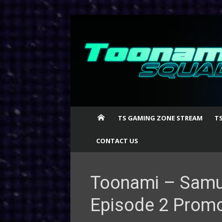
Skip
to
content
TS GAMING ZONE STREAM
T
CONTACT US
Toonami – Samu
Episode 2 Prom