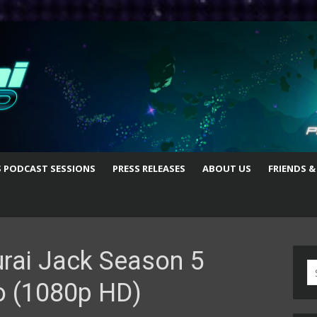
S PODCAST SESSIONS
PRESS RELEASES
ABOUT US
FRIENDS &
rai Jack Season 5
S
o (1080p HD)
fo