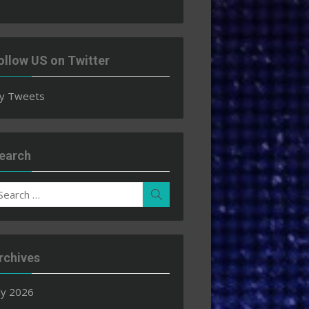
ollow US on Twitter
y Tweets
earch
earch
Search
r:
rchives
ly 2026