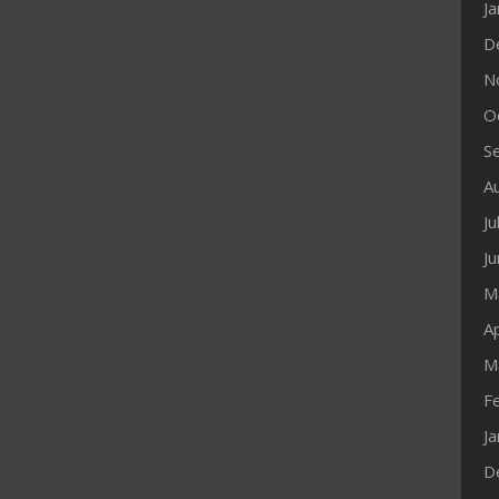
J
D
N
O
S
A
Ju
J
M
Ap
M
F
J
D