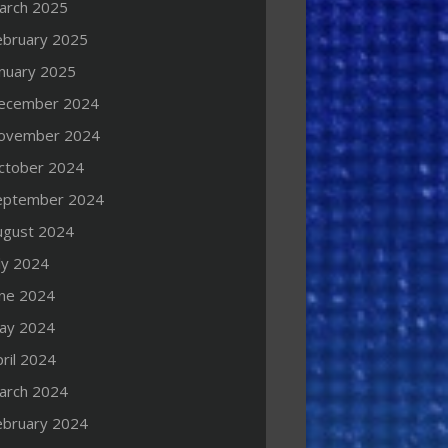
arch 2025
ebruary 2025
anuary 2025
ecember 2024
ovember 2024
ctober 2024
eptember 2024
ugust 2024
ly 2024
une 2024
ay 2024
ril 2024
arch 2024
ebruary 2024