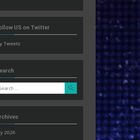
ollow US on Twitter
y Tweets
earch
earch
Search
r:
rchives
ly 2026