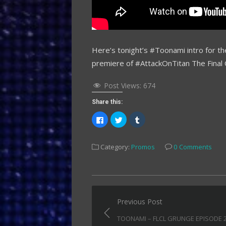
Here’s tonight’s #Toonami intro for t
premiere of #AttackOnTitan The Final 
Post Views:
674
Share this:
Click
Click
Click
to
to
to
share
share
share
on
on
on
Facebook
Twitter
Tumblr
Category:
Promos
0 Comments
(Opens
(Opens
(Opens
in
in
in
new
new
new
window)
window)
window)
Post
Previous Post
navigation
TOONAMI – FLCL GRUNGE EPISODE 