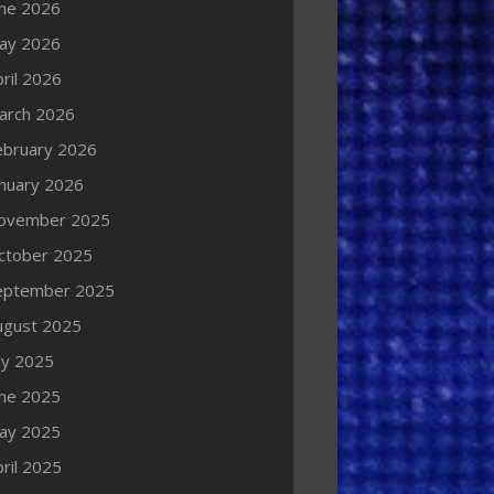
une 2026
ay 2026
ril 2026
arch 2026
ebruary 2026
anuary 2026
ovember 2025
ctober 2025
eptember 2025
ugust 2025
ly 2025
une 2025
ay 2025
ril 2025