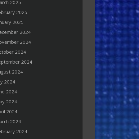
arch 2025
ebruary 2025
anuary 2025
ecember 2024
ovember 2024
ctober 2024
eptember 2024
ugust 2024
ly 2024
une 2024
ay 2024
ril 2024
arch 2024
ebruary 2024