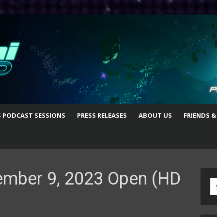
S PODCAST SESSIONS
PRESS RELEASES
ABOUT US
FRIENDS &
ember 9, 2023 Open (HD
S
fo