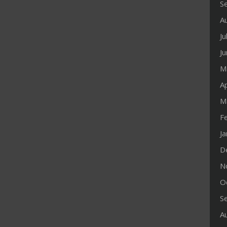
S
A
Ju
J
M
Ap
M
F
J
D
N
O
S
A