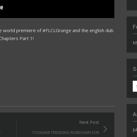
F
he world premiere of #FLCLGrunge and the english dub
Chapters Part 1!
M
S
S
fo
A
Next Post
Ju
2
TOONAMI TRENDING RUNDOWN FOR