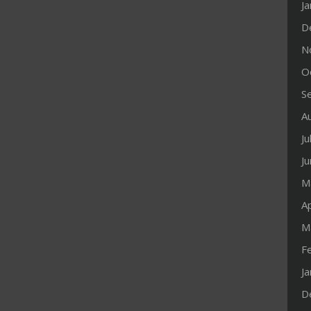
J
D
N
O
S
A
Ju
J
M
Ap
M
F
J
D