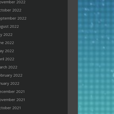
ovember 2022
ctober 2022
eptember 2022
ugust 2022
ly 2022
une 2022
ay 2022
ril 2022
arch 2022
ebruary 2022
anuary 2022
ecember 2021
ovember 2021
ctober 2021