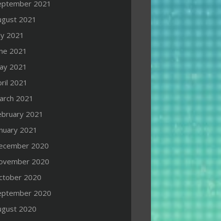
eptember 2021
ugust 2021
ly 2021
une 2021
ay 2021
ril 2021
arch 2021
ebruary 2021
anuary 2021
ecember 2020
ovember 2020
ctober 2020
eptember 2020
ugust 2020