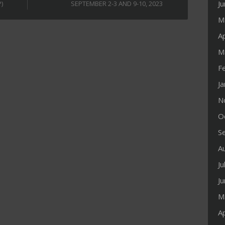
J
)
SEPTEMBER 2-3 AND 9-10, 2023
M
Ap
M
F
J
N
O
S
A
Ju
J
M
Ap