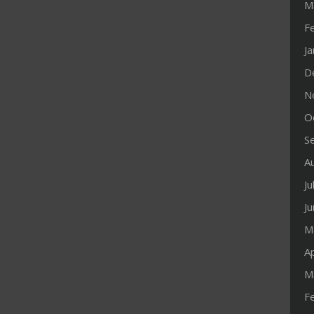
M
F
J
D
N
O
S
A
Ju
J
M
Ap
M
F