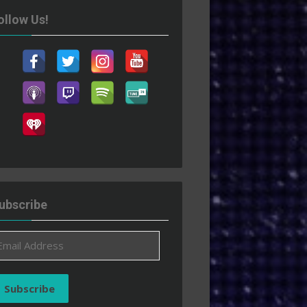
ollow Us!
ubscribe
ail
ddress
Subscribe