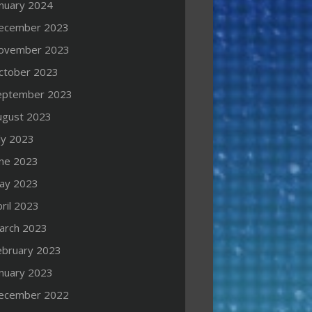
anuary 2024
ecember 2023
ovember 2023
ctober 2023
eptember 2023
ugust 2023
ly 2023
une 2023
ay 2023
ril 2023
arch 2023
ebruary 2023
anuary 2023
ecember 2022