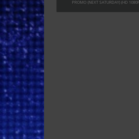
PROMO (NEXT SATURDAY) (HD 1080P