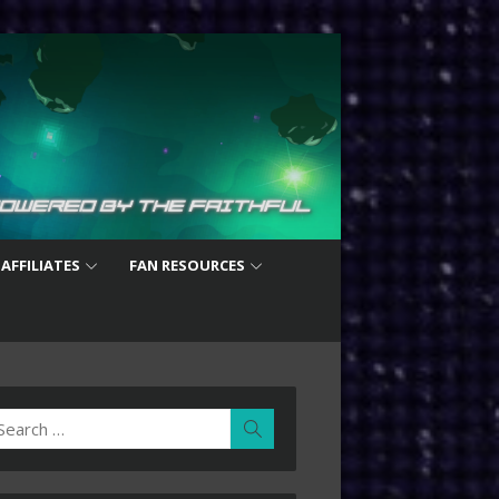
 AFFILIATES
FAN RESOURCES
earch
Search
r: