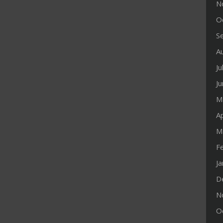
N
O
S
A
Ju
J
M
Ap
M
F
J
D
N
O