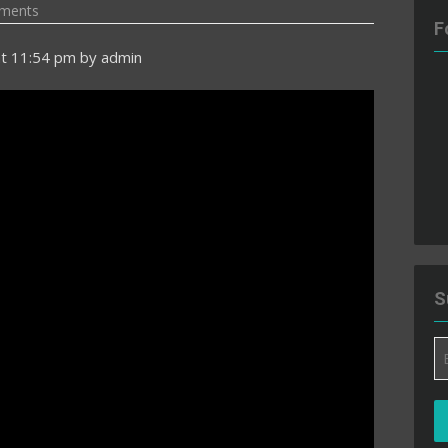
ments
F
t 11:54 pm
by
admin
S
Em
A