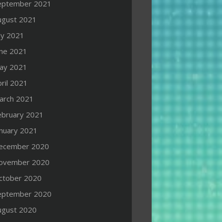
eptember 2021
ugust 2021
ly 2021
une 2021
ay 2021
ril 2021
arch 2021
ebruary 2021
anuary 2021
ecember 2020
ovember 2020
ctober 2020
eptember 2020
ugust 2020