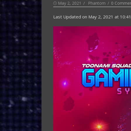
Posted
Author
May 2, 2021
Phantom
0 Commen
on
Last Updated on
May 2, 2021 at 10:4