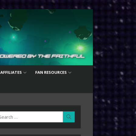
 AFFILIATES
FAN RESOURCES
earch
Search
r: