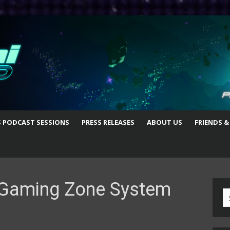
S PODCAST SESSIONS
PRESS RELEASES
ABOUT US
FRIENDS &
Gaming Zone System
S
fo