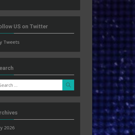
ollow US on Twitter
y Tweets
earch
earch
Search
r:
rchives
ly 2026