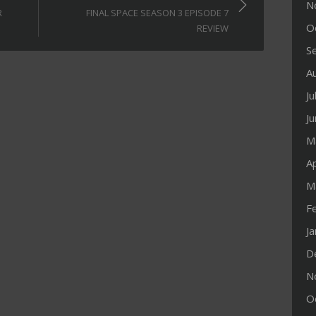
N
R
FINAL SPACE SEASON 3 EPISODE 7
O
REVIEW
S
A
Ju
J
M
Ap
M
F
J
D
N
O