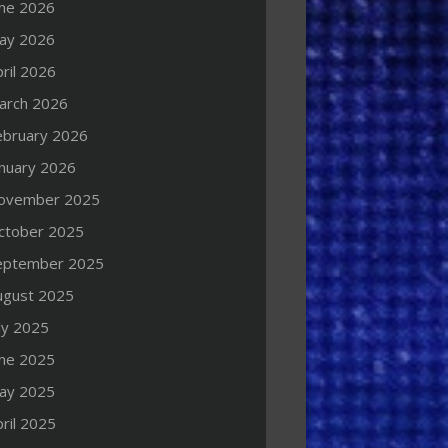
une 2026
ay 2026
ril 2026
arch 2026
ebruary 2026
anuary 2026
ovember 2025
ctober 2025
eptember 2025
ugust 2025
ly 2025
une 2025
ay 2025
ril 2025