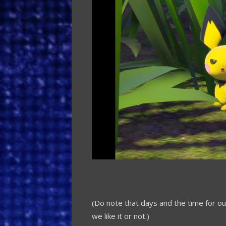
(Do note that days and the time for 
we like it or not.)