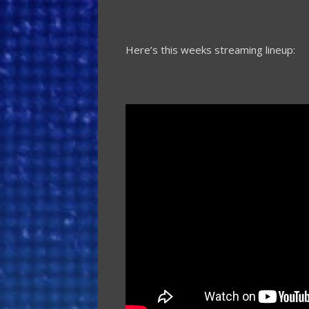
Here’s this weeks streaming lineup: