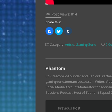
Post Views:
814
Share this:
Click
Click
Click
to
to
to
share
share
share
on
on
on
Facebook
Twitter
Tumblr
Category:
Article
,
Gaming Zone
0 C
(Opens
(Opens
(Opens
in
in
in
new
new
new
window)
window)
window)
Phantom
Co-Creator/Co-Founder and Senior Directo
gamingzone.toonamisquad.com Writer, Video
Social Media Account Moderator for Toona
Sessions Podcast. Host of Toonami Squad
Post
Previous Post