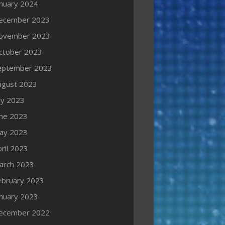
anuary 2024
ecember 2023
ovember 2023
ctober 2023
eptember 2023
ugust 2023
ly 2023
une 2023
ay 2023
ril 2023
arch 2023
ebruary 2023
anuary 2023
ecember 2022