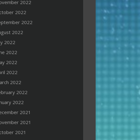
ovember 2022
ctober 2022
eptember 2022
ugust 2022
ly 2022
une 2022
ay 2022
ril 2022
arch 2022
ebruary 2022
anuary 2022
ecember 2021
ovember 2021
ctober 2021