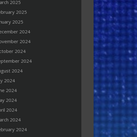
arch 2025
ebruary 2025
anuary 2025
ecember 2024
ovember 2024
ctober 2024
eptember 2024
ugust 2024
ly 2024
une 2024
ay 2024
ril 2024
arch 2024
ebruary 2024