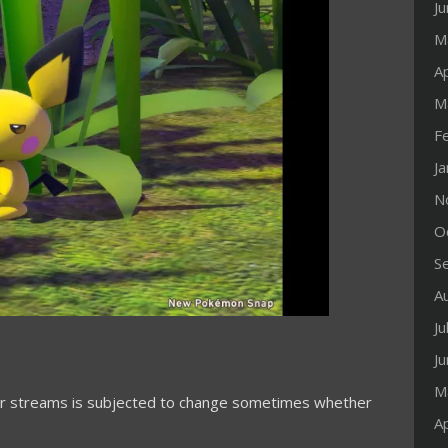
J
M
Ap
M
F
J
N
O
S
A
Ju
J
M
our streams is subjected to change sometimes whether
Ap