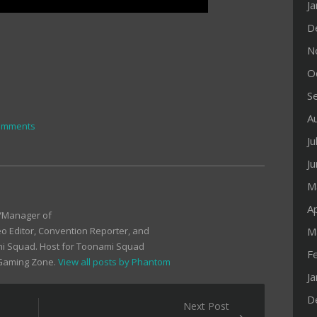
J
D
N
O
S
A
omments
Ju
J
M
Ap
r/Manager of
M
 Editor, Convention Reporter, and
mi Squad. Host for Toonami Squad
F
 Gaming Zone.
View all posts by Phantom
J
D
Next Post