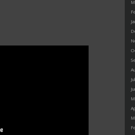
M
F
J
D
N
O
S
A
Ju
J
M
Ap
M
F