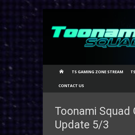
Skip
to
content
TS GAMING ZONE STREAM
T
CONTACT US
Toonami Squad 
Update 5/3