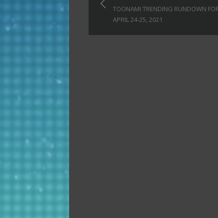
navigation
TOONAMI TRENDING RUNDOWN FO
APRIL 24-25, 2021