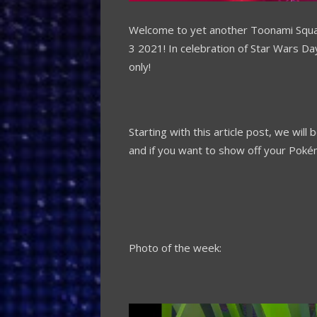
Welcome to yet another Toonami Squ
3 2021!
In celebration of Star Wars Da
only!
Starting with this article post, we wi
and if you want to show off your Pok
Photo of the week: