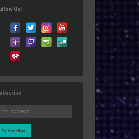
ollow Us!
ubscribe
ail
ddress
Subscribe