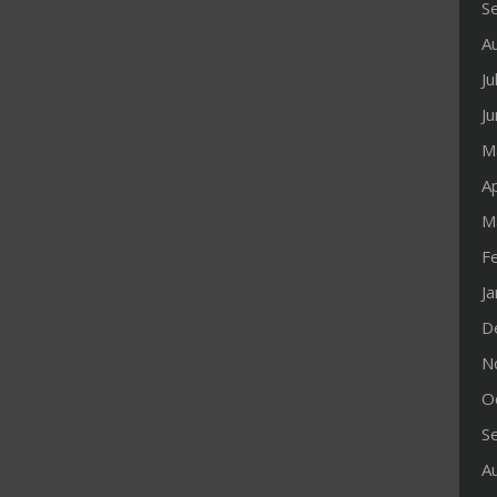
S
A
Ju
J
M
Ap
M
F
J
D
N
O
S
A