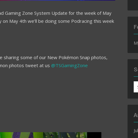
ad Gaming Zone System Update for the week of May
y on May 4th we’ll be doing some Podracing this week
F
M
ll be sharing some of our New Pokémon Snap photos,
émon photos tweet at us
@TSGamingZone
S
S
fo
A
Ju