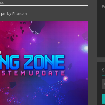
ts
F
1 pm
by
Phantom
S
Em
A