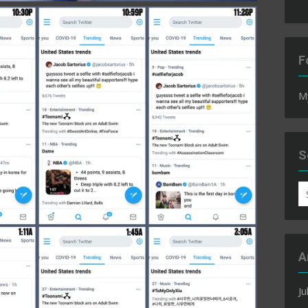
F
M
S
S
fo
A
Ju