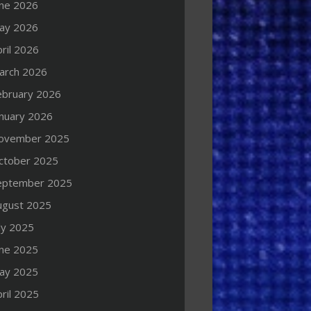
une 2026
ay 2026
ril 2026
arch 2026
ebruary 2026
anuary 2026
ovember 2025
ctober 2025
eptember 2025
ugust 2025
ly 2025
une 2025
ay 2025
ril 2025