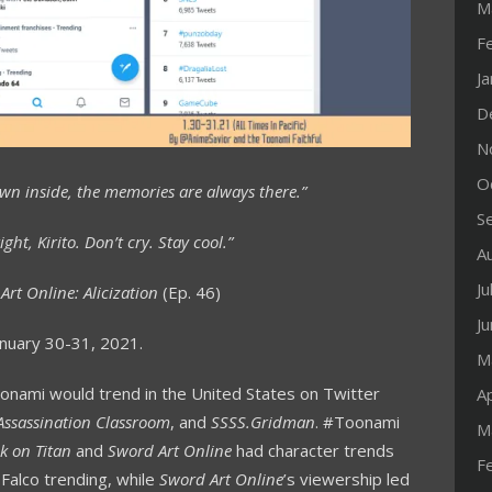
M
F
J
D
N
O
own inside, the memories are always there.”
S
ight, Kirito. Don’t cry. Stay cool.”
A
Ju
Art Online: Alicization
(Ep. 46)
J
nuary 30-31, 2021.
M
oonami would trend in the United States on Twitter
Ap
Assassination Classroom
, and
SSSS.Gridman
. #Toonami
M
k on Titan
and
Sword Art Online
had character trends
F
 Falco trending, while
Sword Art Online
’s viewership led