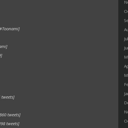
N
O
S
 #Toonami]
A
Ju
ami]
J
9]
M
Ap
M
F
J
 tweets]
D
N
860 tweets]
O
498 tweets]