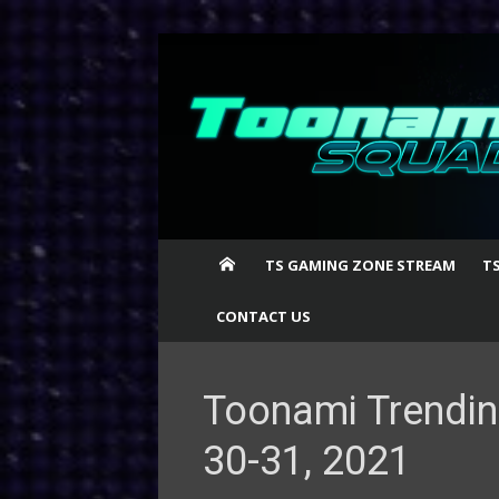
Skip
to
content
TS GAMING ZONE STREAM
T
CONTACT US
Toonami Trendin
30-31, 2021