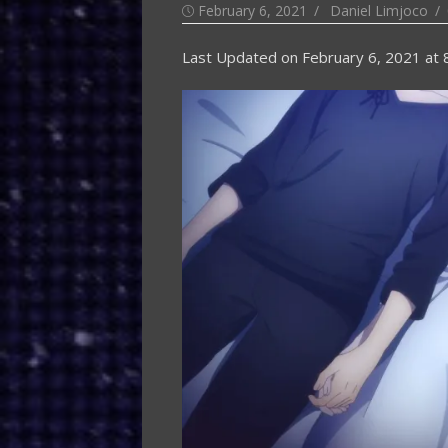
Posted
Author
February 6, 2021
Daniel Limjoco
on
Last Updated on
February 6, 2021 at 