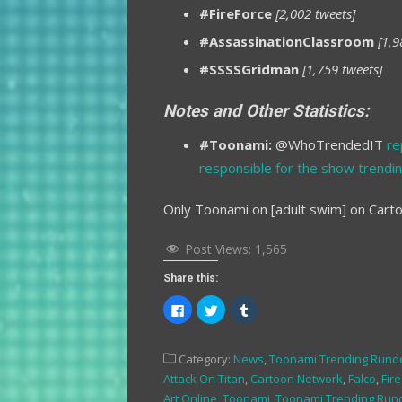
#FireForce
[2,002 tweets]
#AssassinationClassroom
[1,9
#SSSSGridman
[1,759 tweets]
Notes and Other Statistics:
#Toonami:
@WhoTrendedIT
re
responsible for the show trendin
Only Toonami on [adult swim] on Cart
Post Views:
1,565
Share this:
Click
Click
Click
to
to
to
share
share
share
on
on
on
Facebook
Twitter
Tumblr
Category:
News
,
Toonami Trending Run
(Opens
(Opens
(Opens
in
in
in
Attack On Titan
,
Cartoon Network
,
Falco
,
Fir
new
new
new
window)
window)
window)
Art Online
,
Toonami
,
Toonami Trending Ru