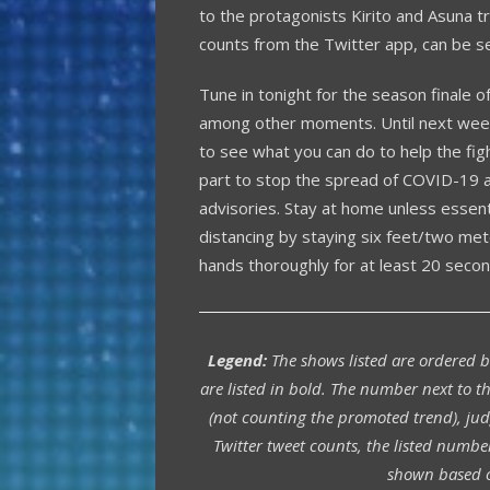
to the protagonists Kirito and Asuna tre
counts from the Twitter app, can be s
Tune in tonight for the season finale o
among other moments. Until next week,
to see what you can do to help the figh
part to stop the spread of COVID-19 an
advisories. Stay at home unless essent
distancing by staying six feet/two me
hands thoroughly for at least 20 secon
Legend:
The shows listed are ordered 
are listed in bold. The number next to th
(not counting the promoted trend), jud
Twitter tweet counts, the listed numbe
shown based o