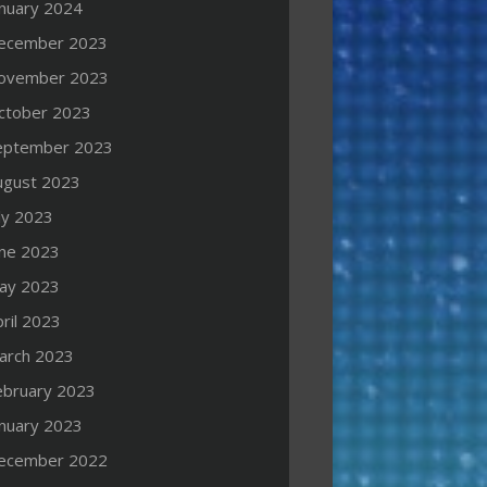
anuary 2024
ecember 2023
ovember 2023
ctober 2023
eptember 2023
ugust 2023
ly 2023
une 2023
ay 2023
ril 2023
arch 2023
ebruary 2023
anuary 2023
ecember 2022