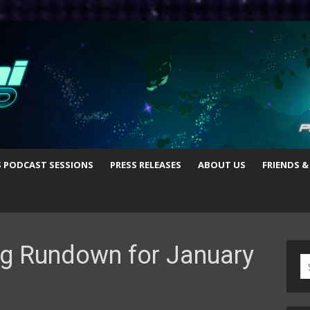
S PODCAST SESSIONS
PRESS RELEASES
ABOUT US
FRIENDS &
g Rundown for January
S
fo