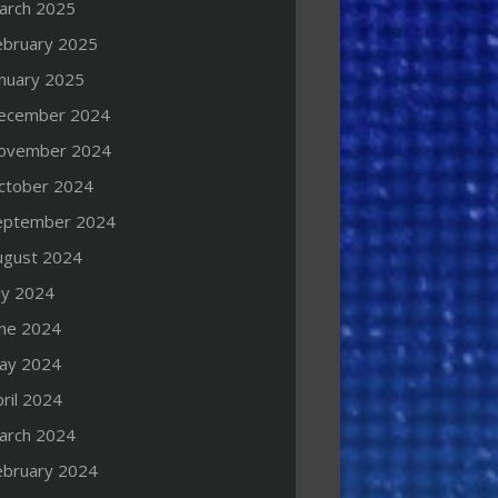
arch 2025
ebruary 2025
anuary 2025
ecember 2024
ovember 2024
ctober 2024
eptember 2024
ugust 2024
ly 2024
une 2024
ay 2024
ril 2024
arch 2024
ebruary 2024