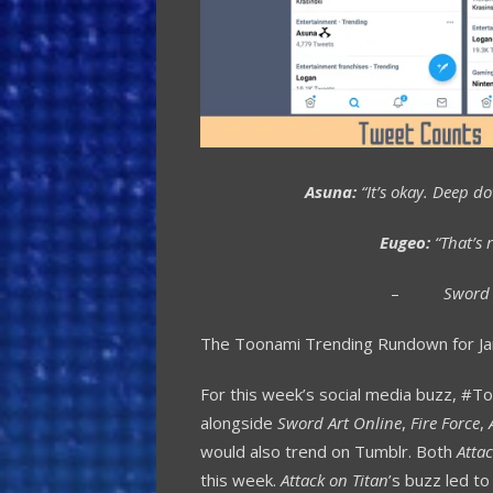
Asuna:
“It’s okay. Deep d
Eugeo:
“That’s r
–
Sword 
The Toonami Trending Rundown for Ja
For this week’s social media buzz, #T
alongside
Sword Art Online
,
Fire Force
,
would also trend on Tumblr. Both
Attac
this week.
Attack on Titan
’s buzz led to