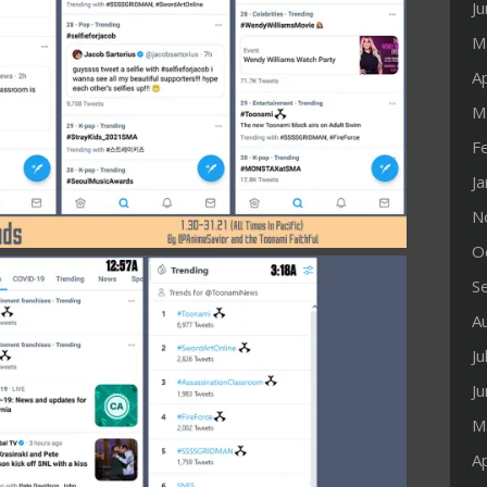
J
M
Ap
M
F
J
N
O
S
A
Ju
J
M
Ap