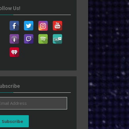
ollow Us!
ubscribe
ail
ddress
Subscribe