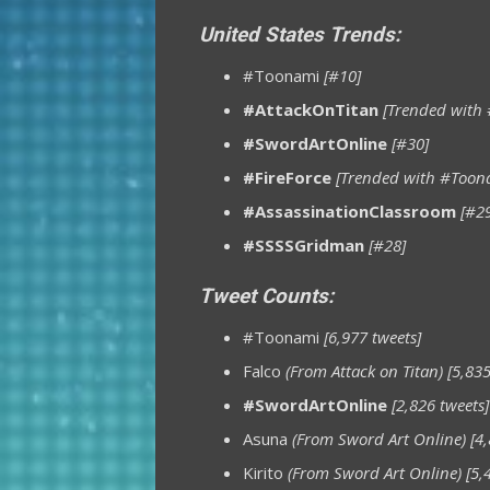
United States Trends:
#Toonami
[#10]
#AttackOnTitan
[Trended with
#SwordArtOnline
[#30]
#FireForce
[Trended with #Toon
#AssassinationClassroom
[#2
#SSSSGridman
[#28]
Tweet Counts:
#Toonami
[6,977 tweets]
Falco
(From Attack on Titan)
[5,835
#SwordArtOnline
[2,826 tweets]
Asuna
(From Sword Art Online)
[4,
Kirito
(From Sword Art Online)
[5,