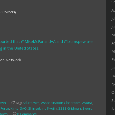
S
A
83 tweets]
Ju
J
M
ported that @MikeMcFarlandVA and @blumspew are
Ap
g in the United States
.
M
F
oon Network.
J
D
N
O
S
down
Tag:
Adult Swim
,
Assassination Classroom
,
Asuna
,
e Force
,
Kirito
,
SAO
,
Shingeki no Kyojin
,
SSSS.Gridman
,
Sword
A
ndown
0 Comments