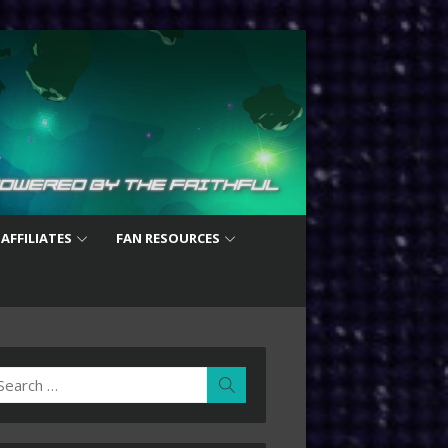
 AFFILIATES
FAN RESOURCES
earch
Search
r: