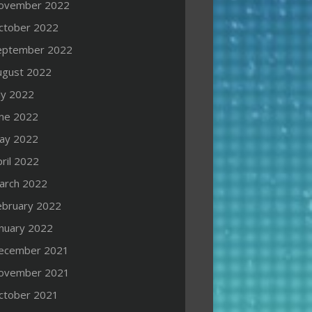
ovember 2022
ctober 2022
eptember 2022
ugust 2022
ly 2022
une 2022
ay 2022
ril 2022
arch 2022
ebruary 2022
anuary 2022
ecember 2021
ovember 2021
ctober 2021