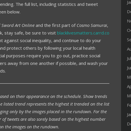
J
nding. The full list, including statistics and tweet
D
een below.
N
f
Sword Art Online
and the first part of
Cosmo Samurai
,
O
 stay safe, be sure to visit
blacklivesmatters.carrd.co
S
t against social inequality, and continue to do your
d protect others by following your local health
A
ial purposes require you to go out, practice social
Ju
ters away from one another if possible, and wash your
J
ds.
M
Ap
M
based on their appearance on the schedule. Show trends
e listed trend represents the highest it trended on the list
F
ging only by the images placed in the rundown. For the
J
r of tweets are also sorely based on the highest number
D
n the images on the rundown.