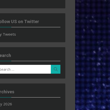
ollow US on Twitter
y Tweets
earch
earch
Search
r:
rchives
ly 2026