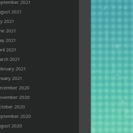
eptember 2021
ugust 2021
ly 2021
une 2021
ay 2021
ril 2021
arch 2021
ebruary 2021
anuary 2021
ecember 2020
ovember 2020
ctober 2020
eptember 2020
ugust 2020