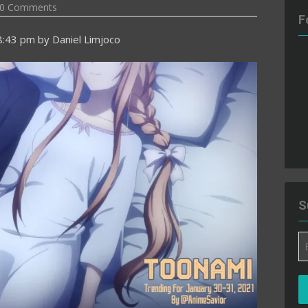
0 Comments
F
8:43 pm
by
Daniel Limjoco
S
Em
A