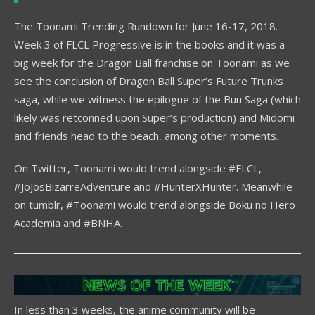
The Toonami Trending Rundown for June 16-17, 2018.
Week 3 of FLCL Progressive is in the books and it was a
big week for the Dragon Ball franchise on Toonami as we
see the conclusion of Dragon Ball Super’s Future Trunks
saga, while we witness the epilogue of the Buu Saga (which
likely was retconned upon Super’s production) and Midomi
and friends head to the beach, among other moments.
On Twitter, Toonami would trend alongside #FLCL,
#JoJosBizarreAdventure and #HunterXHunter. Meanwhile
on tumblr, #Toonami would trend alongside Boku no Hero
Academia and #BNHA.
In less than 3 weeks, the anime community will be