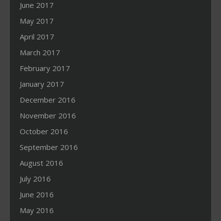
June 2017
May 2017
April 2017
March 2017
February 2017
January 2017
December 2016
November 2016
October 2016
September 2016
August 2016
July 2016
June 2016
May 2016