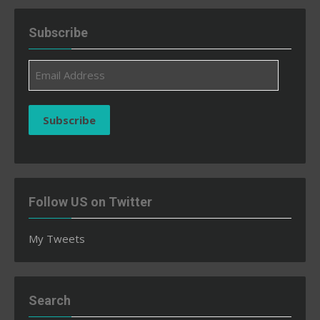
Subscribe
Email
Address
Subscribe
Follow US on Twitter
My Tweets
Search