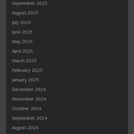
September 2025
August 2025
July 2025
June 2025
May 2025
April 2025
March 2025
February 2025
January 2025
December 2024
November 2024
October 2024
September 2024
August 2024