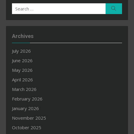
Search
Search
for:
Archives
July 2026
June 2026
May 2026
April 2026
March 2026
February 2026
January 2026
November 2025
October 2025