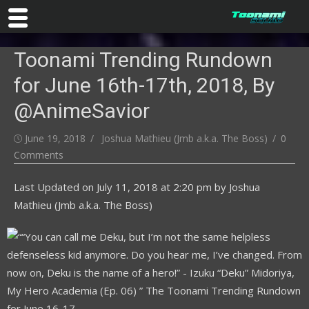
Skip
Toonami Trending Rundown
to
content
for June 16th-17th, 2018, By
@AnimeSavior
Posted
Author
June 19, 2018
Joshua Mathieu (Jmb a.k.a. The Boss)
0
on
Comments
Last Updated on
July 11, 2018 at 2:20 pm
by
Joshua
Mathieu (Jmb a.k.a. The Boss)