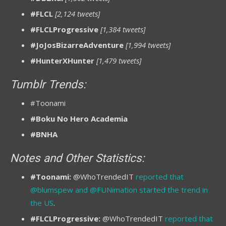
#FLCL
[2,124 tweets]
#FLCLProgressive
[1,384 tweets]
#JoJosBizarreAdventure
[1,994 tweets]
#HunterXHunter
[1,479 tweets]
Tumblr Trends:
#Toonami
#Boku No Hero Academia
#BNHA
Notes and Other Statistics:
#Toonami:
@WhoTrendedIT
reported that
@blumspew and @FUNimation started the trend in
the US
.
#FLCLProgressive:
@WhoTrendedIT
reported that