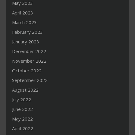
May 2023
April 2023
March 2023
February 2023
January 2023
December 2022
November 2022
October 2022
September 2022
August 2022
July 2022
June 2022
May 2022
April 2022