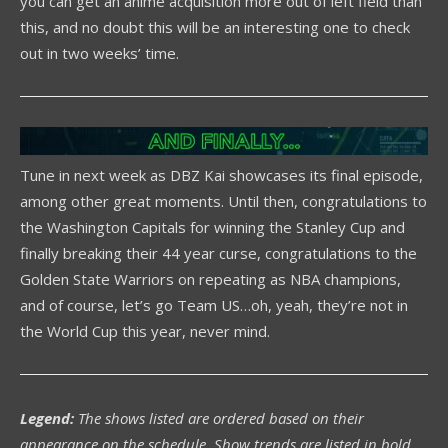
you can get an anime acquisition more out of left field than
this, and no doubt this will be an interesting one to check
out in two weeks’ time.
Tune in next week as DBZ Kai showcases its final episode,
among other great moments. Until then, congratulations to
the Washington Capitals for winning the Stanley Cup and
finally breaking their 44 year curse, congratulations to the
Golden State Warriors on repeating as NBA champions,
and of course, let’s go Team US…oh, yeah, they’re not in
the World Cup this year, never mind.
Legend:
The shows listed are ordered based on their
appearance on the schedule. Show trends are listed in bold.