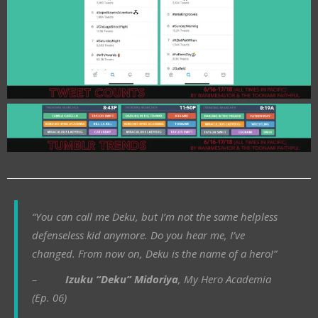
“You can call me Deku, but I’m not the same helpless
defenseless kid anymore. Do you hear me, I’ve
changed. From now on, Deku is the name of a hero!”
–
Izuku “Deku” Midoriya
, My Hero Academia
(Ep. 06)