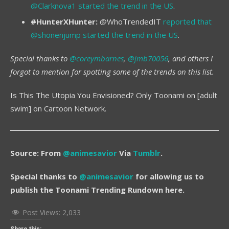
@Clarknova1 started the trend in the US
.
#HunterXHunter:
@WhoTrendedIT
reported that
@shonenjump started the trend in the US
.
Special thanks to
@coreymbarnes
,
@jmb70056
, and others I
forgot to mention for spotting some of the trends on this list.
Is This The Utopia You Envisioned? Only Toonami on [adult
swim] on Cartoon Network.
Source: From
@animesavior
Via
Tumblr
.
Special thanks to
@animesavior
for allowing us to
publish the Toonami Trending Rundown here.
Post Views:
2,033