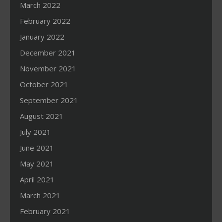
March 2022
February 2022
January 2022
December 2021
November 2021
October 2021
September 2021
August 2021
July 2021
June 2021
May 2021
April 2021
March 2021
February 2021