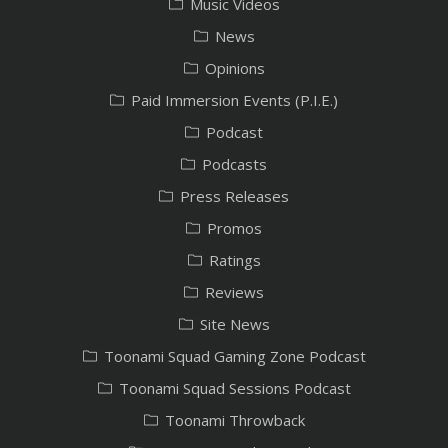
Music Videos
News
Opinions
Paid Immersion Events (P.I.E.)
Podcast
Podcasts
Press Releases
Promos
Ratings
Reviews
Site News
Toonami Squad Gaming Zone Podcast
Toonami Squad Sessions Podcast
Toonami Throwback