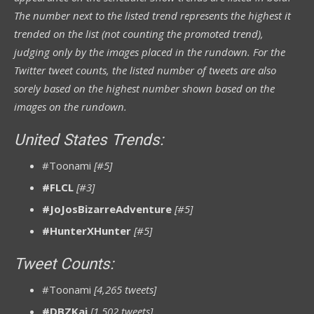
The number next to the listed trend represents the highest it
trended on the list (not counting the promoted trend),
judging only by the images placed in the rundown.
For
the
Twitter tweet counts, the listed number of tweets are also
sorely based on the highest number shown based on the
images on the rundown.
United States Trends:
#Toonami
[#5]
#FLCL
[#3]
#JoJosBizarreAdventure
[#5]
#HunterXHunter
[#5]
Tweet Counts:
#Toonami
[4,265 tweets]
#DBZKai
[1,502 tweets]