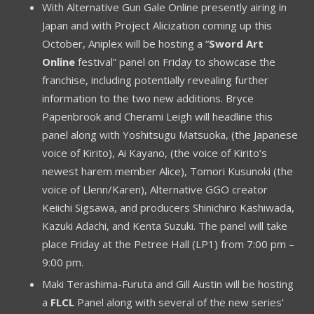
With Alternative Gun Gale Online presently airing in
Japan and with Project Alicization coming up this
October, Aniplex will be hosting a “
Sword Art
Online
festival” panel on Friday to showcase the
franchise, including potentially revealing further
information to the two new additions. Bryce
Papenbrook and Cherami Leigh will headline this
panel along with Yoshitsugu Matsuoka, (the Japanese
voice of Kirito), Ai Kayano, (the voice of Kirito’s
newest harem member Alice), Tomori Kusunoki (the
voice of Llenn/Karen), Alternative GGO creator
Keiichi Sigsawa, and producers Shinichiro Kashiwada,
Kazuki Adachi, and Kenta Suzuki. The panel will take
place Friday at the Petree Hall (LP1) from 7:00 pm –
9:00 pm.
Maki Terashima-Furuta and Gill Austin will be hosting
a
FLCL
Panel along with several of the new series’