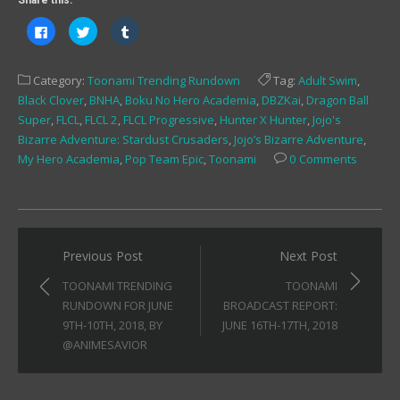
Share this:
Click
Click
Click
to
to
to
share
share
share
on
on
on
Facebook
Twitter
Tumblr
Category:
Toonami Trending Rundown
Tag:
Adult Swim
,
(Opens
(Opens
(Opens
in
in
in
Black Clover
,
BNHA
,
Boku No Hero Academia
,
DBZKai
,
Dragon Ball
new
new
new
window)
window)
window)
Super
,
FLCL
,
FLCL 2
,
FLCL Progressive
,
Hunter X Hunter
,
Jojo's
Bizarre Adventure: Stardust Crusaders
,
Jojo’s Bizarre Adventure
,
My Hero Academia
,
Pop Team Epic
,
Toonami
0 Comments
Post
Previous Post
Next Post
navigation
TOONAMI TRENDING
TOONAMI
RUNDOWN FOR JUNE
BROADCAST REPORT:
9TH-10TH, 2018, BY
JUNE 16TH-17TH, 2018
@ANIMESAVIOR