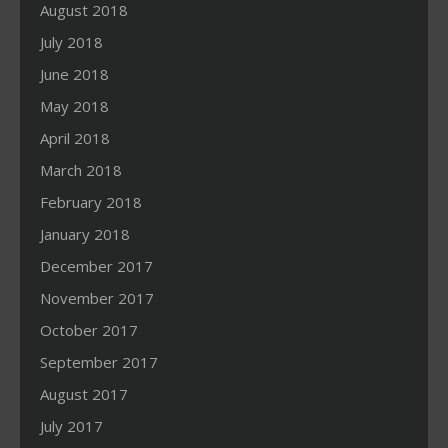
August 2018
July 2018
June 2018
May 2018
April 2018
March 2018
February 2018
January 2018
December 2017
November 2017
October 2017
September 2017
August 2017
July 2017