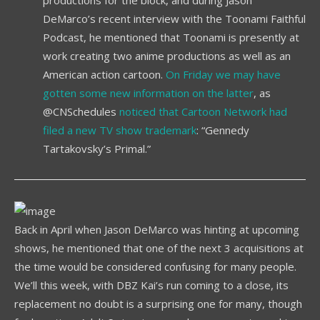
DeMarco’s recent interview with the Toonami Faithful
Podcast, he mentioned that Toonami is presently at
work creating two anime productions as well as an
American action cartoon.
On Friday we may have
gotten some new information on the latter
, as
@CNSchedules
noticed that Cartoon Network had
filed a new TV show trademark
: “Gennedy
Tartakovsky’s Primal.”
Back in April when Jason DeMarco was hinting at upcoming
shows, he mentioned that one of the next 3 acquisitions at
the time would be considered confusing for many people.
We’ll this week, with DBZ Kai’s run coming to a close, its
replacement no doubt is a surprising one for many, though