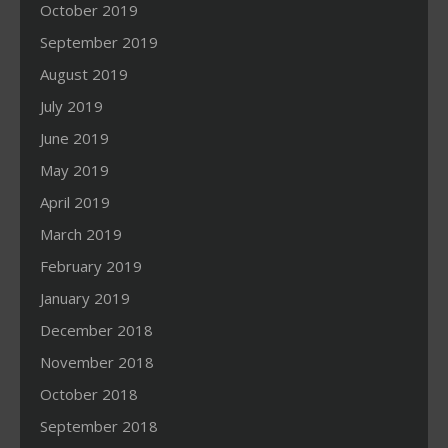
October 2019
September 2019
August 2019
July 2019
June 2019
May 2019
April 2019
March 2019
February 2019
January 2019
December 2018
November 2018
October 2018
September 2018