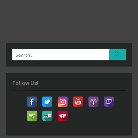
Search
Search
for:
Follow Us!