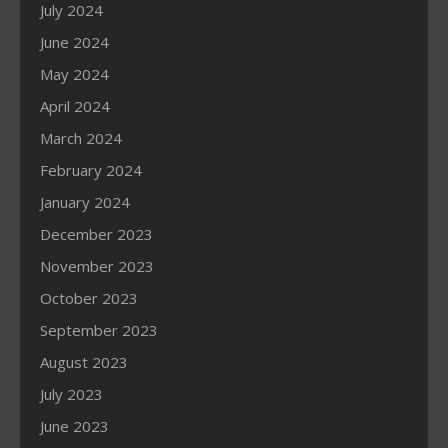
July 2024
June 2024
May 2024
April 2024
March 2024
February 2024
January 2024
December 2023
November 2023
October 2023
September 2023
August 2023
July 2023
June 2023