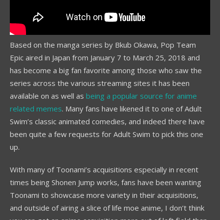
Based on the manga series by Bkub Okawa, Pop Team
Epic aired in Japan from January 7 to March 25, 2018 and
has become a big fan favorite among those who saw the
series across the various streaming sites it has been
available on as well as
being a popular source for anime
related memes
. Many fans have likened it to one of Adult
Swim’s classic animated comedies, and indeed there have
been quite a few requests for Adult Swim to pick this one
up.
With many of Toonami’s acquisitions especially in recent
times being Shonen Jump works, fans have been wanting
Toonami to showcase more variety in their acquisitions,
and outside of airing a slice of life moe anime, I don’t think