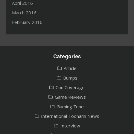
April 2016
March 2016
February 2016
Categories
Article
Bumps
Con Coverage
Game Reviews
Gaming Zone
International Toonami News
Interview