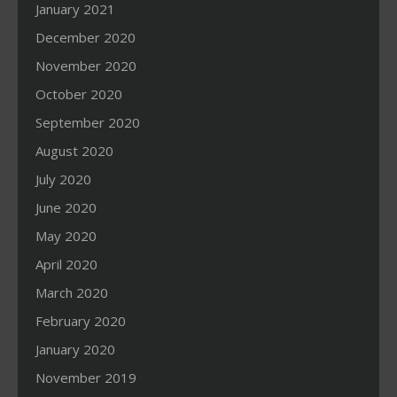
January 2021
December 2020
November 2020
October 2020
September 2020
August 2020
July 2020
June 2020
May 2020
April 2020
March 2020
February 2020
January 2020
November 2019