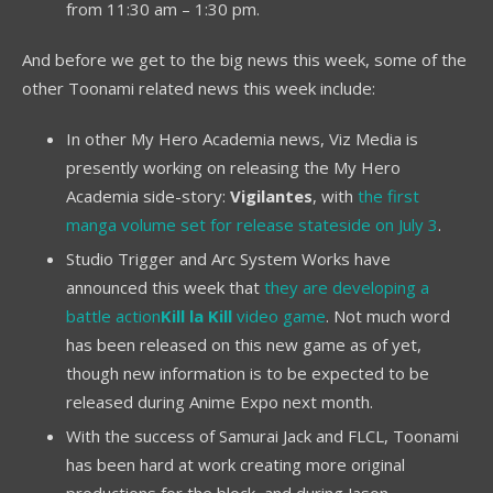
from 11:30 am – 1:30 pm.
And before we get to the big news this week, some of the
other Toonami related news this week include:
In other My Hero Academia news, Viz Media is
presently working on releasing the My Hero
Academia side-story:
Vigilantes
, with
the first
manga volume set for release stateside on July 3
.
Studio Trigger and Arc System Works have
announced this week that
they are developing a
battle action
Kill la Kill
video game
. Not much word
has been released on this new game as of yet,
though new information is to be expected to be
released during Anime Expo next month.
With the success of Samurai Jack and FLCL, Toonami
has been hard at work creating more original
productions for the block, and during Jason