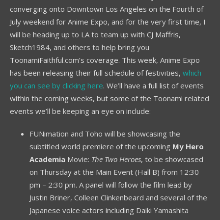
converging onto Downtown Los Angeles on the Fourth of
July weekend for Anime Expo, and for the very first time, I
will be heading up to LA to team up with CJ Maffris,
Sketch1984, and others to help bring you
ToonamiFaithful.com’s coverage. This week, Anime Expo
has been releasing their full schedule of festivities,
which
you can see by clicking here
. We’ll have a full list of events
within the coming weeks, but some of the Toonami related
events we’ll be keeping an eye on include:
FUNimation and Toho will be showcasing the
subtitled world premiere of the upcoming
My Hero
Academia
Movie:
The Two Heroes
, to be showcased
on Thursday at the Main Event (Hall B) from 12:30
pm – 2:30 pm. A panel will follow the film lead by
Justin Briner, Colleen Clinkenbeard and several of the
Japanese voice actors including Daiki Yamashita