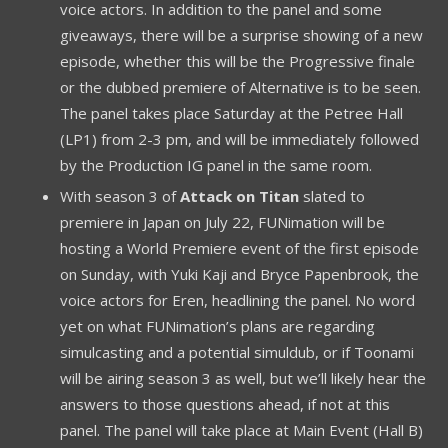
voice actors. In addition to the panel and some
giveaways, there will be a surprise showing of a new
episode, whether this will be the Progressive finale
or the dubbed premiere of Alternative is to be seen.
The panel takes place Saturday at the Petree Hall
(LP1) from 2-3 pm, and will be immediately followed
by the Production IG panel in the same room.
With season 3 of
Attack on Titan
slated to
premiere in Japan on July 22, FUNimation will be
hosting a World Premiere event of the first episode
on Sunday, with Yuki Kaji and Bryce Papenbrook, the
voice actors for Eren, headlining the panel. No word
yet on what FUNimation’s plans are regarding
simulcasting and a potential simuldub, or if Toonami
will be airing season 3 as well, but we’ll likely hear the
answers to those questions ahead, if not at this
panel. The panel will take place at Main Event (Hall B)