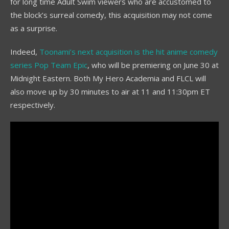
for long time Adult Swim viewers who are accustomed to
the block’s surreal comedy, this acquisition may not come
as a surprise.
Indeed,
Toonami’s next acquisition is the hit anime comedy
series Pop Team Epic
, who will be premiering on June 30 at
Midnight Eastern. Both My Hero Academia and FLCL will
also move up by 30 minutes to air at 11 and 11:30pm ET
respectively.