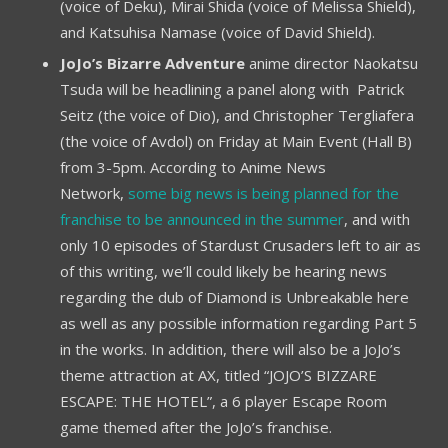
(voice of Deku), Mirai Shida (voice of Melissa Shield),
and Katsuhisa Namase (voice of David Shield).
JoJo’s Bizarre Adventure
anime director Naokatsu
Tsuda will be headlining a panel along with Patrick
Seitz (the voice of Dio), and Christopher Tergliafera
(the voice of Avdol) on Friday at Main Event (Hall B)
from 3-5pm. According to Anime News
Network,
some big news is being planned for the
franchise to be announced in the summer
, and with
only 10 episodes of Stardust Crusaders left to air as
of this writing, we’ll could likely be hearing news
regarding the dub of Diamond is Unbreakable here
as well as any possible information regarding Part 5
in the works. In addition, there will also be a JoJo’s
theme attraction at AX, titled “JOJO’S BIZZARE
ESCAPE: THE HOTEL”, a 6 player Escape Room
game themed after the JoJo’s franchise.