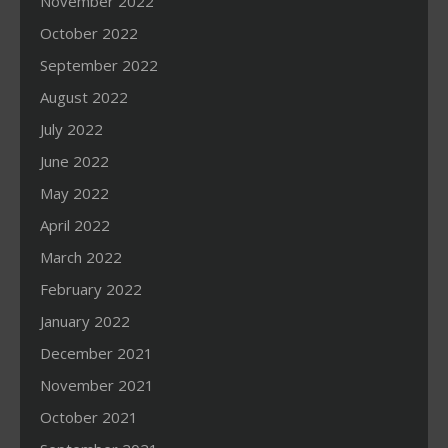
November 2022
October 2022
September 2022
August 2022
July 2022
June 2022
May 2022
April 2022
March 2022
February 2022
January 2022
December 2021
November 2021
October 2021