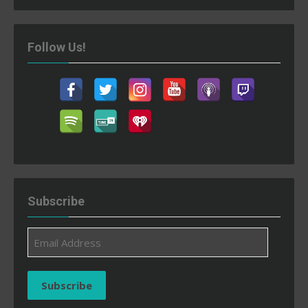
Follow Us!
Subscribe
Email
Address
Subscribe