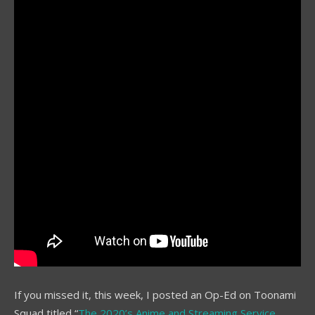
If you missed it, this week, I posted an Op-Ed on Toonami
Squad titled “
The 2020’s Anime and Streaming Service