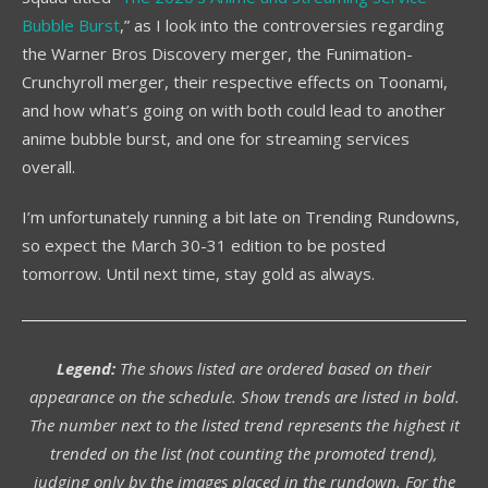
Bubble Burst
,” as I look into the controversies regarding
the Warner Bros Discovery merger, the Funimation-
Crunchyroll merger, their respective effects on Toonami,
and how what’s going on with both could lead to another
anime bubble burst, and one for streaming services
overall.
I’m unfortunately running a bit late on Trending Rundowns,
so expect the March 30-31 edition to be posted
tomorrow. Until next time, stay gold as always.
Legend:
The shows listed are ordered based on their
appearance on the schedule. Show trends are listed in bold.
The number next to the listed trend represents the highest it
trended on the list (not counting the promoted trend),
judging only by the images placed in the rundown. For the