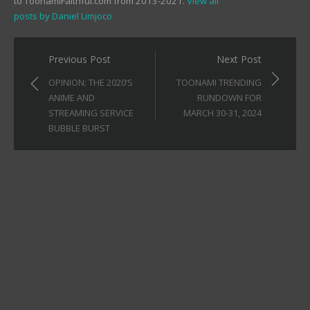
to ToonamiFaithful.com from 2013-2021.
View all
posts by Daniel Limjoco
Post
Previous Post
Next Post
navigation
OPINION: THE 2020’S
TOONAMI TRENDING
ANIME AND
RUNDOWN FOR
STREAMING SERVICE
MARCH 30-31, 2024
BUBBLE BURST