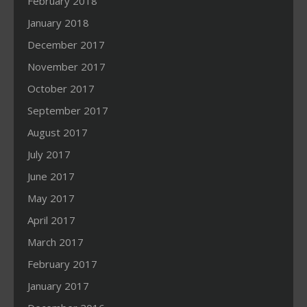
February 2018
January 2018
December 2017
November 2017
October 2017
September 2017
August 2017
July 2017
June 2017
May 2017
April 2017
March 2017
February 2017
January 2017