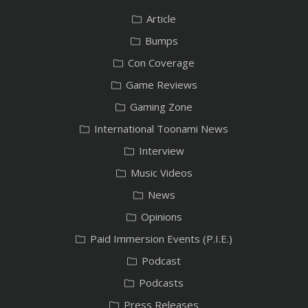
Article
Bumps
Con Coverage
Game Reviews
Gaming Zone
International Toonami News
Interview
Music Videos
News
Opinions
Paid Immersion Events (P.I.E.)
Podcast
Podcasts
Press Releases