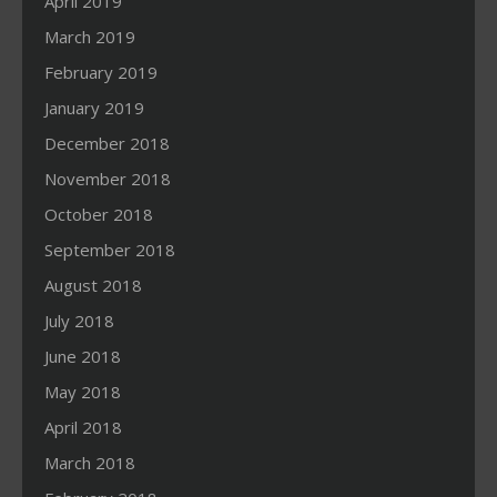
April 2019
March 2019
February 2019
January 2019
December 2018
November 2018
October 2018
September 2018
August 2018
July 2018
June 2018
May 2018
April 2018
March 2018