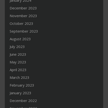
January 2024
December 2023
November 2023
October 2023
September 2023
August 2023
July 2023
June 2023
May 2023
April 2023
March 2023
February 2023
January 2023
December 2022