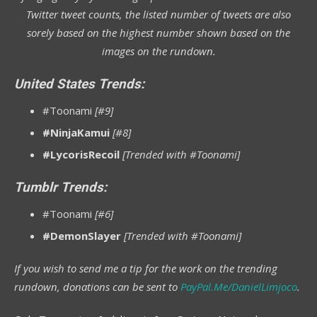
Twitter tweet counts, the listed number of tweets are also
sorely based on the highest number shown based on the
images on the rundown.
United States Trends:
#Toonami
[#9]
#NinjaKamui
[#8]
#LycorisRecoil
[Trended with #Toonami]
Tumblr Trends:
#Toonami
[#6]
#DemonSlayer
[Trended with #Toonami]
If you wish to send me a tip for the work on the trending
rundown, donations can be sent to
PayPal.Me/DanielLimjoco
.