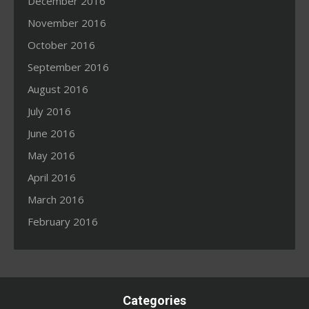
December 2016
November 2016
October 2016
September 2016
August 2016
July 2016
June 2016
May 2016
April 2016
March 2016
February 2016
Categories