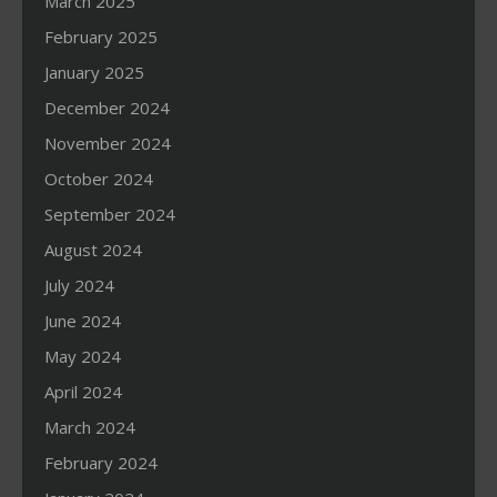
March 2025
February 2025
January 2025
December 2024
November 2024
October 2024
September 2024
August 2024
July 2024
June 2024
May 2024
April 2024
March 2024
February 2024