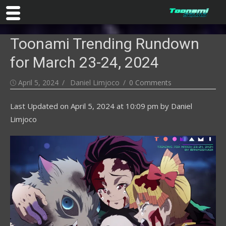
Skip
Toonami Trending Rundown
to
content
for March 23-24, 2024
Posted
Author
April 5, 2024
Daniel Limjoco
0 Comments
on
Last Updated on
April 5, 2024 at 10:09 pm
by
Daniel
Limjoco