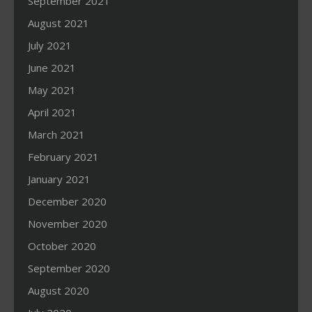
September 2021
August 2021
July 2021
June 2021
May 2021
April 2021
March 2021
February 2021
January 2021
December 2020
November 2020
October 2020
September 2020
August 2020