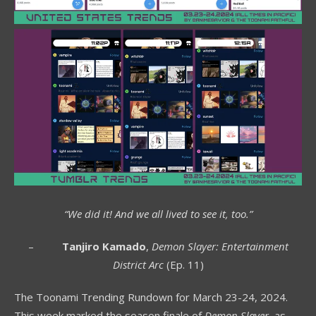
“We did it! And we all lived to see it, too.”
–
Tanjiro Kamado
,
Demon Slayer: Entertainment
District Arc
(Ep. 11)
The Toonami Trending Rundown for March 23-24, 2024.
This week marked the season finale of
Demon Slayer
, as