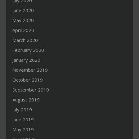
July 2020
June 2020
May 2020
April 2020
March 2020
February 2020
January 2020
November 2019
October 2019
September 2019
August 2019
July 2019
June 2019
May 2019