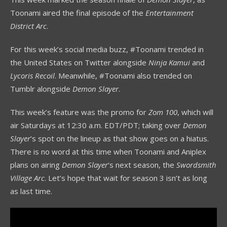
Toonami aired the final episode of the
Entertainment
District Arc
.
For this week’s social media buzz, #Toonami trended in
the United States on Twitter alongside
Ninja Kamui
and
Lycoris Recoil
. Meanwhile, #Toonami also trended on
Tumblr alongside
Demon Slayer
.
This week’s feature was the promo for
Zom 100
, which will
air Saturdays at 12:30 a.m. EDT/PDT; taking over
Demon
Slayer
’s spot on the lineup as that show goes on a hiatus.
There is no word at this time when Toonami and Aniplex
plans on airing
Demon Slayer
‘s next season, the
Swordsmith
Village Arc
. Let’s hope that wait for season 3 isn’t as long
as last time.