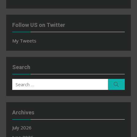
Follow US on Twitter
My Tweets
Search
Search
Search
for:
Archives
July 2026