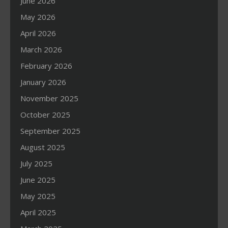
June 2026
May 2026
April 2026
March 2026
February 2026
January 2026
November 2025
October 2025
September 2025
August 2025
July 2025
June 2025
May 2025
April 2025