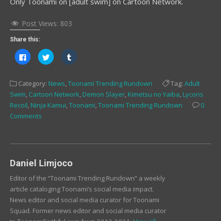
Only Toonami on [adult swim] on Cartoon Network.
Post Views:
803
Share this:
Click
Click
Click
to
to
to
share
share
share
on
on
on
Facebook
Twitter
Tumblr
Category:
News
,
Toonami Trending Rundown
Tag:
Adult
(Opens
(Opens
(Opens
in
in
in
Swim
,
Cartoon Network
,
Demon Slayer
,
Kimetsu no Yaiba
,
Lycoris
new
new
new
window)
window)
window)
Recoil
,
Ninja Kamui
,
Toonami
,
Toonami Trending Rundown
0
Comments
Daniel Limjoco
Editor of the “Toonami Trending Rundown” a weekly
article cataloging Toonami’s social media impact.
News editor and social media curator for Toonami
Squad. Former news editor and social media curator