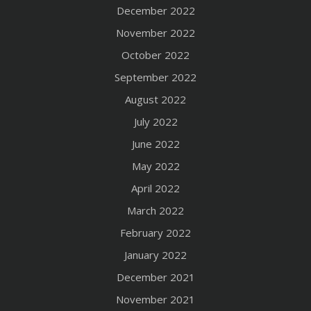
December 2022
November 2022
October 2022
September 2022
August 2022
July 2022
June 2022
May 2022
April 2022
March 2022
February 2022
January 2022
December 2021
November 2021