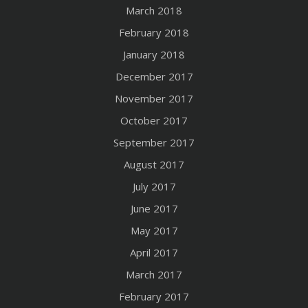
March 2018
February 2018
January 2018
December 2017
November 2017
October 2017
September 2017
August 2017
July 2017
June 2017
May 2017
April 2017
March 2017
February 2017