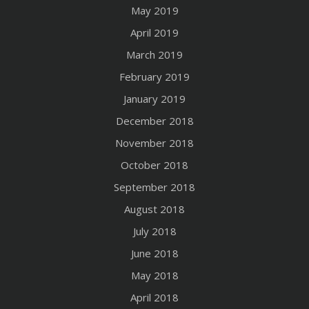
May 2019
April 2019
March 2019
February 2019
January 2019
December 2018
November 2018
October 2018
September 2018
August 2018
July 2018
June 2018
May 2018
April 2018