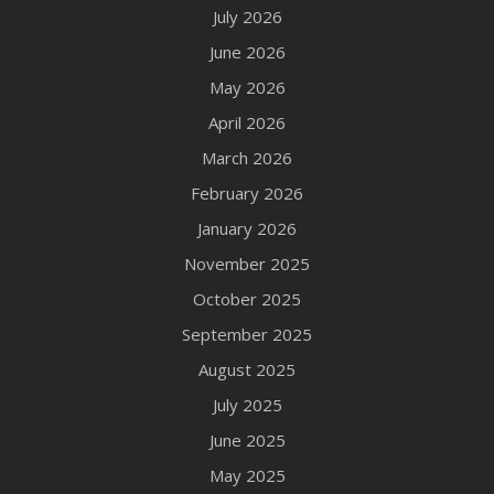
July 2026
June 2026
May 2026
April 2026
March 2026
February 2026
January 2026
November 2025
October 2025
September 2025
August 2025
July 2025
June 2025
May 2025