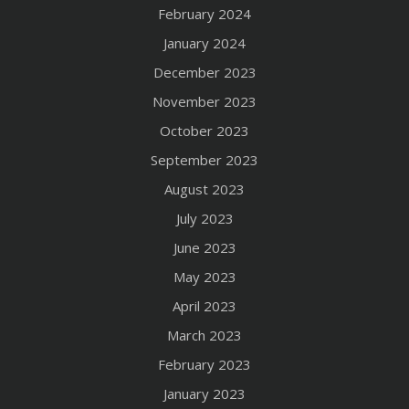
February 2024
January 2024
December 2023
November 2023
October 2023
September 2023
August 2023
July 2023
June 2023
May 2023
April 2023
March 2023
February 2023
January 2023