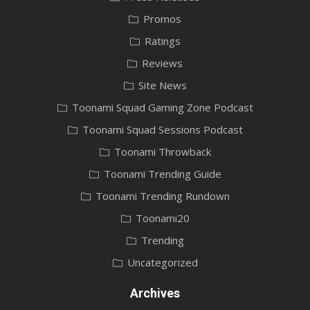
Promos
Ratings
Reviews
Site News
Toonami Squad Gaming Zone Podcast
Toonami Squad Sessions Podcast
Toonami Throwback
Toonami Trending Guide
Toonami Trending Rundown
Toonami20
Trending
Uncategorized
Archives