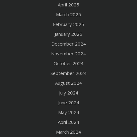
April 2025
March 2025
February 2025
January 2025
December 2024
November 2024
October 2024
September 2024
August 2024
July 2024
June 2024
May 2024
April 2024
March 2024