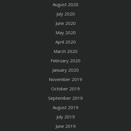
August 2020
July 2020
June 2020
May 2020
April 2020
March 2020
February 2020
January 2020
November 2019
October 2019
September 2019
August 2019
July 2019
June 2019