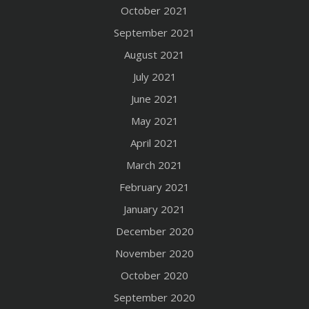
October 2021
September 2021
August 2021
July 2021
June 2021
May 2021
April 2021
March 2021
February 2021
January 2021
December 2020
November 2020
October 2020
September 2020