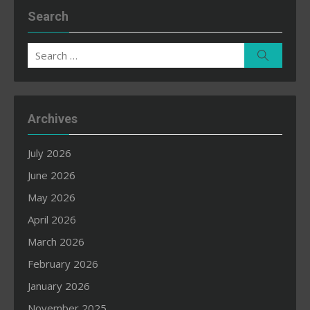
Search
Search
Search
for:
Archives
July 2026
June 2026
May 2026
April 2026
March 2026
February 2026
January 2026
November 2025