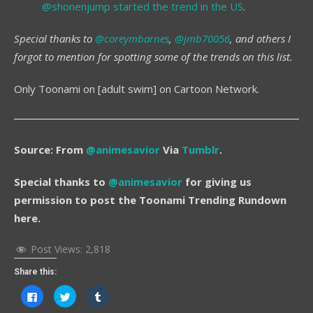
@shonenjump started the trend in the US
.
Special thanks to
@coreymbarnes
,
@jmb70056
, and others I
forgot to mention for spotting some of the trends on this list.
Only Toonami on [adult swim] on Cartoon Network.
Source: From
@animesavior
Via
Tumblr
.
Special thanks to
@animesavior
for giving us
permission to post the Toonami Trending Rundown
here.
Post Views:
2,818
Share this:
Click
Click
Click
to
to
to
share
share
share