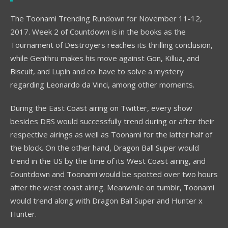
The Toonami Trending Rundown for November 11-12,
2017. Week 2 of Countdown is in the books as the
Tournament of Destroyers reaches its thrilling conclusion,
while Genthru makes his move against Gon, Killua, and
Biscuit, and Lupin and co. have to solve a mystery
regarding Leonardo da Vinci, among other moments.
During the East Coast airing on Twitter, every show
besides DBS would successfully trend during or after their
respective airings as well as Toonami for the latter half of
the block. On the other hand, Dragon Ball Super would
trend in the US by the time of its West Coast airing, and
Countdown and Toonami would be spotted over two hours
after the west coast airing. Meanwhile on tumblr, Toonami
would trend along with Dragon Ball Super and Hunter x
Hunter.