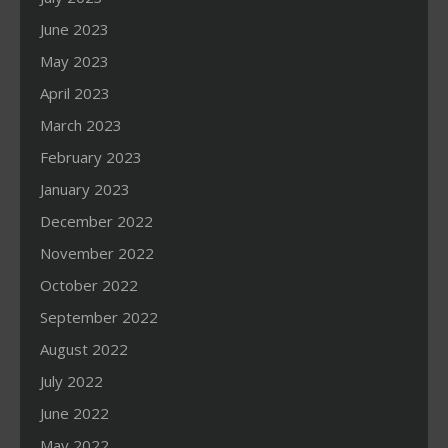
June 2023
May 2023
April 2023
March 2023
February 2023
January 2023
December 2022
November 2022
October 2022
September 2022
August 2022
July 2022
June 2022
May 2022