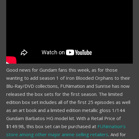
Good news for Gundam fans this week, as for those
wanting to add season 1 of Iron Blooded Orphans to their
Blu-Ray/DVD collections, FUNimation and Sunrise has now
released the box sets for the first season. The limited
edition box set includes all of the first 25 episodes as well
as an art book and a limited edition metallic gloss 1/144
Gundam Barbatos HG model kit. With a Retail Price of
$149.98, this box set can be purchased at
FUNimation’s
store among other major anime selling retailers
. And for