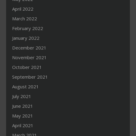
April 2022
March 2022
February 2022
January 2022
December 2021
November 2021
October 2021
September 2021
August 2021
July 2021
June 2021
May 2021
April 2021
March 2021