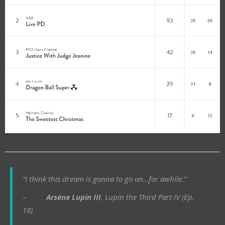
“I think this dream is gonna to go on…for awhile.”
–
Arsène Lupin III
, Lupin the Third Part IV (Ep.
18)