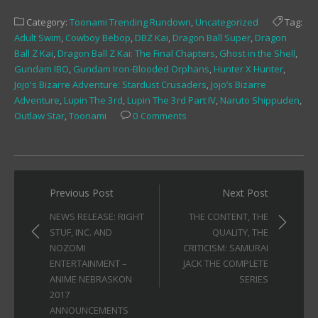
on
on
on
Facebook
Twitter
Tumblr
Category:
Toonami Trending Rundown
,
Uncategorized
Tag:
(Opens
(Opens
(Opens
in
in
in
Adult Swim
,
Cowboy Bebop
,
DBZ Kai
,
Dragon Ball Super
,
Dragon
new
new
new
window)
window)
window)
Ball Z Kai
,
Dragon Ball Z Kai: The Final Chapters
,
Ghost in the Shell
,
Gundam IBO
,
Gundam Iron-Blooded Orphans
,
Hunter X Hunter
,
Jojo's Bizarre Adventure: Stardust Crusaders
,
Jojo’s Bizarre
Adventure
,
Lupin The 3rd
,
Lupin The 3rd Part IV
,
Naruto Shippuden
,
Outlaw Star
,
Toonami
0 Comments
Post
Previous Post
Next Post
navigation
NEWS RELEASE: RIGHT
THE CONTENT, THE
STUF, INC. AND
QUALITY, THE
NOZOMI
CRITICISM: SAMURAI
ENTERTAINMENT –
JACK THE COMPLETE
ANIME NEBRASKON
SERIES
2017
ANNOUNCEMENTS