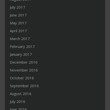
July 2017
June 2017
May 2017
April 2017
March 2017
February 2017
January 2017
December 2016
November 2016
October 2016
September 2016
August 2016
July 2016
June 2016