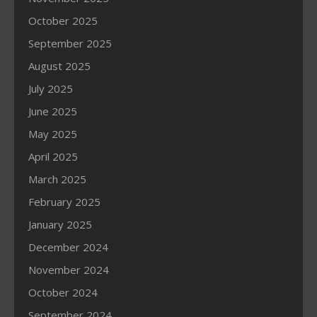
October 2025
September 2025
August 2025
July 2025
June 2025
May 2025
April 2025
March 2025
February 2025
January 2025
December 2024
November 2024
October 2024
September 2024