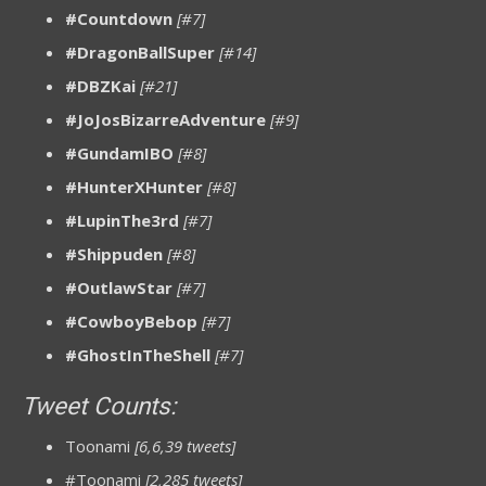
#Countdown
[#7]
#DragonBallSuper
[#14]
#DBZKai
[#21]
#JoJosBizarreAdventure
[#9]
#GundamIBO
[#8]
#HunterXHunter
[#8]
#LupinThe3rd
[#7]
#Shippuden
[#8]
#OutlawStar
[#7]
#CowboyBebop
[#7]
#GhostInTheShell
[#7]
Tweet Counts:
Toonami
[6,6,39 tweets]
#Toonami
[2,285 tweets]