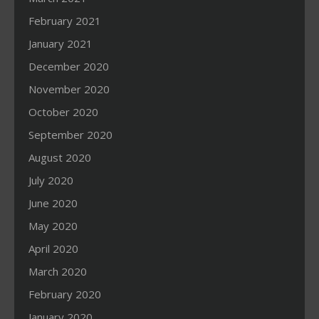
February 2021
January 2021
December 2020
November 2020
October 2020
September 2020
August 2020
July 2020
June 2020
May 2020
April 2020
March 2020
February 2020
January 2020