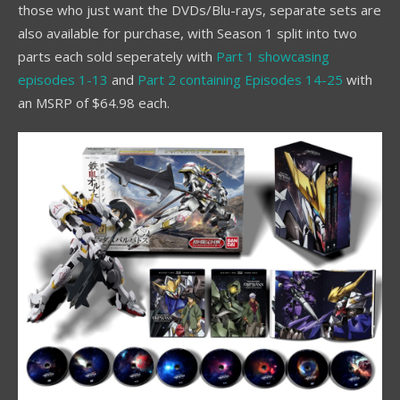
those who just want the DVDs/Blu-rays, separate sets are
also available for purchase, with Season 1 split into two
parts each sold seperately with
Part 1 showcasing
episodes 1-13
and
Part 2 containing Episodes 14-25
with
an MSRP of $64.98 each.