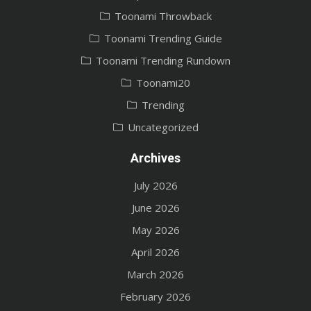
Toonami Throwback
Toonami Trending Guide
Toonami Trending Rundown
Toonami20
Trending
Uncategorized
Archives
July 2026
June 2026
May 2026
April 2026
March 2026
February 2026