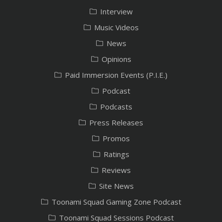
Interview
Music Videos
News
Opinions
Paid Immersion Events (P.I.E.)
Podcast
Podcasts
Press Releases
Promos
Ratings
Reviews
Site News
Toonami Squad Gaming Zone Podcast
Toonami Squad Sessions Podcast