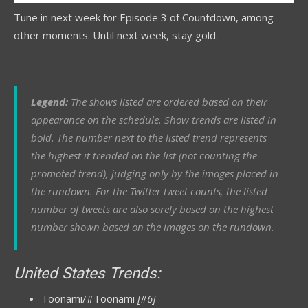
Tune in next week for Episode 3 of Countdown, among
other moments. Until next week, stay gold.
Legend:
The shows listed are ordered based on their
appearance on the schedule. Show trends are listed in
bold. The number next to the listed trend represents
the highest it trended on the list (not counting the
promoted trend), judging only by the images placed in
the rundown.
For
the Twitter tweet counts, the listed
number of tweets are also sorely based on the highest
number shown based on the images on the rundown.
United States Trends:
Toonami/#Toonami
[#6]