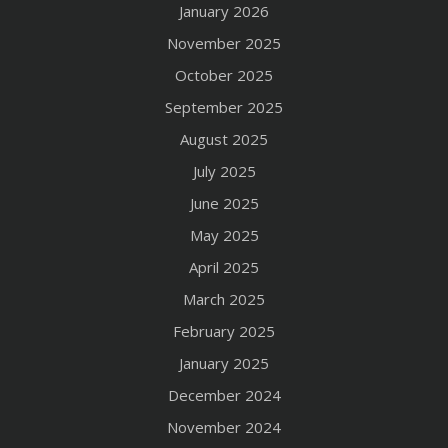
January 2026
November 2025
October 2025
September 2025
August 2025
July 2025
June 2025
May 2025
April 2025
March 2025
February 2025
January 2025
December 2024
November 2024