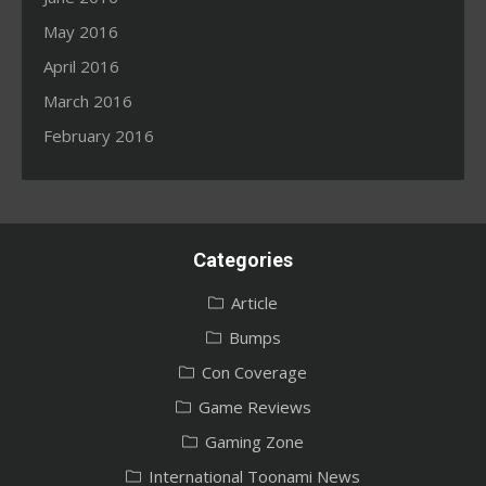
May 2016
April 2016
March 2016
February 2016
Categories
Article
Bumps
Con Coverage
Game Reviews
Gaming Zone
International Toonami News