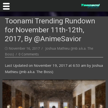
Skip
Toonami Trending Rundown
to
content
for November 11th-12th,
2017, By @AnimeSavior
Posted
Author
November 16, 2017
Joshua Mathieu (Jmb a.k.a. The
on
Boss)
0 Comments
Last Updated on
November 19, 2017 at 6:53 am
by
Joshua
Mathieu (Jmb a.k.a. The Boss)