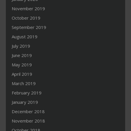
November 2019
October 2019
September 2019
August 2019
July 2019
June 2019
May 2019
April 2019
March 2019
February 2019
January 2019
December 2018
November 2018
October 2018