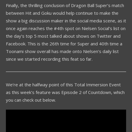
Finally, the thrilling conclusion of Dragon Ball Super’s match
between Hit and Goku would help continue to make the
show a big discussion maker in the social media scene, as it
once again reaches the #4th spot on Nielsen Social’s list on
the day’s top 5 most talked about shows on Twitter and
Facebook. This is the 26th time for Super and 40th time a
Toonami show overall has made onto Nielsen’s daily list
since we started recording this feat so far.
We’re at the halfway point of this Total Immersion Event
as this week’s feature was Episode 2 of Countdown, which
you can check out below.