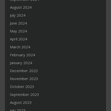
August 2024
July 2024
June 2024
May 2024
April 2024
March 2024
February 2024
January 2024
December 2023
November 2023
October 2023
September 2023
August 2023
July 2023