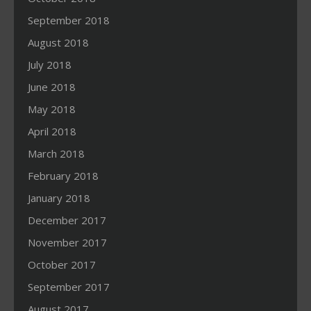
September 2018
August 2018
July 2018
June 2018
May 2018
April 2018
March 2018
February 2018
January 2018
December 2017
November 2017
October 2017
September 2017
August 2017