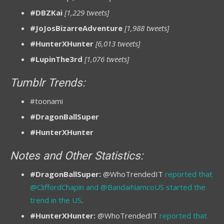
#DBZKai
[1,229 tweets]
#JoJosBizarreAdventure
[1,988 tweets]
#HunterXHunter
[6,013 tweets]
#LupinThe3rd
[1,076 tweets]
Tumblr Trends:
#toonami
#DragonBallSuper
#HunterXHunter
Notes and Other Statistics:
#DragonBallSuper:
@WhoTrendedIT
reported that
@CliffordChapin and @BandaiNamcoUS started the
trend in the US
.
#HunterXHunter:
@WhoTrendedIT
reported that