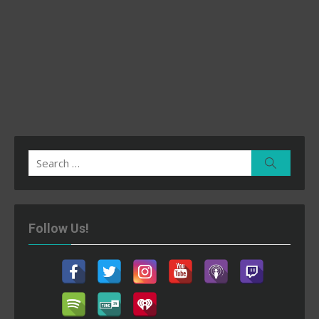
Search
Search
for:
Follow Us!