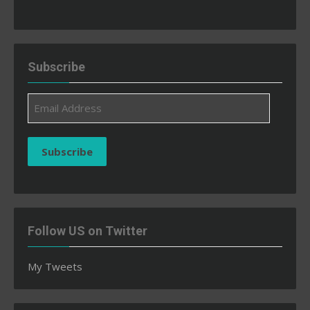
Subscribe
Email
Address
Subscribe
Follow US on Twitter
My Tweets