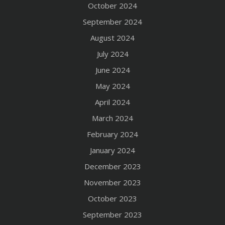
October 2024
September 2024
August 2024
July 2024
June 2024
May 2024
April 2024
March 2024
February 2024
January 2024
December 2023
November 2023
October 2023
September 2023