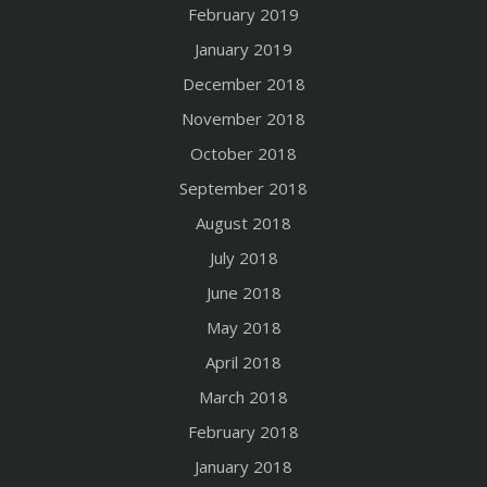
February 2019
January 2019
December 2018
November 2018
October 2018
September 2018
August 2018
July 2018
June 2018
May 2018
April 2018
March 2018
February 2018
January 2018