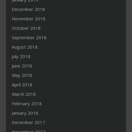
December 2018
November 2018
October 2018
September 2018
August 2018
July 2018
June 2018
May 2018
April 2018
March 2018
February 2018
January 2018
December 2017
November 2017