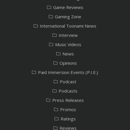
Game Reviews
Gaming Zone
International Toonami News
Interview
Music Videos
News
Opinions
Paid Immersion Events (P.I.E.)
Podcast
Podcasts
Press Releases
Promos
Ratings
Reviews