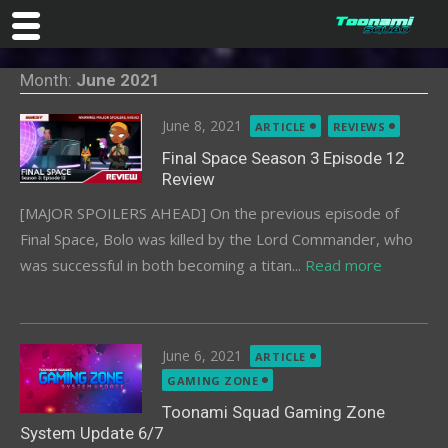
Skip
Month:
June 2021
to
content
Posted
June 8, 2021
ARTICLE
REVIEWS
on
Final Space Season 3 Episode 12
Review
[MAJOR SPOILERS AHEAD] On the previous episode of
Final Space, Bolo was killed by the Lord Commander, who
was successful in both becoming a titan...
Read more
Posted
June 6, 2021
ARTICLE
on
GAMING ZONE
Toonami Squad Gaming Zone
System Update 6/7