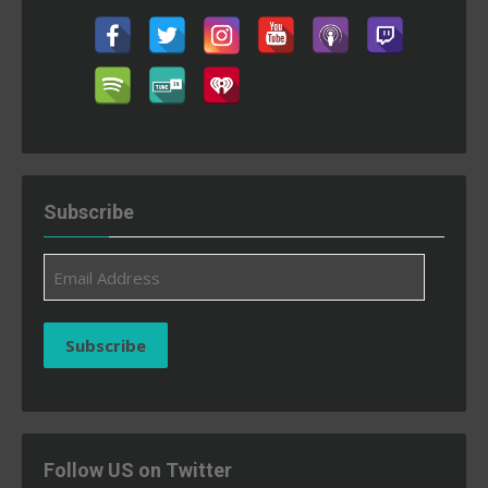
Subscribe
Email
Address
Subscribe
Follow US on Twitter