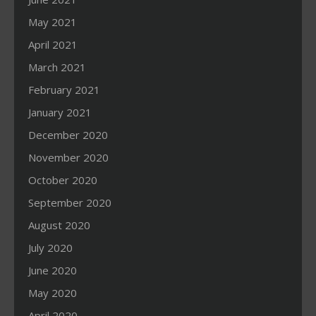
May 2021
April 2021
March 2021
February 2021
January 2021
December 2020
November 2020
October 2020
September 2020
August 2020
July 2020
June 2020
May 2020
April 2020