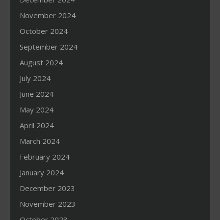
November 2024
October 2024
September 2024
August 2024
July 2024
June 2024
May 2024
April 2024
March 2024
February 2024
January 2024
December 2023
November 2023
October 2023