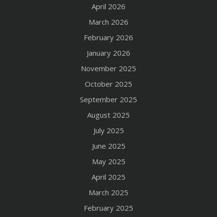
April 2026
March 2026
February 2026
January 2026
November 2025
October 2025
September 2025
August 2025
July 2025
June 2025
May 2025
April 2025
March 2025
February 2025