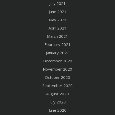
July 2021
June 2021
May 2021
April 2021
March 2021
February 2021
January 2021
December 2020
November 2020
October 2020
September 2020
August 2020
July 2020
June 2020