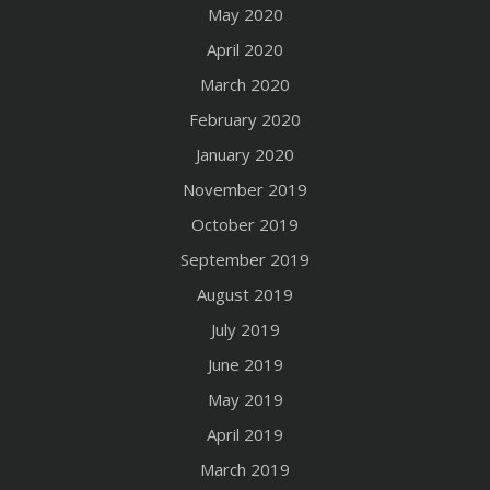
May 2020
April 2020
March 2020
February 2020
January 2020
November 2019
October 2019
September 2019
August 2019
July 2019
June 2019
May 2019
April 2019
March 2019