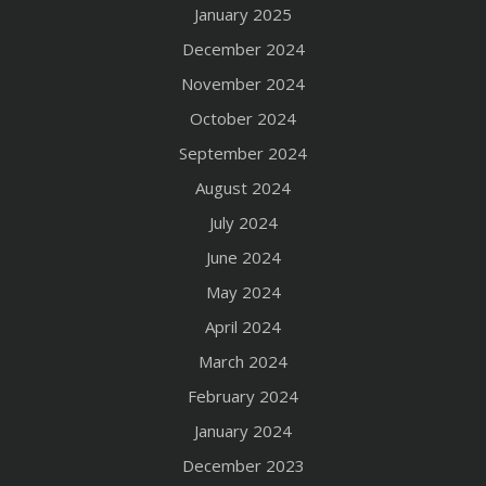
January 2025
December 2024
November 2024
October 2024
September 2024
August 2024
July 2024
June 2024
May 2024
April 2024
March 2024
February 2024
January 2024
December 2023