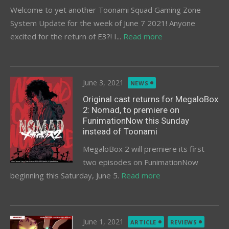
Welcome to yet another Toonami Squad Gaming Zone
System Update for the week of June 7 2021! Anyone
excited for the return of E3?! I...
Read more
Posted
June 3, 2021
NEWS
on
Original cast returns for MegaloBox
2: Nomad, to premiere on
FunimationNow this Sunday
instead of Toonami
MegaloBox 2 will premiere its first
two episodes on FunimationNow
beginning this Saturday, June 5.
Read more
Posted
June 1, 2021
ARTICLE
REVIEWS