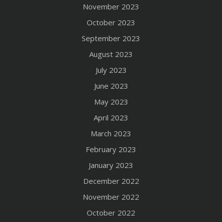
November 2023
October 2023
September 2023
August 2023
July 2023
June 2023
May 2023
April 2023
March 2023
February 2023
January 2023
December 2022
November 2022
October 2022