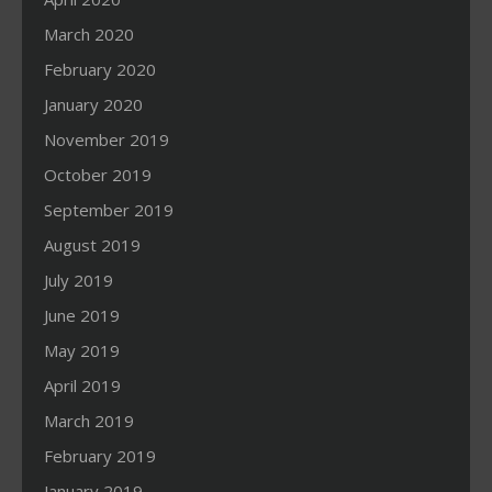
March 2020
February 2020
January 2020
November 2019
October 2019
September 2019
August 2019
July 2019
June 2019
May 2019
April 2019
March 2019
February 2019
January 2019