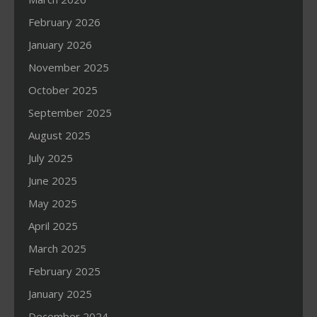
February 2026
January 2026
November 2025
October 2025
September 2025
August 2025
July 2025
June 2025
May 2025
April 2025
March 2025
February 2025
January 2025
December 2024