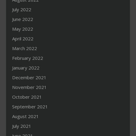
July 2022
June 2022
May 2022
April 2022
March 2022
February 2022
January 2022
December 2021
November 2021
October 2021
September 2021
August 2021
July 2021
June 2021