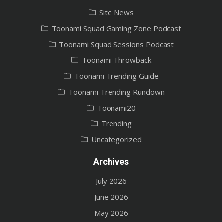
Site News
Toonami Squad Gaming Zone Podcast
Toonami Squad Sessions Podcast
Toonami Throwback
Toonami Trending Guide
Toonami Trending Rundown
Toonami20
Trending
Uncategorized
Archives
July 2026
June 2026
May 2026