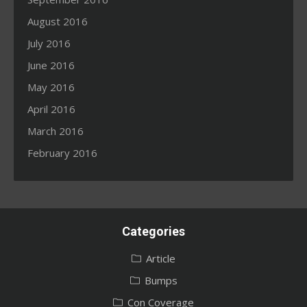
August 2016
July 2016
June 2016
May 2016
April 2016
March 2016
February 2016
Categories
Article
Bumps
Con Coverage