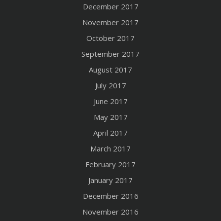
December 2017
November 2017
October 2017
September 2017
August 2017
July 2017
June 2017
May 2017
April 2017
March 2017
February 2017
January 2017
December 2016
November 2016