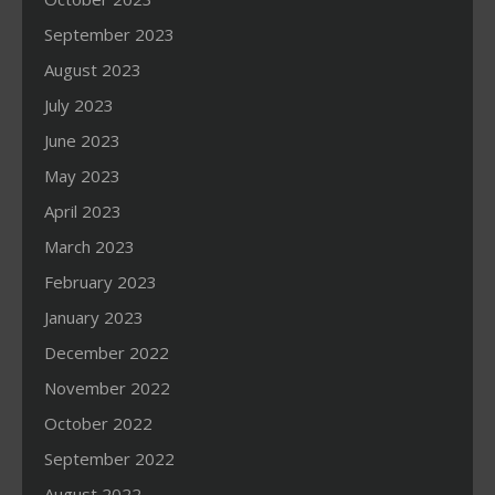
September 2023
August 2023
July 2023
June 2023
May 2023
April 2023
March 2023
February 2023
January 2023
December 2022
November 2022
October 2022
September 2022
August 2022