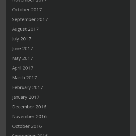
October 2017
September 2017
August 2017
July 2017
June 2017
May 2017
April 2017
March 2017
February 2017
January 2017
December 2016
November 2016
October 2016
September 2016