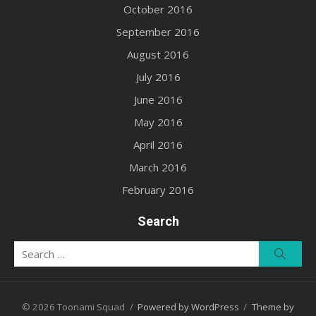
October 2016
September 2016
August 2016
July 2016
June 2016
May 2016
April 2016
March 2016
February 2016
Search
Search
Searc
for:
© 2026 Toonami Squad
/
Powered by WordPress
/
Theme by