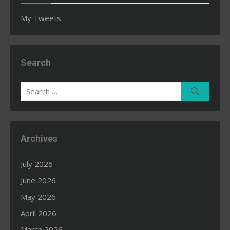
My Tweets
Search
Search
Search
for:
Archives
July 2026
June 2026
May 2026
April 2026
March 2026