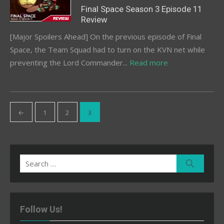
on
Final Space Season 3 Episode 11
Review
[Major Spoilers Ahead] On the previous episode of Final
Space, the Team Squad had to turn on the KVN net while
preventing the Lord Commander...
Read more
Posts
←
1
2
3
pagination
Search
Search
for:
Follow Us!