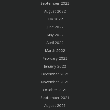
September 2022
August 2022
July 2022
June 2022
May 2022
April 2022
March 2022
February 2022
January 2022
December 2021
November 2021
October 2021
September 2021
August 2021