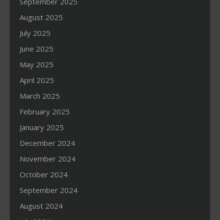
September 2025
August 2025
July 2025
June 2025
May 2025
April 2025
March 2025
February 2025
January 2025
December 2024
November 2024
October 2024
September 2024
August 2024