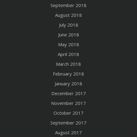
September 2018
August 2018
July 2018
June 2018
May 2018
April 2018
March 2018
February 2018
January 2018
December 2017
November 2017
October 2017
September 2017
August 2017