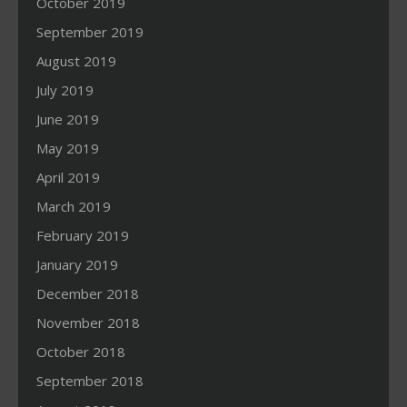
October 2019
September 2019
August 2019
July 2019
June 2019
May 2019
April 2019
March 2019
February 2019
January 2019
December 2018
November 2018
October 2018
September 2018