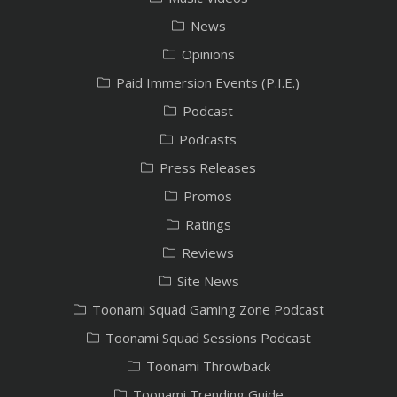
News
Opinions
Paid Immersion Events (P.I.E.)
Podcast
Podcasts
Press Releases
Promos
Ratings
Reviews
Site News
Toonami Squad Gaming Zone Podcast
Toonami Squad Sessions Podcast
Toonami Throwback
Toonami Trending Guide