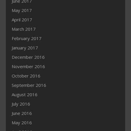
June 2017
May 2017
April 2017
March 2017
February 2017
January 2017
December 2016
November 2016
October 2016
September 2016
August 2016
July 2016
June 2016
May 2016