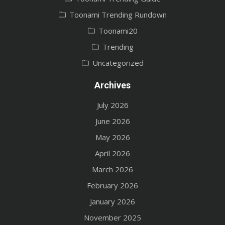
Toonami Trending Rundown
Toonami20
Trending
Uncategorized
Archives
July 2026
June 2026
May 2026
April 2026
March 2026
February 2026
January 2026
November 2025