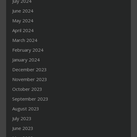
July 2024
June 2024
May 2024
April 2024
March 2024
February 2024
January 2024
December 2023
November 2023
October 2023
September 2023
August 2023
July 2023
June 2023