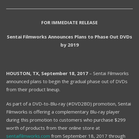
FOR IMMEDIATE RELEASE
Sentai Filmworks Announces Plans to Phase Out DVDs
by 2019
HOUSTON,
TX, September 18, 2017
– Sentai Filmworks
announced plans to begin the gradual phase out of DVDs
from their product lineup.
As part of a DVD-to-Blu-ray (#DVD2BD) promotion, Sentai
Filmworks is offering a complementary Blu-ray player
during this promotion to customers who purchase $299
worth of products from their online store at
sentaifilmworks.com
from September 18, 2017 through