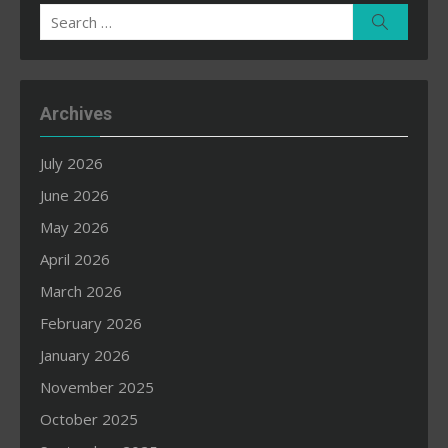
Search
Search
for:
Archives
July 2026
June 2026
May 2026
April 2026
March 2026
February 2026
January 2026
November 2025
October 2025