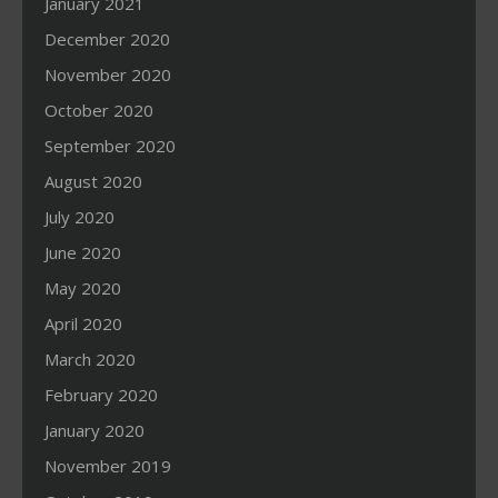
January 2021
December 2020
November 2020
October 2020
September 2020
August 2020
July 2020
June 2020
May 2020
April 2020
March 2020
February 2020
January 2020
November 2019