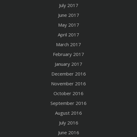
July 2017
June 2017
May 2017
April 2017
March 2017
February 2017
January 2017
December 2016
November 2016
October 2016
September 2016
August 2016
July 2016
June 2016