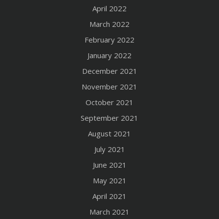
April 2022
March 2022
February 2022
January 2022
December 2021
November 2021
October 2021
September 2021
August 2021
July 2021
June 2021
May 2021
April 2021
March 2021