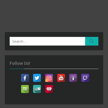
Search
Search
for:
Follow Us!