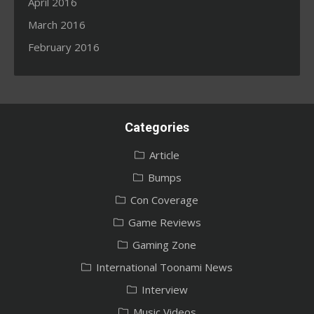
April 2016
March 2016
February 2016
Categories
Article
Bumps
Con Coverage
Game Reviews
Gaming Zone
International Toonami News
Interview
Music Videos