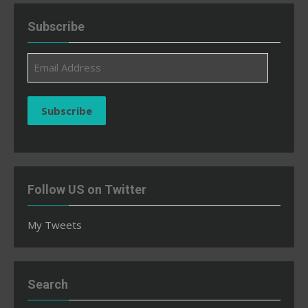
Subscribe
Email
Address
Subscribe
Follow US on Twitter
My Tweets
Search