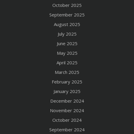
October 2025
September 2025
August 2025
July 2025
June 2025
May 2025
April 2025
March 2025
February 2025
January 2025
December 2024
November 2024
October 2024
September 2024