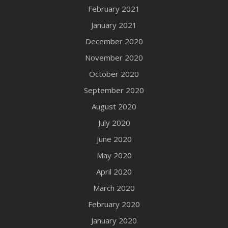
February 2021
January 2021
December 2020
November 2020
October 2020
September 2020
August 2020
July 2020
June 2020
May 2020
April 2020
March 2020
February 2020
January 2020