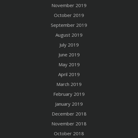
November 2019
October 2019
September 2019
August 2019
July 2019
June 2019
May 2019
April 2019
March 2019
February 2019
January 2019
December 2018
November 2018
October 2018