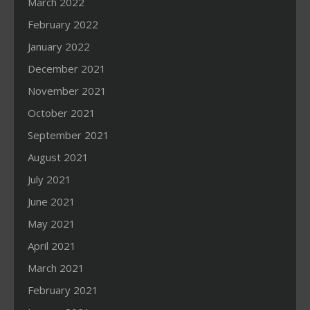
March 2022
February 2022
January 2022
December 2021
November 2021
October 2021
September 2021
August 2021
July 2021
June 2021
May 2021
April 2021
March 2021
February 2021