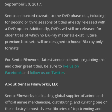
September 30, 2017.
Sentai announced caveats to the DVD phase out, including
for second or third seasons of titles already released with
a DVD option. Additionally, DVDs will still be released for
older titles of which no Blu-ray materials exist. Future
premium box sets will be designed to house Blu-ray only
formats.
For Sentai Filmworks’ latest announcements regarding this
and other great titles, be sure to
like us on
Facebook
and
follow us on Twitter
.
About Sentai Filmworks, LLC
Sentai Filmworks is a leading global supplier of anime and
official anime merchandise, distributing, and curating one of
the industry’s most diverse libraries of top trending and