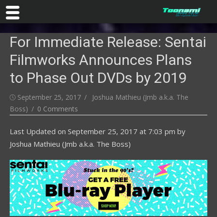
Skip
For Immediate Release: Sentai
to
content
Filmworks Announces Plans
to Phase Out DVDs by 2019
Posted
Author
September 25, 2017
Joshua Mathieu (Jmb a.k.a. The
on
Boss)
0 Comments
Last Updated on
September 25, 2017 at 7:03 pm
by
Joshua Mathieu (Jmb a.k.a. The Boss)