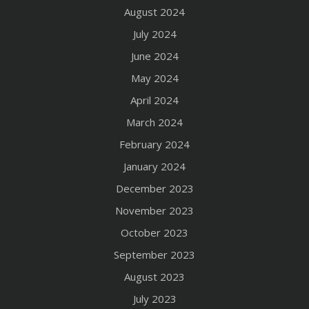
August 2024
July 2024
June 2024
May 2024
April 2024
March 2024
February 2024
January 2024
December 2023
November 2023
October 2023
September 2023
August 2023
July 2023