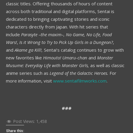
classic titles. Offering thousands of hours of content
across both traditional and digital platforms, Sentai is
dedicated to bringing captivating stories and iconic
characters directly from Japan. With hit series that
include
Parasyte –the maxim–, No Game, No Life, Food
Wars!
,
Is it Wrong to Try to Pick Up Girls in a Dungeon?
,
and
Akame ga Kill!,
Sentai’s catalog continues to grow with
new favorites like
Himouto! Umaru-chan
and
Monster
Musume: Everyday Life with Monster Girls,
as well as classic
anime series such as
Legend of the Galactic Heroes.
For
more information, visit
www.sentaifilmworks.com
.
###
Post Views:
1,458
Share this: