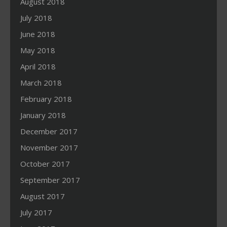
August 2018
July 2018
June 2018
May 2018
April 2018
March 2018
February 2018
January 2018
December 2017
November 2017
October 2017
September 2017
August 2017
July 2017