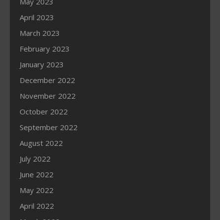
May 2023
April 2023
March 2023
February 2023
January 2023
December 2022
November 2022
October 2022
September 2022
August 2022
July 2022
June 2022
May 2022
April 2022