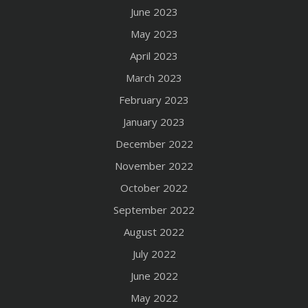
June 2023
May 2023
April 2023
March 2023
February 2023
January 2023
December 2022
November 2022
October 2022
September 2022
August 2022
July 2022
June 2022
May 2022