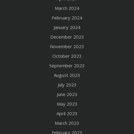
March 2024
February 2024
January 2024
December 2023
November 2023
October 2023
September 2023
August 2023
July 2023
June 2023
May 2023
April 2023
March 2023
February 2023