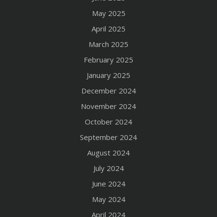
May 2025
April 2025
March 2025
February 2025
January 2025
December 2024
November 2024
October 2024
September 2024
August 2024
July 2024
June 2024
May 2024
April 2024