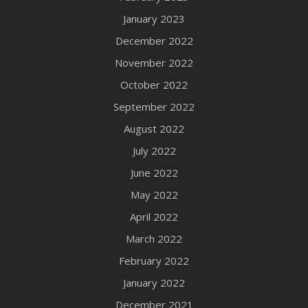
January 2023
December 2022
November 2022
October 2022
September 2022
August 2022
July 2022
June 2022
May 2022
April 2022
March 2022
February 2022
January 2022
December 2021