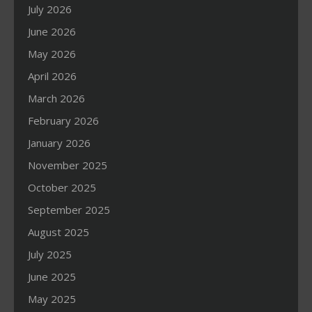
July 2026
June 2026
May 2026
April 2026
March 2026
February 2026
January 2026
November 2025
October 2025
September 2025
August 2025
July 2025
June 2025
May 2025