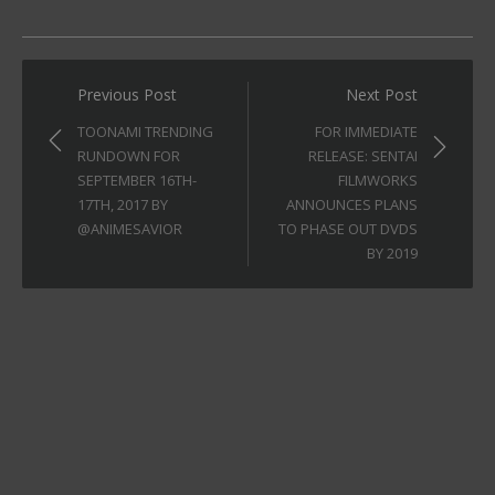
Post
Previous Post
Next Post
navigation
TOONAMI TRENDING
FOR IMMEDIATE
RUNDOWN FOR
RELEASE: SENTAI
SEPTEMBER 16TH-
FILMWORKS
17TH, 2017 BY
ANNOUNCES PLANS
@ANIMESAVIOR
TO PHASE OUT DVDS
BY 2019