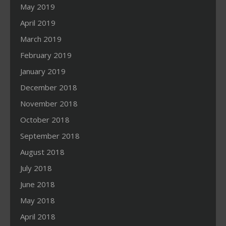
May 2019
April 2019
March 2019
February 2019
January 2019
December 2018
November 2018
October 2018
September 2018
August 2018
July 2018
June 2018
May 2018
April 2018