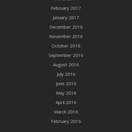
February 2017
January 2017
December 2016
November 2016
October 2016
September 2016
August 2016
July 2016
June 2016
May 2016
April 2016
March 2016
February 2016