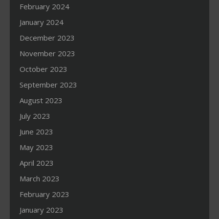
February 2024
January 2024
December 2023
November 2023
October 2023
September 2023
August 2023
July 2023
June 2023
May 2023
April 2023
March 2023
February 2023
January 2023