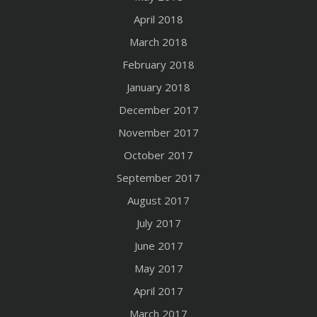
April 2018
March 2018
February 2018
January 2018
December 2017
November 2017
October 2017
September 2017
August 2017
July 2017
June 2017
May 2017
April 2017
March 2017