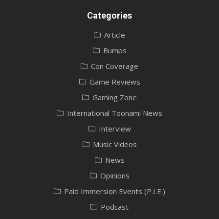
Categories
Article
Bumps
Con Coverage
Game Reviews
Gaming Zone
International Toonami News
Interview
Music Videos
News
Opinions
Paid Immersion Events (P.I.E.)
Podcast