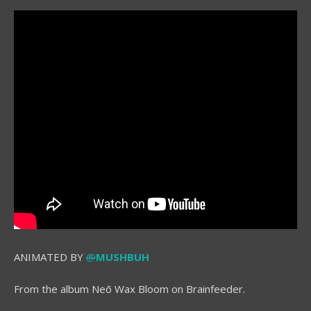
ANIMATED BY
@
MUSHBUH
From the album Neō Wax Bloom on Brainfeeder.