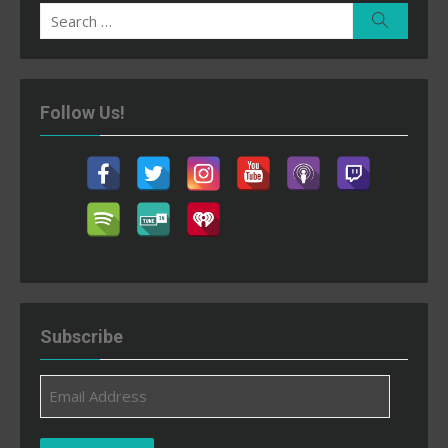
Search
Search
for:
Follow Us!
Subscribe
Email
Address