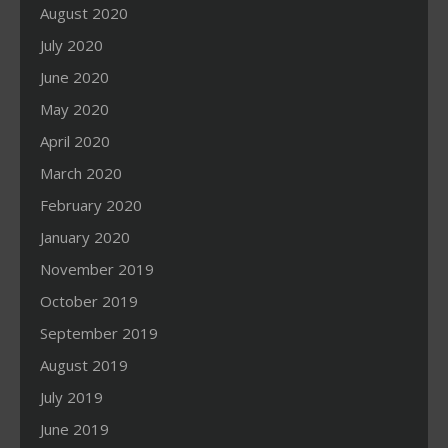
August 2020
July 2020
June 2020
May 2020
April 2020
March 2020
February 2020
January 2020
November 2019
October 2019
September 2019
August 2019
July 2019
June 2019