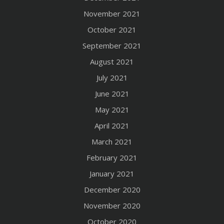
November 2021
October 2021
September 2021
August 2021
July 2021
June 2021
May 2021
April 2021
March 2021
February 2021
January 2021
December 2020
November 2020
October 2020