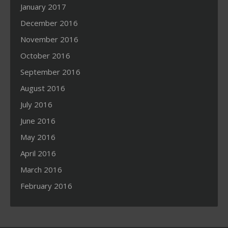
January 2017
December 2016
November 2016
October 2016
September 2016
August 2016
July 2016
June 2016
May 2016
April 2016
March 2016
February 2016