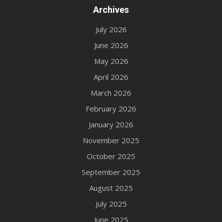
Archives
July 2026
June 2026
May 2026
April 2026
March 2026
February 2026
January 2026
November 2025
October 2025
September 2025
August 2025
July 2025
June 2025