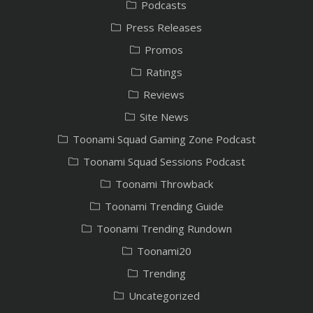
Podcasts
Press Releases
Promos
Ratings
Reviews
Site News
Toonami Squad Gaming Zone Podcast
Toonami Squad Sessions Podcast
Toonami Throwback
Toonami Trending Guide
Toonami Trending Rundown
Toonami20
Trending
Uncategorized