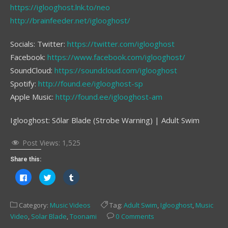
https://iglooghost.lnk.to/neo
http://brainfeeder.net/iglooghost/
Socials: Twitter:
https://twitter.com/iglooghost
Facebook:
https://www.facebook.com/iglooghost/
SoundCloud:
https://soundcloud.com/iglooghost
Spotify:
http://found.ee/iglooghost-sp
Apple Music:
http://found.ee/iglooghost-am
Iglooghost: Sōlar Blade (Strobe Warning) | Adult Swim
Post Views:
1,525
Share this:
Click
Click
Click
to
to
to
share
share
share
on
on
on
Facebook
Twitter
Tumblr
Category:
Music Videos
Tag:
Adult Swim
,
Iglooghost
,
Music
(Opens
(Opens
(Opens
in
in
in
Video
,
Solar Blade
,
Toonami
0 Comments
new
new
new
window)
window)
window)