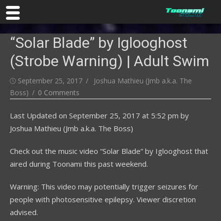
Skip
“Solar Blade” by Iglooghost
to
content
(Strobe Warning) | Adult Swim
Posted
Author
September 25, 2017
Joshua Mathieu (Jmb a.k.a. The
on
Boss)
0 Comments
Last Updated on
September 25, 2017 at 5:52 pm
by
Joshua Mathieu (Jmb a.k.a. The Boss)
Check out the music video “Solar Blade” by Iglooghost that
aired during Toonami this past weekend.
Warning: This video may potentially trigger seizures for
people with photosensitive epilepsy. Viewer discretion
advised.