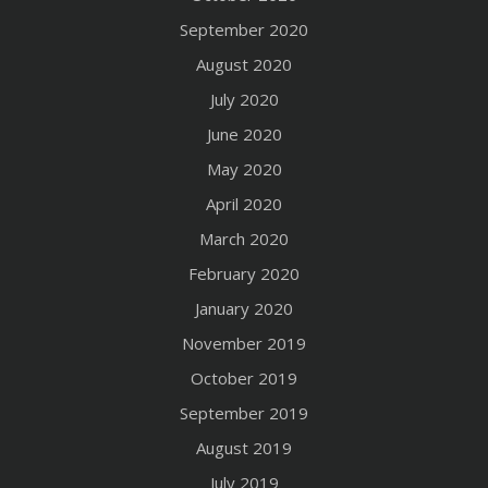
September 2020
August 2020
July 2020
June 2020
May 2020
April 2020
March 2020
February 2020
January 2020
November 2019
October 2019
September 2019
August 2019
July 2019