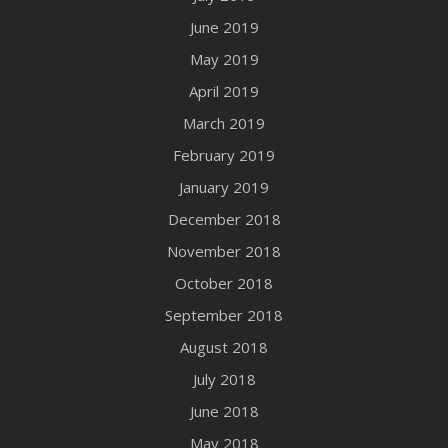
June 2019
May 2019
April 2019
March 2019
February 2019
January 2019
December 2018
November 2018
October 2018
September 2018
August 2018
July 2018
June 2018
May 2018