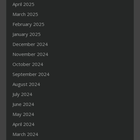
April 2025
March 2025
February 2025
January 2025
December 2024
November 2024
October 2024
September 2024
August 2024
July 2024
June 2024
May 2024
April 2024
March 2024