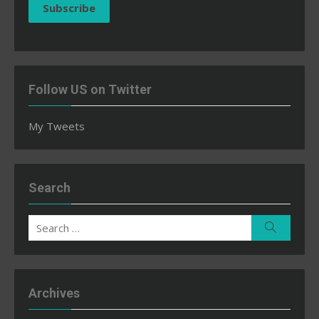
Subscribe
Follow US on Twitter
My Tweets
Search
Search
Search
for:
Archives