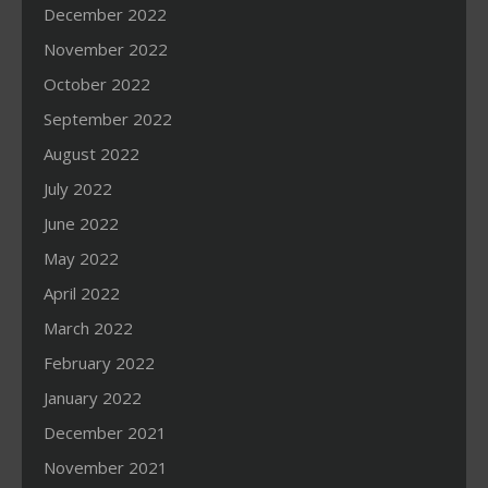
December 2022
November 2022
October 2022
September 2022
August 2022
July 2022
June 2022
May 2022
April 2022
March 2022
February 2022
January 2022
December 2021
November 2021