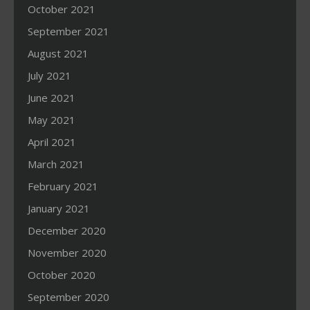
October 2021
September 2021
August 2021
July 2021
June 2021
May 2021
April 2021
March 2021
February 2021
January 2021
December 2020
November 2020
October 2020
September 2020