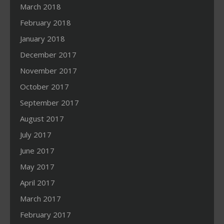
March 2018
February 2018
January 2018
December 2017
November 2017
October 2017
September 2017
August 2017
July 2017
June 2017
May 2017
April 2017
March 2017
February 2017