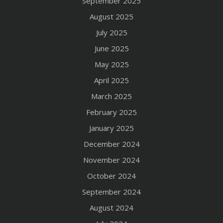
September 2025
August 2025
July 2025
June 2025
May 2025
April 2025
March 2025
February 2025
January 2025
December 2024
November 2024
October 2024
September 2024
August 2024