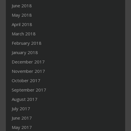
June 2018
May 2018
April 2018
March 2018
February 2018
January 2018
December 2017
November 2017
October 2017
September 2017
August 2017
July 2017
June 2017
May 2017