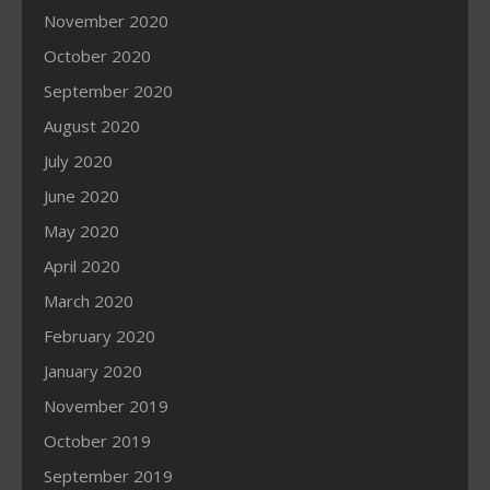
November 2020
October 2020
September 2020
August 2020
July 2020
June 2020
May 2020
April 2020
March 2020
February 2020
January 2020
November 2019
October 2019
September 2019