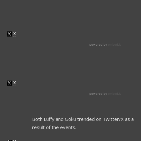
Both Luffy and Goku trended on Twitter/X as a
result of the events.