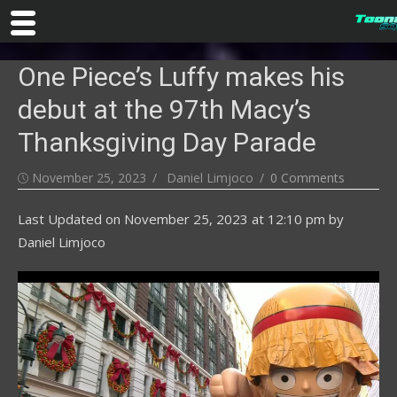
Skip
One Piece’s Luffy makes his
to
content
debut at the 97th Macy’s
Thanksgiving Day Parade
Posted
Author
November 25, 2023
Daniel Limjoco
0 Comments
on
Last Updated on
November 25, 2023 at 12:10 pm
by
Daniel Limjoco