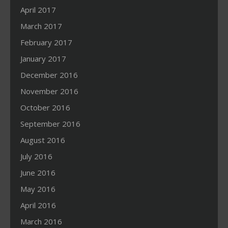
April 2017
March 2017
February 2017
January 2017
December 2016
November 2016
October 2016
September 2016
August 2016
July 2016
June 2016
May 2016
April 2016
March 2016