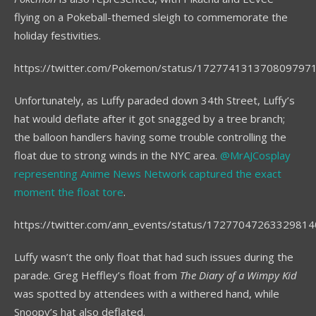
flying on a Pokeball-themed sleigh to commemorate the
holiday festivities.
https://twitter.com/Pokemon/status/172774131370809797
Unfortunately, as Luffy paraded down 34th Street, Luffy’s
hat would deflate after it got snagged by a tree branch;
the balloon handlers having some trouble controlling the
float due to strong winds in the NYC area.
@MrAJCosplay
representing Anime News Network captured the exact
moment the float tore
.
https://twitter.com/ann_events/status/1727704726332981
Luffy wasn’t the only float that had such issues during the
parade. Greg Heffley’s float from
The Diary of a Wimpy Kid
was spotted by attendees with a withered hand, while
Snoopy’s hat also deflated.