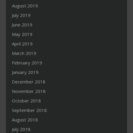
August 2019
July 2019
June 2019
May 2019
April 2019
March 2019
February 2019
January 2019
December 2018
November 2018
October 2018
September 2018
August 2018
July 2018