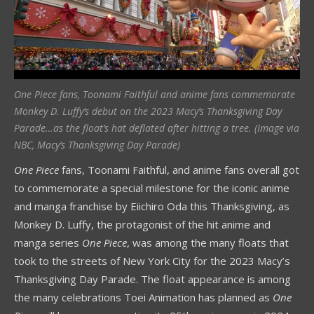
One Piece fans, Toonami Faithful and anime fans commemorate
Monkey D. Luffy’s debut on the 2023 Macy’s Thanksgiving Day
Parade…as the float’s hat deflated after hitting a tree. (Image via
NBC, Macy’s Thanksgiving Day Parade)
One Piece
fans, Toonami Faithful, and anime fans overall got
to commemorate a special milestone for the iconic anime
and manga franchise by Eiichiro Oda this Thanksgiving, as
Monkey D. Luffy, the protagonist of the hit anime and
manga series
One Piece
, was among the many floats that
took to the streets of New York City for the 2023 Macy’s
Thanksgiving Day Parade. The float appearance is among
the many celebrations Toei Animation has planned as
One