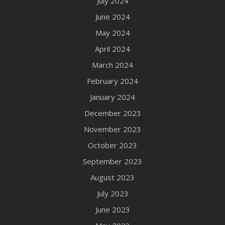
July 2024
June 2024
May 2024
April 2024
March 2024
February 2024
January 2024
December 2023
November 2023
October 2023
September 2023
August 2023
July 2023
June 2023