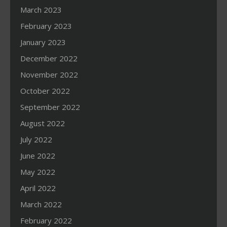
March 2023
February 2023
January 2023
December 2022
November 2022
October 2022
September 2022
August 2022
July 2022
June 2022
May 2022
April 2022
March 2022
February 2022