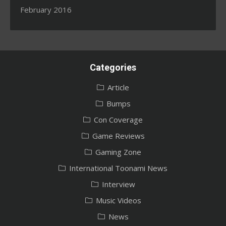
February 2016
Categories
Article
Bumps
Con Coverage
Game Reviews
Gaming Zone
International Toonami News
Interview
Music Videos
News