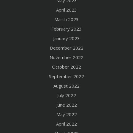
May 2023
April 2023
March 2023
February 2023
January 2023
December 2022
November 2022
October 2022
September 2022
August 2022
July 2022
June 2022
May 2022
April 2022