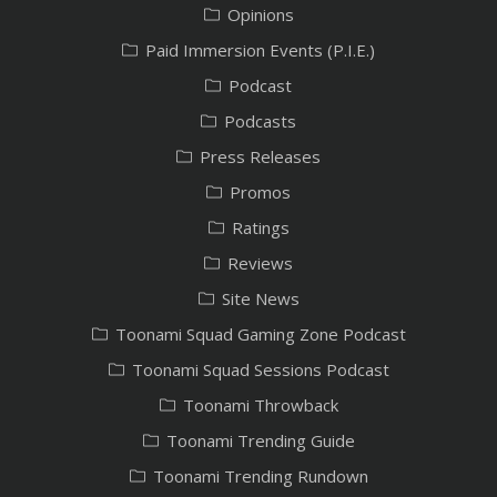
Opinions
Paid Immersion Events (P.I.E.)
Podcast
Podcasts
Press Releases
Promos
Ratings
Reviews
Site News
Toonami Squad Gaming Zone Podcast
Toonami Squad Sessions Podcast
Toonami Throwback
Toonami Trending Guide
Toonami Trending Rundown