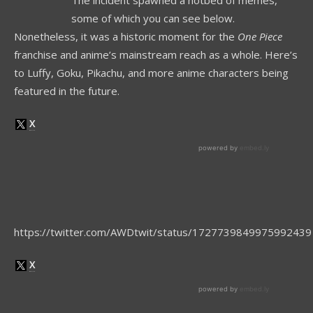
The incident spawned a hotbed of memes,
some of which you can see below.
Nonetheless, it was a historic moment for the
One Piece
franchise and anime’s mainstream reach as a whole. Here’s
to Luffy, Goku, Pikachu, and more anime characters being
featured in the future.
https://twitter.com/AWDtwit/status/1727739849975992439