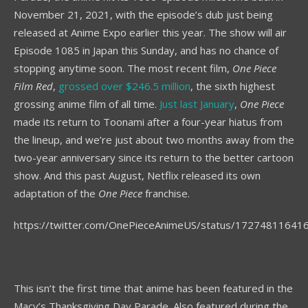
November 21, 2021, with the episode’s dub just being
released at Anime Expo earlier this year. The show will air
Episode 1085 in Japan this Sunday, and has no chance of
stopping anytime soon. The most recent film,
One Piece
Film Red
,
grossed over $246.5 million
, the sixth highest
grossing anime film of all time.
Just last January
,
One Piece
made its return to Toonami after a four-year hiatus from
the lineup, and we’re just about two months away from the
two-year anniversary since its return to the better cartoon
show. And this past August, Netflix released its own
adaptation of the
One Piece
franchise.
https://twitter.com/OnePieceAnimeUS/status/1727481164
This isn’t the first time that anime has been featured in the
Macy’s Thanksgiving Day Parade. Also featured during the