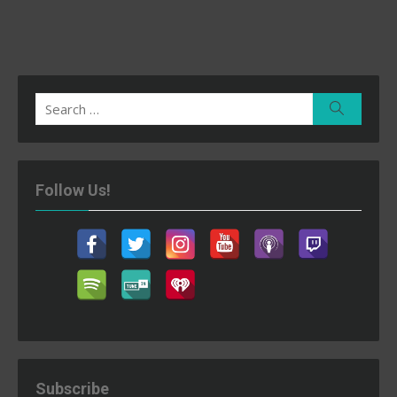
Search
Search
for:
Follow Us!
Subscribe