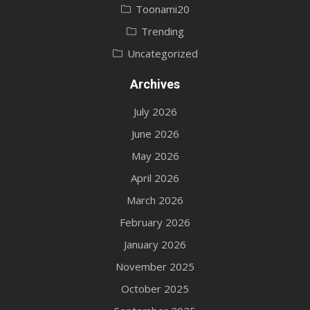
Toonami20
Trending
Uncategorized
Archives
July 2026
June 2026
May 2026
April 2026
March 2026
February 2026
January 2026
November 2025
October 2025