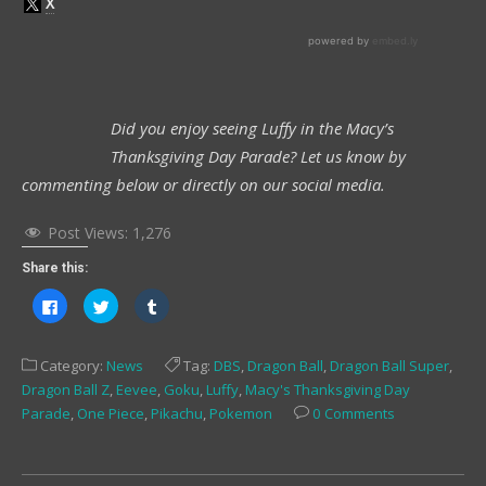
Did you enjoy seeing Luffy in the Macy’s
Thanksgiving Day Parade? Let us know by
commenting below or directly on our social media.
Post Views:
1,276
Share this:
Click
Click
Click
to
to
to
share
share
share
on
on
on
Facebook
Twitter
Tumblr
Category:
News
Tag:
DBS
,
Dragon Ball
,
Dragon Ball Super
,
(Opens
(Opens
(Opens
in
in
in
Dragon Ball Z
,
Eevee
,
Goku
,
Luffy
,
Macy's Thanksgiving Day
new
new
new
window)
window)
window)
Parade
,
One Piece
,
Pikachu
,
Pokemon
0 Comments