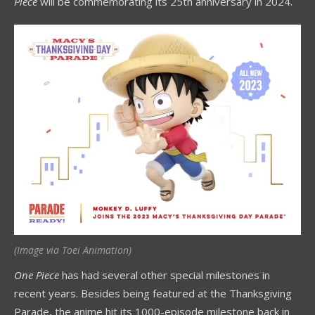
Piece
will be commemorating its 25th anniversary in 2024.
(Image via Toei Animation)
One Piece
has had several other special milestones in
recent years. Besides being featured at the Thanksgiving
Parade, the anime hit its 1000-episode milestone back in