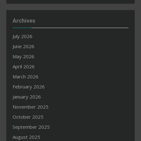
Archives
July 2026
June 2026
May 2026
April 2026
March 2026
February 2026
January 2026
November 2025
October 2025
September 2025
August 2025