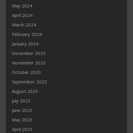
May 2024
April 2024
March 2024
February 2024
January 2024
December 2023
November 2023
October 2023
September 2023
August 2023
July 2023
June 2023
May 2023
April 2023