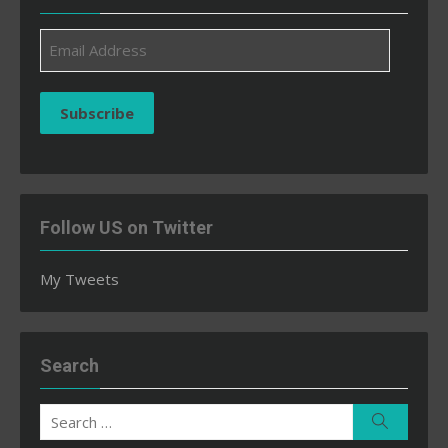
Email
Address
Subscribe
Follow US on Twitter
My Tweets
Search
Search
Search
for: