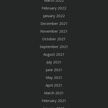
March 2022
February 2022
January 2022
December 2021
November 2021
October 2021
September 2021
August 2021
July 2021
June 2021
May 2021
April 2021
March 2021
February 2021