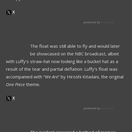
The float was still able to fly and would later
be showcased on the NBC broadcast, albeit
with Luffy’s straw-hat now looking like a bucket hat as a
result of the tear and partial deflation. Luffy’s float was
accompanied with “
We Are
” by Hiroshi Kitadani, the original
One Piece
theme.