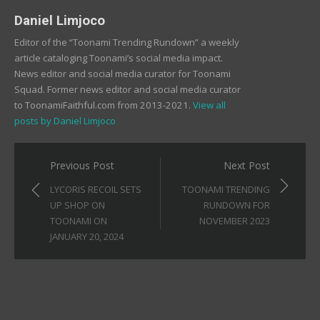
Daniel Limjoco
Editor of the “Toonami Trending Rundown” a weekly
article cataloging Toonami’s social media impact.
News editor and social media curator for Toonami
Squad. Former news editor and social media curator
to ToonamiFaithful.com from 2013-2021.
View all
posts by Daniel Limjoco
Post
Previous Post
Next Post
navigation
LYCORIS RECOIL SETS
TOONAMI TRENDING
UP SHOP ON
RUNDOWN FOR
TOONAMI ON
NOVEMBER 2023
JANUARY 20, 2024