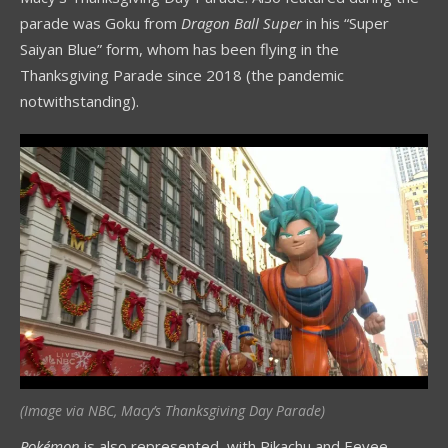
parade was Goku from
Dragon Ball Super
in his “Super
Saiyan Blue” form, whom has been flying in the
Thanksgiving Parade since 2018 (the pandemic
notwithstanding).
(Image via NBC, Macy’s Thanksgiving Day Parade)
Pokémon
is also represented, with Pikachu and Eevee