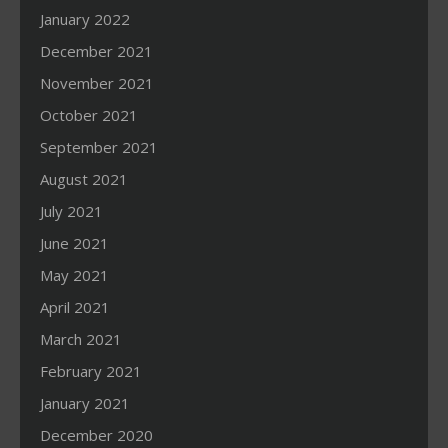
January 2022
December 2021
November 2021
October 2021
September 2021
August 2021
July 2021
June 2021
May 2021
April 2021
March 2021
February 2021
January 2021
December 2020