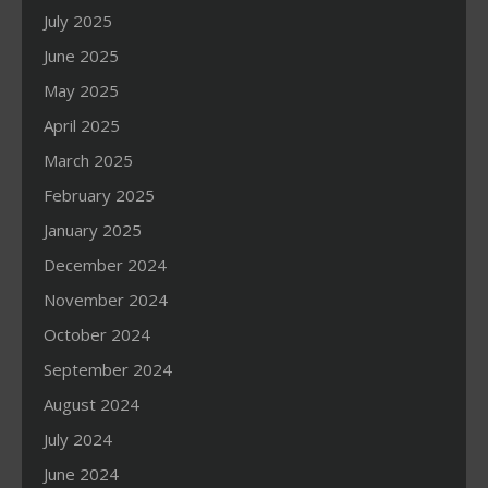
July 2025
June 2025
May 2025
April 2025
March 2025
February 2025
January 2025
December 2024
November 2024
October 2024
September 2024
August 2024
July 2024
June 2024