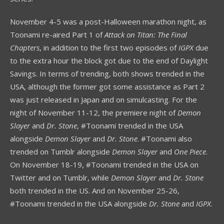
November 4-5 was a post-Halloween marathon night, as
Toonami re-aired Part 1 of
Attack on Titan: The Final
Chapters
, in addition to the first two episodes of
IGPX
due
to the extra hour the block got due to the end of Daylight
Savings. In terms of trending, both shows trended in the
USA, although the former got some assistance as Part 2
was just released in Japan and on simulcasting. For the
night of November 11-12, the premiere night of
Demon
Slayer
and
Dr. Stone
, #Toonami trended in the USA
alongside
Demon Slayer
and
Dr. Stone
. #Toonami also
trended on Tumblr alongside
Demon Slayer
and
One Piece
.
On November 18-19, #Toonami trended in the USA on
Twitter and on Tumblr, while
Demon Slayer
and
Dr. Stone
both trended in the US. And on November 25-26,
#Toonami trended in the USA alongside
Dr. Stone
and
IGPX
.