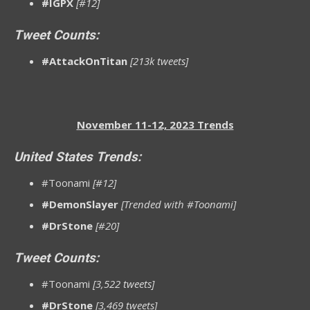
#IGPX
[#12]
Tweet Counts:
#AttackOnTitan
[213k tweets]
November 11-12, 2023 Trends
United States Trends:
#Toonami
[#12]
#DemonSlayer
[Trended with #Toonami]
#DrStone
[#20]
Tweet Counts:
#Toonami
[3,522 tweets]
#DrStone
[3,469 tweets]