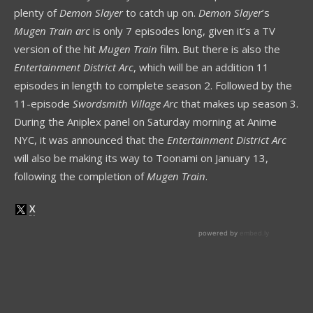
plenty of
Demon Slayer
to catch up on.
Demon Slayer
’s
Mugen Train arc
is only 7 episodes long, given it’s a TV
version of the hit
Mugen Train
film. But there is also the
Entertainment District Arc
, which will be an addition 11
episodes in length to complete season 2. Followed by the
11-episode
Swordsmith Village Arc
that makes up season 3.
During the Aniplex panel on Saturday morning at Anime
NYC, it was announced that the
Entertainment District Arc
will also be making its way to Toonami on January 13,
following the completion of
Mugen Train
.