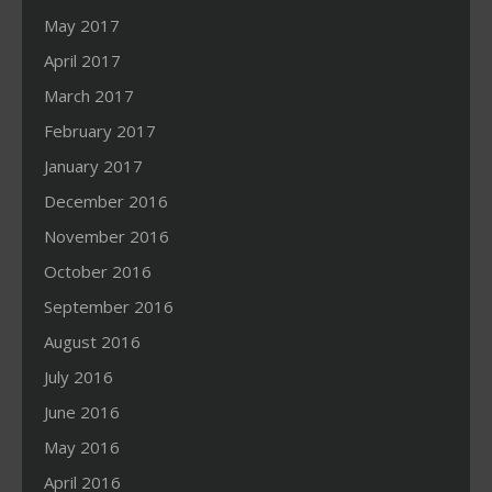
May 2017
April 2017
March 2017
February 2017
January 2017
December 2016
November 2016
October 2016
September 2016
August 2016
July 2016
June 2016
May 2016
April 2016