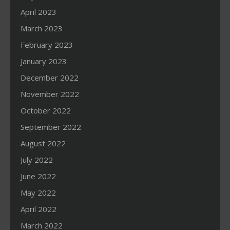
April 2023
March 2023
February 2023
January 2023
December 2022
November 2022
October 2022
September 2022
August 2022
July 2022
June 2022
May 2022
April 2022
March 2022