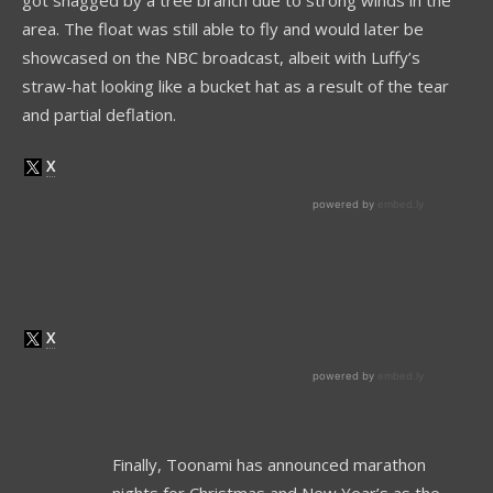
area. The float was still able to fly and would later be
showcased on the NBC broadcast, albeit with Luffy’s
straw-hat looking like a bucket hat as a result of the tear
and partial deflation.
Finally, Toonami has announced marathon
nights for Christmas and New Year’s as the