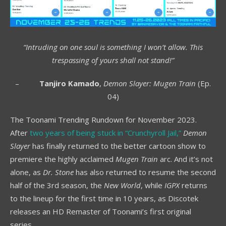
“Intruding on one soul is something I won’t allow. This
trespassing of yours shall not stand!”
–
Tanjiro Kamado
,
Demon Slayer: Mugen Train
(Ep.
04)
The Toonami Trending Rundown for November 2023.
After
two years of being stuck in “Crunchyroll Jail,”
Demon
Slayer
has finally returned to the better cartoon show to
premiere the highly acclaimed
Mugen Train
arc. And it’s not
alone, as
Dr. Stone
has also returned to resume the second
half of the 3rd season, the
New World
, while
IGPX
returns
to the lineup for the first time in 10 years, as Discotek
releases an HD Remaster of Toonami’s first original
series.