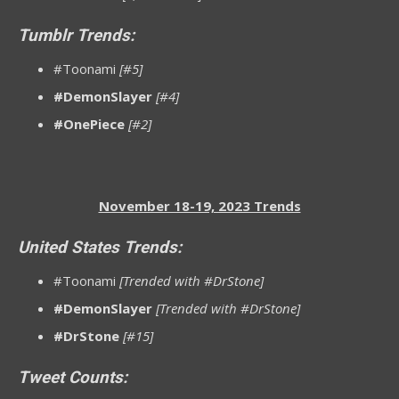
Tumblr Trends:
#Toonami
[#5]
#DemonSlayer
[#4]
#OnePiece
[#2]
November 18-19, 2023 Trends
United States Trends:
#Toonami
[Trended with #DrStone]
#DemonSlayer
[Trended with #DrStone]
#DrStone
[#15]
Tweet Counts: