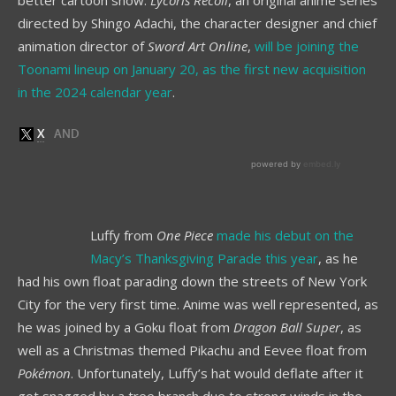
directed by Shingo Adachi, the character designer and chief
animation director of
Sword Art Online
,
will be joining the
Toonami lineup on January 20, as the first new acquisition
in the 2024 calendar year
.
Luffy from
One Piece
made his debut on the
Macy’s Thanksgiving Parade this year
, as he
had his own float parading down the streets of New York
City for the very first time. Anime was well represented, as
he was joined by a Goku float from
Dragon Ball Super
, as
well as a Christmas themed Pikachu and Eevee float from
Pokémon
. Unfortunately, Luffy’s hat would deflate after it
got snagged by a tree branch due to strong winds in the