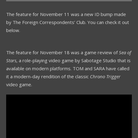
The feature for November 11 was a new ID bump made
by The Foreign Correspondents’ Club. You can check it out
below.
The feature for November 18 was a game review of
Sea of
Stars
, a role-playing video game by Sabotage Studio that is
available on modern platforms. TOM and SARA have called
it a modern-day rendition of the classic
Chrono Trigger
video game.