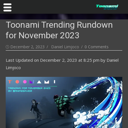
Skip
Toonami Trending Rundown
to
content
for November 2023
Posted
Author
December 2, 2023
Daniel Limjoco
0 Comments
on
Last Updated on
December 2, 2023 at 8:25 pm
by
Daniel
Limjoco