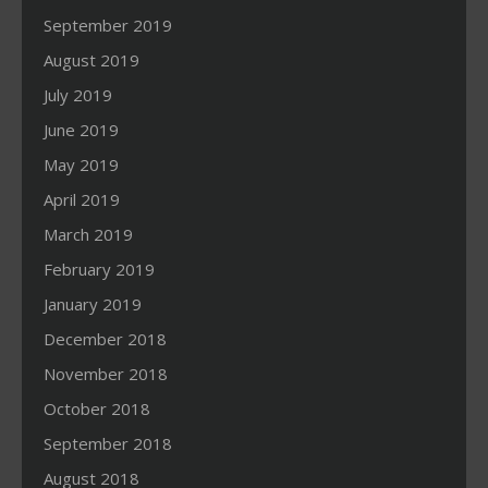
September 2019
August 2019
July 2019
June 2019
May 2019
April 2019
March 2019
February 2019
January 2019
December 2018
November 2018
October 2018
September 2018
August 2018