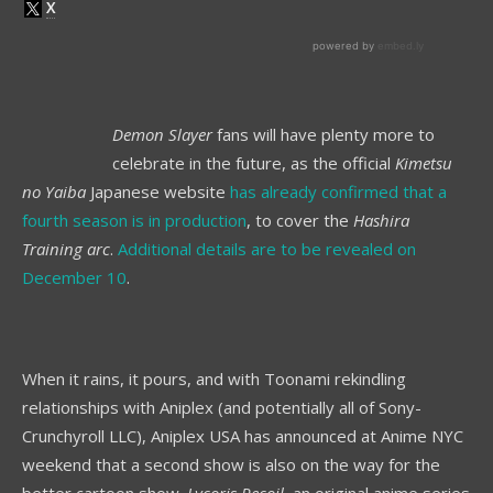
Demon Slayer
fans will have plenty more to
celebrate in the future, as the official
Kimetsu
no Yaiba
Japanese website
has already confirmed that a
fourth season is in production
, to cover the
Hashira
Training arc
.
Additional details are to be revealed on
December 10
.
When it rains, it pours, and with Toonami rekindling
relationships with Aniplex (and potentially all of Sony-
Crunchyroll LLC), Aniplex USA has announced at Anime NYC
weekend that a second show is also on the way for the
better cartoon show.
Lycoris Recoil
, an original anime series