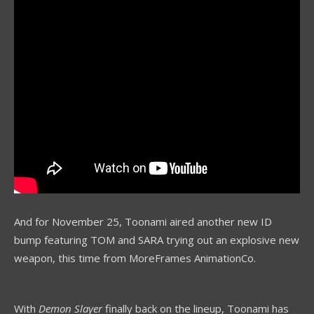
And for November 25, Toonami aired another new ID
bump featuring TOM and SARA trying out an explosive new
weapon, this time from MoreFrames AnimationCo.
With
Demon Slayer
finally back on the lineup, Toonami has