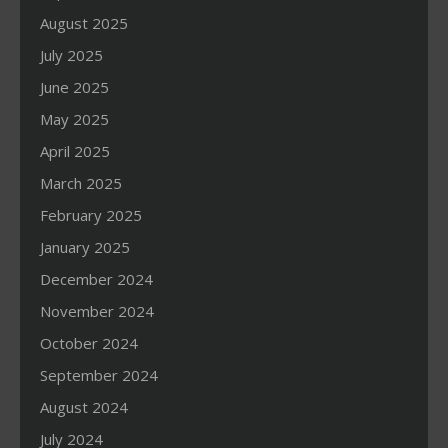
August 2025
July 2025
June 2025
May 2025
April 2025
March 2025
February 2025
January 2025
December 2024
November 2024
October 2024
September 2024
August 2024
July 2024