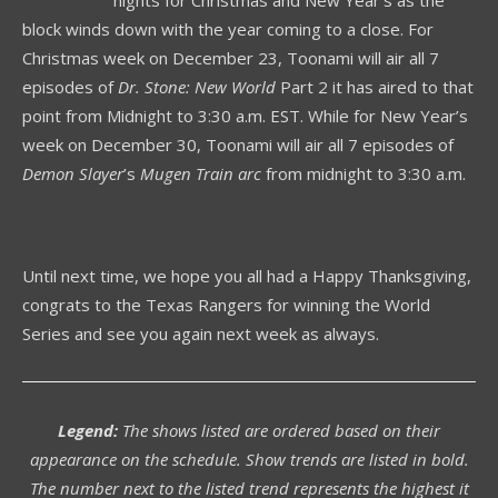
block winds down with the year coming to a close. For
Christmas week on December 23, Toonami will air all 7
episodes of
Dr. Stone: New World
Part 2 it has aired to that
point from Midnight to 3:30 a.m. EST. While for New Year’s
week on December 30, Toonami will air all 7 episodes of
Demon Slayer
’s
Mugen Train arc
from midnight to 3:30 a.m.
Until next time, we hope you all had a Happy Thanksgiving,
congrats to the Texas Rangers for winning the World
Series and see you again next week as always.
Legend:
The shows listed are ordered based on their
appearance on the schedule. Show trends are listed in bold.
The number next to the listed trend represents the highest it