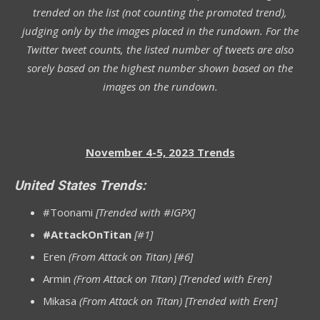
trended on the list (not counting the promoted trend),
judging only by the images placed in the rundown. For the
Twitter tweet counts, the listed number of tweets are also
sorely based on the highest number shown based on the
images on the rundown.
November 4-5, 2023 Trends
United States Trends:
#Toonami
[Trended with #IGPX]
#AttackOnTitan
[#1]
Eren
(From Attack on Titan) [#6]
Armin
(From Attack on Titan) [Trended with Eren]
Mikasa
(From Attack on Titan) [Trended with Eren]