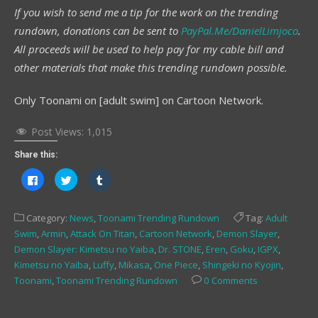
If you wish to send me a tip for the work on the trending
rundown, donations can be sent to
PayPal.Me/DanielLimjoco
.
All proceeds will be used to help pay for my cable bill and
other materials that make this trending rundown possible.
Only Toonami on [adult swim] on Cartoon Network.
Post Views:
1,015
Share this:
Click
Click
Click
to
to
to
share
share
share
on
on
on
Facebook
Twitter
Tumblr
Category:
News
,
Toonami Trending Rundown
Tag:
Adult
(Opens
(Opens
(Opens
in
in
in
Swim
,
Armin
,
Attack On Titan
,
Cartoon Network
,
Demon Slayer
,
new
new
new
window)
window)
window)
Demon Slayer: Kimetsu no Yaiba
,
Dr. STONE
,
Eren
,
Goku
,
IGPX
,
Kimetsu no Yaiba
,
Luffy
,
Mikasa
,
One Piece
,
Shingeki no Kyojin
,
Toonami
,
Toonami Trending Rundown
0 Comments