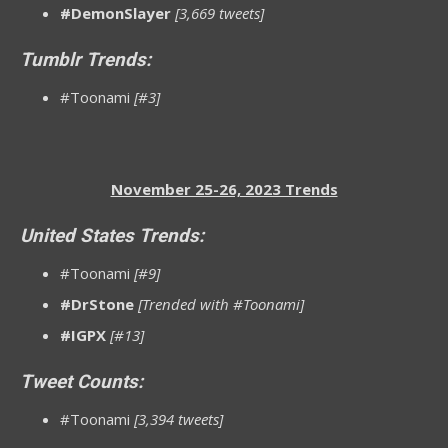
#DemonSlayer
[3,669 tweets]
Tumblr Trends:
#Toonami
[#3]
November 25-26, 2023 Trends
United States Trends:
#Toonami
[#9]
#DrStone
[Trended with #Toonami]
#IGPX
[#13]
Tweet Counts:
#Toonami
[3,394 tweets]