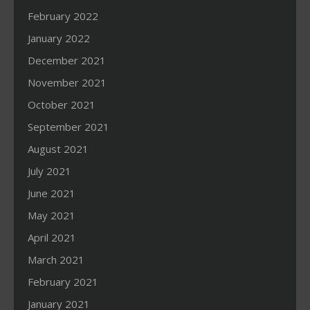
February 2022
January 2022
December 2021
November 2021
October 2021
September 2021
August 2021
July 2021
June 2021
May 2021
April 2021
March 2021
February 2021
January 2021