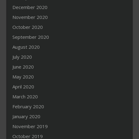
December 2020
November 2020
October 2020
September 2020
August 2020
July 2020
June 2020
May 2020
April 2020
March 2020
February 2020
January 2020
November 2019
October 2019