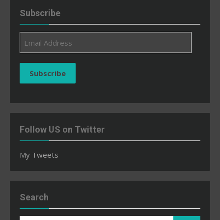
Subscribe
Email
Address
Subscribe
Follow US on Twitter
My Tweets
Search