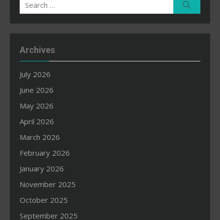
Search
Search
for:
Archives
July 2026
June 2026
May 2026
April 2026
March 2026
February 2026
January 2026
November 2025
October 2025
September 2025