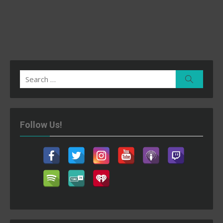
Search
Search
for:
Follow Us!