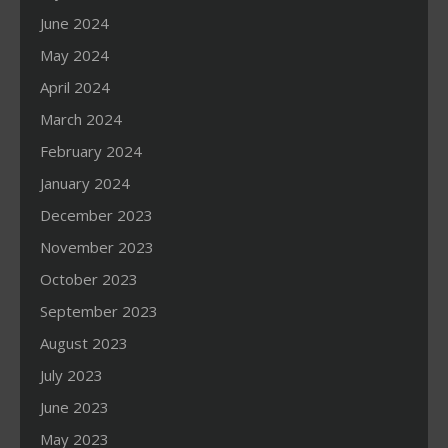
June 2024
May 2024
April 2024
March 2024
February 2024
January 2024
December 2023
November 2023
October 2023
September 2023
August 2023
July 2023
June 2023
May 2023