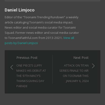
Daniel Limjoco
Editor of the “Toonami Trending Rundown” a weekly
article cataloging Toonami’s social media impact.
News editor and social media curator for Toonami
Squad. Former news editor and social media curator
to ToonamiFaithful.com from 2013-2021.
View all
posts by Daniel Limjoco
Post
Previous Post
Next Post
navigation
ONE PIECE’S LUFFY
ATTACK ON TITAN
MAKES HIS DEBUT AT
SERIES FINALE TO AIR
THE 97TH MACY’S
ON TOONAMI THIS
THANKSGIVING DAY
JANUARY 6, 2024
PARADE