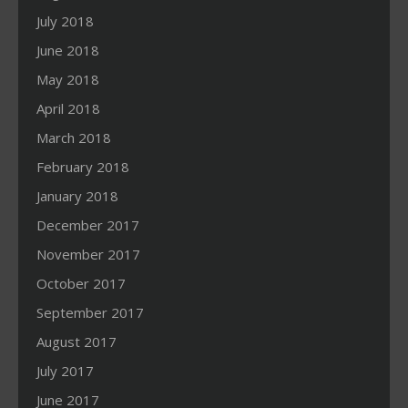
July 2018
June 2018
May 2018
April 2018
March 2018
February 2018
January 2018
December 2017
November 2017
October 2017
September 2017
August 2017
July 2017
June 2017