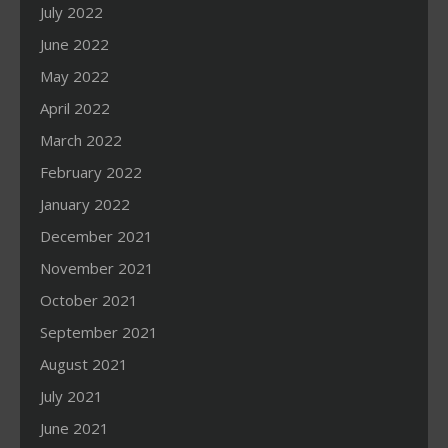
July 2022
June 2022
May 2022
April 2022
March 2022
February 2022
January 2022
December 2021
November 2021
October 2021
September 2021
August 2021
July 2021
June 2021