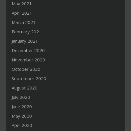
May 2021
April 2021
March 2021
February 2021
January 2021
December 2020
November 2020
October 2020
September 2020
August 2020
July 2020
June 2020
May 2020
April 2020