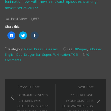
funimationnow-with-new-simulcast-episodes-starting-
november-5-2016/
Post Views:
1,657
Share this:
Click
Click
Click
to
to
to
share
share
share
on
on
on
Facebook
Twitter
Tumblr
Category:
News
,
Press Releases
Tag:
DBSuper
,
DBSuper
(Opens
(Opens
(Opens
in
in
in
English Dub
,
Dragon Ball Super
,
FUNimation
,
TOEI
0
new
new
new
window)
window)
window)
Comments
Post
Previous Post
Next Post
navigation
TOONAMI PRESENTS
PRESS RELEASE:
“CHILDREN WHO
#YOUNGJUSTICE IS
CHASE LOST VOICES”
BACK! WARNER BROS.