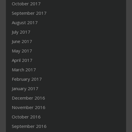
October 2017
September 2017
August 2017
July 2017
June 2017
May 2017
April 2017
March 2017
February 2017
January 2017
December 2016
November 2016
October 2016
September 2016