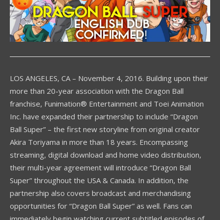
LOS ANGELES, CA – November 4, 2016. Building upon their
more than 20-year association with the Dragon Ball
franchise, Funimation® Entertainment and Toei Animation
Inc. have expanded their partnership to include “Dragon
Ball Super” – the first new storyline from original creator
Akira Toriyama in more than 18 years. Encompassing
streaming, digital download and home video distribution,
their multi-year agreement will introduce “Dragon Ball
Super” throughout the USA & Canada. In addition, the
partnership also covers broadcast and merchandising
opportunities for “Dragon Ball Super” as well. Fans can
immediately begin watching current subtitled episodes of