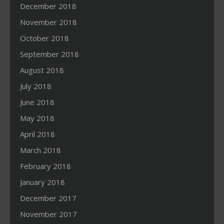
December 2018
November 2018
October 2018
September 2018
August 2018
July 2018
June 2018
May 2018
April 2018
March 2018
February 2018
January 2018
December 2017
November 2017