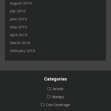
August 2016
July 2016
June 2016
May 2016
April 2016
March 2016
February 2016
Categories
Article
Bumps
Con Coverage