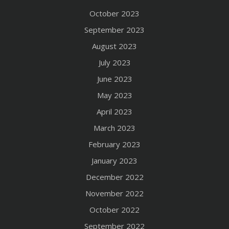
October 2023
September 2023
August 2023
July 2023
June 2023
May 2023
April 2023
March 2023
February 2023
January 2023
December 2022
November 2022
October 2022
September 2022