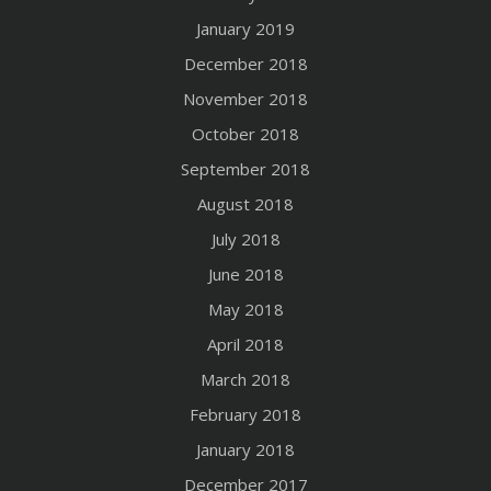
January 2019
December 2018
November 2018
October 2018
September 2018
August 2018
July 2018
June 2018
May 2018
April 2018
March 2018
February 2018
January 2018
December 2017