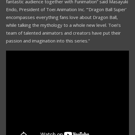
fantastic audience together with Funimation” said Masayuki
Endo, President of Toei Animation Inc. “’Dragon Ball Super’
encompasses everything fans love about Dragon Ball,
while talking the mythology to a whole new level. Toei’s
team of talented animators and creators have put their
passion and imagination into this series.”