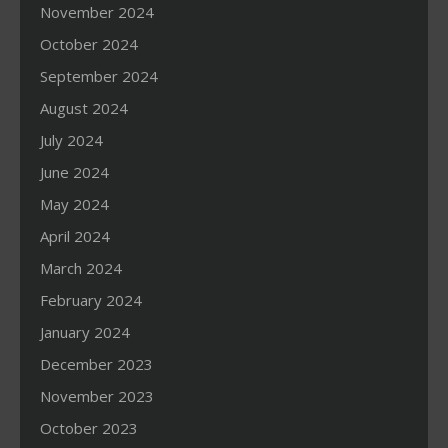
November 2024
October 2024
September 2024
August 2024
July 2024
June 2024
May 2024
April 2024
March 2024
February 2024
January 2024
December 2023
November 2023
October 2023