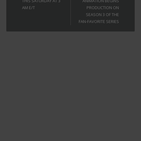
THIS SATURDAY AT 3
ANIMATION BEGINS
AM E/T
PRODUCTION ON
SEASON 3 OF THE
FAN-FAVORITE SERIES