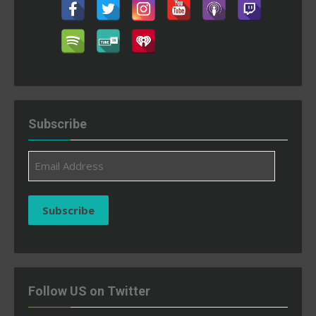
Subscribe
Email
Address
Subscribe
Follow US on Twitter