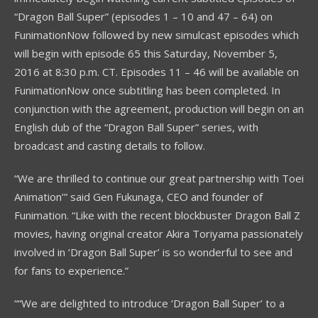
“Dragon Ball Super” (episodes 1 – 10 and 47 – 64) on
FunimationNow followed by new simulcast episodes which
will begin with episode 65 this Saturday, November 5,
2016 at 8:30 p.m. CT. Episodes 11 – 46 will be available on
FunimationNow once subtitling has been completed. In
conjunction with the agreement, production will begin on an
English dub of the “Dragon Ball Super” series, with
broadcast and casting details to follow.
“We are thrilled to continue our great partnership with Toei
Animation’” said Gen Fukunaga, CEO and founder of
Funimation. “Like with the recent blockbuster Dragon Ball Z
movies, having original creator Akira Toriyama passionately
involved in ‘Dragon Ball Super’ is so wonderful to see and
for fans to experience.”
““We are delighted to introduce ‘Dragon Ball Super’ to a