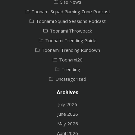
Site News
Toonami Squad Gaming Zone Podcast
Toonami Squad Sessions Podcast
Toonami Throwback
Toonami Trending Guide
Toonami Trending Rundown
Toonami20
Trending
Uncategorized
Archives
July 2026
June 2026
May 2026
April 2026