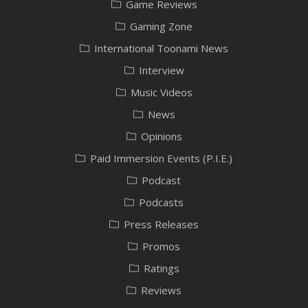
Game Reviews
Gaming Zone
International Toonami News
Interview
Music Videos
News
Opinions
Paid Immersion Events (P.I.E.)
Podcast
Podcasts
Press Releases
Promos
Ratings
Reviews