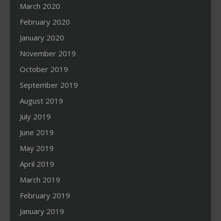
March 2020
February 2020
January 2020
November 2019
October 2019
September 2019
August 2019
July 2019
June 2019
May 2019
April 2019
March 2019
February 2019
January 2019