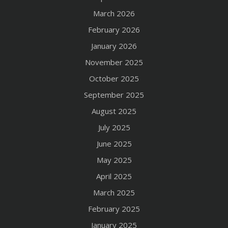
March 2026
February 2026
January 2026
November 2025
October 2025
September 2025
August 2025
July 2025
June 2025
May 2025
April 2025
March 2025
February 2025
January 2025