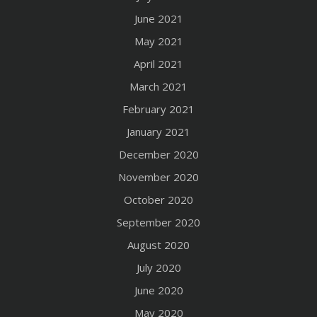
June 2021
May 2021
April 2021
March 2021
February 2021
January 2021
December 2020
November 2020
October 2020
September 2020
August 2020
July 2020
June 2020
May 2020