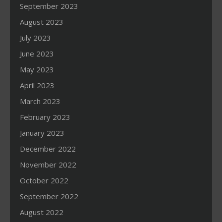
September 2023
August 2023
July 2023
June 2023
May 2023
April 2023
March 2023
February 2023
January 2023
December 2022
November 2022
October 2022
September 2022
August 2022