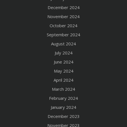
December 2024
November 2024
October 2024
September 2024
August 2024
July 2024
June 2024
May 2024
April 2024
March 2024
February 2024
January 2024
December 2023
November 2023