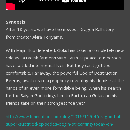
Synopsis:
After 18 years, we have the newest Dragon Ball story
from creator Akira Toriyama.
With Majin Buu defeated, Goku has taken a completely new
role as…a radish farmer?! With Earth at peace, our heroes
have settled into normal lives. But they can’t get too
comfortable. Far away, the powerful God of Destruction,
Beerus, awakens to a prophecy revealing his demise at the
hands of an even more formidable being. When his search
for the Saiyan God brings him to Earth, can Goku and his
friends take on their strongest foe yet?
http://www.funimation.com/blog/2016/11/04/dragon-ball-
super-subtitled-episodes-begin-streaming-today-on-