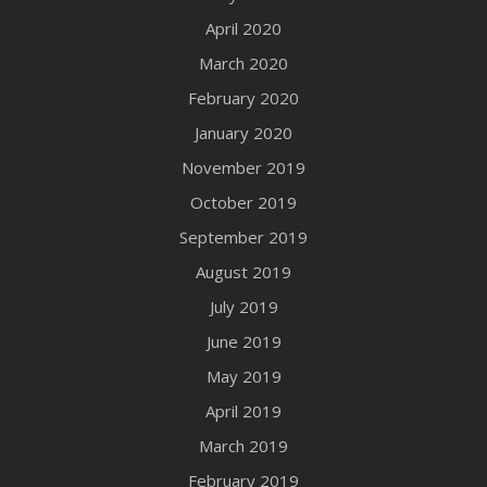
April 2020
March 2020
February 2020
January 2020
November 2019
October 2019
September 2019
August 2019
July 2019
June 2019
May 2019
April 2019
March 2019
February 2019