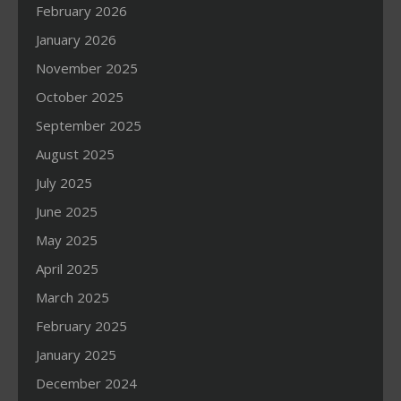
February 2026
January 2026
November 2025
October 2025
September 2025
August 2025
July 2025
June 2025
May 2025
April 2025
March 2025
February 2025
January 2025
December 2024