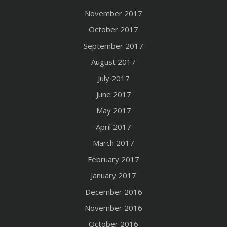
November 2017
October 2017
September 2017
August 2017
July 2017
June 2017
May 2017
April 2017
March 2017
February 2017
January 2017
December 2016
November 2016
October 2016