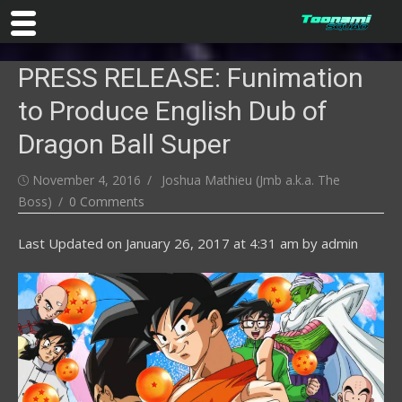
Skip
PRESS RELEASE: Funimation
to
content
to Produce English Dub of
Dragon Ball Super
Posted
Author
November 4, 2016
Joshua Mathieu (Jmb a.k.a. The
on
Boss)
0 Comments
Last Updated on
January 26, 2017 at 4:31 am
by
admin