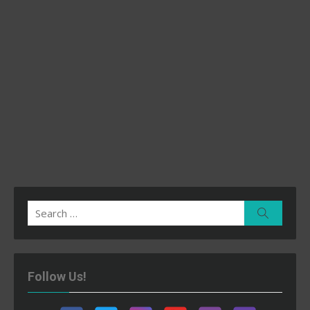
Search
Search
for:
Follow Us!