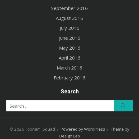
September 2016
August 2016
July 2016
June 2016
May 2016
April 2016
March 2016
February 2016
Search
Search
Searc
for:
© 2026 Toonami Squad
/
Powered by WordPress
/
Theme by
Design Lab