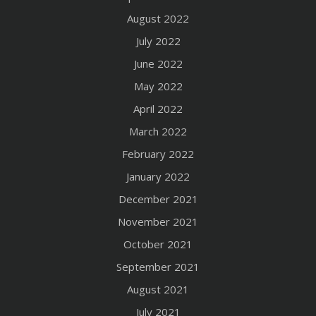
August 2022
July 2022
June 2022
May 2022
April 2022
March 2022
February 2022
January 2022
December 2021
November 2021
October 2021
September 2021
August 2021
July 2021