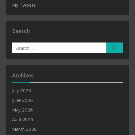
My Tweets
Search
Search
Search
for:
Archives
July 2026
June 2026
May 2026
April 2026
March 2026