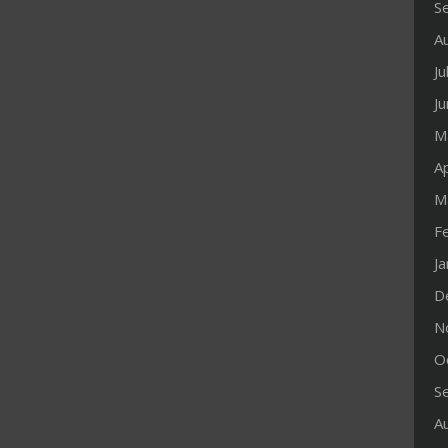
S
A
Ju
J
M
Ap
M
F
J
D
N
O
S
A