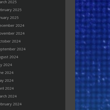
arch 2025
ebruary 2025
anuary 2025
ecember 2024
ovember 2024
ctober 2024
eptember 2024
ugust 2024
ly 2024
une 2024
ay 2024
ril 2024
arch 2024
ebruary 2024