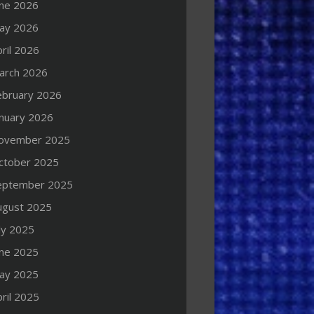
une 2026
ay 2026
ril 2026
arch 2026
ebruary 2026
anuary 2026
ovember 2025
ctober 2025
eptember 2025
ugust 2025
ly 2025
une 2025
ay 2025
ril 2025