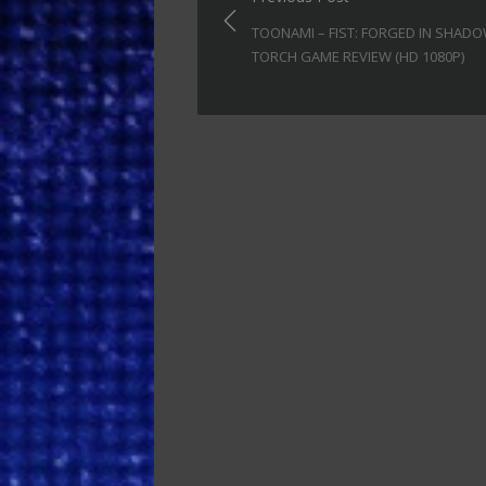
navigation
TOONAMI – FIST: FORGED IN SHAD
TORCH GAME REVIEW (HD 1080P)