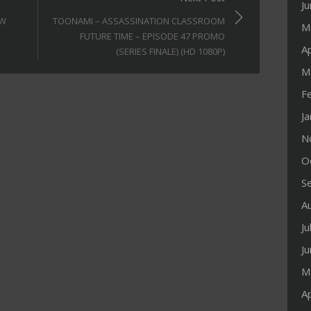
J
OW
TOONAMI – ASSASSINATION CLASSROOM
M
FUTURE TIME – EPISODE 47 PROMO
Ap
(SERIES FINALE) (HD 1080P)
M
F
J
N
O
S
A
Ju
J
M
Ap