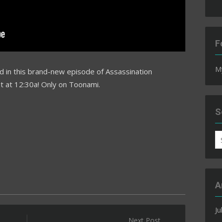
F
M
d in this brand-new episode of Assassination
ht at 12:30a! Only on Toonami.
S
S
fo
A
Ju
Next Post