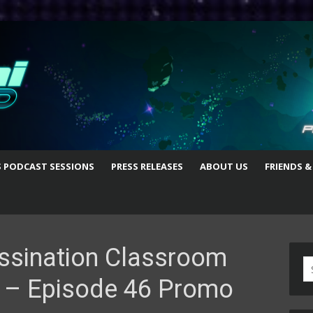
S PODCAST SESSIONS
PRESS RELEASES
ABOUT US
FRIENDS &
ssination Classroom
S
 – Episode 46 Promo
fo