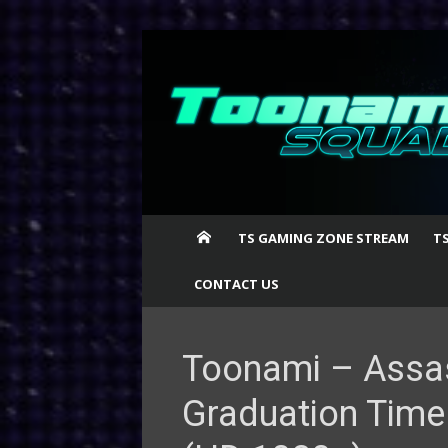
Skip
to
content
TS GAMING ZONE STREAM
T
CONTACT US
Toonami – Assa
Graduation Time