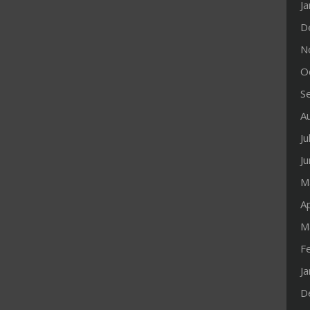
J
D
N
O
S
A
Ju
J
M
Ap
M
F
J
D