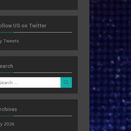
ollow US on Twitter
y Tweets
earch
earch
Search
r:
rchives
ly 2026