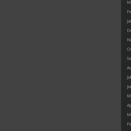
M
F
J
D
N
O
S
A
Ju
J
M
Ap
M
F