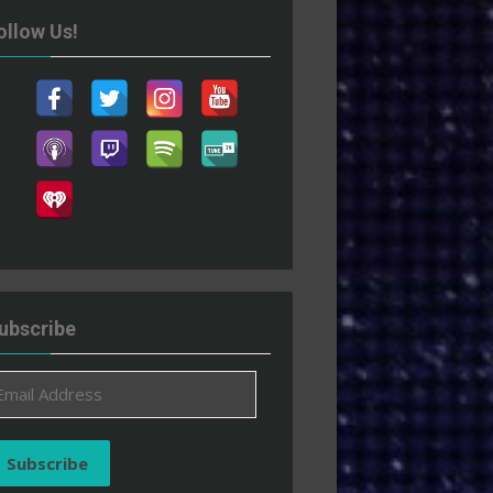
ollow Us!
ubscribe
ail
ddress
Subscribe