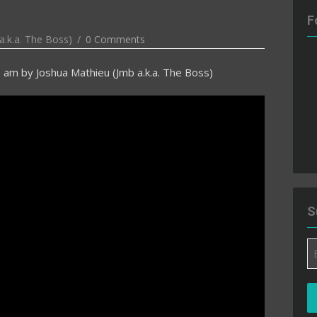
F
a.k.a. The Boss)
0 Comments
5 am
by
Joshua Mathieu (Jmb a.k.a. The Boss)
S
Em
A