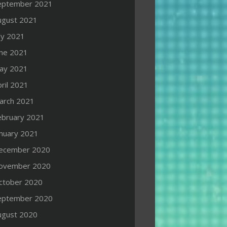
eptember 2021
ugust 2021
ly 2021
une 2021
ay 2021
ril 2021
arch 2021
ebruary 2021
anuary 2021
ecember 2020
ovember 2020
ctober 2020
eptember 2020
ugust 2020