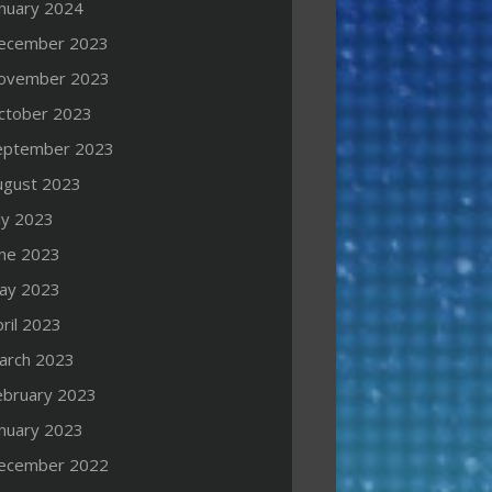
anuary 2024
ecember 2023
ovember 2023
ctober 2023
eptember 2023
ugust 2023
ly 2023
une 2023
ay 2023
ril 2023
arch 2023
ebruary 2023
anuary 2023
ecember 2022