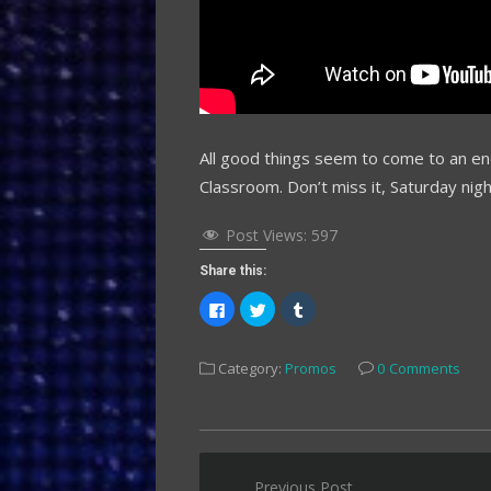
All good things seem to come to an en
Classroom. Don’t miss it, Saturday nig
Post Views:
597
Share this:
Click
Click
Click
to
to
to
share
share
share
on
on
on
Facebook
Twitter
Tumblr
Category:
Promos
0 Comments
(Opens
(Opens
(Opens
in
in
in
new
new
new
window)
window)
window)
Post
Previous Post