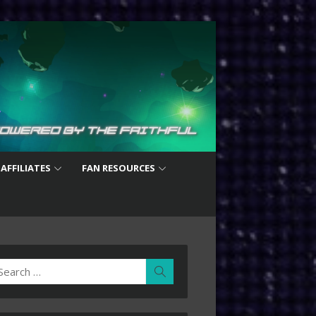
 AFFILIATES
FAN RESOURCES
earch
Search
r: