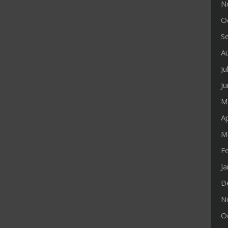
N
O
S
A
Ju
J
M
Ap
M
F
J
D
N
O