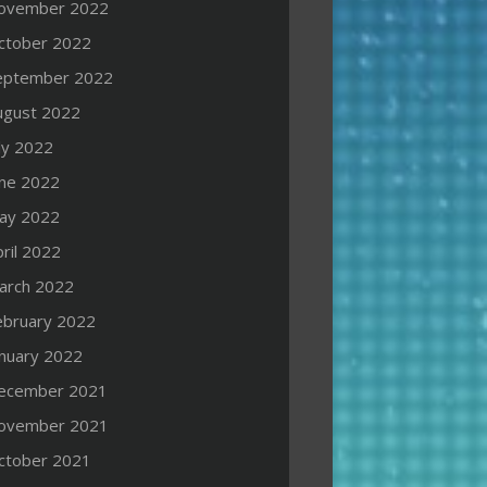
ovember 2022
ctober 2022
eptember 2022
ugust 2022
ly 2022
une 2022
ay 2022
ril 2022
arch 2022
ebruary 2022
anuary 2022
ecember 2021
ovember 2021
ctober 2021