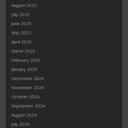
August 2025
July 2025
June 2025
May 2025
April 2025
March 2025
February 2025
January 2025
December 2024
November 2024
October 2024
September 2024
August 2024
July 2024