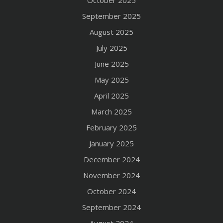
September 2025
August 2025
July 2025
June 2025
May 2025
April 2025
March 2025
February 2025
January 2025
December 2024
November 2024
October 2024
September 2024
August 2024