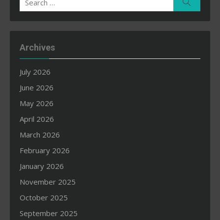
Search
for:
Archives
July 2026
June 2026
May 2026
April 2026
March 2026
February 2026
January 2026
November 2025
October 2025
September 2025