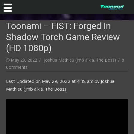
Skip
Toonami – FIST: Forged In
to
content
Shadow Torch Game Review
(HD 1080p)
Posted
Author
May 29, 2022
Joshua Mathieu (Jmb a.k.a. The Boss)
0
on
Comments
Last Updated on
May 29, 2022 at 4:48 am
by
Joshua
Mathieu (Jmb a.k.a. The Boss)