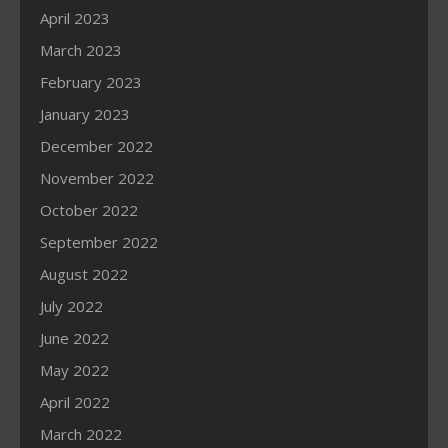
April 2023
March 2023
February 2023
January 2023
December 2022
November 2022
October 2022
September 2022
August 2022
July 2022
June 2022
May 2022
April 2022
March 2022