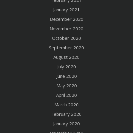
January 2021
December 2020
November 2020
October 2020
September 2020
August 2020
July 2020
June 2020
May 2020
April 2020
March 2020
February 2020
January 2020
November 2019