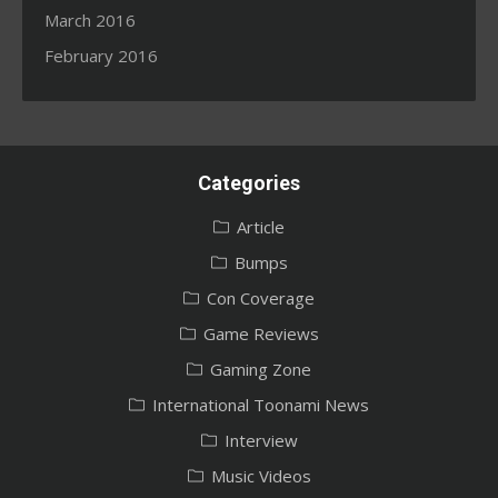
March 2016
February 2016
Categories
Article
Bumps
Con Coverage
Game Reviews
Gaming Zone
International Toonami News
Interview
Music Videos