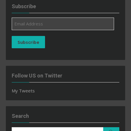
Subscribe
Email
Address
Subscribe
Follow US on Twitter
My Tweets
Search
Search