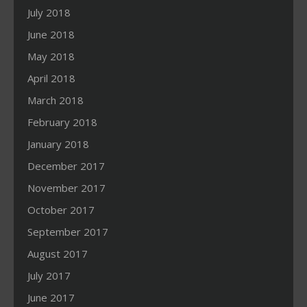
July 2018
June 2018
May 2018
April 2018
March 2018
February 2018
January 2018
December 2017
November 2017
October 2017
September 2017
August 2017
July 2017
June 2017