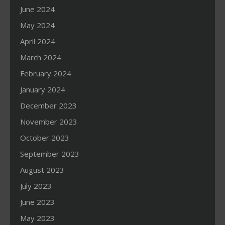
June 2024
May 2024
April 2024
March 2024
February 2024
January 2024
December 2023
November 2023
October 2023
September 2023
August 2023
July 2023
June 2023
May 2023