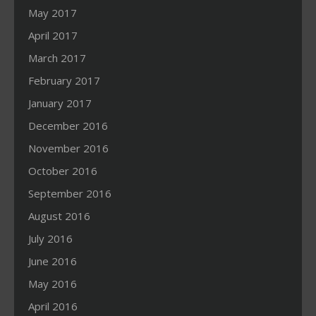
May 2017
April 2017
March 2017
February 2017
January 2017
December 2016
November 2016
October 2016
September 2016
August 2016
July 2016
June 2016
May 2016
April 2016