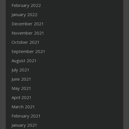
February 2022
January 2022
December 2021
November 2021
October 2021
September 2021
August 2021
July 2021
June 2021
May 2021
April 2021
March 2021
February 2021
January 2021