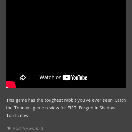
This game has the toughest rabbit you’ve ever seen! Catch
the Toonami game review for FIST: Forged In Shadow
Torch, now.
Post Views:
650