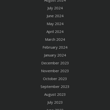
July 2024
June 2024
May 2024
April 2024
March 2024
February 2024
January 2024
December 2023
November 2023
October 2023
September 2023
August 2023
July 2023
June 2023