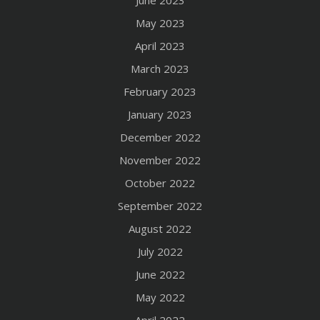
May 2023
April 2023
March 2023
February 2023
January 2023
December 2022
November 2022
October 2022
September 2022
August 2022
July 2022
June 2022
May 2022
April 2022