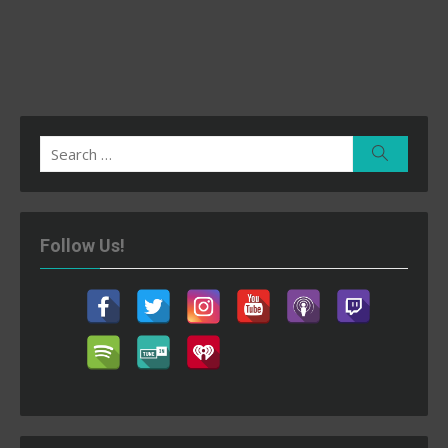
Search
Search
for:
Follow Us!