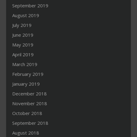
September 2019
August 2019
July 2019
June 2019
May 2019
April 2019
March 2019
February 2019
January 2019
December 2018
November 2018
October 2018
September 2018
August 2018