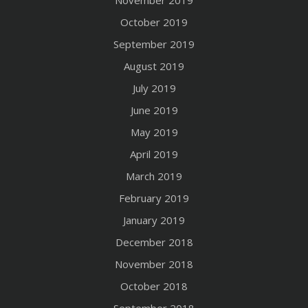
October 2019
September 2019
August 2019
July 2019
June 2019
May 2019
April 2019
March 2019
February 2019
January 2019
December 2018
November 2018
October 2018
September 2018