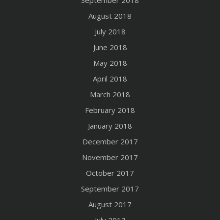
August 2018
July 2018
June 2018
May 2018
April 2018
March 2018
February 2018
January 2018
December 2017
November 2017
October 2017
September 2017
August 2017
July 2017