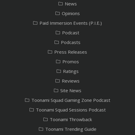
News
Opinions
Paid Immersion Events (P.I.E.)
Podcast
Podcasts
Press Releases
Promos
Ratings
Reviews
Site News
Toonami Squad Gaming Zone Podcast
Toonami Squad Sessions Podcast
Toonami Throwback
Toonami Trending Guide