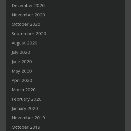
December 2020
November 2020
October 2020
September 2020
August 2020
July 2020
June 2020
May 2020
April 2020
March 2020
February 2020
January 2020
November 2019
October 2019