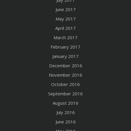
June 2017
May 2017
April 2017
March 2017
February 2017
January 2017
December 2016
November 2016
October 2016
September 2016
August 2016
July 2016
June 2016
May 2016