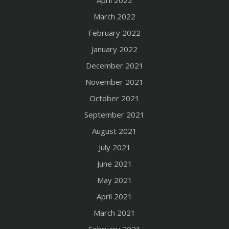
March 2022
February 2022
January 2022
December 2021
November 2021
October 2021
September 2021
August 2021
July 2021
June 2021
May 2021
April 2021
March 2021
February 2021