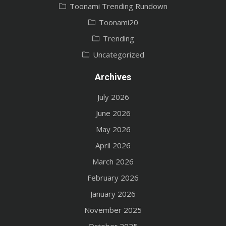
Toonami Trending Rundown
Toonami20
Trending
Uncategorized
Archives
July 2026
June 2026
May 2026
April 2026
March 2026
February 2026
January 2026
November 2025
October 2025