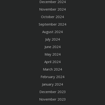
December 2024
November 2024
October 2024
September 2024
August 2024
July 2024
June 2024
May 2024
April 2024
March 2024
February 2024
January 2024
December 2023
November 2023