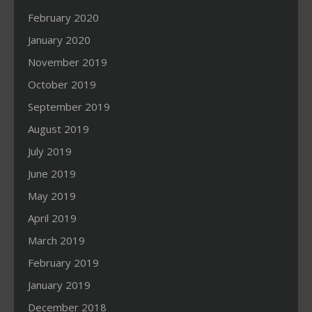
February 2020
January 2020
November 2019
October 2019
September 2019
August 2019
July 2019
June 2019
May 2019
April 2019
March 2019
February 2019
January 2019
December 2018