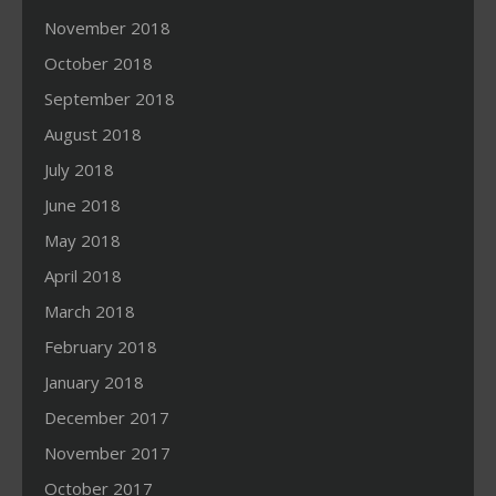
November 2018
October 2018
September 2018
August 2018
July 2018
June 2018
May 2018
April 2018
March 2018
February 2018
January 2018
December 2017
November 2017
October 2017