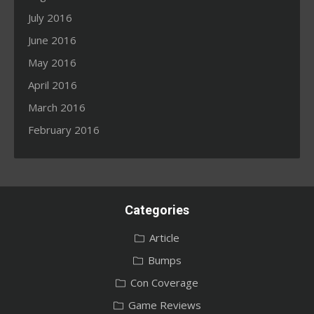
July 2016
June 2016
May 2016
April 2016
March 2016
February 2016
Categories
Article
Bumps
Con Coverage
Game Reviews