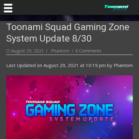
Skip
Toonami Squad Gaming Zone
to
content
System Update 8/30
Posted
Author
August 29, 2021
Phantom
0 Comments
on
Last Updated on
August 29, 2021 at 10:19 pm
by
Phantom