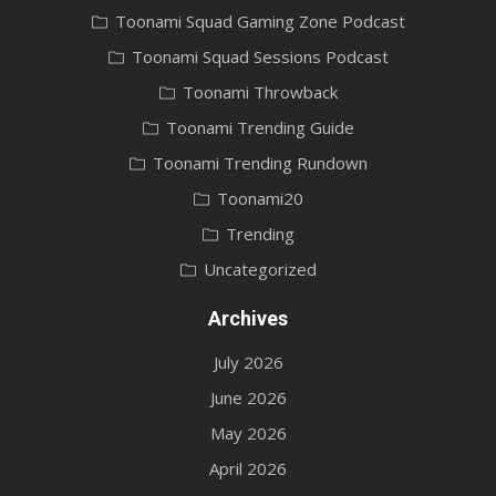
Toonami Squad Gaming Zone Podcast
Toonami Squad Sessions Podcast
Toonami Throwback
Toonami Trending Guide
Toonami Trending Rundown
Toonami20
Trending
Uncategorized
Archives
July 2026
June 2026
May 2026
April 2026