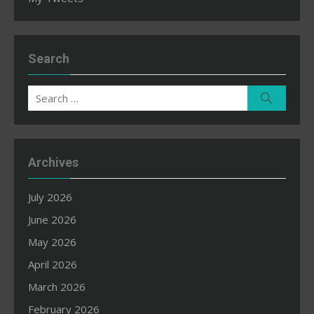
Search
Search
Search
for:
Archives
July 2026
June 2026
May 2026
April 2026
March 2026
February 2026