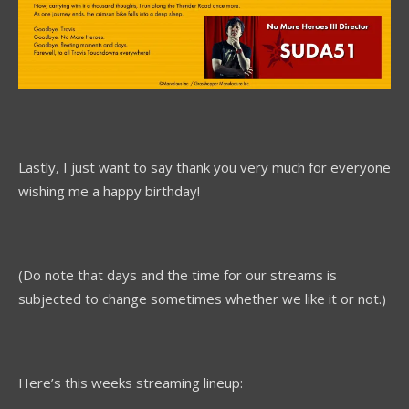
Lastly, I just want to say thank you very much for everyone
wishing me a happy birthday!
(Do note that days and the time for our streams is
subjected to change sometimes whether we like it or not.)
Here’s this weeks streaming lineup: