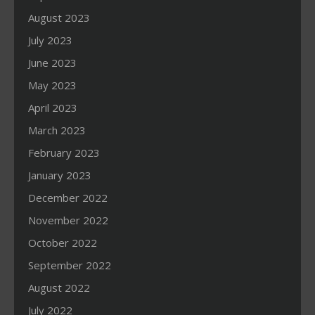
August 2023
July 2023
June 2023
May 2023
April 2023
March 2023
February 2023
January 2023
December 2022
November 2022
October 2022
September 2022
August 2022
July 2022