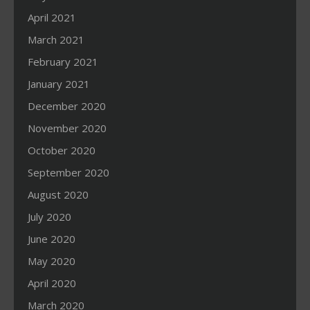
April 2021
March 2021
February 2021
January 2021
December 2020
November 2020
October 2020
September 2020
August 2020
July 2020
June 2020
May 2020
April 2020
March 2020