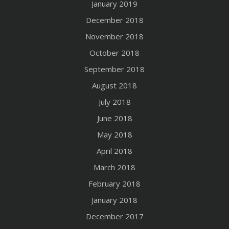
January 2019
December 2018
November 2018
October 2018
September 2018
August 2018
July 2018
June 2018
May 2018
April 2018
March 2018
February 2018
January 2018
December 2017