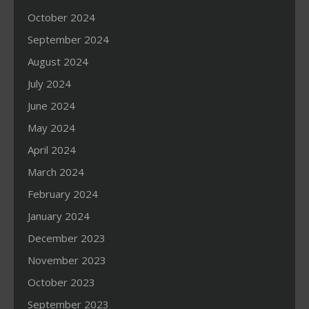
October 2024
September 2024
August 2024
July 2024
June 2024
May 2024
April 2024
March 2024
February 2024
January 2024
December 2023
November 2023
October 2023
September 2023