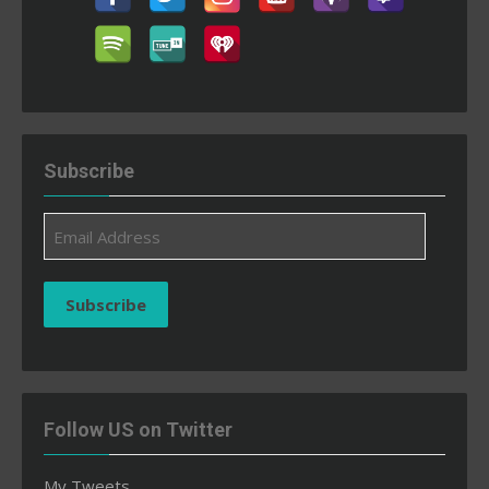
Subscribe
Email
Address
Subscribe
Follow US on Twitter
My Tweets