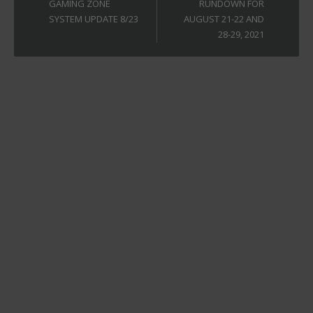
GAMING ZONE
RUNDOWN FOR
SYSTEM UPDATE 8/23
AUGUST 21-22 AND
28-29, 2021