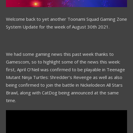
Welcome back to yet another Toonami Squad Gaming Zone
System Update for the week of August 30th 2021.
We had some gaming news this past week thanks to
Gamescom, so to highlight some of the news this week:
first, April O’Neil was confirmed to be playable in Teenage
Mutant Ninja Turtles: Shredder’s Revenge as well as also
being confirmed to join the battle in Nickelodeon All Stars
Brawl, along with CatDog being announced at the same
time.