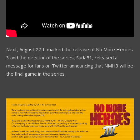
Next, August 27th marked the release of No More Heroes
3 and the director of the series, Suda51, released a
message for fans on Twitter announcing that NMH3 will be
the final game in the series.