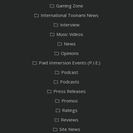
Gaming Zone
International Toonami News
Interview
Music Videos
News
Opinions
Paid Immersion Events (P.I.E.)
Podcast
Podcasts
Press Releases
Promos
Ratings
Reviews
Site News