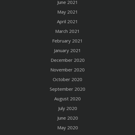
June 2021
May 2021
April 2021
March 2021
February 2021
January 2021
December 2020
November 2020
October 2020
September 2020
August 2020
July 2020
June 2020
May 2020