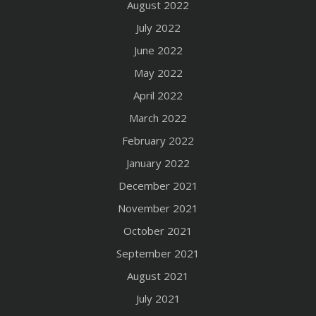
August 2022
July 2022
June 2022
May 2022
April 2022
March 2022
February 2022
January 2022
December 2021
November 2021
October 2021
September 2021
August 2021
July 2021