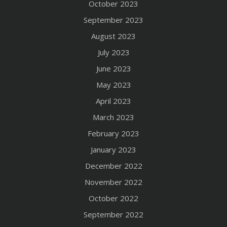
October 2023
September 2023
August 2023
July 2023
June 2023
May 2023
April 2023
March 2023
February 2023
January 2023
December 2022
November 2022
October 2022
September 2022