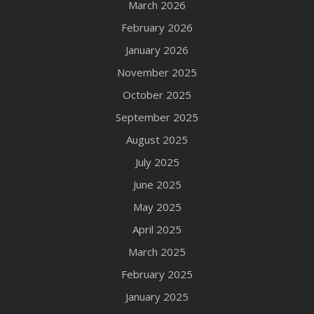
March 2026
February 2026
January 2026
November 2025
October 2025
September 2025
August 2025
July 2025
June 2025
May 2025
April 2025
March 2025
February 2025
January 2025