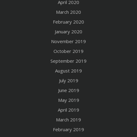
April 2020
March 2020
February 2020
January 2020
November 2019
October 2019
September 2019
August 2019
July 2019
June 2019
May 2019
April 2019
March 2019
February 2019