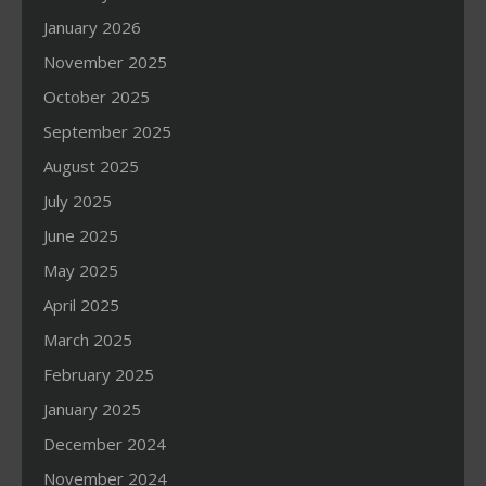
January 2026
November 2025
October 2025
September 2025
August 2025
July 2025
June 2025
May 2025
April 2025
March 2025
February 2025
January 2025
December 2024
November 2024