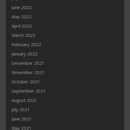
June 2022
May 2022
April 2022
March 2022
February 2022
January 2022
December 2021
November 2021
October 2021
September 2021
August 2021
July 2021
June 2021
May 2021