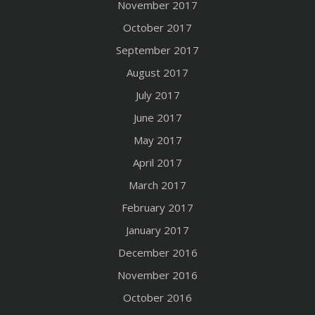
November 2017
October 2017
September 2017
August 2017
July 2017
June 2017
May 2017
April 2017
March 2017
February 2017
January 2017
December 2016
November 2016
October 2016