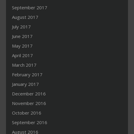
September 2017
August 2017
July 2017
June 2017
May 2017
April 2017
March 2017
February 2017
January 2017
December 2016
November 2016
October 2016
September 2016
August 2016