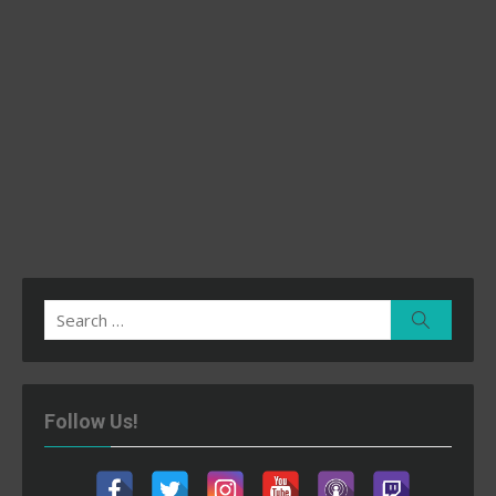
Search
Search
for:
Follow Us!