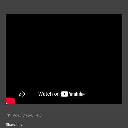
Post Views:
707
Share this: