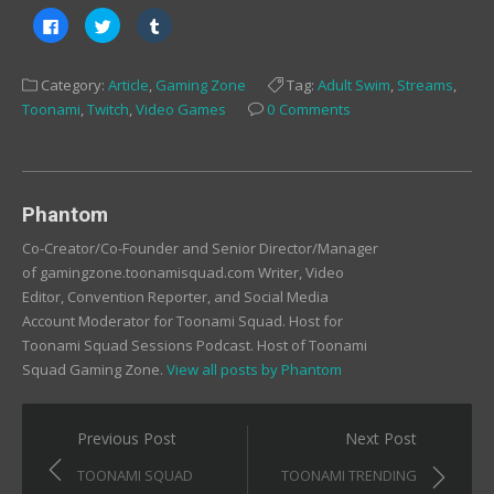
Click
Click
Click
to
to
to
share
share
share
on
on
on
Facebook
Twitter
Tumblr
Category:
Article
,
Gaming Zone
Tag:
Adult Swim
,
Streams
,
(Opens
(Opens
(Opens
in
in
in
Toonami
,
Twitch
,
Video Games
0 Comments
new
new
new
window)
window)
window)
Phantom
Co-Creator/Co-Founder and Senior Director/Manager
of gamingzone.toonamisquad.com Writer, Video
Editor, Convention Reporter, and Social Media
Account Moderator for Toonami Squad. Host for
Toonami Squad Sessions Podcast. Host of Toonami
Squad Gaming Zone.
View all posts by Phantom
Post
Previous Post
Next Post
navigation
TOONAMI SQUAD
TOONAMI TRENDING